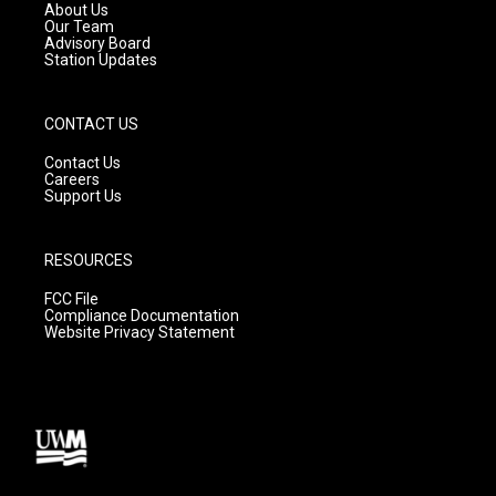
a
k
About Us
m
Our Team
Advisory Board
Station Updates
CONTACT US
Contact Us
Careers
Support Us
RESOURCES
FCC File
Compliance Documentation
Website Privacy Statement