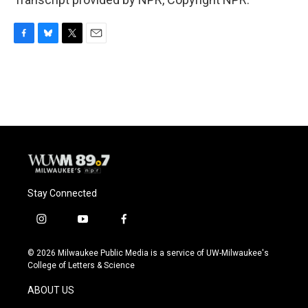
F
B
T
E
a
l
w
m
c
u
i
a
e
e
t
i
b
s
t
l
o
k
e
o
y
r
k
Stay Connected
i
y
f
n
o
a
s
u
c
© 2026 Milwaukee Public Media is a service of UW-Milwaukee's
t
t
e
College of Letters & Science
a
u
b
g
b
o
ABOUT US
r
e
o