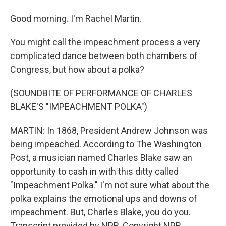
Good morning. I'm Rachel Martin.
You might call the impeachment process a very
complicated dance between both chambers of
Congress, but how about a polka?
(SOUNDBITE OF PERFORMANCE OF CHARLES
BLAKE'S "IMPEACHMENT POLKA")
MARTIN: In 1868, President Andrew Johnson was
being impeached. According to The Washington
Post, a musician named Charles Blake saw an
opportunity to cash in with this ditty called
"Impeachment Polka." I'm not sure what about the
polka explains the emotional ups and downs of
impeachment. But, Charles Blake, you do you.
Transcript provided by NPR, Copyright NPR.