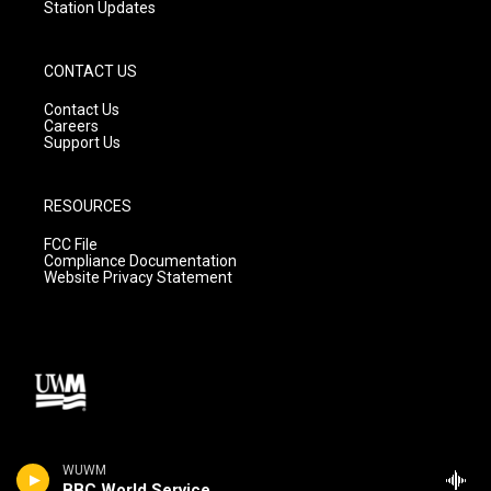
Station Updates
CONTACT US
Contact Us
Careers
Support Us
RESOURCES
FCC File
Compliance Documentation
Website Privacy Statement
WUWM
BBC World Service