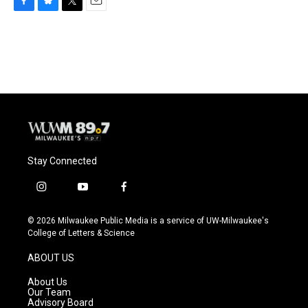
F
B
T
E
a
l
w
m
c
u
i
a
e
e
t
i
b
s
t
l
o
k
e
o
y
r
k
Stay Connected
i
y
f
n
o
a
s
u
c
© 2026 Milwaukee Public Media is a service of UW-Milwaukee's
t
t
e
College of Letters & Science
a
u
b
g
b
o
ABOUT US
r
e
o
a
k
About Us
m
Our Team
Advisory Board