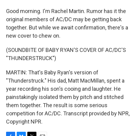
Good morning. I'm Rachel Martin. Rumor has it the
original members of AC/DC may be getting back
together. But while we await confirmation, there's a
new cover to chew on.
(SOUNDBITE OF BABY RYAN'S COVER OF AC/DC'S
"THUNDERSTRUCK")
MARTIN: That's Baby Ryan's version of
"Thunderstruck." His dad, Matt MacMillan, spent a
year recording his son's cooing and laughter. He
painstakingly isolated them by pitch and stitched
them together. The result is some serious
competition for AC/DC. Transcript provided by NPR,
Copyright NPR.