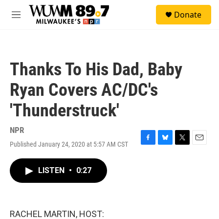
Skip to main content
S
Donate
e
M
a
e
r
n
c
u
h
Thanks To His Dad, Baby
u
e
Ryan Covers AC/DC's
r
y
'Thunderstruck'
NPR
Published January 24, 2020 at 5:57 AM CST
F
B
T
E
a
l
w
m
c
u
i
a
LISTEN
•
0:27
e
e
t
i
b
s
t
l
o
k
e
o
y
r
k
RACHEL MARTIN, HOST: