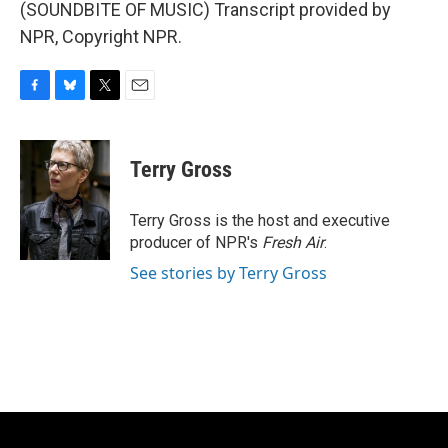
(SOUNDBITE OF MUSIC) Transcript provided by
NPR, Copyright NPR.
F
B
T
E
a
l
w
m
c
u
i
a
e
e
t
i
Terry Gross
b
s
t
l
o
k
e
o
y
r
Terry Gross is the host and executive
k
producer of NPR's
Fresh Air
.
See stories by Terry Gross