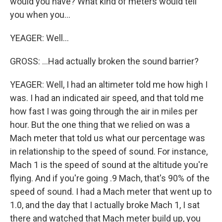
would you have? What kind of meters would tell
you when you...
YEAGER: Well...
GROSS: ...Had actually broken the sound barrier?
YEAGER: Well, I had an altimeter told me how high I
was. I had an indicated air speed, and that told me
how fast I was going through the air in miles per
hour. But the one thing that we relied on was a
Mach meter that told us what our percentage was
in relationship to the speed of sound. For instance,
Mach 1 is the speed of sound at the altitude you're
flying. And if you're going .9 Mach, that's 90% of the
speed of sound. I had a Mach meter that went up to
1.0, and the day that I actually broke Mach 1, I sat
there and watched that Mach meter build up, you