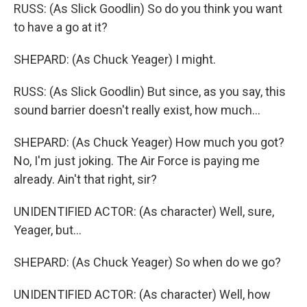
RUSS: (As Slick Goodlin) So do you think you want
to have a go at it?
SHEPARD: (As Chuck Yeager) I might.
RUSS: (As Slick Goodlin) But since, as you say, this
sound barrier doesn't really exist, how much...
SHEPARD: (As Chuck Yeager) How much you got?
No, I'm just joking. The Air Force is paying me
already. Ain't that right, sir?
UNIDENTIFIED ACTOR: (As character) Well, sure,
Yeager, but...
SHEPARD: (As Chuck Yeager) So when do we go?
UNIDENTIFIED ACTOR: (As character) Well, how