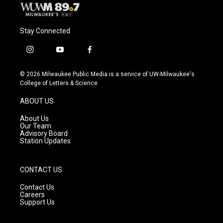
Stay Connected
i
y
f
n
o
a
s
u
c
© 2026 Milwaukee Public Media is a service of UW-Milwaukee's
t
t
e
College of Letters & Science
a
u
b
g
b
o
ABOUT US
r
e
o
a
k
About Us
m
Our Team
Advisory Board
Station Updates
CONTACT US
Contact Us
Careers
Support Us