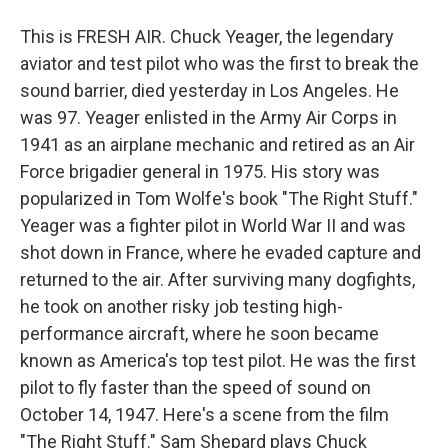
This is FRESH AIR. Chuck Yeager, the legendary
aviator and test pilot who was the first to break the
sound barrier, died yesterday in Los Angeles. He
was 97. Yeager enlisted in the Army Air Corps in
1941 as an airplane mechanic and retired as an Air
Force brigadier general in 1975. His story was
popularized in Tom Wolfe's book "The Right Stuff."
Yeager was a fighter pilot in World War II and was
shot down in France, where he evaded capture and
returned to the air. After surviving many dogfights,
he took on another risky job testing high-
performance aircraft, where he soon became
known as America's top test pilot. He was the first
pilot to fly faster than the speed of sound on
October 14, 1947. Here's a scene from the film
"The Right Stuff." Sam Shepard plays Chuck