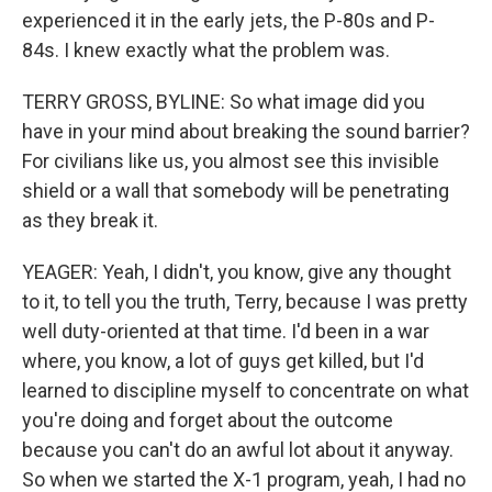
experienced it in the early jets, the P-80s and P-
84s. I knew exactly what the problem was.
TERRY GROSS, BYLINE: So what image did you
have in your mind about breaking the sound barrier?
For civilians like us, you almost see this invisible
shield or a wall that somebody will be penetrating
as they break it.
YEAGER: Yeah, I didn't, you know, give any thought
to it, to tell you the truth, Terry, because I was pretty
well duty-oriented at that time. I'd been in a war
where, you know, a lot of guys get killed, but I'd
learned to discipline myself to concentrate on what
you're doing and forget about the outcome
because you can't do an awful lot about it anyway.
So when we started the X-1 program, yeah, I had no