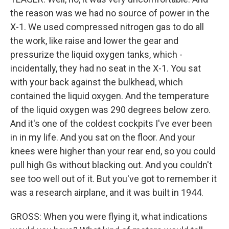
the reason was we had no source of power in the
X-1. We used compressed nitrogen gas to do all
the work, like raise and lower the gear and
pressurize the liquid oxygen tanks, which -
incidentally, they had no seat in the X-1. You sat
with your back against the bulkhead, which
contained the liquid oxygen. And the temperature
of the liquid oxygen was 290 degrees below zero.
And it's one of the coldest cockpits I've ever been
in in my life. And you sat on the floor. And your
knees were higher than your rear end, so you could
pull high Gs without blacking out. And you couldn't
see too well out of it. But you've got to remember it
was a research airplane, and it was built in 1944.
GROSS: When you were flying it, what indications