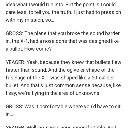
idea what I would run into. But the point is I could
care less, to tell you the truth. I just had to press on
with my mission, so...
GROSS: The plane that you broke the sound barrier
in, the X-1, had a nose cone that was designed like
a bullet. How come?
YEAGER: Yeah, because they knew that bullets flew
faster than sound. And the ogive or shape of the
fuselage of the X-1 was shaped like a 50-caliber
bullet. And that's just common sense because, like
I say, we're flying in the area of unknowns.
GROSS: Was it comfortable where you'd have to sit
in...
YEAGER: Well, no, it was very uncomfortable. And