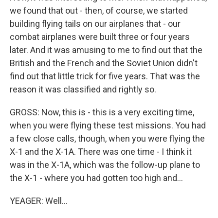
we found that out - then, of course, we started
building flying tails on our airplanes that - our
combat airplanes were built three or four years
later. And it was amusing to me to find out that the
British and the French and the Soviet Union didn't
find out that little trick for five years. That was the
reason it was classified and rightly so.
GROSS: Now, this is - this is a very exciting time,
when you were flying these test missions. You had
a few close calls, though, when you were flying the
X-1 and the X-1A. There was one time - I think it
was in the X-1A, which was the follow-up plane to
the X-1 - where you had gotten too high and...
YEAGER: Well...