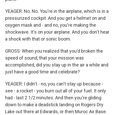
YEAGER: No. No. You're in the airplane, which is in a
pressurized cockpit. And you get a helmet on and
oxygen mask and - and no, you're making the
shockwave. It's on your airplane. And you don't hear
a shock with that or sonic boom.
GROSS: When you realized that you'd broken the
speed of sound, that your mission was
accomplished, did you stay up in the air a while and
just have a good time and celebrate?
YEAGER: I didn't - no, you can't stay up because -
see - a rocket - you burn out all of your fuel. It only
had - last 2 1/2 minutes. And then you're gliding
down to make a deadstick landing on Rogers Dry
Lake out there at Edwards, or then Muroc Air Base.