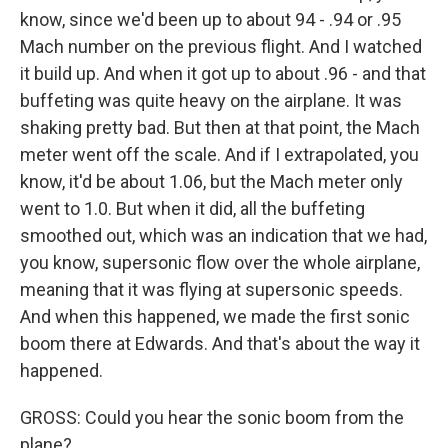
know, since we'd been up to about 94 - .94 or .95
Mach number on the previous flight. And I watched
it build up. And when it got up to about .96 - and that
buffeting was quite heavy on the airplane. It was
shaking pretty bad. But then at that point, the Mach
meter went off the scale. And if I extrapolated, you
know, it'd be about 1.06, but the Mach meter only
went to 1.0. But when it did, all the buffeting
smoothed out, which was an indication that we had,
you know, supersonic flow over the whole airplane,
meaning that it was flying at supersonic speeds.
And when this happened, we made the first sonic
boom there at Edwards. And that's about the way it
happened.
GROSS: Could you hear the sonic boom from the
plane?