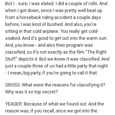
But I - sure, I was elated. I did a couple of rolls. And
when I got down, since I was pretty well beat up
from a horseback riding accident a couple days
before, I was kind of bushed. And also, you're
sitting in that cold airplane. You really get cold-
soaked. And it's good to get out into the warm sun.
And, you know - and also their program was
classified, so it's not exactly as the film "The Right
Stuff" depicts it. But we knew it was classified. And
just a couple three of us had a little party that night
- I mean, big party, if you're going to call it that.
GROSS: What were the reasons for classifying it?
Why was it so top secret?
YEAGER: Because of what we found out. And the
reason was, if you recall, once we got into the