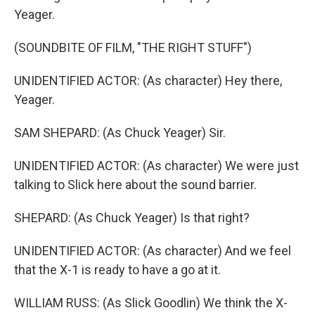
Yeager.
(SOUNDBITE OF FILM, "THE RIGHT STUFF")
UNIDENTIFIED ACTOR: (As character) Hey there,
Yeager.
SAM SHEPARD: (As Chuck Yeager) Sir.
UNIDENTIFIED ACTOR: (As character) We were just
talking to Slick here about the sound barrier.
SHEPARD: (As Chuck Yeager) Is that right?
UNIDENTIFIED ACTOR: (As character) And we feel
that the X-1 is ready to have a go at it.
WILLIAM RUSS: (As Slick Goodlin) We think the X-