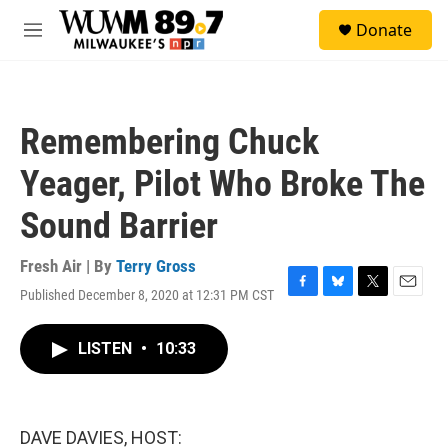
Skip to main content
S
Donate
e
M
a
e
r
n
c
u
h
Remembering Chuck
u
e
Yeager, Pilot Who Broke The
r
y
Sound Barrier
Fresh Air | By
Terry Gross
Published December 8, 2020 at 12:31 PM CST
F
B
T
E
a
l
w
m
c
u
i
a
LISTEN
•
10:33
e
e
t
i
b
s
t
l
o
k
e
o
y
r
k
DAVE DAVIES, HOST: