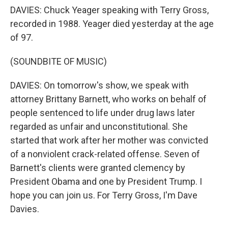
DAVIES: Chuck Yeager speaking with Terry Gross,
recorded in 1988. Yeager died yesterday at the age
of 97.
(SOUNDBITE OF MUSIC)
DAVIES: On tomorrow's show, we speak with
attorney Brittany Barnett, who works on behalf of
people sentenced to life under drug laws later
regarded as unfair and unconstitutional. She
started that work after her mother was convicted
of a nonviolent crack-related offense. Seven of
Barnett's clients were granted clemency by
President Obama and one by President Trump. I
hope you can join us. For Terry Gross, I'm Dave
Davies.