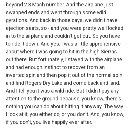
beyond 2.3 Mach number. And the airplane just
swapped ends and went through some wild
gyrations. And back in those days, we didn't have
ejection seats, so - and you were pretty well locked
in to the airplane and couldn't get out. So you have
to ride it down. And yes, I was a little apprehensive
about where I was going to hit in the high Sierras
out there. But fortunately, I stayed with the airplane
and had enough instinct to recover from an
inverted spin and then pop it out of the normal spin
and find Rogers Dry Lake and come back and land.
And I tell you it was a wild ride. But I didn't pay any
attention to the ground because, you know, there's
nothing you can do about hitting it anyway. The way
I look at it, you either do, or you don't. And, you know,
if you don't, you live happily ever after.