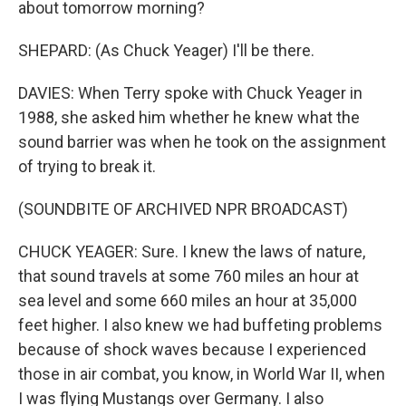
about tomorrow morning?
SHEPARD: (As Chuck Yeager) I'll be there.
DAVIES: When Terry spoke with Chuck Yeager in
1988, she asked him whether he knew what the
sound barrier was when he took on the assignment
of trying to break it.
(SOUNDBITE OF ARCHIVED NPR BROADCAST)
CHUCK YEAGER: Sure. I knew the laws of nature,
that sound travels at some 760 miles an hour at
sea level and some 660 miles an hour at 35,000
feet higher. I also knew we had buffeting problems
because of shock waves because I experienced
those in air combat, you know, in World War II, when
I was flying Mustangs over Germany. I also