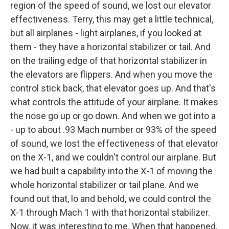
region of the speed of sound, we lost our elevator
effectiveness. Terry, this may get a little technical,
but all airplanes - light airplanes, if you looked at
them - they have a horizontal stabilizer or tail. And
on the trailing edge of that horizontal stabilizer in
the elevators are flippers. And when you move the
control stick back, that elevator goes up. And that's
what controls the attitude of your airplane. It makes
the nose go up or go down. And when we got into a
- up to about .93 Mach number or 93% of the speed
of sound, we lost the effectiveness of that elevator
on the X-1, and we couldn't control our airplane. But
we had built a capability into the X-1 of moving the
whole horizontal stabilizer or tail plane. And we
found out that, lo and behold, we could control the
X-1 through Mach 1 with that horizontal stabilizer.
Now, it was interesting to me. When that happened,