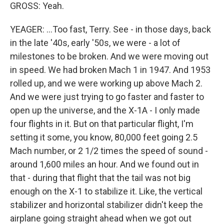
GROSS: Yeah.
YEAGER: ...Too fast, Terry. See - in those days, back
in the late '40s, early '50s, we were - a lot of
milestones to be broken. And we were moving out
in speed. We had broken Mach 1 in 1947. And 1953
rolled up, and we were working up above Mach 2.
And we were just trying to go faster and faster to
open up the universe, and the X-1A - I only made
four flights in it. But on that particular flight, I'm
setting it some, you know, 80,000 feet going 2.5
Mach number, or 2 1/2 times the speed of sound -
around 1,600 miles an hour. And we found out in
that - during that flight that the tail was not big
enough on the X-1 to stabilize it. Like, the vertical
stabilizer and horizontal stabilizer didn't keep the
airplane going straight ahead when we got out