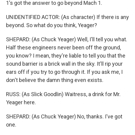
1's got the answer to go beyond Mach 1.
UNIDENTIFIED ACTOR: (As character) If there is any
beyond. So what do you think, Yeager?
SHEPARD: (As Chuck Yeager) Well, I'll tell you what.
Half these engineers never been off the ground,
you know? I mean, they're liable to tell you that the
sound barrier is a brick wall in the sky. It'll rip your
ears off if you try to go through it. If you ask me, I
don't believe the damn thing even exists.
RUSS: (As Slick Goodlin) Waitress, a drink for Mr.
Yeager here.
SHEPARD: (As Chuck Yeager) No, thanks. I've got
one.