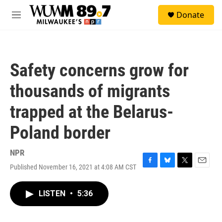
Skip to main content
S
Donate
e
M
a
e
r
n
c
u
h
Safety concerns grow for
u
e
thousands of migrants
r
y
trapped at the Belarus-
Poland border
NPR
Published November 16, 2021 at 4:08 AM CST
F
B
T
E
a
l
w
m
c
u
i
a
LISTEN
•
5:36
e
e
t
i
b
s
t
l
o
k
e