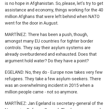
is no hope in Afghanistan. So, please, let's try to get
assistance and economy, things working for the 40
million Afghans that were left behind when NATO
went for the door in August.
MARTÍNEZ: There has been a push, though,
amongst many EU countries for tighter border
controls. They say their asylum systems are
already overburdened and exhausted. Does that
argument hold water? Do they have a point?
EGELAND: No, they do - Europe now takes very few
refugees. They take a few asylum-seekers. There
was an overwhelming incident in 2015 when a
million people came - not so anymore.
MARTÍNEZ: Jan Egeland is secretary-general of the