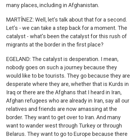
many places, including in Afghanistan.
MARTÍNEZ: Well, let's talk about that for a second.
Let's - we can take a step back for a moment. The
catalyst - what's been the catalyst for this rush of
migrants at the border in the first place?
EGELAND: The catalyst is desperation. I mean,
nobody goes on such a journey because they
would like to be tourists. They go because they are
desperate where they are, whether that is Kurds in
Iraq or there are the Afghans that I heard in Iran,
Afghan refugees who are already in Iran, say all our
relatives and friends are now amassing at the
border. They want to get over to Iran. And many
want to wander west through Turkey or through
Belarus. They want to go to Europe because there