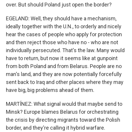
over. But should Poland just open the border?
EGELAND: Well, they should have a mechanism,
ideally together with the U.N., to orderly and nicely
hear the cases of people who apply for protection
and then reject those who have no - who are not
individually persecuted. That's the law. Many would
have to return, but now it seems like at gunpoint
from both Poland and from Belarus. People are no
man's land, and they are now potentially forcefully
sent back to Iraq and other places where they may
have big, big problems ahead of them.
MARTÍNEZ: What signal would that maybe send to
Minsk? Europe blames Belarus for orchestrating
the crisis by directing migrants toward the Polish
border, and they're calling it hybrid warfare.