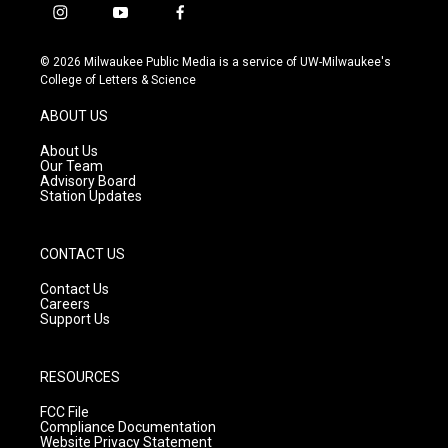
i
y
f
n
o
a
s
u
c
© 2026 Milwaukee Public Media is a service of UW-Milwaukee's
t
t
e
College of Letters & Science
a
u
b
g
b
o
ABOUT US
r
e
o
a
k
About Us
m
Our Team
Advisory Board
Station Updates
CONTACT US
Contact Us
Careers
Support Us
RESOURCES
FCC File
Compliance Documentation
Website Privacy Statement