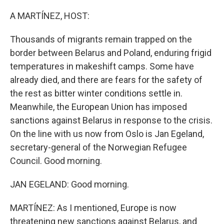
o
y
r
k
A MARTÍNEZ, HOST:
Thousands of migrants remain trapped on the
border between Belarus and Poland, enduring frigid
temperatures in makeshift camps. Some have
already died, and there are fears for the safety of
the rest as bitter winter conditions settle in.
Meanwhile, the European Union has imposed
sanctions against Belarus in response to the crisis.
On the line with us now from Oslo is Jan Egeland,
secretary-general of the Norwegian Refugee
Council. Good morning.
JAN EGELAND: Good morning.
MARTÍNEZ: As I mentioned, Europe is now
threatening new sanctions against Belarus, and