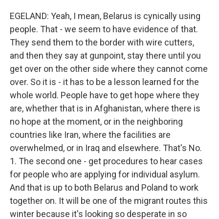
EGELAND: Yeah, I mean, Belarus is cynically using
people. That - we seem to have evidence of that.
They send them to the border with wire cutters,
and then they say at gunpoint, stay there until you
get over on the other side where they cannot come
over. So it is - it has to be a lesson learned for the
whole world. People have to get hope where they
are, whether that is in Afghanistan, where there is
no hope at the moment, or in the neighboring
countries like Iran, where the facilities are
overwhelmed, or in Iraq and elsewhere. That's No.
1. The second one - get procedures to hear cases
for people who are applying for individual asylum.
And that is up to both Belarus and Poland to work
together on. It will be one of the migrant routes this
winter because it's looking so desperate in so