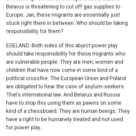
Belarus is threatening to cut off gas supplies to
Europe. Jan, these migrants are essentially just
stuck right there in between. Who should be taking
responsibility for them?
EGELAND: Both sides of this abject power play
should take responsibility for these migrants who
are vulnerable people. They are men, women and
children that have now come in some kind of a
political crossfire. The European Union and Poland
are obligated to hear the case of asylum-seekers.
That's international law. And Belarus and Russia
have to stop this using them as pawns on some
kind of a chessboard. They are human beings. They
have a right to be humanely treated and not used
for power play.