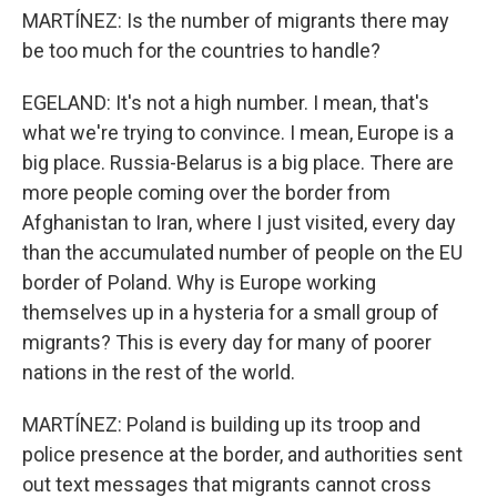
MARTÍNEZ: Is the number of migrants there may
be too much for the countries to handle?
EGELAND: It's not a high number. I mean, that's
what we're trying to convince. I mean, Europe is a
big place. Russia-Belarus is a big place. There are
more people coming over the border from
Afghanistan to Iran, where I just visited, every day
than the accumulated number of people on the EU
border of Poland. Why is Europe working
themselves up in a hysteria for a small group of
migrants? This is every day for many of poorer
nations in the rest of the world.
MARTÍNEZ: Poland is building up its troop and
police presence at the border, and authorities sent
out text messages that migrants cannot cross