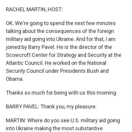
o
y
r
k
RACHEL MARTIN, HOST:
OK. We're going to spend the next few minutes
talking about the consequences of the foreign
military aid going into Ukraine. And for that, I am
joined by Barry Pavel. He is the director of the
Scowcroft Center for Strategy and Security at the
Atlantic Council. He worked on the National
Security Council under Presidents Bush and
Obama.
Thanks so much for being with us this morning.
BARRY PAVEL: Thank you, my pleasure.
MARTIN: Where do you see U.S. military aid going
into Ukraine making the most substantive