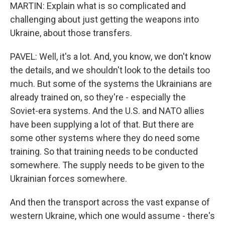
MARTIN: Explain what is so complicated and
challenging about just getting the weapons into
Ukraine, about those transfers.
PAVEL: Well, it's a lot. And, you know, we don't know
the details, and we shouldn't look to the details too
much. But some of the systems the Ukrainians are
already trained on, so they're - especially the
Soviet-era systems. And the U.S. and NATO allies
have been supplying a lot of that. But there are
some other systems where they do need some
training. So that training needs to be conducted
somewhere. The supply needs to be given to the
Ukrainian forces somewhere.
And then the transport across the vast expanse of
western Ukraine, which one would assume - there's