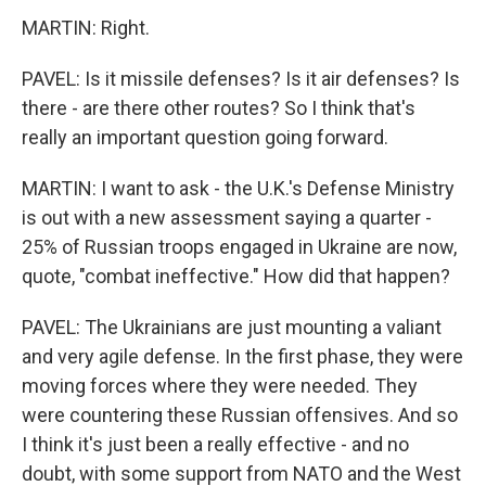
MARTIN: Right.
PAVEL: Is it missile defenses? Is it air defenses? Is
there - are there other routes? So I think that's
really an important question going forward.
MARTIN: I want to ask - the U.K.'s Defense Ministry
is out with a new assessment saying a quarter -
25% of Russian troops engaged in Ukraine are now,
quote, "combat ineffective." How did that happen?
PAVEL: The Ukrainians are just mounting a valiant
and very agile defense. In the first phase, they were
moving forces where they were needed. They
were countering these Russian offensives. And so
I think it's just been a really effective - and no
doubt, with some support from NATO and the West