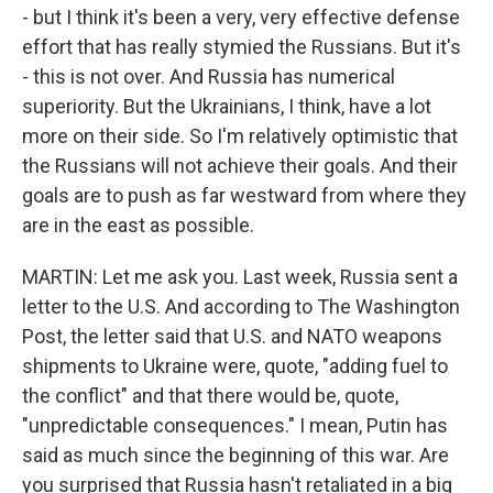
- but I think it's been a very, very effective defense
effort that has really stymied the Russians. But it's
- this is not over. And Russia has numerical
superiority. But the Ukrainians, I think, have a lot
more on their side. So I'm relatively optimistic that
the Russians will not achieve their goals. And their
goals are to push as far westward from where they
are in the east as possible.
MARTIN: Let me ask you. Last week, Russia sent a
letter to the U.S. And according to The Washington
Post, the letter said that U.S. and NATO weapons
shipments to Ukraine were, quote, "adding fuel to
the conflict" and that there would be, quote,
"unpredictable consequences." I mean, Putin has
said as much since the beginning of this war. Are
you surprised that Russia hasn't retaliated in a big