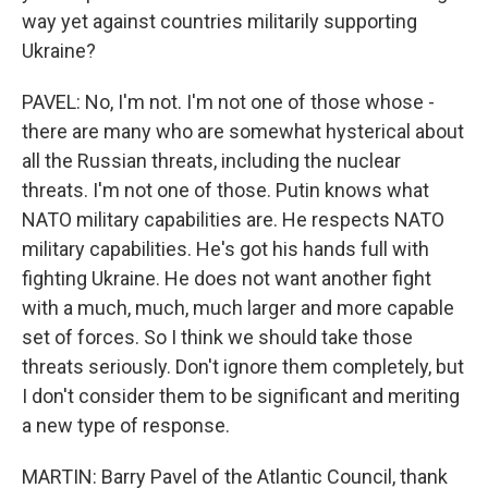
way yet against countries militarily supporting
Ukraine?
PAVEL: No, I'm not. I'm not one of those whose -
there are many who are somewhat hysterical about
all the Russian threats, including the nuclear
threats. I'm not one of those. Putin knows what
NATO military capabilities are. He respects NATO
military capabilities. He's got his hands full with
fighting Ukraine. He does not want another fight
with a much, much, much larger and more capable
set of forces. So I think we should take those
threats seriously. Don't ignore them completely, but
I don't consider them to be significant and meriting
a new type of response.
MARTIN: Barry Pavel of the Atlantic Council, thank