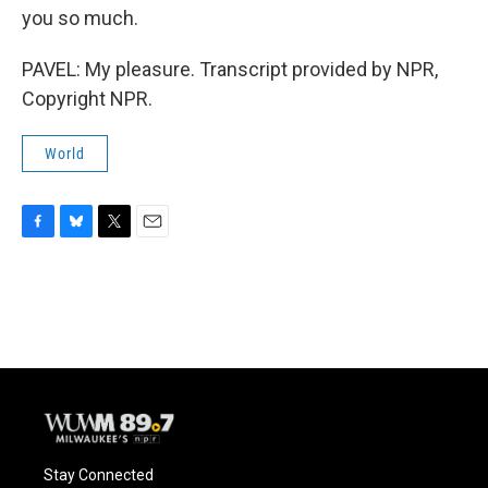
you so much.
PAVEL: My pleasure. Transcript provided by NPR,
Copyright NPR.
World
F
B
T
E
a
l
w
m
c
u
i
a
e
e
t
i
b
s
t
l
o
k
e
o
y
r
k
Stay Connected