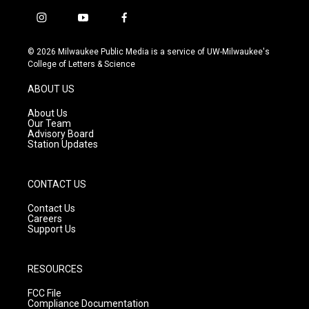
i
y
f
n
o
a
s
u
c
© 2026 Milwaukee Public Media is a service of UW-Milwaukee's
t
t
e
College of Letters & Science
a
u
b
g
b
o
ABOUT US
r
e
o
a
k
About Us
m
Our Team
Advisory Board
Station Updates
CONTACT US
Contact Us
Careers
Support Us
RESOURCES
FCC File
Compliance Documentation