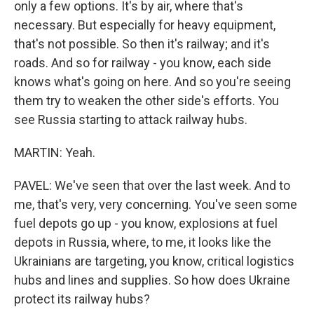
only a few options. It's by air, where that's
necessary. But especially for heavy equipment,
that's not possible. So then it's railway; and it's
roads. And so for railway - you know, each side
knows what's going on here. And so you're seeing
them try to weaken the other side's efforts. You
see Russia starting to attack railway hubs.
MARTIN: Yeah.
PAVEL: We've seen that over the last week. And to
me, that's very, very concerning. You've seen some
fuel depots go up - you know, explosions at fuel
depots in Russia, where, to me, it looks like the
Ukrainians are targeting, you know, critical logistics
hubs and lines and supplies. So how does Ukraine
protect its railway hubs?