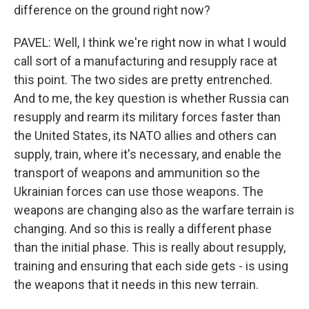
difference on the ground right now?
PAVEL: Well, I think we're right now in what I would
call sort of a manufacturing and resupply race at
this point. The two sides are pretty entrenched.
And to me, the key question is whether Russia can
resupply and rearm its military forces faster than
the United States, its NATO allies and others can
supply, train, where it's necessary, and enable the
transport of weapons and ammunition so the
Ukrainian forces can use those weapons. The
weapons are changing also as the warfare terrain is
changing. And so this is really a different phase
than the initial phase. This is really about resupply,
training and ensuring that each side gets - is using
the weapons that it needs in this new terrain.