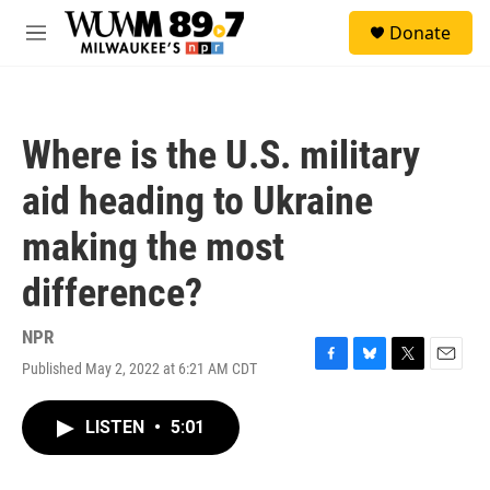
Skip to main content
S
Donate
e
M
a
e
r
n
c
u
h
Where is the U.S. military
u
e
aid heading to Ukraine
r
y
making the most
difference?
NPR
Published May 2, 2022 at 6:21 AM CDT
F
B
T
E
a
l
w
m
c
u
i
a
LISTEN
•
5:01
e
e
t
i
b
s
t
l
o
k
e