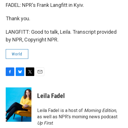
FADEL: NPR's Frank Langfitt in Kyiv.
Thank you.
LANGFITT: Good to talk, Leila. Transcript provided
by NPR, Copyright NPR.
World
F
B
T
E
a
l
w
m
c
u
i
a
e
e
t
i
Leila Fadel
b
s
t
l
o
k
e
o
y
r
Leila Fadel is a host of
Morning Edition
,
k
as well as NPR's morning news podcast
Up First
.