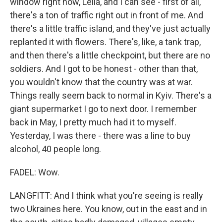
window right now, Leila, and I can see - first of all,
there's a ton of traffic right out in front of me. And
there's a little traffic island, and they've just actually
replanted it with flowers. There's, like, a tank trap,
and then there's a little checkpoint, but there are no
soldiers. And I got to be honest - other than that,
you wouldn't know that the country was at war.
Things really seem back to normal in Kyiv. There's a
giant supermarket I go to next door. I remember
back in May, I pretty much had it to myself.
Yesterday, I was there - there was a line to buy
alcohol, 40 people long.
FADEL: Wow.
LANGFITT: And I think what you're seeing is really
two Ukraines here. You know, out in the east and in