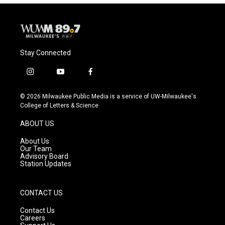
Stay Connected
i
y
f
n
o
a
s
u
c
© 2026 Milwaukee Public Media is a service of UW-Milwaukee's
t
t
e
College of Letters & Science
a
u
b
g
b
o
ABOUT US
r
e
o
a
k
About Us
m
Our Team
Advisory Board
Station Updates
CONTACT US
Contact Us
Careers