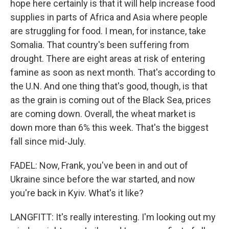
hope here certainly is that it will help increase food
supplies in parts of Africa and Asia where people
are struggling for food. I mean, for instance, take
Somalia. That country's been suffering from
drought. There are eight areas at risk of entering
famine as soon as next month. That's according to
the U.N. And one thing that's good, though, is that
as the grain is coming out of the Black Sea, prices
are coming down. Overall, the wheat market is
down more than 6% this week. That's the biggest
fall since mid-July.
FADEL: Now, Frank, you've been in and out of
Ukraine since before the war started, and now
you're back in Kyiv. What's it like?
LANGFITT: It's really interesting. I'm looking out my