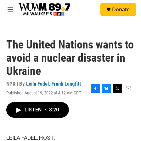
Skip to main content
S
Donate
e
M
a
e
r
n
c
u
h
The United Nations wants to
u
e
avoid a nuclear disaster in
r
y
Ukraine
NPR | By
Leila Fadel
,
Frank Langfitt
Published August 19, 2022 at 4:12 AM CDT
F
B
T
E
a
l
w
m
c
u
i
a
LISTEN
•
3:20
e
e
t
i
b
s
t
l
o
k
e
o
y
r
k
LEILA FADEL, HOST: