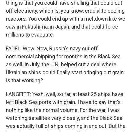
thing is that you could have shelling that could cut
off electricity, which is, you know, crucial to cooling
reactors. You could end up with a meltdown like we
saw in Fukushima, in Japan, and that could force
millions to evacuate.
FADEL: Wow. Now, Russia's navy cut off
commercial shipping for months in the Black Sea
as well. In July, the U.N. helped cut a deal where
Ukrainian ships could finally start bringing out grain.
Is that working?
LANGFITT: Yeah, well, so far, at least 25 ships have
left Black Sea ports with grain. I have to say that's
nothing like the normal volume. For the war, I was
watching satellites very closely, and the Black Sea
was actually full of ships coming in and out. But the