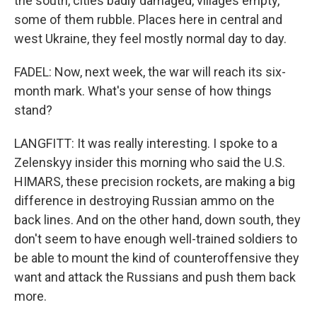
the south, cities badly damaged, villages empty,
some of them rubble. Places here in central and
west Ukraine, they feel mostly normal day to day.
FADEL: Now, next week, the war will reach its six-
month mark. What's your sense of how things
stand?
LANGFITT: It was really interesting. I spoke to a
Zelenskyy insider this morning who said the U.S.
HIMARS, these precision rockets, are making a big
difference in destroying Russian ammo on the
back lines. And on the other hand, down south, they
don't seem to have enough well-trained soldiers to
be able to mount the kind of counteroffensive they
want and attack the Russians and push them back
more.