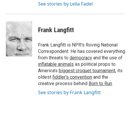
See stories by Leila Fadel
Frank Langfitt
Frank Langfitt is NPR's Roving National
Correspondent. He has covered everything
from threats to
democracy
and the use of
inflatable animals
as political props to
America’s
biggest croquet tournament
, its
oldest
fiddler’s convention
and the
creative process behind
Born to Run
.
See stories by Frank Langfitt