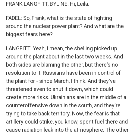
FRANK LANGFITT, BYLINE: Hi, Leila.
FADEL: So, Frank, what is the state of fighting
around the nuclear power plant? And what are the
biggest fears here?
LANGFITT: Yeah, I mean, the shelling picked up
around the plant about in the last two weeks. And
both sides are blaming the other, but there's no
resolution to it. Russians have been in control of
the plant for - since March, I think. And they've
threatened even to shut it down, which could
create more risks. Ukrainians are in the middle of a
counteroffensive down in the south, and they're
trying to take back territory. Now, the fear is that
artillery could strike, you know, spent fuel there and
cause radiation leak into the atmosphere. The other