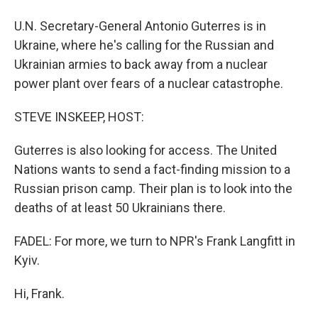
U.N. Secretary-General Antonio Guterres is in
Ukraine, where he's calling for the Russian and
Ukrainian armies to back away from a nuclear
power plant over fears of a nuclear catastrophe.
STEVE INSKEEP, HOST:
Guterres is also looking for access. The United
Nations wants to send a fact-finding mission to a
Russian prison camp. Their plan is to look into the
deaths of at least 50 Ukrainians there.
FADEL: For more, we turn to NPR's Frank Langfitt in
Kyiv.
Hi, Frank.