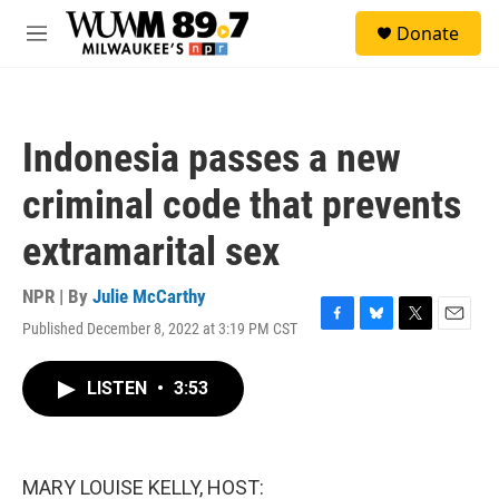
Skip to main content
S
Donate
e
M
a
e
r
n
c
u
h
Indonesia passes a new
u
e
criminal code that prevents
r
y
extramarital sex
NPR | By
Julie McCarthy
Published December 8, 2022 at 3:19 PM CST
F
B
T
E
a
l
w
m
c
u
i
a
LISTEN
•
3:53
e
e
t
i
b
s
t
l
o
k
e
o
y
r
k
MARY LOUISE KELLY, HOST: