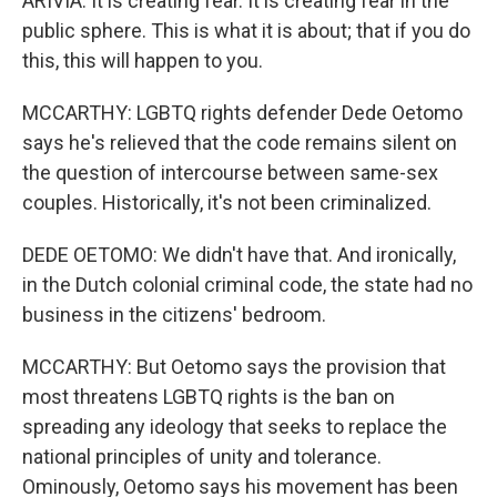
ARIVIA: It is creating fear. It is creating fear in the
public sphere. This is what it is about; that if you do
this, this will happen to you.
MCCARTHY: LGBTQ rights defender Dede Oetomo
says he's relieved that the code remains silent on
the question of intercourse between same-sex
couples. Historically, it's not been criminalized.
DEDE OETOMO: We didn't have that. And ironically,
in the Dutch colonial criminal code, the state had no
business in the citizens' bedroom.
MCCARTHY: But Oetomo says the provision that
most threatens LGBTQ rights is the ban on
spreading any ideology that seeks to replace the
national principles of unity and tolerance.
Ominously, Oetomo says his movement has been