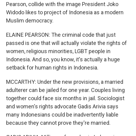
Pearson, collide with the image President Joko
Widodo likes to project of Indonesia as a modern
Muslim democracy.
ELAINE PEARSON: The criminal code that just
passed is one that will actually violate the rights of
women, religious minorities, LGBT people in
Indonesia. And so, you know, it's actually a huge
setback for human rights in Indonesia.
MCCARTHY: Under the new provisions, a married
adulterer can be jailed for one year. Couples living
together could face six months in jail. Sociologist
and women's rights advocate Gadis Arivia says
many Indonesians could be inadvertently liable
because they cannot prove they're married.