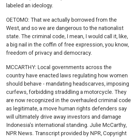
labeled an ideology.
OETOMO: That we actually borrowed from the
West, and so we are dangerous to the nationalist
state. The criminal code, I mean, I would call it, like,
a big nail in the coffin of free expression, you know,
freedom of privacy and democracy.
MCCARTHY: Local governments across the
country have enacted laws regulating how women
should behave - mandating headscarves, imposing
curfews, forbidding straddling a motorcycle. They
are now recognized in the overhauled criminal code
as legitimate, a move human rights defenders say
will ultimately drive away investors and damage
Indonesia's international standing. Julie McCarthy,
NPR News. Transcript provided by NPR, Copyright