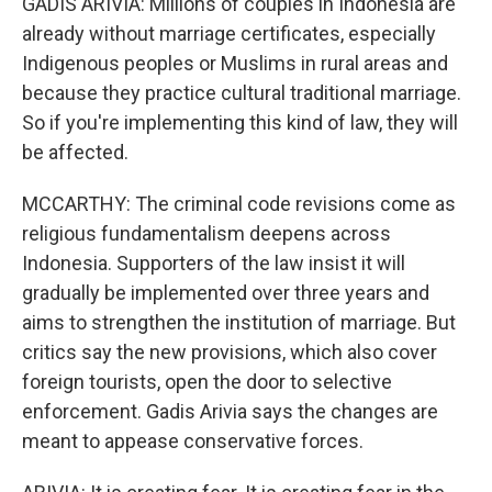
GADIS ARIVIA: Millions of couples in Indonesia are
already without marriage certificates, especially
Indigenous peoples or Muslims in rural areas and
because they practice cultural traditional marriage.
So if you're implementing this kind of law, they will
be affected.
MCCARTHY: The criminal code revisions come as
religious fundamentalism deepens across
Indonesia. Supporters of the law insist it will
gradually be implemented over three years and
aims to strengthen the institution of marriage. But
critics say the new provisions, which also cover
foreign tourists, open the door to selective
enforcement. Gadis Arivia says the changes are
meant to appease conservative forces.