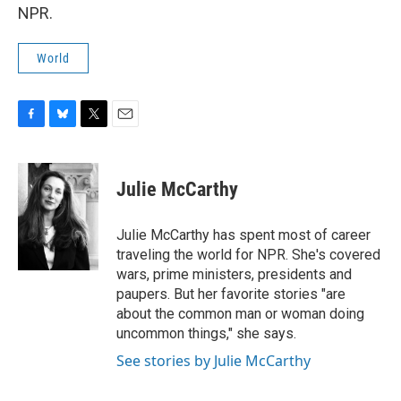
NPR.
World
F
B
T
E
a
l
w
m
c
u
i
a
e
e
t
i
Julie McCarthy
b
s
t
l
o
k
e
o
y
r
Julie McCarthy has spent most of career
k
traveling the world for NPR. She's covered
wars, prime ministers, presidents and
paupers. But her favorite stories "are
about the common man or woman doing
uncommon things," she says.
See stories by Julie McCarthy