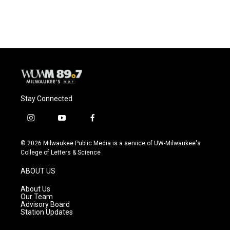
Stay Connected
i
y
f
n
o
a
s
u
c
© 2026 Milwaukee Public Media is a service of UW-Milwaukee's
t
t
e
College of Letters & Science
a
u
b
g
b
o
ABOUT US
r
e
o
a
k
About Us
m
Our Team
Advisory Board
Station Updates