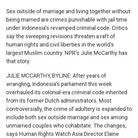
Sex outside of marriage and living together without
being married are crimes punishable with jail time
under Indonesia's revamped criminal code. Critics
say the sweeping revisions threaten a raft of
human rights and civil liberties in the world's
largest Muslim country. NPR's Julie McCarthy has
that story.
JULIE MCCARTHY, BYLINE: After years of
wrangling, Indonesia's parliament this week
overhauled its colonial-era criminal code inherited
from its former Dutch administrators. Most
controversially, the crime of adultery is expanded to
include both sex outside marriage and sex among
unmarried couples who cohabitate. The changes,
says Human Rights Watch Asia Director Elaine