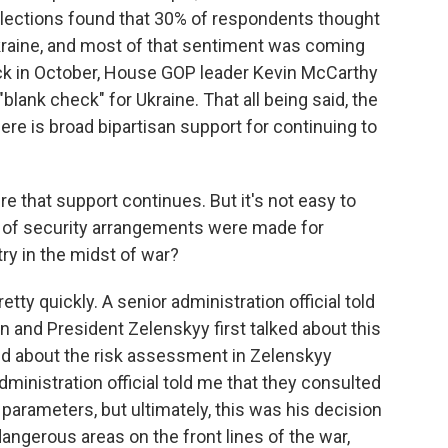
lections found that 30% of respondents thought
kraine, and most of that sentiment was coming
k in October, House GOP leader Kevin McCarthy
"blank check" for Ukraine. That all being said, the
ere is broad bipartisan support for continuing to
ure that support continues. But it's not easy to
nd of security arrangements were made for
ry in the midst of war?
etty quickly. A senior administration official told
en and President Zelenskyy first talked about this
sked about the risk assessment in Zelenskyy
dministration official told me that they consulted
parameters, but ultimately, this was his decision
ngerous areas on the front lines of the war,