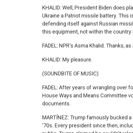
KHALID: Well, President Biden does pla
Ukraine a Patriot missile battery. This
defending itself against Russian missil
this equipment, not within the country o
FADEL: NPR's Asma Khalid. Thanks, as 
KHALID: My pleasure.
(SOUNDBITE OF MUSIC)
FADEL: After years of wrangling over f
House Ways and Means Committee voted
documents.
MARTÍNEZ: Trump famously bucked a tra
'70s. Every president since then, inclu