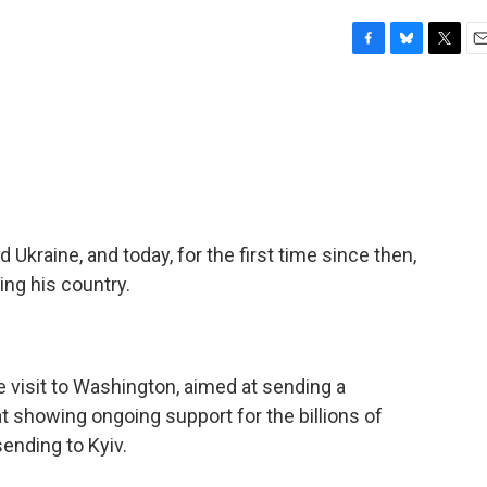
F
B
T
E
a
l
w
m
c
u
i
a
e
e
t
i
b
s
t
l
o
k
e
o
y
r
k
 Ukraine, and today, for the first time since then,
ng his country.
e visit to Washington, aimed at sending a
showing ongoing support for the billions of
sending to Kyiv.