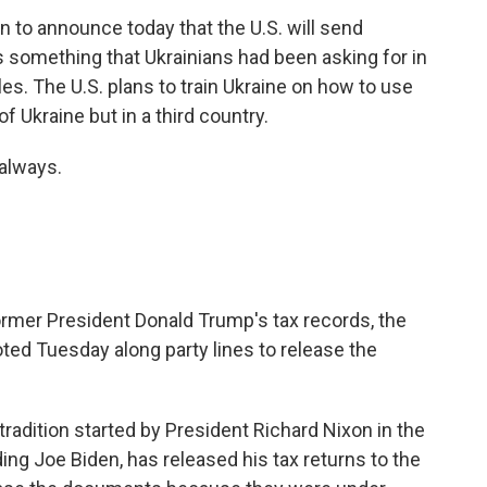
n to announce today that the U.S. will send
 is something that Ukrainians had been asking for in
es. The U.S. plans to train Ukraine on how to use
f Ukraine but in a third country.
always.
ormer President Donald Trump's tax records, the
 Tuesday along party lines to release the
dition started by President Richard Nixon in the
ding Joe Biden, has released his tax returns to the