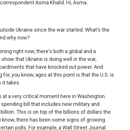
 correspondent Asma Khalid. Hi, Asma.
outside Ukraine since the war started. What's the
 and why now?
ening right now, there's both a global and a
show that Ukraine is doing well in the war,
mbardments that have knocked out power. And
or, you know, ages at this point is that the U.S. is
 it takes.
mes at a very critical moment here in Washington.
spending bill that includes new military and
llion. This is on top of the billions of dollars the
ou know, there has been some signs of growing
rtain polls. For example, a Wall Street Journal