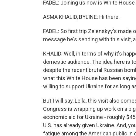
FADEL: Joining us now is White House
ASMA KHALID, BYLINE: Hi there.
FADEL: So first trip Zelenskyy's made 
message he's sending with this visit,
KHALID: Well, in terms of why it's happ
domestic audience. The idea here is to 
despite the recent brutal Russian bo
what this White House has been saying f
willing to support Ukraine for as long as
But I will say, Leila, this visit also co
Congress is wrapping up work on a big 
economic aid for Ukraine - roughly $45 bi
U.S. has already given Ukraine. And, y
fatigue among the American public in ce