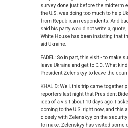
survey done just before the midterm e
the U.S. was doing too much to help U
from Republican respondents. And bac
said his party would not write a, quote, 
White House has been insisting that th
aid Ukraine.
FADEL: So in part, this visit - to make s
leave Ukraine and get to D.C. What ki
President Zelenskyy to leave the count
KHALID: Well, this trip came together pr
reporters last night that President Bid
idea of a visit about 10 days ago. I a
coming to the U.S. right now, and this a
closely with Zelenskyy on the security 
to make. Zelenskyy has visited some da