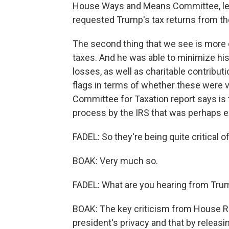
House Ways and Means Committee, le
requested Trump's tax returns from th
The second thing that we see is more 
taxes. And he was able to minimize his 
losses, as well as charitable contribut
flags in terms of whether these were v
Committee for Taxation report says is 
process by the IRS that was perhaps ex
FADEL: So they're being quite critical o
BOAK: Very much so.
FADEL: What are you hearing from Trum
BOAK: The key criticism from House Rep
president's privacy and that by releasi