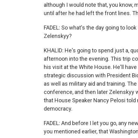
although I would note that, you know, 
until after he had left the front lines. T
FADEL: So what's the day going to look
Zelenskyy?
KHALID: He's going to spend just a, qu
afternoon into the evening. This trip c
his visit at the White House. He'll have 
strategic discussion with President Bi
as well as military aid and training. The
conference, and then later Zelenskyy w
that House Speaker Nancy Pelosi told
democracy.
FADEL: And before I let you go, any new
you mentioned earlier, that Washington