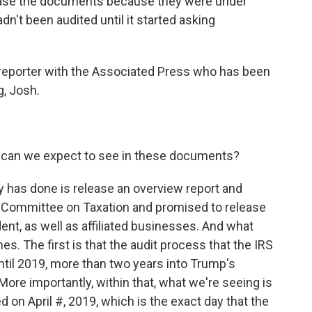
lease the documents because they were under
n't been audited until it started asking
 reporter with the Associated Press who has been
, Josh.
t can we expect to see in these documents?
 has done is release an overview report and
 Committee on Taxation and promised to release
dent, as well as affiliated businesses. And what
s. The first is that the audit process that the IRS
until 2019, more than two years into Trump's
ore importantly, within that, what we're seeing is
ed on April #, 2019, which is the exact day that the