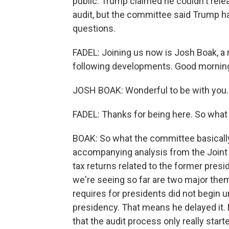
public. Trump claimed he couldn't re
audit, but the committee said Trump had
questions.
FADEL: Joining us now is Josh Boak, a
following developments. Good morning
JOSH BOAK: Wonderful to be with you.
FADEL: Thanks for being here. So wha
BOAK: So what the committee basically
accompanying analysis from the Joint
tax returns related to the former presi
we're seeing so far are two major theme
requires for presidents did not begin 
presidency. That means he delayed it. M
that the audit process only really start