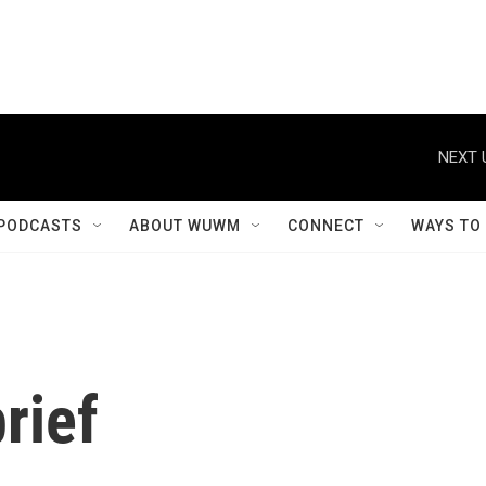
NEXT 
PODCASTS
ABOUT WUWM
CONNECT
WAYS TO
rief