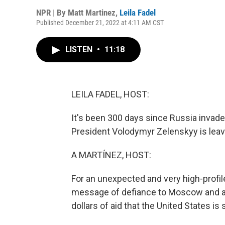
NPR | By
Matt Martinez
,
Leila Fadel
Published December 21, 2022 at 4:11 AM CST
LISTEN
•
11:18
LEILA FADEL, HOST:
It's been 300 days since Russia invaded
President Volodymyr Zelenskyy is leavi
A MARTÍNEZ, HOST:
For an unexpected and very high-profil
message of defiance to Moscow and at 
dollars of aid that the United States is 