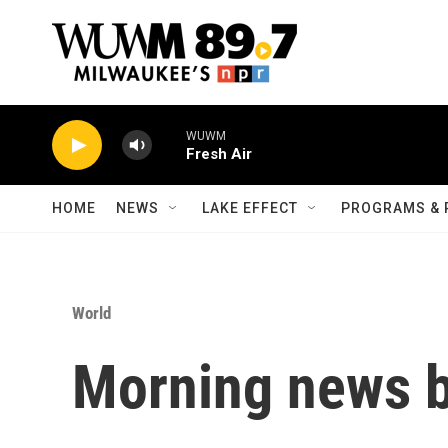
Skip to main content
WUWM
Fresh Air
HOME
NEWS
LAKE EFFECT
PROGRAMS & 
World
Morning news b