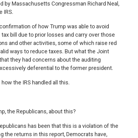
d by Massachusetts Congressman Richard Neal,
e IRS.
confirmation of how Trump was able to avoid
tax bill due to prior losses and carry over those
ions and other activities, some of which raise red
alid ways to reduce taxes. But what the Joint
that they had concerns about the auditing
cessively deferential to the former president.
f how the IRS handled all this.
p, the Republicans, about this?
ublicans has been that this is a violation of the
ng the returns in this report, Democrats have,