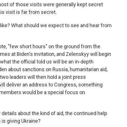
most of those visits were generally kept secret
his visit is far from secret.
 like? What should we expect to see and hear from
ote, "few short hours" on the ground from the
omes at Biden's invitation, and Zelenskyy will begin
what the official told us will be an in-depth
den about sanctions on Russia, humanitarian aid,
 two leaders will then hold a joint press
ill deliver an address to Congress, something
 members would be a special focus on
 details about the kind of aid, the continued help
 is giving Ukraine?