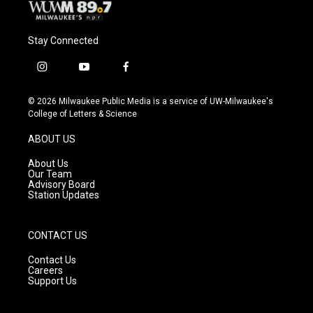
Stay Connected
i
y
f
n
o
a
s
u
c
© 2026 Milwaukee Public Media is a service of UW-Milwaukee's
t
t
e
College of Letters & Science
a
u
b
g
b
o
ABOUT US
r
e
o
a
k
About Us
m
Our Team
Advisory Board
Station Updates
CONTACT US
Contact Us
Careers
Support Us