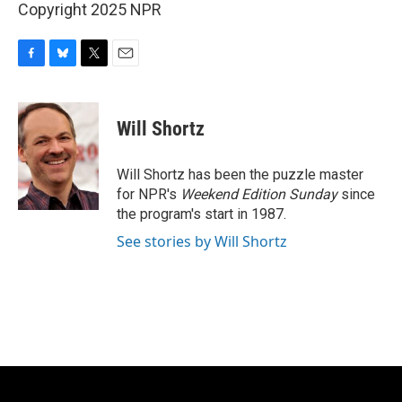
Copyright 2025 NPR
F
B
T
E
a
l
w
m
c
u
i
a
e
e
t
i
Will Shortz
b
s
t
l
o
k
e
o
y
r
Will Shortz has been the puzzle master
k
for NPR's
Weekend Edition
Sunday
since
the program's start in 1987.
See stories by Will Shortz