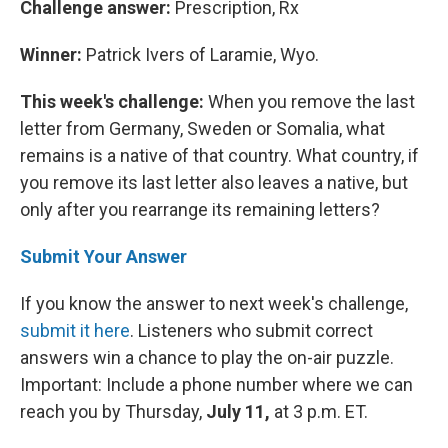
Challenge answer:
Prescription, Rx
Winner:
Patrick Ivers of Laramie, Wyo.
This week's challenge:
When you remove the last
letter from Germany, Sweden or Somalia, what
remains is a native of that country. What country, if
you remove its last letter also leaves a native, but
only after you rearrange its remaining letters?
Submit Your Answer
If you know the answer to next week's challenge,
submit it here
. Listeners who submit correct
answers win a chance to play the on-air puzzle.
Important: Include a phone number where we can
reach you by Thursday,
July 11,
at 3 p.m. ET.