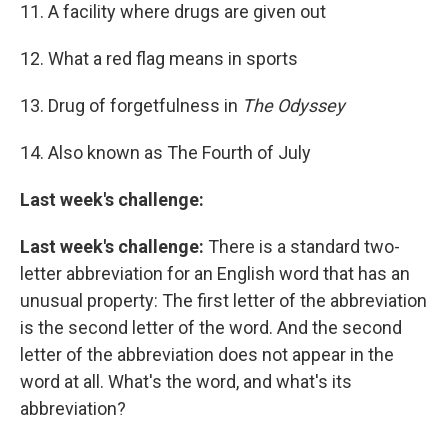
11. A facility where drugs are given out
12. What a red flag means in sports
13. Drug of forgetfulness in
The Odyssey
14. Also known as The Fourth of July
Last week's challenge:
Last week's challenge:
There is a standard two-
letter abbreviation for an English word that has an
unusual property: The first letter of the abbreviation
is the second letter of the word. And the second
letter of the abbreviation does not appear in the
word at all. What's the word, and what's its
abbreviation?