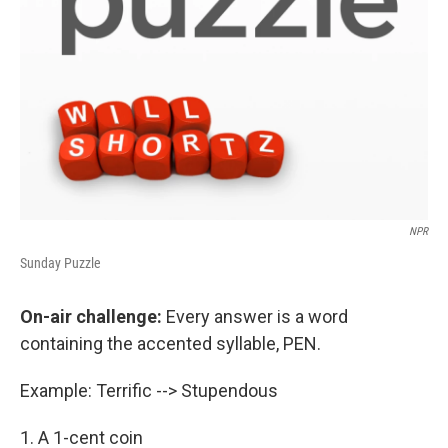
NPR
Sunday Puzzle
On-air challenge:
Every answer is a word
containing the accented syllable, PEN.
Example: Terrific --> Stupendous
1. A 1-cent coin