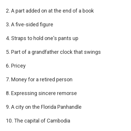
2. A part added on at the end of a book
3. A five-sided figure
4. Straps to hold one's pants up
5. Part of a grandfather clock that swings
6. Pricey
7. Money for a retired person
8. Expressing sincere remorse
9. A city on the Florida Panhandle
10. The capital of Cambodia