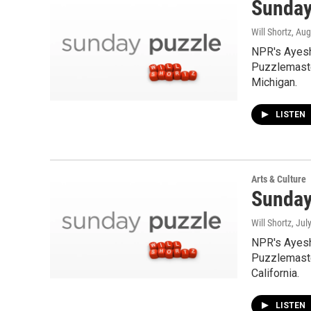
Sunday
Will Shortz
, Aug
NPR's Ayesh
Puzzlemaste
Michigan.
LISTEN
Arts & Culture
Sunday
Will Shortz
, Jul
NPR's Ayesh
Puzzlemaster
California.
LISTEN