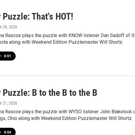
 Puzzle: That's HOT!
ne 28, 2026
a Rascoe plays the puzzle with KNOW listener Dan Sadoff of St
sota along with Weekend Edition Puzzlemaster Will Shortz.
•
6:01
Puzzle: B to the B to the B
ne 21, 2026
a Rascoe plays the puzzle with WYSO listener John Blakelock 
ngs, Ohio along with Weekend Edition Puzzlemaster Will Shortz.
•
6:04