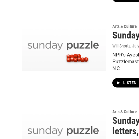
Arts & Culture
Sunday
Will Shortz
, Jul
NPR's Ayesh
Puzzlemaste
N.C.
LISTEN
Arts & Culture
Sunday
letters