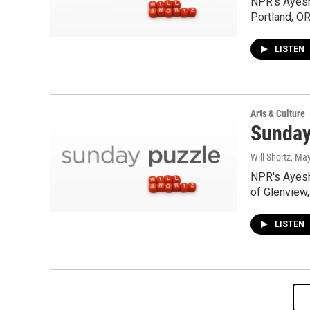
NPR's Ayesh
Portland, OR
LISTEN
Arts & Culture
Sunday
Will Shortz
, Ma
NPR's Ayesh
of Glenview,
LISTEN