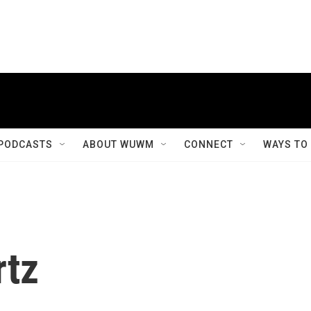
PODCASTS
ABOUT WUWM
CONNECT
WAYS TO
rtz