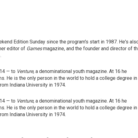
end Edition Sunday since the program's start in 1987. He's als
mer editor of
Games
magazine, and the founder and director of t
.
 14 — to
Venture
, a denominational youth magazine. At 16 he
ns. He is the only person in the world to hold a college degree in
rom Indiana University in 1974.
 14 — to
Venture
, a denominational youth magazine. At 16 he
ns. He is the only person in the world to hold a college degree in
rom Indiana University in 1974.