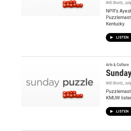
Will Shortz
, Jul
NPR's Ayesh
Puzzlemaste
Kentucky.
LISTEN
Arts & Culture
Sunday 
Will Shortz
, Jul
Puzzlemaste
KMUW listen
LISTEN