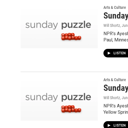
Arts & Culture
Sunday
Will Shortz
, Ju
NPR's Ayesh
Paul, Minne
LISTEN
Arts & Culture
Sunday 
Will Shortz
, Ju
NPR's Ayesh
Yellow Spri
LISTEN