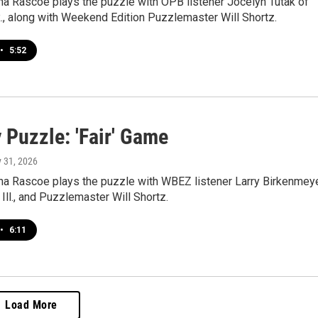
a Rascoe plays the puzzle with OPB listener Jocelyn Tutak of
., along with Weekend Edition Puzzlemaster Will Shortz.
•
5:52
 Puzzle: 'Fair' Game
y 31, 2026
a Rascoe plays the puzzle with WBEZ listener Larry Birkenmey
 Ill., and Puzzlemaster Will Shortz.
•
6:11
Load More