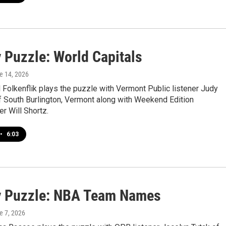
 Puzzle: World Capitals
ne 14, 2026
Folkenflik plays the puzzle with Vermont Public listener Judy
f South Burlington, Vermont along with Weekend Edition
r Will Shortz.
•
6:03
 Puzzle: NBA Team Names
e 7, 2026