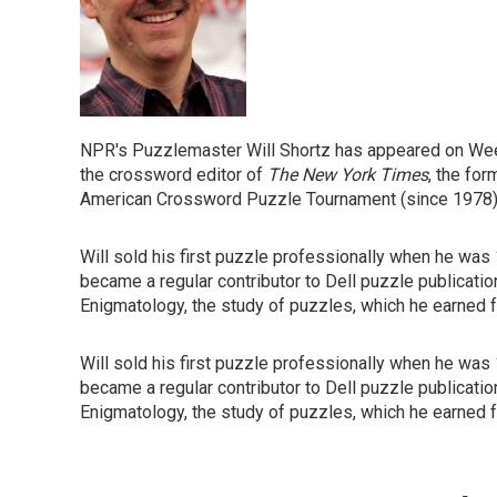
NPR's Puzzlemaster Will Shortz has appeared on Week
the crossword editor of
The New York Times
, the for
American Crossword Puzzle Tournament (since 1978)
Will sold his first puzzle professionally when he was
became a regular contributor to Dell puzzle publicatio
Enigmatology, the study of puzzles, which he earned f
Will sold his first puzzle professionally when he was
became a regular contributor to Dell puzzle publicatio
Enigmatology, the study of puzzles, which he earned f