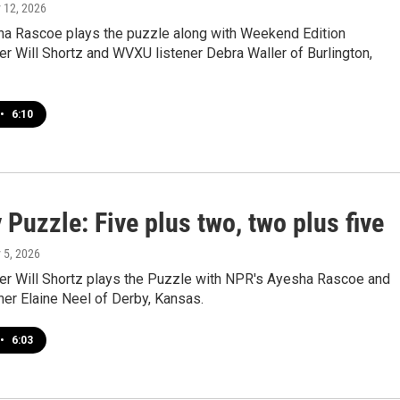
y 12, 2026
a Rascoe plays the puzzle along with Weekend Edition
r Will Shortz and WVXU listener Debra Waller of Burlington,
•
6:10
Puzzle: Five plus two, two plus five
y 5, 2026
r Will Shortz plays the Puzzle with NPR's Ayesha Rascoe and
er Elaine Neel of Derby, Kansas.
•
6:03