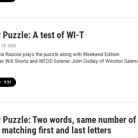
 Puzzle: A test of WI-T
y 19, 2026
a Rascoe plays the puzzle along with Weekend Edition
r Will Shortz and WFDD listener John Dudley of Winston Salem
•
5:51
 Puzzle: Two words, same number of
, matching first and last letters