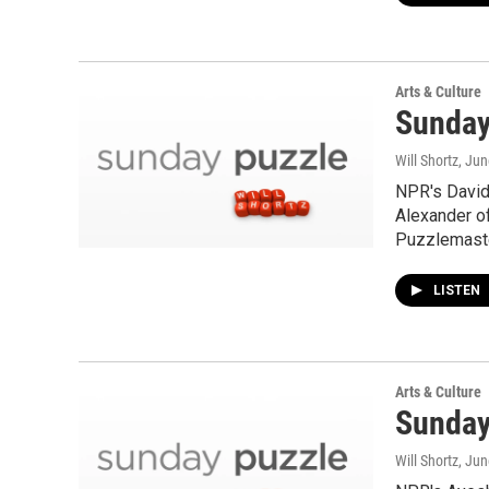
Arts & Culture
Sunday
Will Shortz
, Ju
NPR's David 
Alexander o
Puzzlemaste
LISTEN
Arts & Culture
Sunday
Will Shortz
, Jun