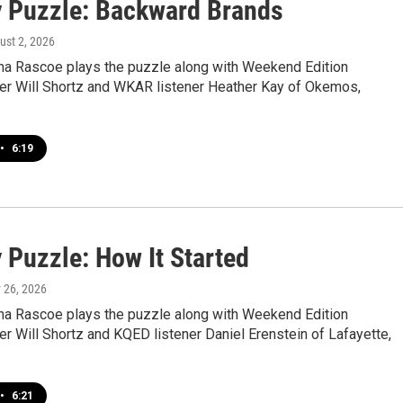
 Puzzle: Backward Brands
ust 2, 2026
a Rascoe plays the puzzle along with Weekend Edition
r Will Shortz and WKAR listener Heather Kay of Okemos,
•
6:19
 Puzzle: How It Started
y 26, 2026
a Rascoe plays the puzzle along with Weekend Edition
 Will Shortz and KQED listener Daniel Erenstein of Lafayette,
•
6:21