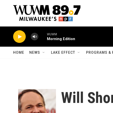
Skip to main content
WUWM
Morning Edition
HOME
NEWS
LAKE EFFECT
PROGRAMS & 
Will Sho