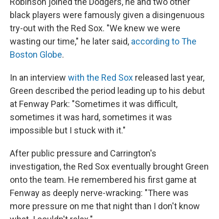
Robinson joined the Dodgers, he and two other
black players were famously given a disingenuous
try-out with the Red Sox. "We knew we were
wasting our time," he later said,
according to The
Boston Globe
.
In an interview
with the Red Sox
released last year,
Green described the period leading up to his debut
at Fenway Park: "Sometimes it was difficult,
sometimes it was hard, sometimes it was
impossible but I stuck with it."
After public pressure and Carrington's
investigation, the Red Sox eventually brought Green
onto the team. He remembered his first game at
Fenway as deeply nerve-wracking: "There was
more pressure on me that night than I don't know