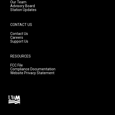
m
Our Team
Advisory Board
Station Updates
CONTACT US
Contact Us
Careers
Support Us
RESOURCES
FCC File
Compliance Documentation
Website Privacy Statement