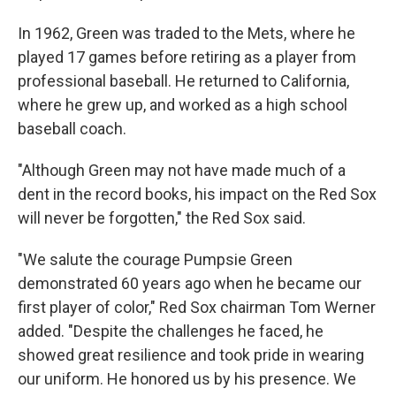
In 1962, Green was traded to the Mets, where he
played 17 games before retiring as a player from
professional baseball. He returned to California,
where he grew up, and worked as a high school
baseball coach.
"Although Green may not have made much of a
dent in the record books, his impact on the Red Sox
will never be forgotten," the Red Sox said.
"We salute the courage Pumpsie Green
demonstrated 60 years ago when he became our
first player of color," Red Sox chairman Tom Werner
added. "Despite the challenges he faced, he
showed great resilience and took pride in wearing
our uniform. He honored us by his presence. We