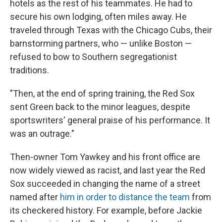
hotels as the rest of his teammates. He had to
secure his own lodging, often miles away. He
traveled through Texas with the Chicago Cubs, their
barnstorming partners, who — unlike Boston —
refused to bow to Southern segregationist
traditions.
"Then, at the end of spring training, the Red Sox
sent Green back to the minor leagues, despite
sportswriters' general praise of his performance. It
was an outrage."
Then-owner Tom Yawkey and his front office are
now widely viewed as racist, and last year the Red
Sox succeeded in changing the name of a street
named after
him in order to distance the team
from
its checkered history. For example, before Jackie