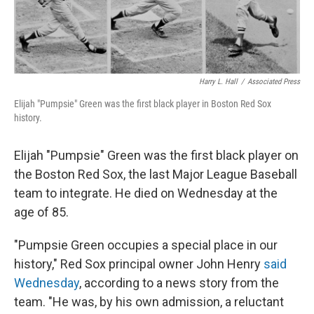
Harry L. Hall
/
Associated Press
Elijah "Pumpsie" Green was the first black player in Boston Red Sox
history.
Elijah "Pumpsie" Green was the first black player on
the Boston Red Sox, the last Major League Baseball
team to integrate. He died on Wednesday at the
age of 85.
"Pumpsie Green occupies a special place in our
history," Red Sox principal owner John Henry
said
Wednesday
, according to a news story from the
team. "He was, by his own admission, a reluctant