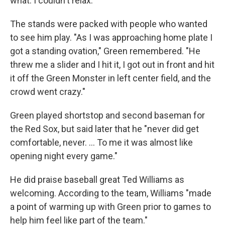
what. I couldn't relax."
The stands were packed with people who wanted
to see him play. "As I was approaching home plate I
got a standing ovation," Green remembered. "He
threw me a slider and I hit it, I got out in front and hit
it off the Green Monster in left center field, and the
crowd went crazy."
Green played shortstop and second baseman for
the Red Sox, but said later that he "never did get
comfortable, never. ... To me it was almost like
opening night every game."
He did praise baseball great Ted Williams as
welcoming. According to the team, Williams "made
a point of warming up with Green prior to games to
help him feel like part of the team."