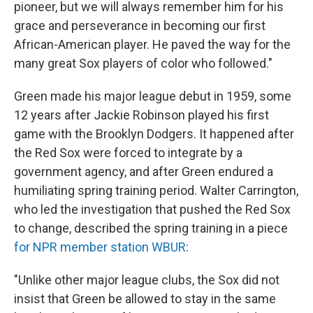
pioneer, but we will always remember him for his
grace and perseverance in becoming our first
African-American player. He paved the way for the
many great Sox players of color who followed."
Green made his major league debut in 1959, some
12 years after Jackie Robinson played his first
game with the Brooklyn Dodgers. It happened after
the Red Sox were forced to integrate by a
government agency, and after Green endured a
humiliating spring training period. Walter Carrington,
who led the investigation that pushed the Red Sox
to change, described the spring training in a piece
for NPR member station WBUR
:
"Unlike other major league clubs, the Sox did not
insist that Green be allowed to stay in the same