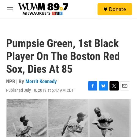
Skip to main content
S
Donate
e
M
a
e
r
n
c
u
h
Pumpsie Green, 1st Black
u
e
Player On The Boston Red
r
y
Sox, Dies At 85
NPR | By
Merrit Kennedy
Published July 18, 2019 at 5:47 AM CDT
F
B
T
E
a
l
w
m
c
u
i
a
e
e
t
i
b
s
t
l
o
k
e
o
y
r
k