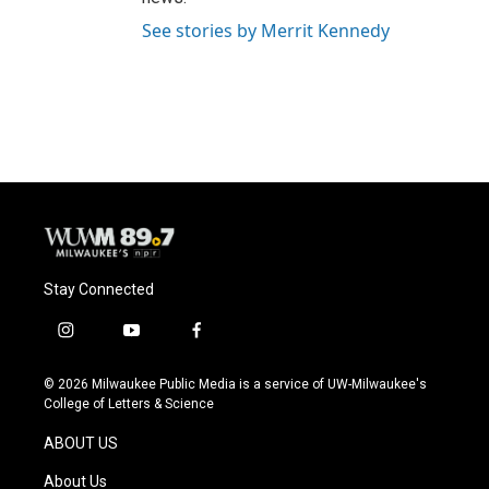
See stories by Merrit Kennedy
Stay Connected
i
y
f
n
o
a
s
u
c
© 2026 Milwaukee Public Media is a service of UW-Milwaukee's
t
t
e
College of Letters & Science
a
u
b
g
b
o
ABOUT US
r
e
o
a
k
About Us