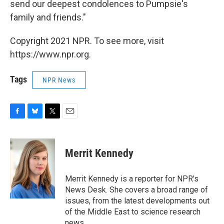
send our deepest condolences to Pumpsie's
family and friends."
Copyright 2021 NPR. To see more, visit
https://www.npr.org.
Tags
NPR News
F
B
T
E
a
l
w
m
c
u
i
a
e
e
t
i
Merrit Kennedy
b
s
t
l
o
k
e
o
y
r
Merrit Kennedy is a reporter for NPR's
k
News Desk. She covers a broad range of
issues, from the latest developments out
of the Middle East to science research
news.