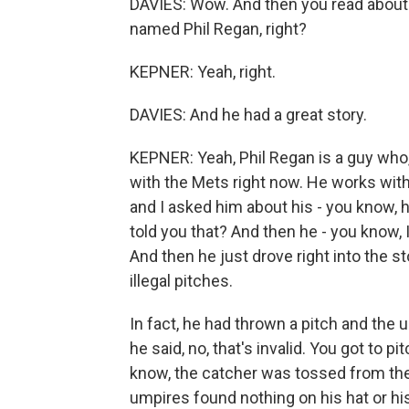
DAVIES: Wow. And then you read about i
named Phil Regan, right?
KEPNER: Yeah, right.
DAVIES: And he had a great story.
KEPNER: Yeah, Phil Regan is a guy who,
with the Mets right now. He works with
and I asked him about his - you know, h
told you that? And then he - you know, I
And then he just drove right into the 
illegal pitches.
In fact, he had thrown a pitch and the u
he said, no, that's invalid. You got to p
know, the catcher was tossed from the
umpires found nothing on his hat or his