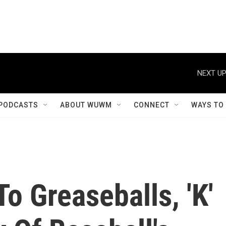
NEXT UP
PODCASTS
ABOUT WUWM
CONNECT
WAYS TO
o Greaseballs, 'K'