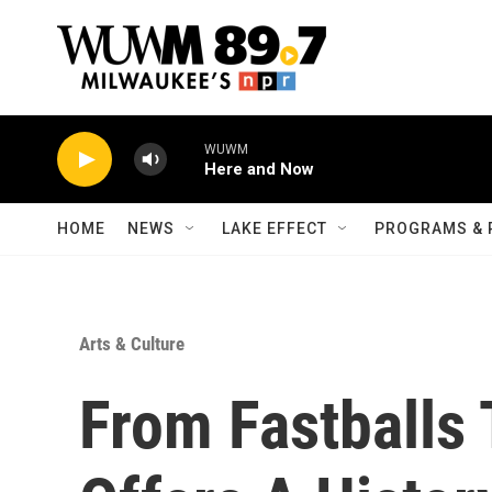
Skip to main content
WUWM
Here and Now
HOME
NEWS
LAKE EFFECT
PROGRAMS & 
Arts & Culture
From Fastballs T