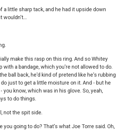
 a little sharp tack, and he had it upside down
t wouldn't...
ng.
ally make this rasp on this ring. And so Whitey
p with a bandage, which you're not allowed to do.
he ball back, he'd kind of pretend like he's rubbing
 do just to get a little moisture on it. And - but he
 - you know, which was in his glove. So, yeah,
ays to do things.
, not the spit side.
re you going to do? That's what Joe Torre said. Oh,