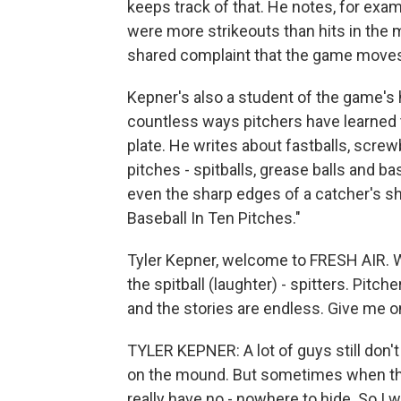
keeps track of that. He notes, for examp
were more strikeouts than hits in the 
shared complaint that the game moves 
Kepner's also a student of the game's 
countless ways pitchers have learned t
plate. He writes about fastballs, screw
pitches - spitballs, grease balls and 
even the sharp edges of a catcher's sh
Baseball In Ten Pitches."
Tyler Kepner, welcome to FRESH AIR. Well
the spitball (laughter) - spitters. Pitc
and the stories are endless. Give me on
TYLER KEPNER: A lot of guys still don't 
on the mound. But sometimes when they 
really have no - nowhere to hide. So I 