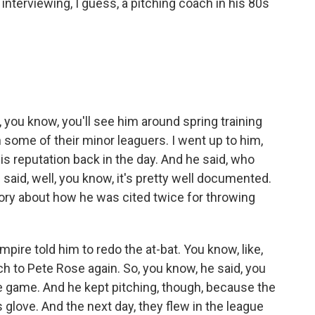
nterviewing, I guess, a pitching coach in his 80s
 you know, you'll see him around spring training
 some of their minor leaguers. I went up to him,
is reputation back in the day. And he said, who
 said, well, you know, it's pretty well documented.
story about how he was cited twice for throwing
mpire told him to redo the at-bat. You know, like,
itch to Pete Rose again. So, you know, he said, you
 game. And he kept pitching, though, because the
 glove. And the next day, they flew in the league