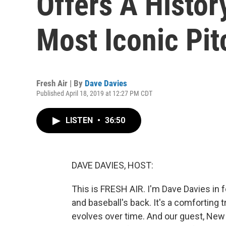
Offers A Histor
Most Iconic Pi
Fresh Air | By
Dave Davies
Published April 18, 2019 at 12:27 PM CDT
LISTEN
•
36:50
DAVE DAVIES, HOST:
This is FRESH AIR. I'm Dave Davies in f
and baseball's back. It's a comforting tr
evolves over time. And our guest, New 