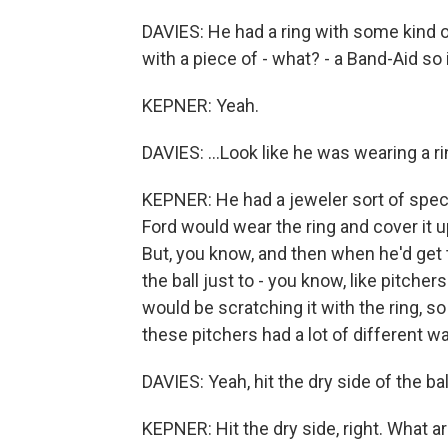
DAVIES: He had a ring with some kind of
with a piece of - what? - a Band-Aid so i
KEPNER: Yeah.
DAVIES: ...Look like he was wearing a ri
KEPNER: He had a jeweler sort of speci
Ford would wear the ring and cover it u
But, you know, and then when he'd get t
the ball just to - you know, like pitchers
would be scratching it with the ring, so
these pitchers had a lot of different w
DAVIES: Yeah, hit the dry side of the ball
KEPNER: Hit the dry side, right. What a