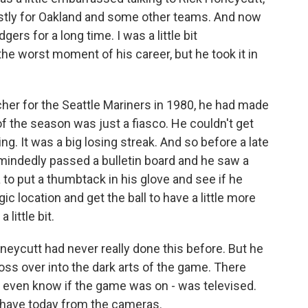
stly for Oakland and some other teams. And now
ers for a long time. I was a little bit
he worst moment of his career, but he took it in
er for the Seattle Mariners in 1980, he had made
of the season was just a fiasco. He couldn't get
ing. It was a big losing streak. And so before a late
mindedly passed a bulletin board and he saw a
a to put a thumbtack in his glove and see if he
gic location and get the ball to have a little more
ittle bit.
oneycutt had never really done this before. But he
oss over into the dark arts of the game. There
 even know if the game was on - was televised.
u have today from the cameras.