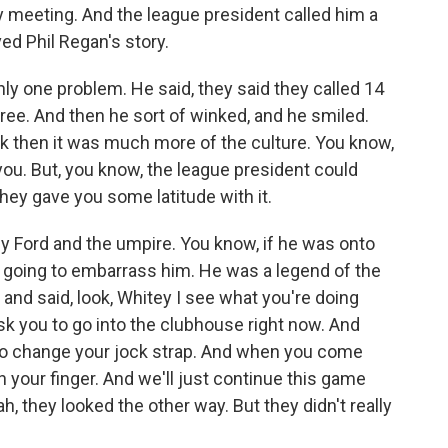
 meeting. And the league president called him a
ed Phil Regan's story.
ly one problem. He said, they said they called 14
hree. And then he sort of winked, and he smiled.
k then it was much more of the culture. You know,
 you. But, you know, the league president could
hey gave you some latitude with it.
 Ford and the umpire. You know, if he was onto
 going to embarrass him. He was a legend of the
and said, look, Whitey I see what you're doing
ask you to go into the clubhouse right now. And
d to change your jock strap. And when you come
on your finger. And we'll just continue this game
h, they looked the other way. But they didn't really