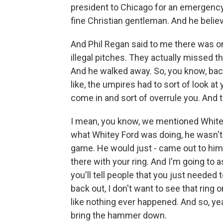
president to Chicago for an emergency
fine Christian gentleman. And he believ
And Phil Regan said to me there was on
illegal pitches. They actually missed t
And he walked away. So, you know, bac
like, the umpires had to sort of look at
come in and sort of overrule you. And t
I mean, you know, we mentioned Whitey
what Whitey Ford was doing, he wasn't
game. He would just - came out to him 
there with your ring. And I'm going to 
you'll tell people that you just neede
back out, I don't want to see that ring 
like nothing ever happened. And so, yea
bring the hammer down.