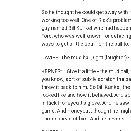
So he thought he could get away with it.
working too well. One of Rick's proble
guy named Bill Kunkel who had happened
Ford, who was well known for defacing 
ways to get a little scuff on the ball to..
DAVIES: The mud ball, right (laughter)?
KEPNER: ...Give it a little - the mud ba
you know, sort of subtly scratch the ba
threw it back to him. So Bill Kunkel, 
looked like and how it behaved. And so 
in Rick Honeycutt's glove. And he saw
game. And Honeycutt thought he might
career ahead of him. And he never scu