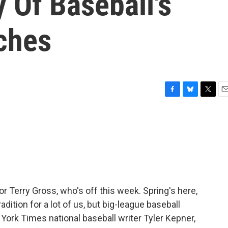
y Of Baseball's
tches
F
B
T
E
a
l
w
m
c
u
i
a
e
e
t
i
b
s
t
l
o
k
e
o
y
r
k
or Terry Gross, who's off this week. Spring's here,
adition for a lot of us, but big-league baseball
York Times national baseball writer Tyler Kepner,