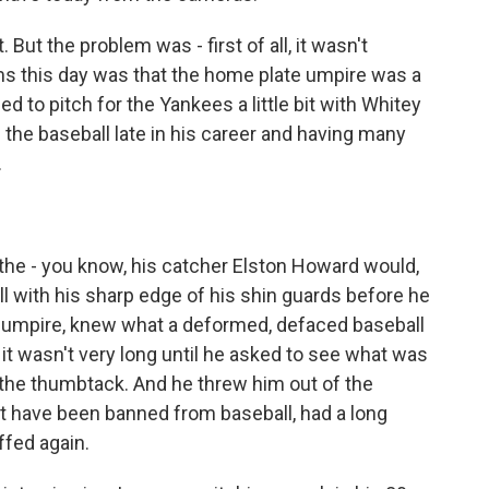
 But the problem was - first of all, it wasn't
ms this day was that the home plate umpire was a
 to pitch for the Yankees a little bit with Whitey
the baseball late in his career and having many
.
ll, the - you know, his catcher Elston Howard would,
ll with his sharp edge of his shin guards before he
the umpire, knew what a deformed, defaced baseball
it wasn't very long until he asked to see what was
 the thumbtack. And he threw him out of the
 have been banned from baseball, had a long
ffed again.