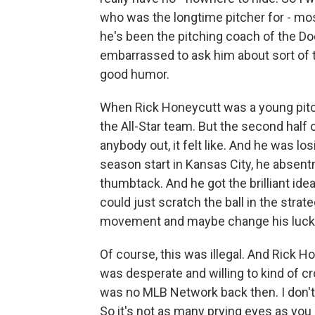
who was the longtime pitcher for - mo
he's been the pitching coach of the Dodg
embarrassed to ask him about sort of t
good humor.
When Rick Honeycutt was a young pitch
the All-Star team. But the second half 
anybody out, it felt like. And he was los
season start in Kansas City, he absent
thumbtack. And he got the brilliant ide
could just scratch the ball in the strate
movement and maybe change his luck a l
Of course, this was illegal. And Rick H
was desperate and willing to kind of cr
was no MLB Network back then. I don't
So it's not as many prying eyes as yo