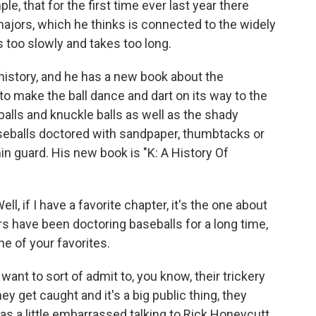
le, that for the first time ever last year there
majors, which he thinks is connected to the widely
too slowly and takes too long.
history, and he has a new book about the
o make the ball dance and dart on its way to the
balls and knuckle balls as well as the shady
baseballs doctored with sandpaper, thumbtacks or
in guard. His new book is "K: A History Of
, if I have a favorite chapter, it's the one about
hers have been doctoring baseballs for a long time,
e of your favorites.
want to sort of admit to, you know, their trickery
get caught and it's a big public thing, they
was a little embarrassed talking to Rick Honeycutt,