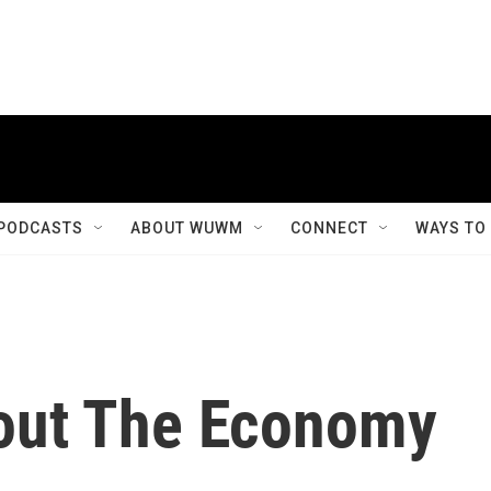
PODCASTS
ABOUT WUWM
CONNECT
WAYS TO
out The Economy