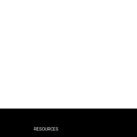
RESOURCES