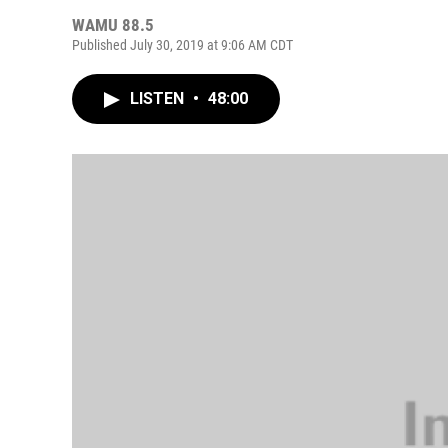
WAMU 88.5
Published July 30, 2019 at 9:06 AM CDT
LISTEN
•
48:00