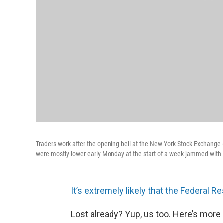
Traders work after the opening bell at the New York Stock Exchange (
were mostly lower early Monday at the start of a week jammed with 
It’s extremely likely that the Federal R
Lost already? Yup, us too. Here’s more