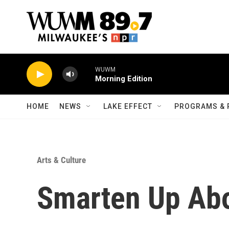
Skip to main content
WUWM
Morning Edition
HOME
NEWS
LAKE EFFECT
PROGRAMS & 
Arts & Culture
Smarten Up Ab