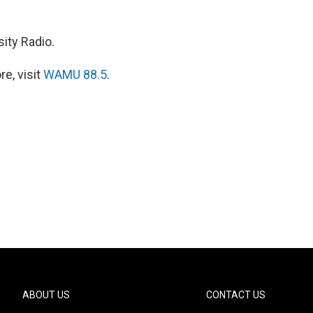
ity Radio.
e, visit
WAMU 88.5
.
ABOUT US
CONTACT US