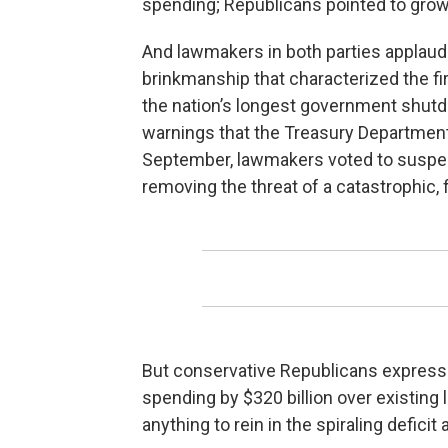
spending; Republicans pointed to grow
And lawmakers in both parties applaud
brinkmanship that characterized the fi
the nation’s longest government shutd
warnings that the Treasury Department c
September, lawmakers voted to suspend 
removing the threat of a catastrophic, f
But conservative Republicans expresse
spending by $320 billion over existing
anything to rein in the spiraling deficit