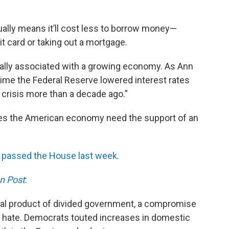
sually means it’ll cost less to borrow money—
t card or taking out a mortgage.
ically associated with a growing economy. As Ann
 time the Federal Reserve lowered interest rates
 crisis more than a decade ago.”
oes the American economy need the support of an
at passed the House last week
.
n Post
:
gnal product of divided government, a compromise
r hate. Democrats touted increases in domestic