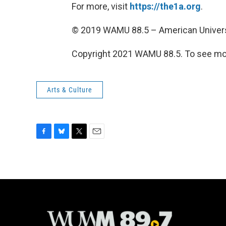
For more, visit
https://the1a.org
.
© 2019 WAMU 88.5 – American Univers
Copyright 2021 WAMU 88.5. To see mor
Arts & Culture
F
B
T
E
a
l
w
m
c
u
i
a
e
e
t
i
b
s
t
l
o
k
e
o
y
r
k