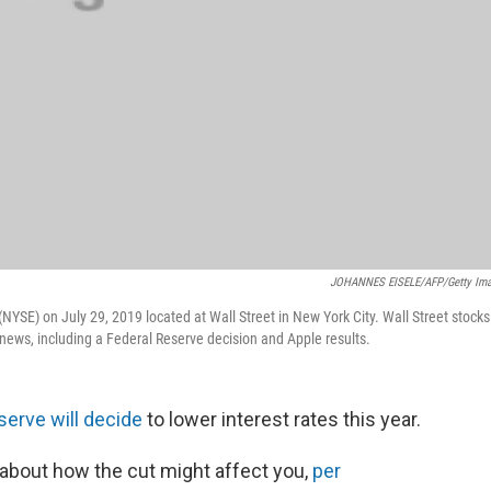
JOHANNES EISELE/AFP/Getty Im
NYSE) on July 29, 2019 located at Wall Street in New York City. Wall Street stocks
news, including a Federal Reserve decision and Apple results.
eserve will decide
to lower interest rates this year.
 about how the cut might affect you,
per