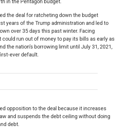
th in the Pentagon budget.
ed the deal for ratcheting down the budget
rst years of the Trump administration and led to
own over 35 days this past winter. Facing
ould run out of money to pay its bills as early as
the nation’s borrowing limit until July 31, 2021,
irst-ever default.
d opposition to the deal because it increases
 law and suspends the debt ceiling without doing
 and debt.