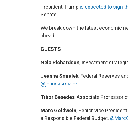
President Trump
is expected to sign the
Senate.
We break down the latest economic n
ahead.
GUESTS
Nela Richardson
, Investment strateg
Jeanna Smialek
, Federal Reserves a
@jeannasmialek
Tibor Besedes
, Associate Professor o
Marc Goldwein
, Senior Vice President
a Responsible Federal Budget.
@MarcG