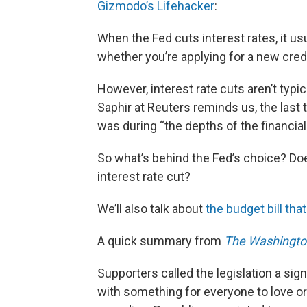
Gizmodo’s Lifehacker
:
When the Fed cuts interest rates, it u
whether you’re applying for a new credi
However, interest rate cuts aren’t typ
Saphir at Reuters reminds us, the last
was during “the depths of the financial
So what’s behind the Fed’s choice? D
interest rate cut?
We’ll also talk about
the budget bill th
A quick summary from
The Washingto
Supporters called the legislation a si
with something for everyone to love o