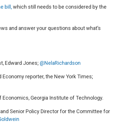
 bill,
which still needs to be considered by the
ews and answer your questions about what’s
ist, Edward Jones;
@NelaRichardson
nd Economy reporter, the New York Times;
f Economics, Georgia Institute of Technology.
 and Senior Policy Director for the Committee for
oldwein