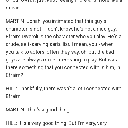
movie.
MARTIN: Jonah, you intimated that this guy's
character is not - I don't know, he's not a nice guy.
Efraim Diveroli is the character who you play. He's a
crude, self-serving serial liar. I mean, you - when
you talk to actors, often they say, oh, but the bad
guys are always more interesting to play. But was
there something that you connected with in him, in
Efraim?
HILL: Thankfully, there wasn't a lot I connected with
Efraim.
MARTIN: That's a good thing.
HILL: It is a very good thing. But I'm very, very