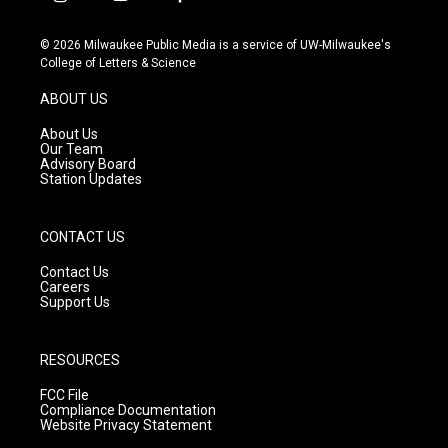
i
y
f
n
o
a
s
u
c
© 2026 Milwaukee Public Media is a service of UW-Milwaukee's
t
t
e
College of Letters & Science
a
u
b
g
b
o
ABOUT US
r
e
o
a
k
About Us
m
Our Team
Advisory Board
Station Updates
CONTACT US
Contact Us
Careers
Support Us
RESOURCES
FCC File
Compliance Documentation
Website Privacy Statement