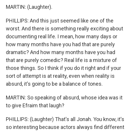
MARTIN: (Laughter).
PHILLIPS: And this just seemed like one of the
worst. And there is something really exciting about
documenting real life. I mean, how many days or
how many months have you had that are purely
dramatic? And how many months have you had
that are purely comedic? Real life is a mixture of
those things. So I think if you do it right and if your
sort of attempt is at reality, even when reality is
absurd, it's going to be a balance of tones.
MARTIN: So speaking of absurd, whose idea was it
to give Efraim that laugh?
PHILLIPS: (Laughter) That's all Jonah. You know, it's
so interesting because actors always find different