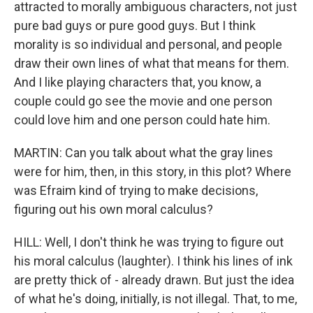
attracted to morally ambiguous characters, not just
pure bad guys or pure good guys. But I think
morality is so individual and personal, and people
draw their own lines of what that means for them.
And I like playing characters that, you know, a
couple could go see the movie and one person
could love him and one person could hate him.
MARTIN: Can you talk about what the gray lines
were for him, then, in this story, in this plot? Where
was Efraim kind of trying to make decisions,
figuring out his own moral calculus?
HILL: Well, I don't think he was trying to figure out
his moral calculus (laughter). I think his lines of ink
are pretty thick of - already drawn. But just the idea
of what he's doing, initially, is not illegal. That, to me,