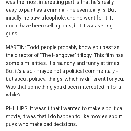
was the most interesting part is that he's really
easy to paint as a criminal - he eventually is. But
initially, he saw a loophole, and he went for it. It
could have been selling oats, but it was selling
guns.
MARTIN: Todd, people probably know you best as
the director of "The Hangover" trilogy. This film has
some similarities. It's raunchy and funny at times.
But it's also - maybe not a political commentary -
but about political things, which is different for you.
Was that something you'd been interested in for a
while?
PHILLIPS: It wasn't that I wanted to make a political
movie, it was that I do happen to like movies about
guys who make bad decisions.