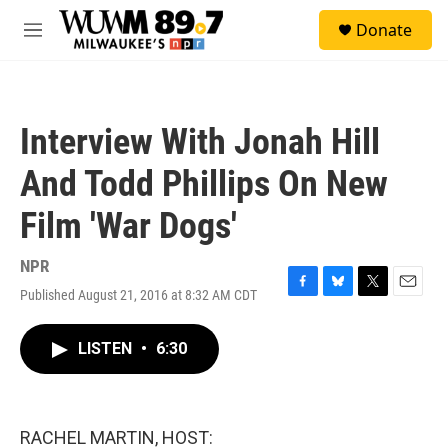
Skip to main content
S
Donate
e
M
a
e
r
n
c
u
h
Interview With Jonah Hill
u
e
And Todd Phillips On New
r
y
Film 'War Dogs'
NPR
Published August 21, 2016 at 8:32 AM CDT
F
B
T
E
a
l
w
m
c
u
i
a
LISTEN
•
6:30
e
e
t
i
b
s
t
l
o
k
e
o
y
r
k
RACHEL MARTIN, HOST: