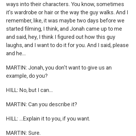
ways into their characters. You know, sometimes
it's wardrobe or hair or the way the guy walks. And I
remember, like, it was maybe two days before we
started filming, I think, and Jonah came up to me
and said, hey, I think I figured out how this guy
laughs, and I want to do it for you. And I said, please
and he...
MARTIN: Jonah, you don't want to give us an
example, do you?
HILL: No, but I can...
MARTIN: Can you describe it?
HILL: ...Explain it to you, if you want.
MARTIN: Sure.