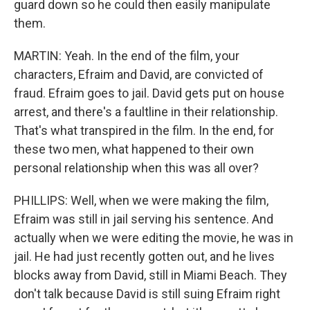
guard down so he could then easily manipulate
them.
MARTIN: Yeah. In the end of the film, your
characters, Efraim and David, are convicted of
fraud. Efraim goes to jail. David gets put on house
arrest, and there's a faultline in their relationship.
That's what transpired in the film. In the end, for
these two men, what happened to their own
personal relationship when this was all over?
PHILLIPS: Well, when we were making the film,
Efraim was still in jail serving his sentence. And
actually when we were editing the movie, he was in
jail. He had just recently gotten out, and he lives
blocks away from David, still in Miami Beach. They
don't talk because David is still suing Efraim right