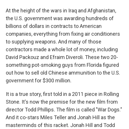
At the height of the wars in Iraq and Afghanistan,
the U.S. government was awarding hundreds of
billions of dollars in contracts to American
companies, everything from fixing air conditioners
to supplying weapons. And many of those
contractors made a whole lot of money, including
David Packouz and Efraim Diveroli. These two 20-
something pot-smoking guys from Florida figured
out how to sell old Chinese ammunition to the U.S.
government for $300 million.
It is a true story, first told in a 2011 piece in Rolling
Stone. It's now the premise for the new film from
director Todd Phillips. The film is called "War Dogs."
And it co-stars Miles Teller and Jonah Hill as the
masterminds of this racket. Jonah Hill and Todd