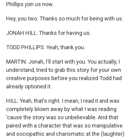
Phillips join us now.
Hey, you two. Thanks so much for being with us.
JONAH HILL: Thanks for having us.
TODD PHILLIPS: Yeah, thank you.
MARTIN: Jonah, I'll start with you. You actually, I
understand, tried to grab this story for your own
creative purposes before you realized Todd had
already optioned it.
HILL: Yeah, that's right. I mean, I read it and was
completely blown away by what I was reading
'cause the story was so unbelievable. And that
paired with a character that was so manipulative
and sociopathic and charismatic at the (laughter)