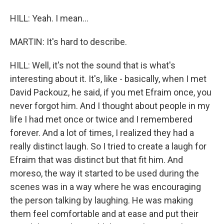
HILL: Yeah. I mean...
MARTIN: It's hard to describe.
HILL: Well, it's not the sound that is what's
interesting about it. It's, like - basically, when I met
David Packouz, he said, if you met Efraim once, you
never forgot him. And I thought about people in my
life I had met once or twice and I remembered
forever. And a lot of times, I realized they had a
really distinct laugh. So I tried to create a laugh for
Efraim that was distinct but that fit him. And
moreso, the way it started to be used during the
scenes was in a way where he was encouraging
the person talking by laughing. He was making
them feel comfortable and at ease and put their