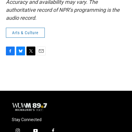
Accuracy and availability may vary. The
authoritative record of NPR’s programming is the
audio record.
Arts & Culture
F
B
T
E
a
l
w
m
c
u
i
a
e
e
t
i
b
s
t
l
o
k
e
o
y
r
k
Stay Connected