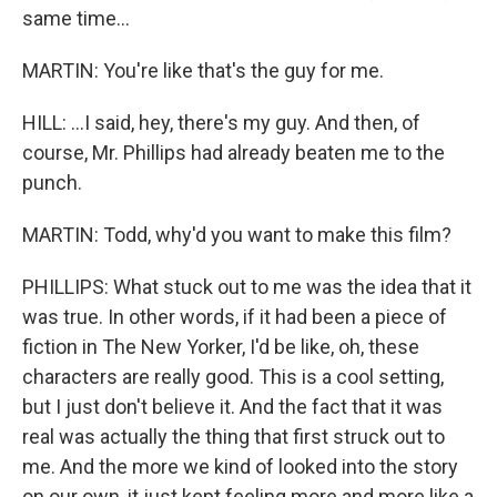
same time...
MARTIN: You're like that's the guy for me.
HILL: ...I said, hey, there's my guy. And then, of
course, Mr. Phillips had already beaten me to the
punch.
MARTIN: Todd, why'd you want to make this film?
PHILLIPS: What stuck out to me was the idea that it
was true. In other words, if it had been a piece of
fiction in The New Yorker, I'd be like, oh, these
characters are really good. This is a cool setting,
but I just don't believe it. And the fact that it was
real was actually the thing that first struck out to
me. And the more we kind of looked into the story
on our own, it just kept feeling more and more like a