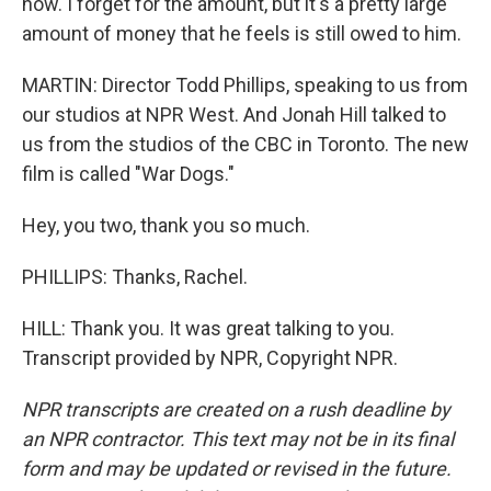
now. I forget for the amount, but it's a pretty large
amount of money that he feels is still owed to him.
MARTIN: Director Todd Phillips, speaking to us from
our studios at NPR West. And Jonah Hill talked to
us from the studios of the CBC in Toronto. The new
film is called "War Dogs."
Hey, you two, thank you so much.
PHILLIPS: Thanks, Rachel.
HILL: Thank you. It was great talking to you.
Transcript provided by NPR, Copyright NPR.
NPR transcripts are created on a rush deadline by
an NPR contractor. This text may not be in its final
form and may be updated or revised in the future.