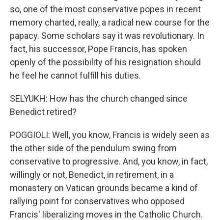
so, one of the most conservative popes in recent
memory charted, really, a radical new course for the
papacy. Some scholars say it was revolutionary. In
fact, his successor, Pope Francis, has spoken
openly of the possibility of his resignation should
he feel he cannot fulfill his duties.
SELYUKH: How has the church changed since
Benedict retired?
POGGIOLI: Well, you know, Francis is widely seen as
the other side of the pendulum swing from
conservative to progressive. And, you know, in fact,
willingly or not, Benedict, in retirement, in a
monastery on Vatican grounds became a kind of
rallying point for conservatives who opposed
Francis' liberalizing moves in the Catholic Church.