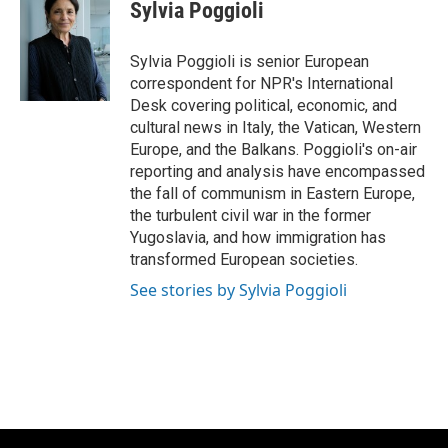
e
e
t
i
Sylvia Poggioli
b
s
t
l
o
k
e
o
y
r
Sylvia Poggioli is senior European
k
correspondent for NPR's International
Desk covering political, economic, and
cultural news in Italy, the Vatican, Western
Europe, and the Balkans. Poggioli's on-air
reporting and analysis have encompassed
the fall of communism in Eastern Europe,
the turbulent civil war in the former
Yugoslavia, and how immigration has
transformed European societies.
See stories by Sylvia Poggioli