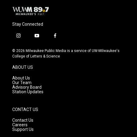
Stay Connected
i
y
f
n
o
a
s
u
c
© 2026 Milwaukee Public Media is a service of UW-Milwaukee's
t
t
e
College of Letters & Science
a
u
b
g
b
o
ABOUT US
r
e
o
a
k
About Us
m
Our Team
Advisory Board
Station Updates
CONTACT US
Contact Us
Careers
Support Us