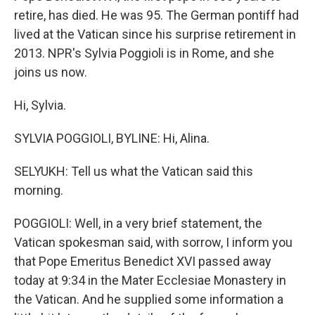
retire, has died. He was 95. The German pontiff had
lived at the Vatican since his surprise retirement in
2013. NPR's Sylvia Poggioli is in Rome, and she
joins us now.
Hi, Sylvia.
SYLVIA POGGIOLI, BYLINE: Hi, Alina.
SELYUKH: Tell us what the Vatican said this
morning.
POGGIOLI: Well, in a very brief statement, the
Vatican spokesman said, with sorrow, I inform you
that Pope Emeritus Benedict XVI passed away
today at 9:34 in the Mater Ecclesiae Monastery in
the Vatican. And he supplied some information a