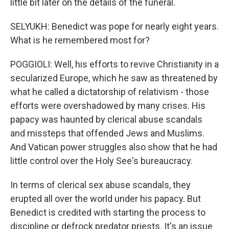
little bit later on the details of the funeral.
SELYUKH: Benedict was pope for nearly eight years.
What is he remembered most for?
POGGIOLI: Well, his efforts to revive Christianity in a
secularized Europe, which he saw as threatened by
what he called a dictatorship of relativism - those
efforts were overshadowed by many crises. His
papacy was haunted by clerical abuse scandals
and missteps that offended Jews and Muslims.
And Vatican power struggles also show that he had
little control over the Holy See's bureaucracy.
In terms of clerical sex abuse scandals, they
erupted all over the world under his papacy. But
Benedict is credited with starting the process to
discipline or defrock predator priests. It's an issue