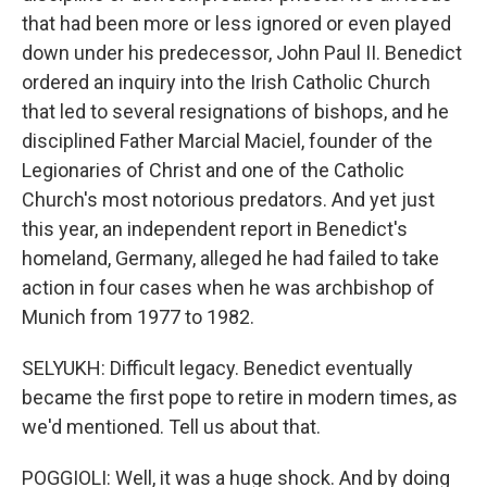
that had been more or less ignored or even played
down under his predecessor, John Paul II. Benedict
ordered an inquiry into the Irish Catholic Church
that led to several resignations of bishops, and he
disciplined Father Marcial Maciel, founder of the
Legionaries of Christ and one of the Catholic
Church's most notorious predators. And yet just
this year, an independent report in Benedict's
homeland, Germany, alleged he had failed to take
action in four cases when he was archbishop of
Munich from 1977 to 1982.
SELYUKH: Difficult legacy. Benedict eventually
became the first pope to retire in modern times, as
we'd mentioned. Tell us about that.
POGGIOLI: Well, it was a huge shock. And by doing