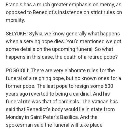
Francis has a much greater emphasis on mercy, as
opposed to Benedict's insistence on strict rules on
morality.
SELYUKH: Sylvia, we know generally what happens
when a serving pope dies. You'd mentioned we got
some details on the upcoming funeral. So what
happens in this case, the death of a retired pope?
POGGIOLI: There are very elaborate rules for the
funeral of a reigning pope, but no known ones for a
former pope. The last pope to resign some 600
years ago reverted to being a cardinal. And his
funeral rite was that of cardinals. The Vatican has
said that Benedict's body would lie in state from
Monday in Saint Peter's Basilica. And the
spokesman said the funeral will take place