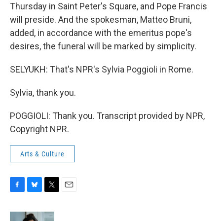
Thursday in Saint Peter's Square, and Pope Francis
will preside. And the spokesman, Matteo Bruni,
added, in accordance with the emeritus pope's
desires, the funeral will be marked by simplicity.
SELYUKH: That's NPR's Sylvia Poggioli in Rome.
Sylvia, thank you.
POGGIOLI: Thank you. Transcript provided by NPR,
Copyright NPR.
Arts & Culture
F
B
T
E
a
l
w
m
c
u
i
a