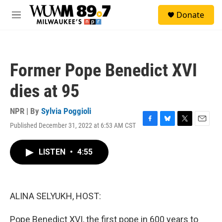
Skip to main content
S
Donate
e
M
a
e
r
n
c
u
h
Former Pope Benedict XVI
u
e
dies at 95
r
y
NPR | By
Sylvia Poggioli
Published December 31, 2022 at 6:53 AM CST
F
B
T
E
a
l
w
m
c
u
i
a
LISTEN
•
4:55
e
e
t
i
b
s
t
l
o
k
e
o
y
r
k
ALINA SELYUKH, HOST:
Pope Benedict XVI, the first pope in 600 years to