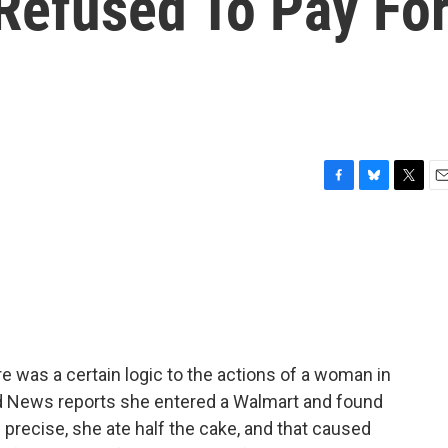
efused To Pay Fo
F
B
T
E
a
l
w
m
c
u
i
a
e
e
t
i
b
s
t
l
o
k
e
o
y
r
k
 was a certain logic to the actions of a woman in
rd News reports she entered a Walmart and found
e precise, she ate half the cake, and that caused