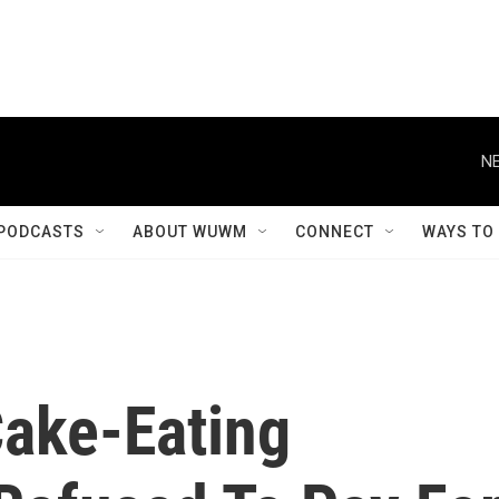
NE
PODCASTS
ABOUT WUWM
CONNECT
WAYS TO
ake-Eating