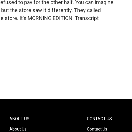
refused to pay for the other half. You can imagine
, but the store saw it differently. They called
e store. It's MORNING EDITION. Transcript
ABOUT US
CONTACT US
About Us
Contact Us