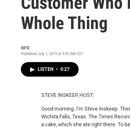
Customer Who R
Whole Thing
NPR
Published July 1, 2019 at 5:53 AM CDT
LISTEN
•
0:27
STEVE INSKEEP, HOST:
Good morning. I'm Steve Inskeep. There
Wichita Falls, Texas. The Times Reco
a cake, which she ate right there. To b