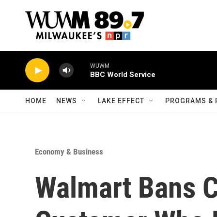
Skip to main content
WUWM
BBC World Service
HOME
NEWS
LAKE EFFECT
PROGRAMS & 
Economy & Business
Walmart Bans C