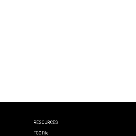
RESOURCES
FCC File