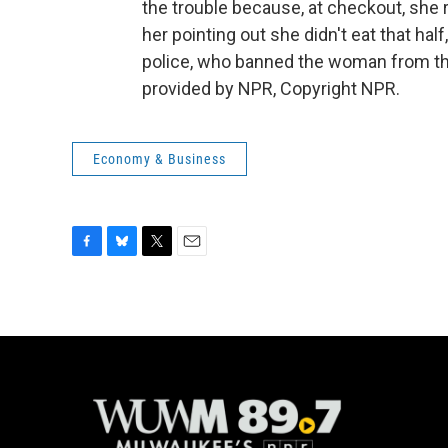
the trouble because, at checkout, she 
her pointing out she didn't eat that half
police, who banned the woman from th
provided by NPR, Copyright NPR.
Economy & Business
F
B
T
E
a
l
w
m
c
u
i
a
e
e
t
i
b
s
t
l
o
k
e
o
y
r
k