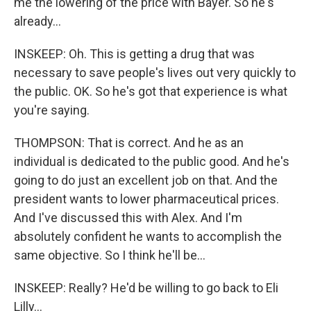
me the lowering of the price with Bayer. So he's
already...
INSKEEP: Oh. This is getting a drug that was
necessary to save people's lives out very quickly to
the public. OK. So he's got that experience is what
you're saying.
THOMPSON: That is correct. And he as an
individual is dedicated to the public good. And he's
going to do just an excellent job on that. And the
president wants to lower pharmaceutical prices.
And I've discussed this with Alex. And I'm
absolutely confident he wants to accomplish the
same objective. So I think he'll be...
INSKEEP: Really? He'd be willing to go back to Eli
Lilly...