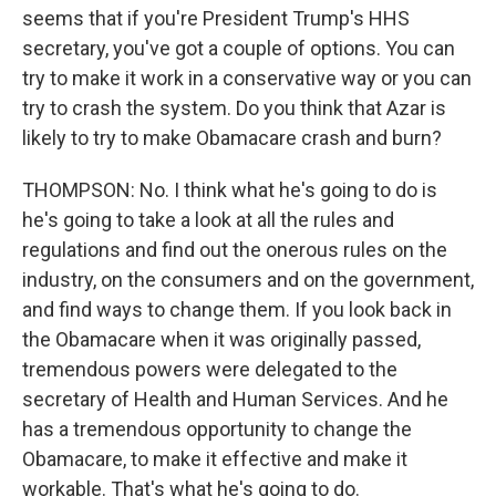
seems that if you're President Trump's HHS
secretary, you've got a couple of options. You can
try to make it work in a conservative way or you can
try to crash the system. Do you think that Azar is
likely to try to make Obamacare crash and burn?
THOMPSON: No. I think what he's going to do is
he's going to take a look at all the rules and
regulations and find out the onerous rules on the
industry, on the consumers and on the government,
and find ways to change them. If you look back in
the Obamacare when it was originally passed,
tremendous powers were delegated to the
secretary of Health and Human Services. And he
has a tremendous opportunity to change the
Obamacare, to make it effective and make it
workable. That's what he's going to do.