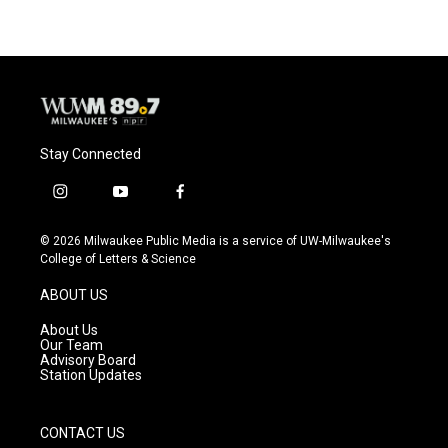
b
s
t
l
o
k
e
o
y
r
k
Stay Connected
i
y
f
n
o
a
s
u
c
© 2026 Milwaukee Public Media is a service of UW-Milwaukee's
t
t
e
College of Letters & Science
a
u
b
g
b
o
ABOUT US
r
e
o
a
k
About Us
m
Our Team
Advisory Board
Station Updates
CONTACT US