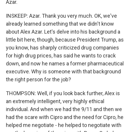
Azar.
INSKEEP: Azar. Thank you very much. OK, we've
already learned something that we didn't know
about Alex Azar. Let's delve into his background a
little bit here, though, because President Trump, as
you know, has sharply criticized drug companies
for high drug prices, has said he wants to crack
down, and now he names a former pharmaceutical
executive. Why is someone with that background
the right person for the job?
THOMPSON: Well, if you look back further, Alex is
an extremely intelligent, very highly ethical
individual. And when we had the 9/11 and then we
had the scare with Cipro and the need for Cipro, he
helped me negotiate - he helped to negotiate with