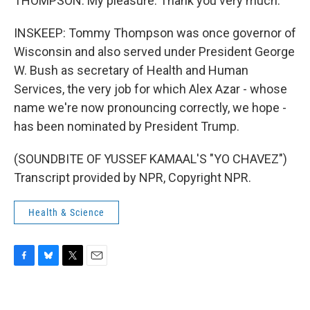
THOMPSON: My pleasure. Thank you very much.
INSKEEP: Tommy Thompson was once governor of
Wisconsin and also served under President George
W. Bush as secretary of Health and Human
Services, the very job for which Alex Azar - whose
name we're now pronouncing correctly, we hope -
has been nominated by President Trump.
(SOUNDBITE OF YUSSEF KAMAAL'S "YO CHAVEZ")
Transcript provided by NPR, Copyright NPR.
Health & Science
F
B
T
E
a
l
w
m
c
u
i
a
e
e
t
i