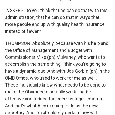
INSKEEP: Do you think that he can do that with this
administration, that he can do that in ways that
more people end up with quality health insurance
instead of fewer?
THOMPSON: Absolutely, because with his help and
the Office of Management and Budget with
Commissioner Mike (ph) Mulvaney, who wants to
accomplish the same thing, I think you're going to
have a dynamic duo. And with Joe Gorbin (ph) in the
OMB Office, who used to work for me as well.
These individuals know what needs to be done to
make the Obamacare actually work and be
effective and reduce the onerous requirements.
And that's what Alex is going to do as the new
secretary. And I'm absolutely certain they will