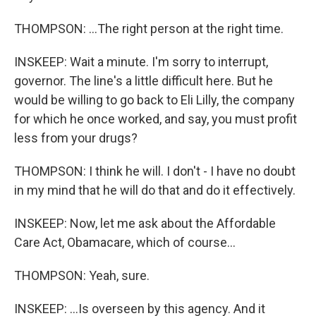
THOMPSON: ...The right person at the right time.
INSKEEP: Wait a minute. I'm sorry to interrupt,
governor. The line's a little difficult here. But he
would be willing to go back to Eli Lilly, the company
for which he once worked, and say, you must profit
less from your drugs?
THOMPSON: I think he will. I don't - I have no doubt
in my mind that he will do that and do it effectively.
INSKEEP: Now, let me ask about the Affordable
Care Act, Obamacare, which of course...
THOMPSON: Yeah, sure.
INSKEEP: ...Is overseen by this agency. And it