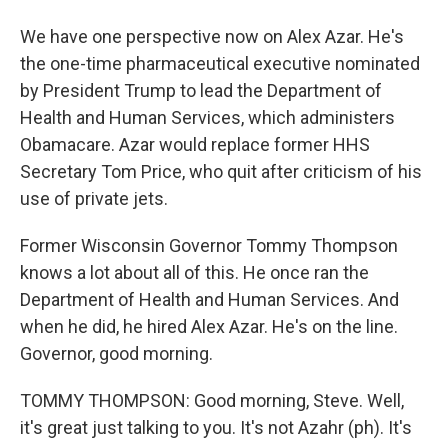
We have one perspective now on Alex Azar. He's
the one-time pharmaceutical executive nominated
by President Trump to lead the Department of
Health and Human Services, which administers
Obamacare. Azar would replace former HHS
Secretary Tom Price, who quit after criticism of his
use of private jets.
Former Wisconsin Governor Tommy Thompson
knows a lot about all of this. He once ran the
Department of Health and Human Services. And
when he did, he hired Alex Azar. He's on the line.
Governor, good morning.
TOMMY THOMPSON: Good morning, Steve. Well,
it's great just talking to you. It's not Azahr (ph). It's