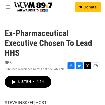
Skip to main content
S
Donate
e
M
a
e
r
n
c
u
h
Ex-Pharmaceutical
u
e
Executive Chosen To Lead
r
y
HHS
NPR
Published November 14, 2017 at 6:50 AM CST
F
B
T
E
a
l
w
m
c
u
i
a
LISTEN
•
4:14
e
e
t
i
b
s
t
l
o
k
e
o
y
r
k
STEVE INSKEEP, HOST: