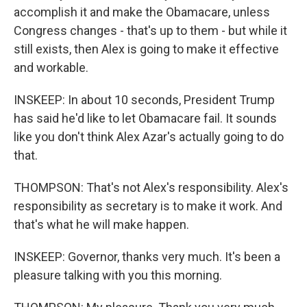
accomplish it and make the Obamacare, unless
Congress changes - that's up to them - but while it
still exists, then Alex is going to make it effective
and workable.
INSKEEP: In about 10 seconds, President Trump
has said he'd like to let Obamacare fail. It sounds
like you don't think Alex Azar's actually going to do
that.
THOMPSON: That's not Alex's responsibility. Alex's
responsibility as secretary is to make it work. And
that's what he will make happen.
INSKEEP: Governor, thanks very much. It's been a
pleasure talking with you this morning.