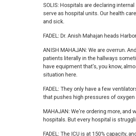
SOLIS: Hospitals are declaring interna
serve as hospital units. Our health ca
and sick.
FADEL: Dr. Anish Mahajan heads Harbo
ANISH MAHAJAN: We are overrun. And 
patients literally in the hallways some
have equipment that's, you know, almost
situation here.
FADEL: They only have a few ventilators
that pushes high pressures of oxygen 
MAHAJAN: We're ordering more, and we w
hospitals. But every hospital is struggli
FADEL: The ICU is at 150% capacity, and