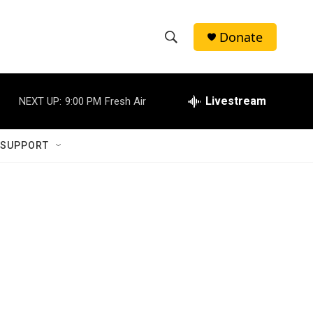
Donate
S
S
e
h
a
r
Livestream
NEXT UP:
9:00 PM
Fresh Air
o
c
h
w
Q
 SUPPORT
u
S
e
r
e
y
a
r
c
h