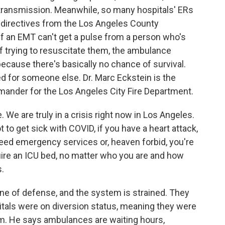
ransmission. Meanwhile, so many hospitals' ERs
w directives from the Los Angeles County
 an EMT can't get a pulse from a person who's
of trying to resuscitate them, the ambulance
because there's basically no chance of survival.
 for someone else. Dr. Marc Eckstein is the
ander for the Los Angeles City Fire Department.
We are truly in a crisis right now in Los Angeles.
 to get sick with COVID, if you have a heart attack,
 need emergency services or, heaven forbid, you're
uire an ICU bed, no matter who you are and how
s.
line of defense, and the system is strained. They
itals were on diversion status, meaning they were
m. He says ambulances are waiting hours,