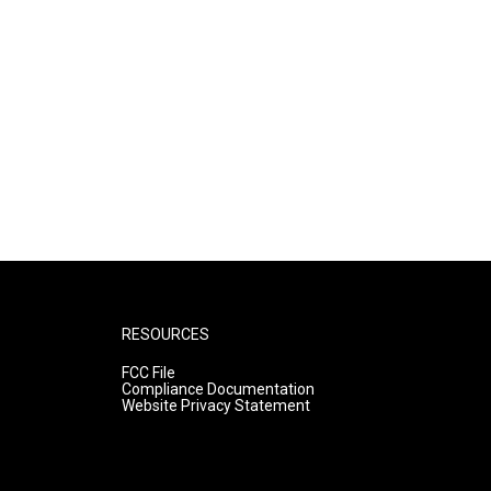
RESOURCES
FCC File
Compliance Documentation
Website Privacy Statement