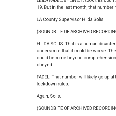
LEILA FADEL, BYLINE: It took this cou
19. But in the last month, that number
LA County Supervisor Hilda Solis.
(SOUNDBITE OF ARCHIVED RECORDIN
HILDA SOLIS: That is a human disaster 
underscore that it could be worse. The 
could become beyond comprehension if t
obeyed.
FADEL: That number will likely go up a
lockdown rules.
Again, Solis.
(SOUNDBITE OF ARCHIVED RECORDIN