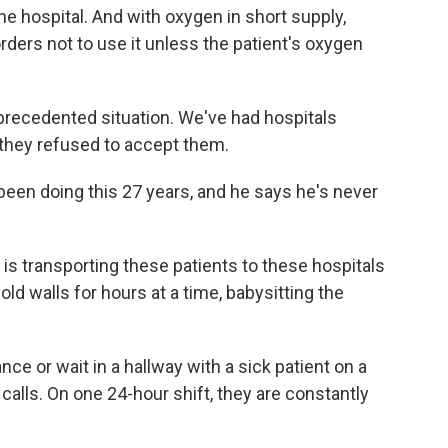
he hospital. And with oxygen in short supply,
ers not to use it unless the patient's oxygen
precedented situation. We've had hospitals
they refused to accept them.
been doing this 27 years, and he says he's never
s transporting these patients to these hospitals
old walls for hours at a time, babysitting the
nce or wait in a hallway with a sick patient on a
calls. On one 24-hour shift, they are constantly