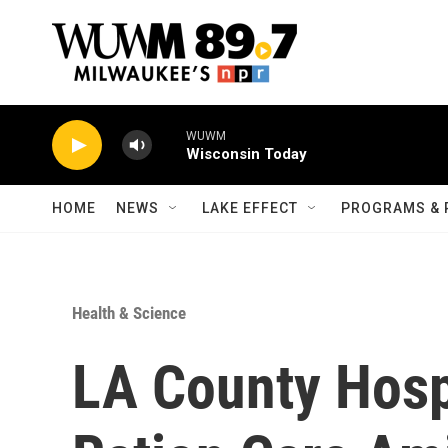
Skip to main content
WUWM
Wisconsin Today
HOME
NEWS
LAKE EFFECT
PROGRAMS & 
Health & Science
LA County Hosp