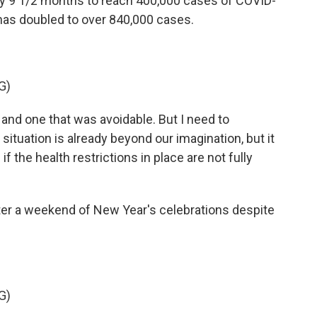
nty 9 1/2 months to reach 400,000 cases of COVID-
 has doubled to over 840,000 cases.
G)
and one that was avoidable. But I need to
situation is already beyond our imagination, but it
he health restrictions in place are not fully
fter a weekend of New Year's celebrations despite
G)