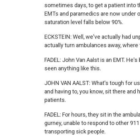
sometimes days, to get a patient into t
EMTs and paramedics are now under ord
saturation level falls below 90%.
ECKSTEIN: Well, we've actually had un
actually turn ambulances away, where 
FADEL: John Van Aalst is an EMT. He's 
seen anything like this.
JOHN VAN AALST: What's tough for us i
and having to, you know, sit there and h
patients.
FADEL: For hours, they sit in the ambula
gurney, unable to respond to other 911 
transporting sick people.