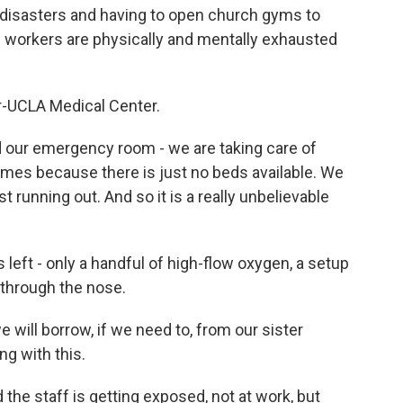
l disasters and having to open church gyms to
re workers are physically and mentally exhausted
r-UCLA Medical Center.
our emergency room - we are taking care of
times because there is just no beds available. We
 running out. And so it is a really unbelievable
 left - only a handful of high-flow oxygen, a setup
through the nose.
ill borrow, if we need to, from our sister
ng with this.
 the staff is getting exposed, not at work, but