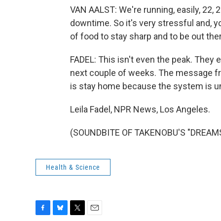
VAN AALST: We're running, easily, 22, 2
downtime. So it's very stressful and, y
of food to stay sharp and to be out the
FADEL: This isn't even the peak. They 
next couple of weeks. The message fro
is stay home because the system is u
Leila Fadel, NPR News, Los Angeles.
(SOUNDBITE OF TAKENOBU'S "DREAMS") 
Health & Science
F
B
T
E