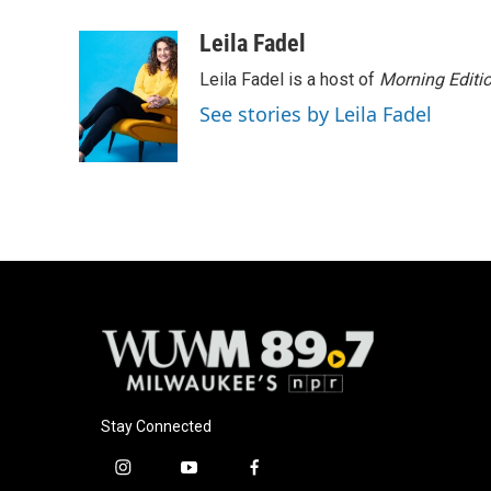
a
l
w
m
c
u
i
a
Leila Fadel
e
e
t
i
Leila Fadel is a host of
Morning Editi
b
s
t
l
o
k
e
See stories by Leila Fadel
o
y
r
k
Stay Connected
i
y
f