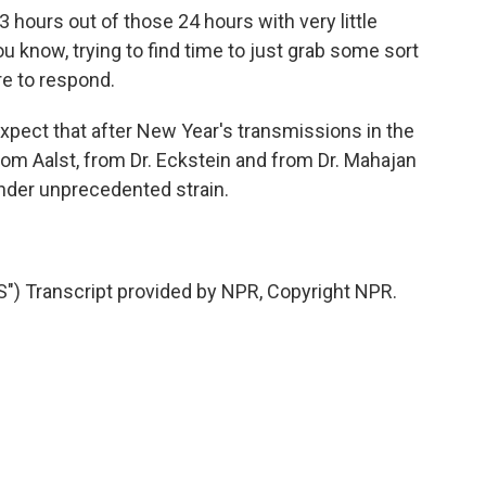
3 hours out of those 24 hours with very little
ou know, trying to find time to just grab some sort
re to respond.
expect that after New Year's transmissions in the
m Aalst, from Dr. Eckstein and from Dr. Mahajan
nder unprecedented strain.
Transcript provided by NPR, Copyright NPR.