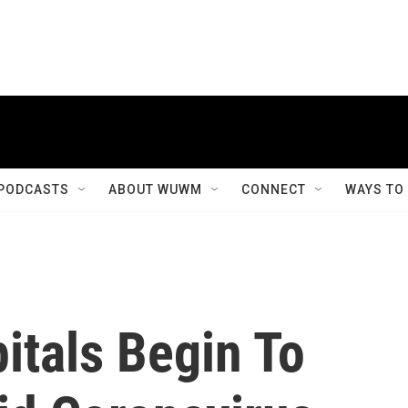
PODCASTS
ABOUT WUWM
CONNECT
WAYS TO
itals Begin To