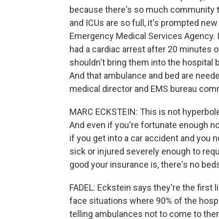
because there's so much community t
and ICUs are so full, it's prompted ne
Emergency Medical Services Agency. If
had a cardiac arrest after 20 minutes 
shouldn't bring them into the hospital 
And that ambulance and bed are needed
medical director and EMS bureau comm
MARC ECKSTEIN: This is not hyperbole. 
And even if you're fortunate enough not
if you get into a car accident and you
sick or injured severely enough to req
good your insurance is, there's no bed
FADEL: Eckstein says they're the first 
face situations where 90% of the hosp
telling ambulances not to come to the