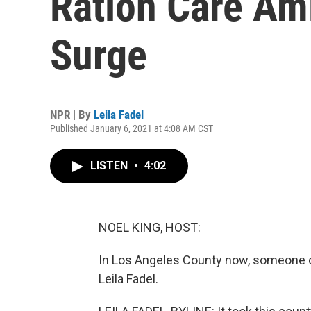
Ration Care Am
Surge
NPR | By
Leila Fadel
Published January 6, 2021 at 4:08 AM CST
LISTEN
•
4:02
NOEL KING, HOST:
In Los Angeles County now, someone d
Leila Fadel.