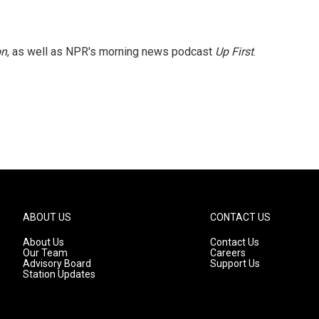
on
, as well as NPR's morning news podcast
Up First
.
ABOUT US
CONTACT US
About Us
Contact Us
Our Team
Careers
Advisory Board
Support Us
Station Updates