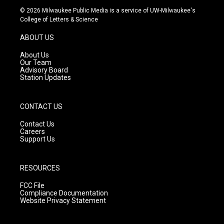
s
u
c
© 2026 Milwaukee Public Media is a service of UW-Milwaukee's
t
t
e
College of Letters & Science
a
u
b
g
b
o
ABOUT US
r
e
o
a
k
About Us
m
Our Team
Advisory Board
Station Updates
CONTACT US
Contact Us
Careers
Support Us
RESOURCES
FCC File
Compliance Documentation
Website Privacy Statement