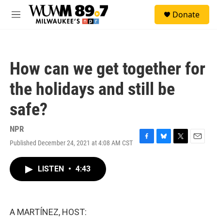
Skip to main content
S
Donate
e
M
a
e
r
n
c
u
h
How can we get together for
u
e
the holidays and still be
r
y
safe?
NPR
Published December 24, 2021 at 4:08 AM CST
F
B
T
E
a
l
w
m
c
u
i
a
LISTEN
•
4:43
e
e
t
i
b
s
t
l
o
k
e
o
y
r
k
A MARTÍNEZ, HOST: