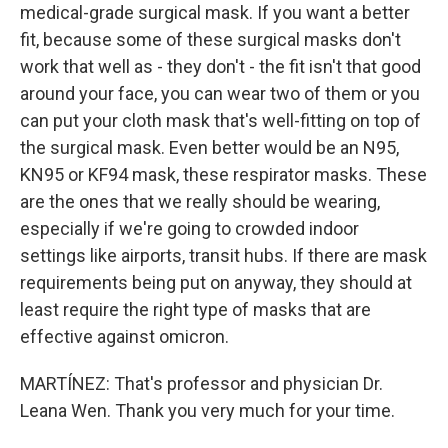
medical-grade surgical mask. If you want a better
fit, because some of these surgical masks don't
work that well as - they don't - the fit isn't that good
around your face, you can wear two of them or you
can put your cloth mask that's well-fitting on top of
the surgical mask. Even better would be an N95,
KN95 or KF94 mask, these respirator masks. These
are the ones that we really should be wearing,
especially if we're going to crowded indoor
settings like airports, transit hubs. If there are mask
requirements being put on anyway, they should at
least require the right type of masks that are
effective against omicron.
MARTÍNEZ: That's professor and physician Dr.
Leana Wen. Thank you very much for your time.