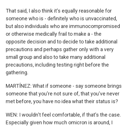
That said, I also think it's equally reasonable for
someone who is - definitely who is unvaccinated,
but also individuals who are immunocompromised
or otherwise medically frail to make a - the
opposite decision and to decide to take additional
precautions and perhaps gather only with a very
small group and also to take many additional
precautions, including testing right before the
gathering.
MARTÍNEZ: What if someone - say someone brings
someone that you're not sure of, that you've never
met before, you have no idea what their status is?
WEN: I wouldn't feel comfortable, if that's the case.
Especially given how much omicron is around, I