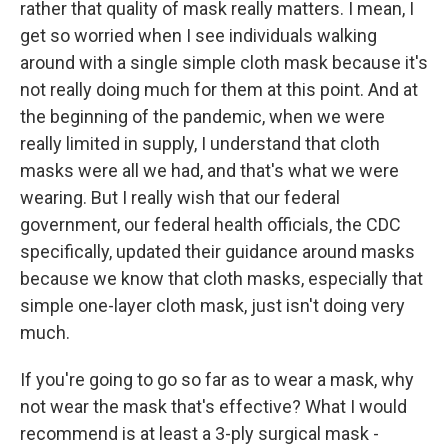
rather that quality of mask really matters. I mean, I
get so worried when I see individuals walking
around with a single simple cloth mask because it's
not really doing much for them at this point. And at
the beginning of the pandemic, when we were
really limited in supply, I understand that cloth
masks were all we had, and that's what we were
wearing. But I really wish that our federal
government, our federal health officials, the CDC
specifically, updated their guidance around masks
because we know that cloth masks, especially that
simple one-layer cloth mask, just isn't doing very
much.
If you're going to go so far as to wear a mask, why
not wear the mask that's effective? What I would
recommend is at least a 3-ply surgical mask -