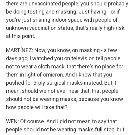
there are unvaccinated people, you should probably
be doing testing and masking. Just having - or if
you're just sharing indoor space with people of
unknown vaccination status, that's really high-risk
at this point.
MARTÍNEZ: Now, you know, on masking - a few
days ago, I watched you on television tell people
not to wear a cloth mask, that there's no place for
them in light of omicron. And I know that you
pushed for 3-ply surgical masks instead. But, I
mean, should we not ever hear that, that people
should not be wearing masks, because you know
how people will take that?
WEN: Of course. And I did not mean to say that
people should not be wearing masks full stop, but