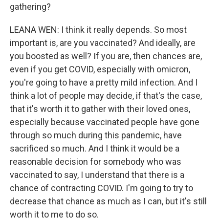
gathering?
LEANA WEN: I think it really depends. So most
important is, are you vaccinated? And ideally, are
you boosted as well? If you are, then chances are,
even if you get COVID, especially with omicron,
you're going to have a pretty mild infection. And I
think a lot of people may decide, if that's the case,
that it's worth it to gather with their loved ones,
especially because vaccinated people have gone
through so much during this pandemic, have
sacrificed so much. And I think it would be a
reasonable decision for somebody who was
vaccinated to say, I understand that there is a
chance of contracting COVID. I'm going to try to
decrease that chance as much as I can, but it's still
worth it to me to do so.