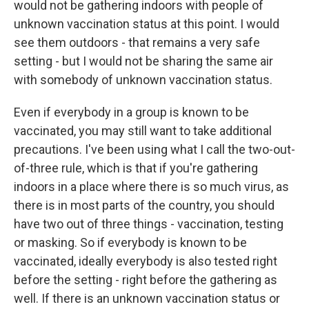
would not be gathering indoors with people of
unknown vaccination status at this point. I would
see them outdoors - that remains a very safe
setting - but I would not be sharing the same air
with somebody of unknown vaccination status.
Even if everybody in a group is known to be
vaccinated, you may still want to take additional
precautions. I've been using what I call the two-out-
of-three rule, which is that if you're gathering
indoors in a place where there is so much virus, as
there is in most parts of the country, you should
have two out of three things - vaccination, testing
or masking. So if everybody is known to be
vaccinated, ideally everybody is also tested right
before the setting - right before the gathering as
well. If there is an unknown vaccination status or