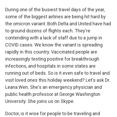
During one of the busiest travel days of the year,
some of the biggest airlines are being hit hard by
the omicron variant. Both Delta and United have had
to ground dozens of flights each. They're
contending with a lack of staff due to a jump in
COVID cases. We know the variant is spreading
rapidly in this country. Vaccinated people are
increasingly testing positive for breakthrough
infections, and hospitals in some states are
running out of beds. So is it even safe to travel and
visit loved ones this holiday weekend? Let's ask Dr.
Leana Wen. She's an emergency physician and
public health professor at George Washington
University. She joins us on Skype.
Doctor, is it wise for people to be traveling and