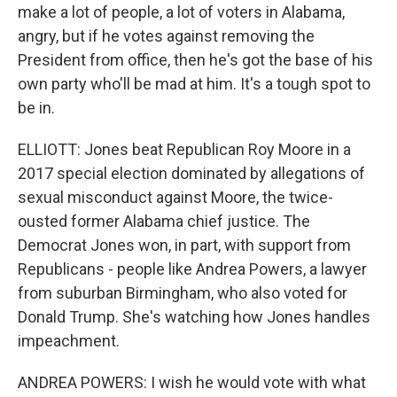
make a lot of people, a lot of voters in Alabama,
angry, but if he votes against removing the
President from office, then he's got the base of his
own party who'll be mad at him. It's a tough spot to
be in.
ELLIOTT: Jones beat Republican Roy Moore in a
2017 special election dominated by allegations of
sexual misconduct against Moore, the twice-
ousted former Alabama chief justice. The
Democrat Jones won, in part, with support from
Republicans - people like Andrea Powers, a lawyer
from suburban Birmingham, who also voted for
Donald Trump. She's watching how Jones handles
impeachment.
ANDREA POWERS: I wish he would vote with what