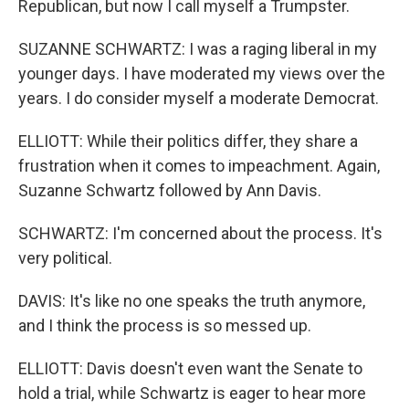
Republican, but now I call myself a Trumpster.
SUZANNE SCHWARTZ: I was a raging liberal in my
younger days. I have moderated my views over the
years. I do consider myself a moderate Democrat.
ELLIOTT: While their politics differ, they share a
frustration when it comes to impeachment. Again,
Suzanne Schwartz followed by Ann Davis.
SCHWARTZ: I'm concerned about the process. It's
very political.
DAVIS: It's like no one speaks the truth anymore,
and I think the process is so messed up.
ELLIOTT: Davis doesn't even want the Senate to
hold a trial, while Schwartz is eager to hear more