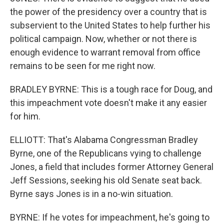
the power of the presidency over a country that is
subservient to the United States to help further his
political campaign. Now, whether or not there is
enough evidence to warrant removal from office
remains to be seen for me right now.
BRADLEY BYRNE: This is a tough race for Doug, and
this impeachment vote doesn't make it any easier
for him.
ELLIOTT: That's Alabama Congressman Bradley
Byrne, one of the Republicans vying to challenge
Jones, a field that includes former Attorney General
Jeff Sessions, seeking his old Senate seat back.
Byrne says Jones is in a no-win situation.
BYRNE: If he votes for impeachment, he's going to