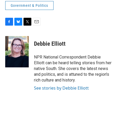
Government & Politics
F
B
T
E
a
l
w
m
c
u
i
a
e
e
t
i
Debbie Elliott
b
s
t
l
o
k
e
o
y
r
NPR National Correspondent Debbie
k
Elliott can be heard telling stories from her
native South. She covers the latest news
and politics, and is attuned to the region's
rich culture and history.
See stories by Debbie Elliott