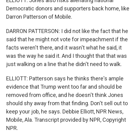
ELLIOTT: Jones also risks alienating national
Democratic donors and supporters back home, like
Darron Patterson of Mobile.
DARRON PATTERSON: I did not like the fact that he
said that he might not vote for impeachment if the
facts weren't there, and it wasn't what he said, it
was the way he said it. And I thought that that was
just walking on a line that he didn't need to walk.
ELLIOTT: Patterson says he thinks there's ample
evidence that Trump went too far and should be
removed from office, and he doesn't think Jones
should shy away from that finding. Don't sell out to
keep your job, he says. Debbie Elliott, NPR News,
Mobile, Ala. Transcript provided by NPR, Copyright
NPR.