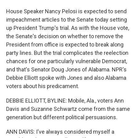
House Speaker Nancy Pelosi is expected to send
impeachment articles to the Senate today setting
up President Trump's trial. As with the House vote,
the Senate's decision on whether to remove the
President from office is expected to break along
party lines. But the trial complicates the reelection
chances for one particularly vulnerable Democrat,
and that's Senator Doug Jones of Alabama. NPR's
Debbie Elliott spoke with Jones and also Alabama
voters about his predicament.
DEBBIE ELLIOTT, BYLINE: Mobile, Ala., voters Ann
Davis and Suzanne Schwartz come from the same
generation but different political persuasions.
ANN DAVIS: I've always considered myself a