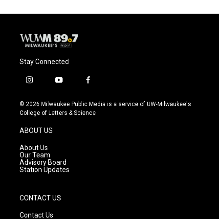
Stay Connected
i
y
f
n
o
a
s
u
c
© 2026 Milwaukee Public Media is a service of UW-Milwaukee's
t
t
e
College of Letters & Science
a
u
b
g
b
o
ABOUT US
r
e
o
a
k
About Us
m
Our Team
Advisory Board
Station Updates
CONTACT US
Contact Us