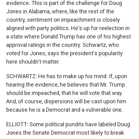
evidence. This is part of the challenge for Doug
Jones in Alabama, where, like the rest of the
country, sentiment on impeachment is closely
aligned with party politics. He's up for reelection in
a state where Donald Trump has one of his highest
approval ratings in the country. Schwartz, who
voted for Jones, says the president's popularity
here shouldn't matter.
SCHWARTZ: He has to make up his mind. If, upon
hearing the evidence, he believes that Mr. Trump
should be impeached, that he will vote that way.
And, of course, dispersions will be cast upon him
because he is a Democrat and a vulnerable one.
ELLIOTT: Some political pundits have labeled Doug
Jones the Senate Democrat most likely to break