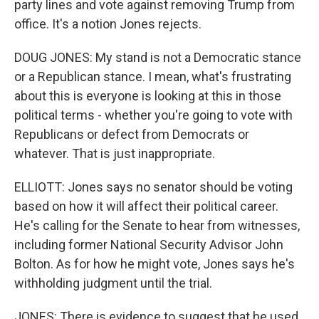
party lines and vote against removing Trump from
office. It's a notion Jones rejects.
DOUG JONES: My stand is not a Democratic stance
or a Republican stance. I mean, what's frustrating
about this is everyone is looking at this in those
political terms - whether you're going to vote with
Republicans or defect from Democrats or
whatever. That is just inappropriate.
ELLIOTT: Jones says no senator should be voting
based on how it will affect their political career.
He's calling for the Senate to hear from witnesses,
including former National Security Advisor John
Bolton. As for how he might vote, Jones says he's
withholding judgment until the trial.
JONES: There is evidence to suggest that he used