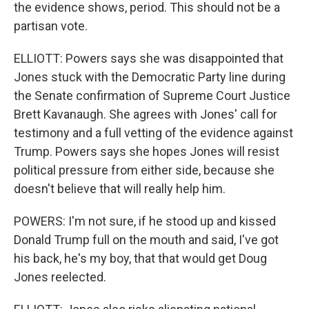
the evidence shows, period. This should not be a
partisan vote.
ELLIOTT: Powers says she was disappointed that
Jones stuck with the Democratic Party line during
the Senate confirmation of Supreme Court Justice
Brett Kavanaugh. She agrees with Jones' call for
testimony and a full vetting of the evidence against
Trump. Powers says she hopes Jones will resist
political pressure from either side, because she
doesn't believe that will really help him.
POWERS: I'm not sure, if he stood up and kissed
Donald Trump full on the mouth and said, I've got
his back, he's my boy, that that would get Doug
Jones reelected.