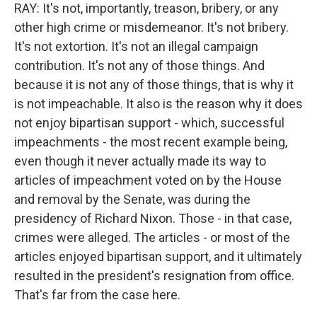
RAY: It's not, importantly, treason, bribery, or any
other high crime or misdemeanor. It's not bribery.
It's not extortion. It's not an illegal campaign
contribution. It's not any of those things. And
because it is not any of those things, that is why it
is not impeachable. It also is the reason why it does
not enjoy bipartisan support - which, successful
impeachments - the most recent example being,
even though it never actually made its way to
articles of impeachment voted on by the House
and removal by the Senate, was during the
presidency of Richard Nixon. Those - in that case,
crimes were alleged. The articles - or most of the
articles enjoyed bipartisan support, and it ultimately
resulted in the president's resignation from office.
That's far from the case here.