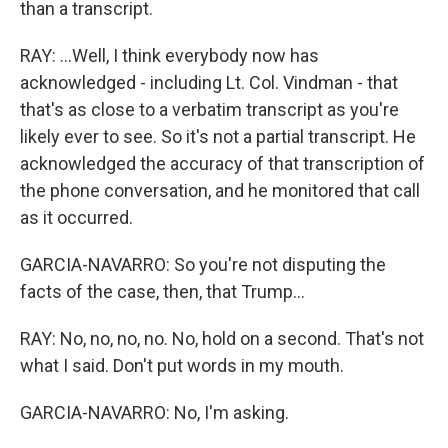
than a transcript.
RAY: ...Well, I think everybody now has
acknowledged - including Lt. Col. Vindman - that
that's as close to a verbatim transcript as you're
likely ever to see. So it's not a partial transcript. He
acknowledged the accuracy of that transcription of
the phone conversation, and he monitored that call
as it occurred.
GARCIA-NAVARRO: So you're not disputing the
facts of the case, then, that Trump...
RAY: No, no, no, no. No, hold on a second. That's not
what I said. Don't put words in my mouth.
GARCIA-NAVARRO: No, I'm asking.