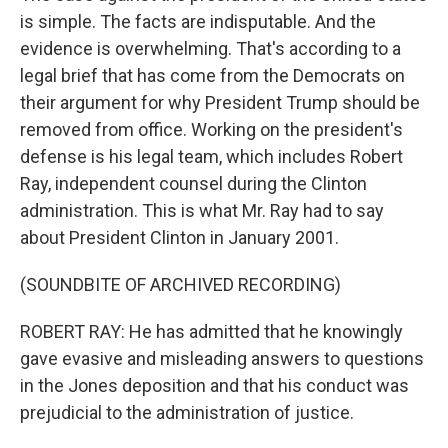
is simple. The facts are indisputable. And the
evidence is overwhelming. That's according to a
legal brief that has come from the Democrats on
their argument for why President Trump should be
removed from office. Working on the president's
defense is his legal team, which includes Robert
Ray, independent counsel during the Clinton
administration. This is what Mr. Ray had to say
about President Clinton in January 2001.
(SOUNDBITE OF ARCHIVED RECORDING)
ROBERT RAY: He has admitted that he knowingly
gave evasive and misleading answers to questions
in the Jones deposition and that his conduct was
prejudicial to the administration of justice.