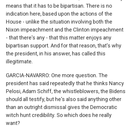
means that it has to be bipartisan. There is no
indication here, based upon the actions of the
House - unlike the situation involving both the
Nixon impeachment and the Clinton impeachment
- that there's any - that this matter enjoys any
bipartisan support. And for that reason, that's why
the president, in his answer, has called this
illegitimate.
GARCIA-NAVARRO: One more question. The
president has said repeatedly that he thinks Nancy
Pelosi, Adam Schiff, the whistleblowers, the Bidens
should all testify, but he's also said anything other
than an outright dismissal gives the Democratic
witch hunt credibility. So which does he really
want?