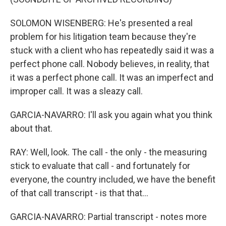
SOLOMON WISENBERG: He's presented a real
problem for his litigation team because they're
stuck with a client who has repeatedly said it was a
perfect phone call. Nobody believes, in reality, that
it was a perfect phone call. It was an imperfect and
improper call. It was a sleazy call.
GARCIA-NAVARRO: I'll ask you again what you think
about that.
RAY: Well, look. The call - the only - the measuring
stick to evaluate that call - and fortunately for
everyone, the country included, we have the benefit
of that call transcript - is that that...
GARCIA-NAVARRO: Partial transcript - notes more