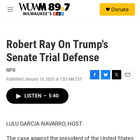
Skip to main content
S
Donate
e
M
a
e
r
n
c
u
h
Robert Ray On Trump's
u
e
Senate Trial Defense
r
y
NPR
Published January 19, 2020 at 7:02 AM CST
F
B
T
E
a
l
w
m
c
u
i
a
LISTEN
•
5:40
e
e
t
i
b
s
t
l
o
k
e
o
y
r
k
LULU GARCIA-NAVARRO, HOST:
The case against the president of the United States