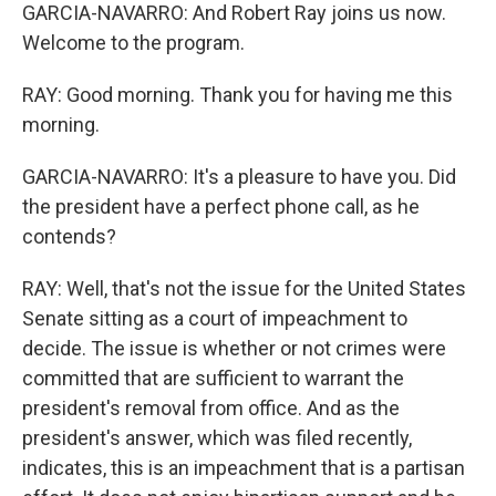
GARCIA-NAVARRO: And Robert Ray joins us now.
Welcome to the program.
RAY: Good morning. Thank you for having me this
morning.
GARCIA-NAVARRO: It's a pleasure to have you. Did
the president have a perfect phone call, as he
contends?
RAY: Well, that's not the issue for the United States
Senate sitting as a court of impeachment to
decide. The issue is whether or not crimes were
committed that are sufficient to warrant the
president's removal from office. And as the
president's answer, which was filed recently,
indicates, this is an impeachment that is a partisan