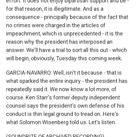
effort. It does not enjoy bipartisan support and be -
for that reason, it is illegitimate. And as a
consequence - principally because of the fact that
no crimes were charged in the articles of
impeachment, which is unprecedented - it is the
reason why the president has interposed an
answer. We'll have a trial to sort all this out - which
will begin, obviously, Tuesday this coming week.
GARCIA-NAVARRO: Well, isn't it because - that is
what sparked the entire inquiry - the president has
repeatedly said it. We now know a lot more, of
course. Ken Starr's former deputy independent
counsel says the president's own defense of his
conduct is thin legal ground to tread on. Here's
what Solomon Wisenberg told us. Let's listen.
(SOUNDBITE OF ARCHIVED RECORDING)