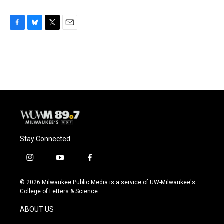
F
B
T
E
a
l
w
m
c
u
i
a
e
e
t
i
b
s
t
l
o
k
e
o
y
r
k
Stay Connected
i
y
f
n
o
a
s
u
c
© 2026 Milwaukee Public Media is a service of UW-Milwaukee's
t
t
e
College of Letters & Science
a
u
b
g
b
o
ABOUT US
r
e
o