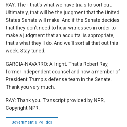
RAY: The - that's what we have trials to sort out.
Ultimately, that will be the judgment that the United
States Senate will make. And if the Senate decides
that they don't need to hear witnesses in order to
make a judgment that an acquittal is appropriate,
that's what they'll do. And we'll sort all that out this
week. Stay tuned.
GARCIA-NAVARRO: All right. That's Robert Ray,
former independent counsel and now a member of
President Trump's defense team in the Senate.
Thank you very much.
RAY: Thank you. Transcript provided by NPR,
Copyright NPR.
Government & Politics