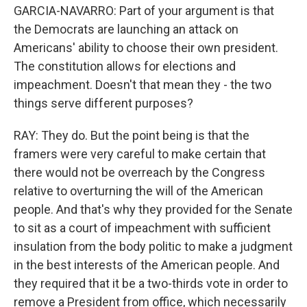
GARCIA-NAVARRO: Part of your argument is that
the Democrats are launching an attack on
Americans' ability to choose their own president.
The constitution allows for elections and
impeachment. Doesn't that mean they - the two
things serve different purposes?
RAY: They do. But the point being is that the
framers were very careful to make certain that
there would not be overreach by the Congress
relative to overturning the will of the American
people. And that's why they provided for the Senate
to sit as a court of impeachment with sufficient
insulation from the body politic to make a judgment
in the best interests of the American people. And
they required that it be a two-thirds vote in order to
remove a President from office, which necessarily