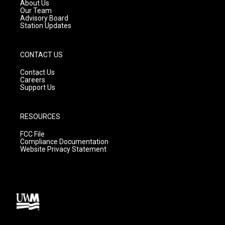
a
k
About Us
m
Our Team
Advisory Board
Station Updates
CONTACT US
Contact Us
Careers
Support Us
RESOURCES
FCC File
Compliance Documentation
Website Privacy Statement