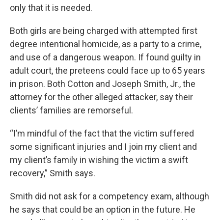
only that it is needed.
Both girls are being charged with attempted first
degree intentional homicide, as a party to a crime,
and use of a dangerous weapon. If found guilty in
adult court, the preteens could face up to 65 years
in prison. Both Cotton and Joseph Smith, Jr., the
attorney for the other alleged attacker, say their
clients’ families are remorseful.
“I’m mindful of the fact that the victim suffered
some significant injuries and I join my client and
my client’s family in wishing the victim a swift
recovery,” Smith says.
Smith did not ask for a competency exam, although
he says that could be an option in the future. He