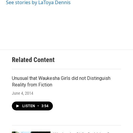
See stories by LaToya Dennis
Related Content
Unusual that Waukesha Girls did not Distinguish
Reality from Fiction
June 4, 2014
LISTEN
•
3:54