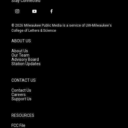
Stay Connected
i
y
f
n
o
a
s
u
c
© 2026 Milwaukee Public Media is a service of UW-Milwaukee's
t
t
e
College of Letters & Science
a
u
b
g
b
o
ABOUT US
r
e
o
a
k
About Us
m
Our Team
Advisory Board
Station Updates
CONTACT US
Contact Us
Careers
Support Us
RESOURCES
FCC File