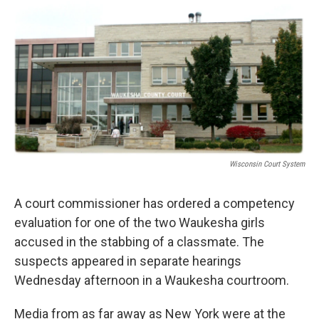
o
y
r
k
Wisconsin Court System
A court commissioner has ordered a competency
evaluation for one of the two Waukesha girls
accused in the stabbing of a classmate. The
suspects appeared in separate hearings
Wednesday afternoon in a Waukesha courtroom.
Media from as far away as New York were at the