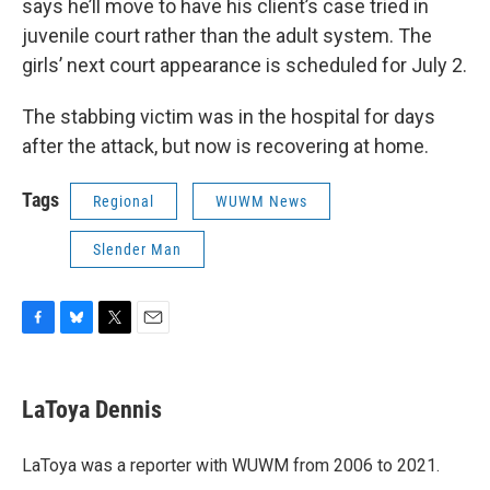
says he’ll move to have his client’s case tried in
juvenile court rather than the adult system. The
girls’ next court appearance is scheduled for July 2.
The stabbing victim was in the hospital for days
after the attack, but now is recovering at home.
Tags
Regional
WUWM News
Slender Man
F
B
T
E
a
l
w
m
c
u
i
a
e
e
t
i
LaToya Dennis
b
s
t
l
o
k
e
o
y
r
LaToya was a reporter with WUWM from 2006 to 2021.
k