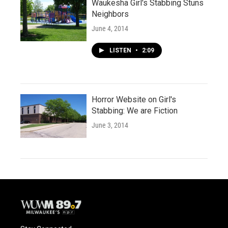
Waukesha Girl's Stabbing Stuns
Neighbors
June 4, 2014
LISTEN
•
2:09
Horror Website on Girl's
Stabbing: We are Fiction
June 3, 2014