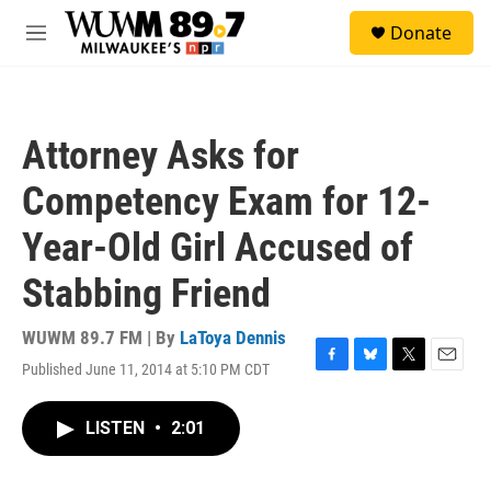
Skip to main content
S
Donate
e
M
a
e
r
n
c
u
h
Attorney Asks for
u
e
Competency Exam for 12-
r
y
Year-Old Girl Accused of
Stabbing Friend
WUWM 89.7 FM | By
LaToya Dennis
Published June 11, 2014 at 5:10 PM CDT
F
B
T
E
a
l
w
m
c
u
i
a
LISTEN
•
2:01
e
e
t
i
b
s
t
l
o
k
e