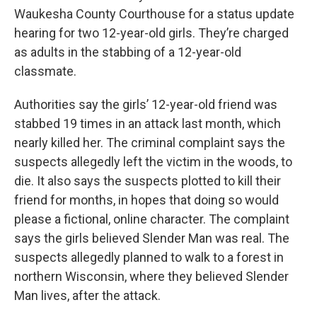
Waukesha County Courthouse for a status update
hearing for two 12-year-old girls. They’re charged
as adults in the stabbing of a 12-year-old
classmate.
Authorities say the girls’ 12-year-old friend was
stabbed 19 times in an attack last month, which
nearly killed her. The criminal complaint says the
suspects allegedly left the victim in the woods, to
die. It also says the suspects plotted to kill their
friend for months, in hopes that doing so would
please a fictional, online character. The complaint
says the girls believed Slender Man was real. The
suspects allegedly planned to walk to a forest in
northern Wisconsin, where they believed Slender
Man lives, after the attack.