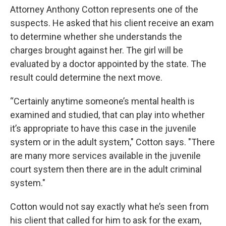
Attorney Anthony Cotton represents one of the
suspects. He asked that his client receive an exam
to determine whether she understands the
charges brought against her. The girl will be
evaluated by a doctor appointed by the state. The
result could determine the next move.
“Certainly anytime someone’s mental health is
examined and studied, that can play into whether
it’s appropriate to have this case in the juvenile
system or in the adult system," Cotton says. "There
are many more services available in the juvenile
court system then there are in the adult criminal
system."
Cotton would not say exactly what he’s seen from
his client that called for him to ask for the exam,