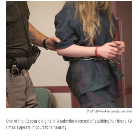
Credit Milwaukee Journal Sentinel
One of the 12-year-old girls in Waukesha accused of stabbing her friend 19
times appears in court for a hearing