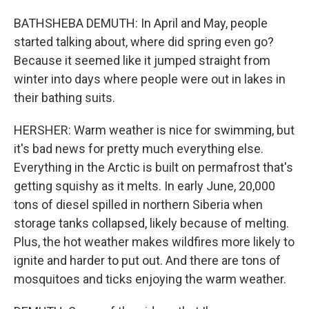
BATHSHEBA DEMUTH: In April and May, people
started talking about, where did spring even go?
Because it seemed like it jumped straight from
winter into days where people were out in lakes in
their bathing suits.
HERSHER: Warm weather is nice for swimming, but
it's bad news for pretty much everything else.
Everything in the Arctic is built on permafrost that's
getting squishy as it melts. In early June, 20,000
tons of diesel spilled in northern Siberia when
storage tanks collapsed, likely because of melting.
Plus, the hot weather makes wildfires more likely to
ignite and harder to put out. And there are tons of
mosquitoes and ticks enjoying the warm weather.