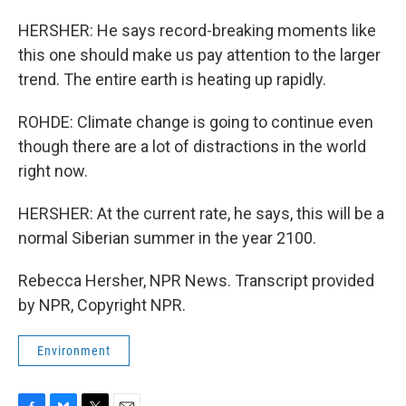
HERSHER: He says record-breaking moments like
this one should make us pay attention to the larger
trend. The entire earth is heating up rapidly.
ROHDE: Climate change is going to continue even
though there are a lot of distractions in the world
right now.
HERSHER: At the current rate, he says, this will be a
normal Siberian summer in the year 2100.
Rebecca Hersher, NPR News. Transcript provided
by NPR, Copyright NPR.
Environment