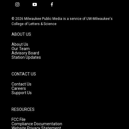
i
y
f
n
o
a
s
u
c
© 2026 Milwaukee Public Media is a service of UW-Milwaukee's
t
t
e
College of Letters & Science
a
u
b
g
b
o
ABOUT US
r
e
o
a
k
About Us
m
Our Team
Advisory Board
Station Updates
CONTACT US
Contact Us
Careers
Support Us
RESOURCES
FCC File
Compliance Documentation
Website Privacy Statement