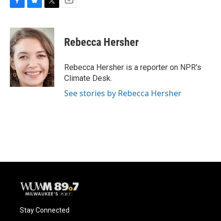
F
B
T
E
a
l
w
m
c
u
i
a
e
e
t
i
Rebecca Hersher
b
s
t
l
o
k
e
o
y
r
Rebecca Hersher is a reporter on NPR's
k
Climate Desk.
See stories by Rebecca Hersher
Stay Connected