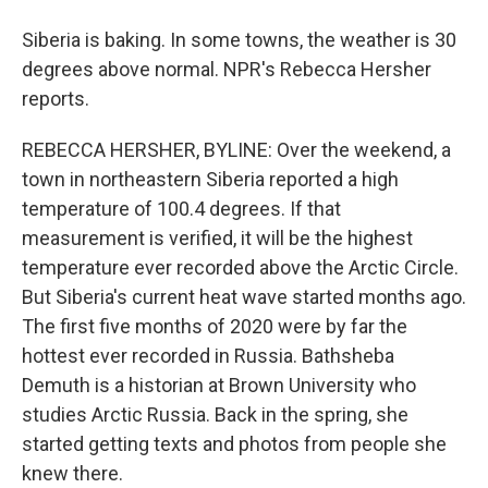
Siberia is baking. In some towns, the weather is 30
degrees above normal. NPR's Rebecca Hersher
reports.
REBECCA HERSHER, BYLINE: Over the weekend, a
town in northeastern Siberia reported a high
temperature of 100.4 degrees. If that
measurement is verified, it will be the highest
temperature ever recorded above the Arctic Circle.
But Siberia's current heat wave started months ago.
The first five months of 2020 were by far the
hottest ever recorded in Russia. Bathsheba
Demuth is a historian at Brown University who
studies Arctic Russia. Back in the spring, she
started getting texts and photos from people she
knew there.