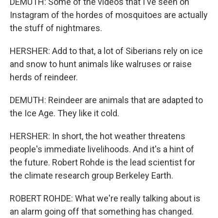
DEMUTH: Some of the videos that I've seen on
Instagram of the hordes of mosquitoes are actually
the stuff of nightmares.
HERSHER: Add to that, a lot of Siberians rely on ice
and snow to hunt animals like walruses or raise
herds of reindeer.
DEMUTH: Reindeer are animals that are adapted to
the Ice Age. They like it cold.
HERSHER: In short, the hot weather threatens
people's immediate livelihoods. And it's a hint of
the future. Robert Rohde is the lead scientist for
the climate research group Berkeley Earth.
ROBERT ROHDE: What we're really talking about is
an alarm going off that something has changed.