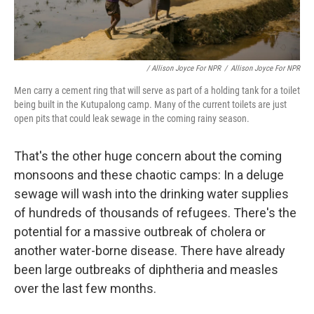
/ Allison Joyce For NPR
/
Allison Joyce For NPR
Men carry a cement ring that will serve as part of a holding tank for a toilet
being built in the Kutupalong camp. Many of the current toilets are just
open pits that could leak sewage in the coming rainy season.
That's the other huge concern about the coming
monsoons and these chaotic camps: In a deluge
sewage will wash into the drinking water supplies
of hundreds of thousands of refugees. There's the
potential for a massive outbreak of cholera or
another water-borne disease. There have already
been large outbreaks of diphtheria and measles
over the last few months.