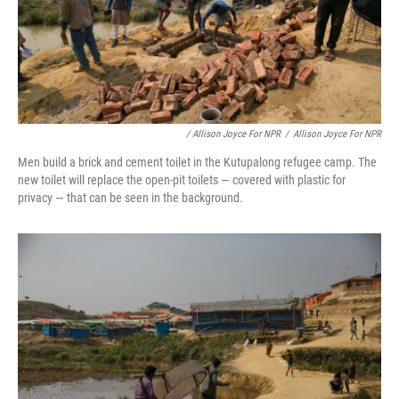
/ Allison Joyce For NPR
/
Allison Joyce For NPR
Men build a brick and cement toilet in the Kutupalong refugee camp. The
new toilet will replace the open-pit toilets — covered with plastic for
privacy — that can be seen in the background.