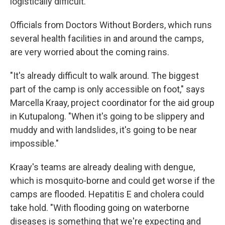
logistically difficult.
Officials from Doctors Without Borders, which runs
several health facilities in and around the camps,
are very worried about the coming rains.
"It's already difficult to walk around. The biggest
part of the camp is only accessible on foot," says
Marcella Kraay, project coordinator for the aid group
in Kutupalong. "When it's going to be slippery and
muddy and with landslides, it's going to be near
impossible."
Kraay's teams are already dealing with dengue,
which is mosquito-borne and could get worse if the
camps are flooded. Hepatitis E and cholera could
take hold. "With flooding going on waterborne
diseases is something that we're expecting and