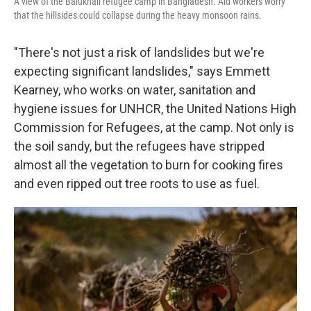
A view of the Balukhali refugee camp in Bangladesh. Aid workers worry
that the hillsides could collapse during the heavy monsoon rains.
"There's not just a risk of landslides but we're
expecting significant landslides," says Emmett
Kearney, who works on water, sanitation and
hygiene issues for UNHCR, the United Nations High
Commission for Refugees, at the camp. Not only is
the soil sandy, but the refugees have stripped
almost all the vegetation to burn for cooking fires
and even ripped out tree roots to use as fuel.