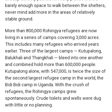
barely enough space to walk between the shelters,
never mind add more in the areas of relatively
stable ground.
More than 800,000 Rohingya refugees are now
living in a series of camps covering 3,000 acres.
This includes many refugees who arrived years
earlier. Three of the largest camps — Kutupalong,
Balukhali and Thangkhali — bleed into one another
and combined hold more than 600,000 people.
Kutupalong alone, with 547,000, is twice the size of
the second largest refugee camp in the world, the
Bidi Bidi camp in Uganda. With the crush of
refugees, the Rohingya camps grew
spontaneously. Crude toilets and wells were dug
with little or no planning.