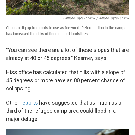
/ Allison Joyce For NPR
/
Allison Joyce For NPR
Children dig up tree roots to use as firewood. Deforestation in the camps
has increased the risks of flooding and landslides.
"You can see there are a lot of these slopes that are
already at 40 or 45 degrees," Kearney says.
Hiss office has calculated that hills with a slope of
45 degrees or more have an 80 percent chance of
collapsing.
Other
reports
have suggested that as much as a
third of the refugee camp area could flood in a
major deluge.