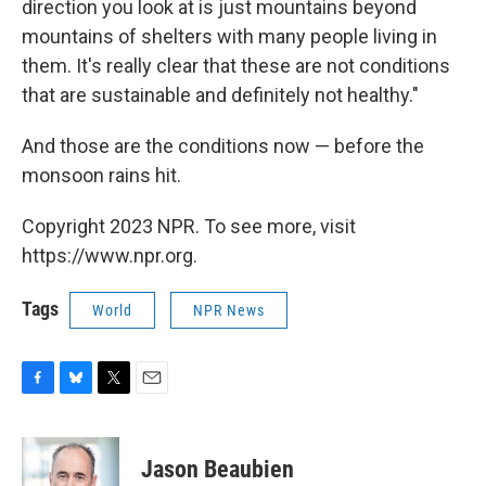
direction you look at is just mountains beyond
mountains of shelters with many people living in
them. It's really clear that these are not conditions
that are sustainable and definitely not healthy."
And those are the conditions now — before the
monsoon rains hit.
Copyright 2023 NPR. To see more, visit
https://www.npr.org.
Tags
World
NPR News
F
B
T
E
a
l
w
m
c
u
i
a
e
e
t
i
Jason Beaubien
b
s
t
l