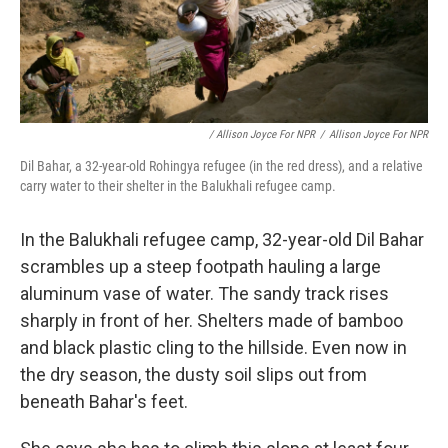
/ Allison Joyce For NPR
/
Allison Joyce For NPR
Dil Bahar, a 32-year-old Rohingya refugee (in the red dress), and a relative
carry water to their shelter in the Balukhali refugee camp.
In the Balukhali refugee camp, 32-year-old Dil Bahar
scrambles up a steep footpath hauling a large
aluminum vase of water. The sandy track rises
sharply in front of her. Shelters made of bamboo
and black plastic cling to the hillside. Even now in
the dry season, the dusty soil slips out from
beneath Bahar's feet.