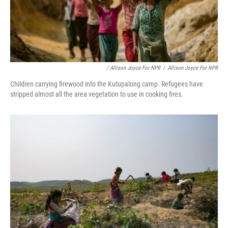
/ Allison Joyce For NPR
/
Allison Joyce For NPR
Children carrying firewood into the Kutupalong camp. Refugees have
stripped almost all the area vegetation to use in cooking fires.