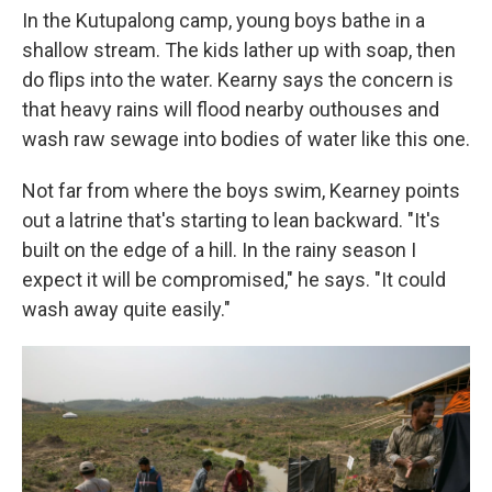
In the Kutupalong camp, young boys bathe in a
shallow stream. The kids lather up with soap, then
do flips into the water. Kearny says the concern is
that heavy rains will flood nearby outhouses and
wash raw sewage into bodies of water like this one.
Not far from where the boys swim, Kearney points
out a latrine that's starting to lean backward. "It's
built on the edge of a hill. In the rainy season I
expect it will be compromised," he says. "It could
wash away quite easily."