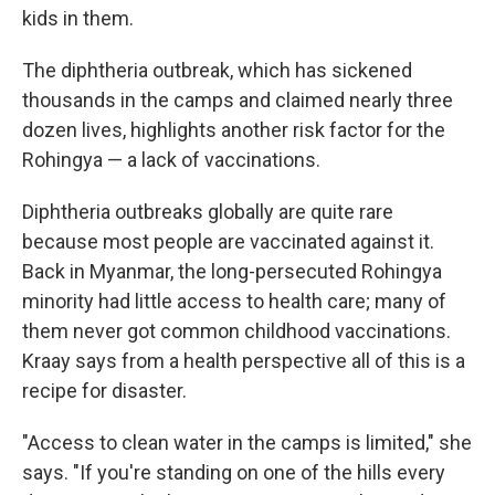
kids in them.
The diphtheria outbreak, which has sickened
thousands in the camps and claimed nearly three
dozen lives, highlights another risk factor for the
Rohingya — a lack of vaccinations.
Diphtheria outbreaks globally are quite rare
because most people are vaccinated against it.
Back in Myanmar, the long-persecuted Rohingya
minority had little access to health care; many of
them never got common childhood vaccinations.
Kraay says from a health perspective all of this is a
recipe for disaster.
"Access to clean water in the camps is limited," she
says. "If you're standing on one of the hills every