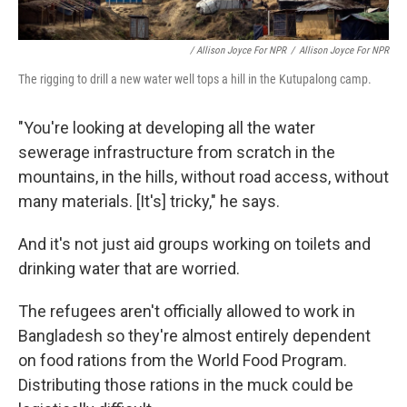
/ Allison Joyce For NPR
/
Allison Joyce For NPR
The rigging to drill a new water well tops a hill in the Kutupalong camp.
"You're looking at developing all the water
sewerage infrastructure from scratch in the
mountains, in the hills, without road access, without
many materials. [It's] tricky," he says.
And it's not just aid groups working on toilets and
drinking water that are worried.
The refugees aren't officially allowed to work in
Bangladesh so they're almost entirely dependent
on food rations from the World Food Program.
Distributing those rations in the muck could be