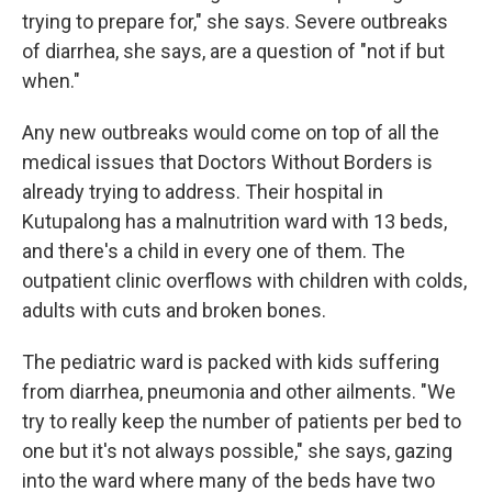
trying to prepare for," she says. Severe outbreaks
of diarrhea, she says, are a question of "not if but
when."
Any new outbreaks would come on top of all the
medical issues that Doctors Without Borders is
already trying to address. Their hospital in
Kutupalong has a malnutrition ward with 13 beds,
and there's a child in every one of them. The
outpatient clinic overflows with children with colds,
adults with cuts and broken bones.
The pediatric ward is packed with kids suffering
from diarrhea, pneumonia and other ailments. "We
try to really keep the number of patients per bed to
one but it's not always possible," she says, gazing
into the ward where many of the beds have two