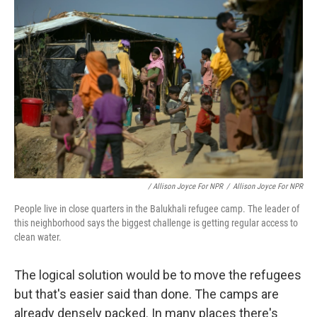
/ Allison Joyce For NPR
/
Allison Joyce For NPR
People live in close quarters in the Balukhali refugee camp. The leader of
this neighborhood says the biggest challenge is getting regular access to
clean water.
The logical solution would be to move the refugees
but that's easier said than done. The camps are
already densely packed. In many places there's