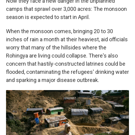
Now they face a new danger in the unplanned
camps that sprawl over 3,000 acres: The monsoon
season is expected to start in April.
When the monsoon comes, bringing 20 to 30
inches of rain a month at their heaviest, aid officials
worry that many of the hillsides where the
Rohingya are living could collapse. There's also
concern that hastily-constructed latrines could be
flooded, contaminating the refugees' drinking water
and sparking a major disease outbreak.