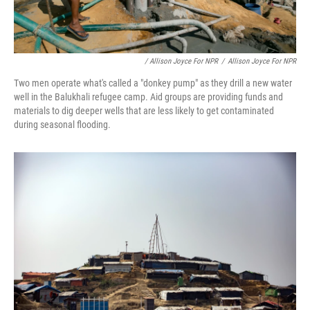
/ Allison Joyce For NPR
/
Allison Joyce For NPR
Two men operate what's called a "donkey pump" as they drill a new water
well in the Balukhali refugee camp. Aid groups are providing funds and
materials to dig deeper wells that are less likely to get contaminated
during seasonal flooding.