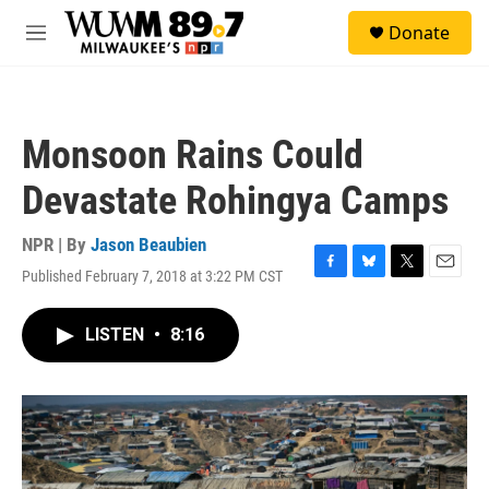
Skip to main content
S
Donate
e
M
a
e
r
n
c
u
h
Monsoon Rains Could
u
e
Devastate Rohingya Camps
r
y
NPR | By
Jason Beaubien
Published February 7, 2018 at 3:22 PM CST
F
B
T
E
a
l
w
m
c
u
i
a
LISTEN
•
8:16
e
e
t
i
b
s
t
l
o
k
e
o
y
r
k