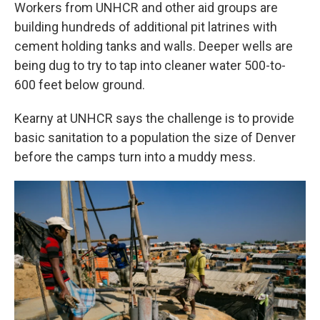
Workers from UNHCR and other aid groups are
building hundreds of additional pit latrines with
cement holding tanks and walls. Deeper wells are
being dug to try to tap into cleaner water 500-to-
600 feet below ground.
Kearny at UNHCR says the challenge is to provide
basic sanitation to a population the size of Denver
before the camps turn into a muddy mess.