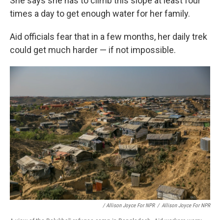
She says she has to climb this slope at least four
times a day to get enough water for her family.
Aid officials fear that in a few months, her daily trek
could get much harder — if not impossible.
/ Allison Joyce For NPR
/
Allison Joyce For NPR