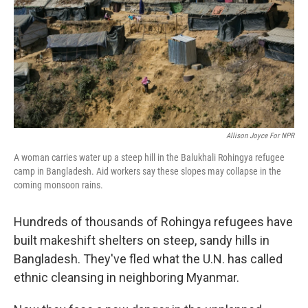
Allison Joyce For NPR
A woman carries water up a steep hill in the Balukhali Rohingya refugee
camp in Bangladesh. Aid workers say these slopes may collapse in the
coming monsoon rains.
Hundreds of thousands of Rohingya refugees have
built makeshift shelters on steep, sandy hills in
Bangladesh. They've fled what the U.N. has called
ethnic cleansing in neighboring Myanmar.