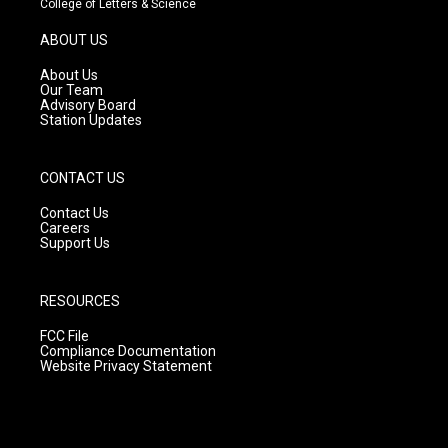
College of Letters & Science
a
u
b
g
b
o
ABOUT US
r
e
o
a
k
About Us
m
Our Team
Advisory Board
Station Updates
CONTACT US
Contact Us
Careers
Support Us
RESOURCES
FCC File
Compliance Documentation
Website Privacy Statement