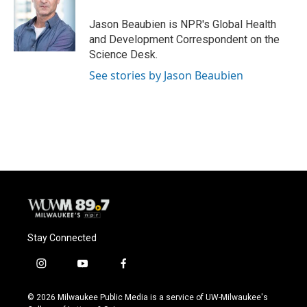
o
k
e
o
y
r
Jason Beaubien is NPR's Global Health
k
and Development Correspondent on the
Science Desk.
See stories by Jason Beaubien
Stay Connected
i
y
f
n
o
a
s
u
c
© 2026 Milwaukee Public Media is a service of UW-Milwaukee's
t
t
e