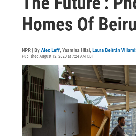
The Future': Ph
Homes Of Beiru
NPR | By
Alex Leff
,
Yasmina Hilal
,
Laura Beltrán Villami
Published August 12, 2020 at 7:24 AM CDT