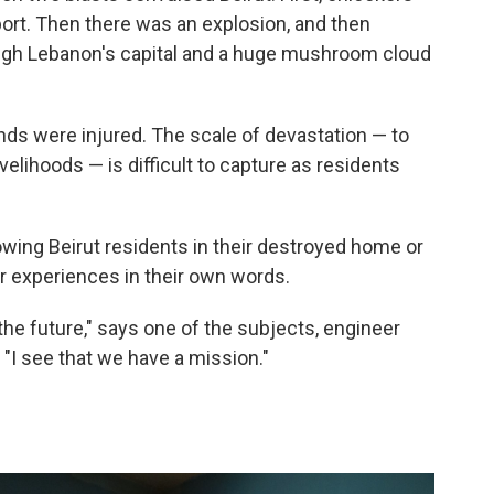
port. Then there was an explosion, and then
ugh Lebanon's capital and a huge mushroom cloud
ds were injured. The scale of devastation — to
ivelihoods — is difficult to capture as residents
wing Beirut residents in their destroyed home or
ir experiences in their own words.
s the future," says one of the subjects, engineer
. "I see that we have a mission."