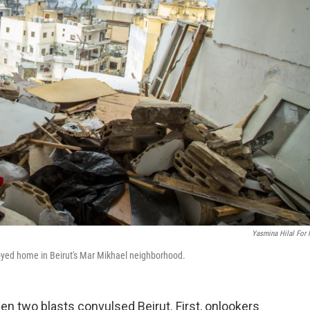
Yasmina Hilal For
royed home in Beirut's Mar Mikhael neighborhood.
hen two blasts convulsed Beirut. First, onlookers