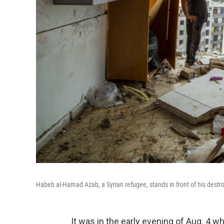
Habeb al-Hamad Azab, a Syrian refugee, stands in front of his dest
It was in the early evening of Aug. 4 w