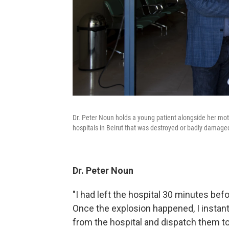
Dr. Peter Noun holds a young patient alongside her mothe
hospitals in Beirut that was destroyed or badly damage
Dr. Peter Noun
"I had left the hospital 30 minutes befor
Once the explosion happened, I instant
from the hospital and dispatch them to 