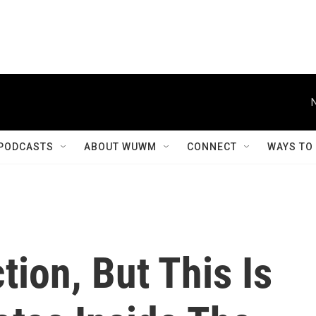
PODCASTS
ABOUT WUWM
CONNECT
WAYS TO
tion, But This Is