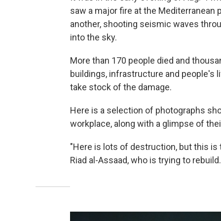
saw a major fire at the Mediterranean 
another, shooting seismic waves thro
into the sky.
More than 170 people died and thousan
buildings, infrastructure and people's l
take stock of the damage.
Here is a selection of photographs sho
workplace, along with a glimpse of the
"Here is lots of destruction, but this i
Riad al-Assaad, who is trying to rebuild