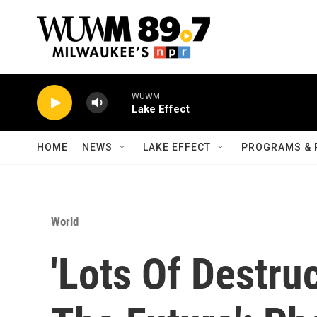
Skip to main content
WUWM
Lake Effect
HOME
NEWS
LAKE EFFECT
PROGRAMS & 
World
'Lots Of Destruc