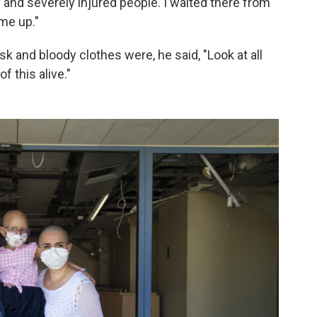
and severely injured people. I waited there from
 me up."
sk and bloody clothes were, he said, "Look at all
f this alive."