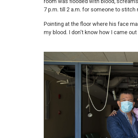
room was flooded with blood, screams 
7 p.m. till 2 a.m. for someone to stitch
Pointing at the floor where his face ma
my blood. I don't know how I came out o