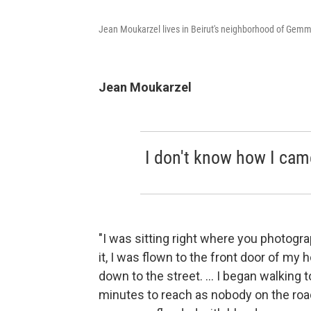
Jean Moukarzel lives in Beirut's neighborhood of Gem
Jean Moukarzel
I don't know how I came
"I was sitting right where you photog
it, I was flown to the front door of my 
down to the street. ... I began walking
minutes to reach as nobody on the roa