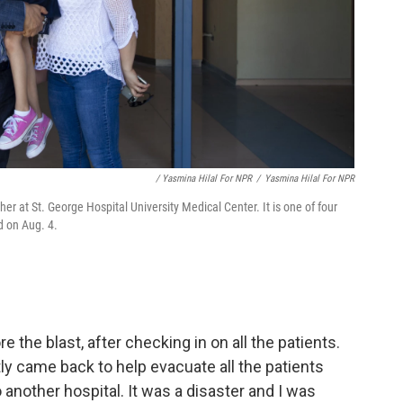
/ Yasmina Hilal For NPR
/
Yasmina Hilal For NPR
r at St. George Hospital University Medical Center. It is one of four
d on Aug. 4.
e the blast, after checking in on all the patients.
ly came back to help evacuate all the patients
another hospital. It was a disaster and I was