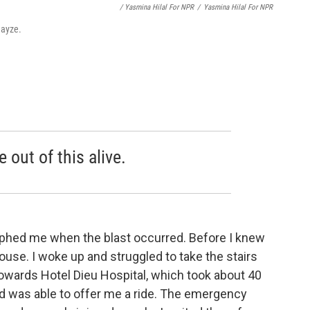
/ Yasmina Hilal For NPR
/
Yasmina Hilal For NPR
mayze.
 out of this alive.
raphed me when the blast occurred. Before I knew
house. I woke up and struggled to take the stairs
 towards Hotel Dieu Hospital, which took about 40
d was able to offer me a ride. The emergency