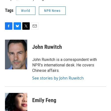
Tags
World
NPR News
F
B
T
E
a
l
w
m
c
u
i
a
e
e
t
i
John Ruwitch
b
s
t
l
o
k
e
o
y
r
John Ruwitch is a correspondent with
k
NPR's international desk. He covers
Chinese affairs.
See stories by John Ruwitch
Emily Feng