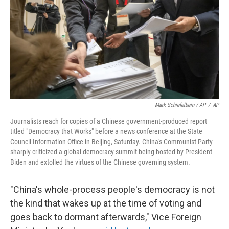
Mark Schiefelbein / AP
/
AP
Journalists reach for copies of a Chinese government-produced report
titled "Democracy that Works" before a news conference at the State
Council Information Office in Beijing, Saturday. China's Communist Party
sharply criticized a global democracy summit being hosted by President
Biden and extolled the virtues of the Chinese governing system.
"China's whole-process people's democracy is not
the kind that wakes up at the time of voting and
goes back to dormant afterwards," Vice Foreign