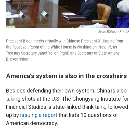
Susan Walsh / AP
/
AP
President Biden meets virtually with Chinese President Xi Jinping from
the Roosevelt Room of the White House in Washington, Nov. 15, as
Treasury Secretary Janet Yellen (right) and Secretary of State Antony
Blinken listen.
America's system is also in the crosshairs
Besides defending their own system, China is also
taking shots at the U.S. The Chongyang Institute for
Financial Studies, a state-linked think tank, followed
up by
issuing a report
that lists 10 questions of
American democracy.