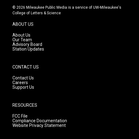
n
o
a
s
u
c
© 2026 Milwaukee Public Media is a service of UW-Milwaukee's
t
t
e
College of Letters & Science
a
u
b
g
b
o
ABOUT US
r
e
o
a
k
About Us
m
Our Team
Advisory Board
Station Updates
CONTACT US
Contact Us
Careers
Support Us
RESOURCES
FCC File
Compliance Documentation
Website Privacy Statement