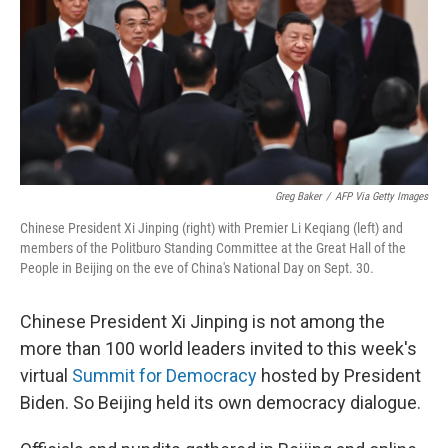
Greg Baker
/
AFP Via Getty Images
Chinese President Xi Jinping (right) with Premier Li Keqiang (left) and
members of the Politburo Standing Committee at the Great Hall of the
People in Beijing on the eve of China's National Day on Sept. 30.
Chinese President Xi Jinping is not among the
more than 100
world leaders invited to this week's
virtual
Summit for Democracy
hosted by President
Biden. So Beijing held its own democracy dialogue.