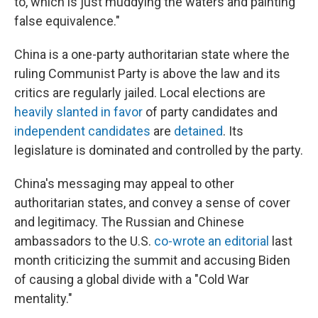
to, which is just muddying the waters and painting
false equivalence."
China is a one-party authoritarian state where the
ruling Communist Party is above the law and its
critics are regularly jailed. Local elections are
heavily slanted in favor
of party candidates and
independent candidates
are
detained
. Its
legislature is dominated and controlled by the party.
China's messaging may appeal to other
authoritarian states, and convey a sense of cover
and legitimacy. The Russian and Chinese
ambassadors to the U.S.
co-wrote an editorial
last
month criticizing the summit and accusing Biden
of causing a global divide with a "Cold War
mentality."