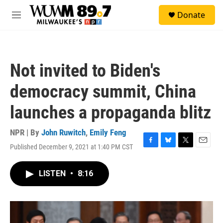
Skip to main content
S
Donate
e
M
a
e
r
n
c
u
h
Not invited to Biden's
u
e
democracy summit, China
r
y
launches a propaganda blitz
NPR | By
John Ruwitch
,
Emily Feng
Published December 9, 2021 at 1:40 PM CST
F
B
T
E
a
l
w
m
c
u
i
a
LISTEN
•
8:16
e
e
t
i
b
s
t
l
o
k
e
o
y
r
k