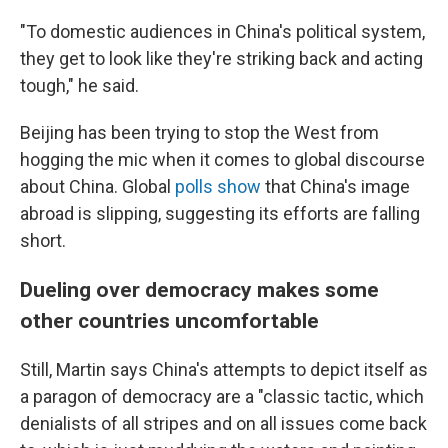
"To domestic audiences in China's political system,
they get to look like they're striking back and acting
tough," he said.
Beijing has been trying to stop the West from
hogging the mic when it comes to global discourse
about China. Global
polls show
that China's image
abroad is slipping, suggesting its efforts are falling
short.
Dueling over democracy makes some
other countries uncomfortable
Still, Martin says China's attempts to depict itself as
a paragon of democracy are a "classic tactic, which
denialists of all stripes and on all issues come back