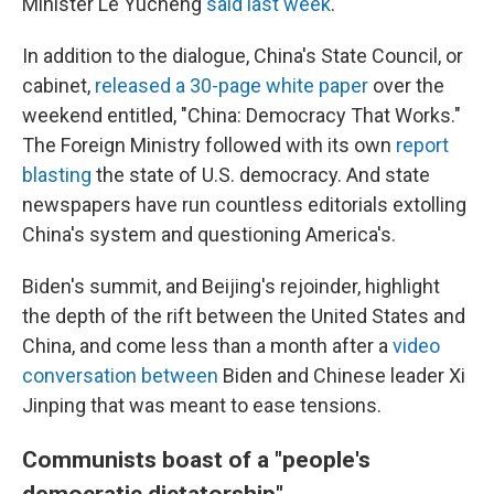
Minister Le Yucheng
said last week
.
In addition to the dialogue, China's State Council, or
cabinet,
released a 30-page white paper
over the
weekend entitled, "China: Democracy That Works."
The Foreign Ministry followed with its own
report
blasting
the state of U.S. democracy. And state
newspapers have run countless editorials extolling
China's system and questioning America's.
Biden's summit, and Beijing's rejoinder, highlight
the depth of the rift between the United States and
China, and come less than a month after a
video
conversation between
Biden and Chinese leader Xi
Jinping that was meant to ease tensions.
Communists boast of a "people's
democratic dictatorship"