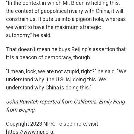
"In the context in which Mr. Biden is holding this,
the context of geopolitical rivalry with China, it will
constrain us. It puts us into a pigeon hole, whereas
we want to have the maximum strategic
autonomy," he said.
That doesn't mean he buys Beijing's assertion that
it is a beacon of democracy, though.
"I mean, look, we are not stupid, right?" he said. "We
understand why [the U.S. is] doing this. We
understand why China is doing this."
John Ruwitch reported from California, Emily Feng
from Beijing.
Copyright 2023 NPR. To see more, visit
https://www.npr.org.