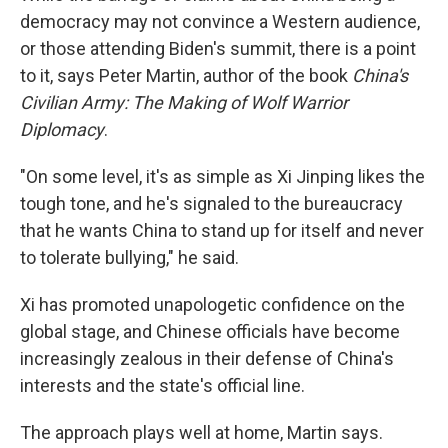
democracy may not convince a Western audience,
or those attending Biden's summit, there is a point
to it, says Peter Martin, author of the book
China's
Civilian Army: The Making of Wolf Warrior
Diplomacy
.
"On some level, it's as simple as Xi Jinping likes the
tough tone, and he's signaled to the bureaucracy
that he wants China to stand up for itself and never
to tolerate bullying," he said.
Xi has promoted unapologetic confidence on the
global stage, and Chinese officials have become
increasingly zealous in their defense of China's
interests and the state's official line.
The approach plays well at home, Martin says.