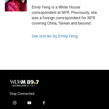
Emily Feng is a White House
correspondent at NPR. Previously, she
was a foreign correspondent for NPR
covering China, Taiwan and beyond.
See stories by Emily Feng
Stay Connected
i
y
f