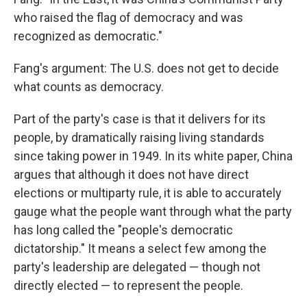
who raised the flag of democracy and was
recognized as democratic."
Fang's argument: The U.S. does not get to decide
what counts as democracy.
Part of the party's case is that it delivers for its
people, by dramatically raising living standards
since taking power in 1949. In its white paper, China
argues that although it does not have direct
elections or multiparty rule, it is able to accurately
gauge what the people want through what the party
has long called the "people's democratic
dictatorship." It means a select few among the
party's leadership are delegated — though not
directly elected — to represent the people.