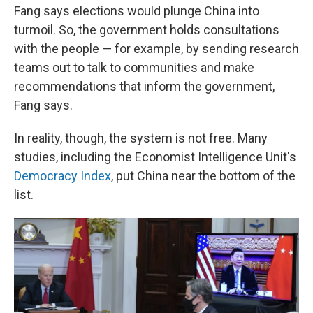
Fang says elections would plunge China into
turmoil. So, the government holds consultations
with the people — for example, by sending research
teams out to talk to communities and make
recommendations that inform the government,
Fang says.
In reality, though, the system is not free. Many
studies, including the Economist Intelligence Unit's
Democracy Index
, put China near the bottom of the
list.