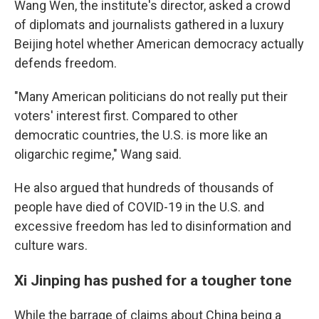
Wang Wen, the institute's director, asked a crowd
of diplomats and journalists gathered in a luxury
Beijing hotel whether American democracy actually
defends freedom.
"Many American politicians do not really put their
voters' interest first. Compared to other
democratic countries, the U.S. is more like an
oligarchic regime," Wang said.
He also argued that hundreds of thousands of
people have died of COVID-19 in the U.S. and
excessive freedom has led to disinformation and
culture wars.
Xi Jinping has pushed for a tougher tone
While the barrage of claims about China being a