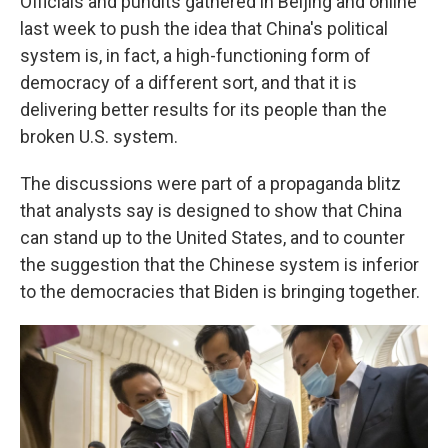
Officials and pundits gathered in Beijing and online
last week to push the idea that China's political
system is, in fact, a high-functioning form of
democracy of a different sort, and that it is
delivering better results for its people than the
broken U.S. system.
The discussions were part of a propaganda blitz
that analysts say is designed to show that China
can stand up to the United States, and to counter
the suggestion that the Chinese system is inferior
to the democracies that Biden is bringing together.