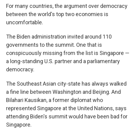
For many countries, the argument over democracy
between the world's top two economies is
uncomfortable.
The Biden administration invited around 110
governments to the summit. One that is
conspicuously missing from the list is Singapore —
a long-standing U.S. partner and a parliamentary
democracy.
The Southeast Asian city-state has always walked
a fine line between Washington and Beijing. And
Bilahari Kausikan, a former diplomat who
represented Singapore at the United Nations, says
attending Biden's summit would have been bad for
Singapore.