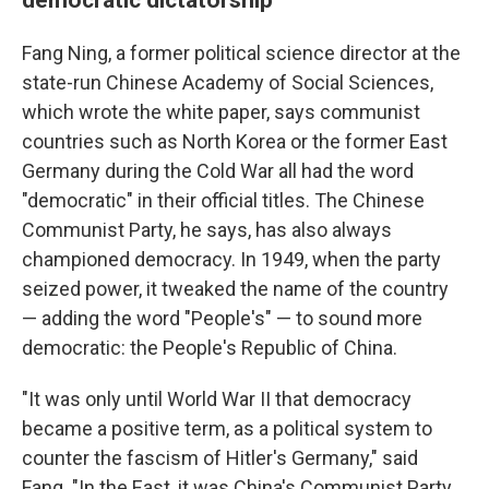
Fang Ning, a former political science director at the
state-run Chinese Academy of Social Sciences,
which wrote the white paper, says communist
countries such as North Korea or the former East
Germany during the Cold War all had the word
"democratic" in their official titles. The Chinese
Communist Party, he says, has also always
championed democracy. In 1949, when the party
seized power, it tweaked the name of the country
— adding the word "People's" — to sound more
democratic: the People's Republic of China.
"It was only until World War II that democracy
became a positive term, as a political system to
counter the fascism of Hitler's Germany," said
Fang. "In the East, it was China's Communist Party