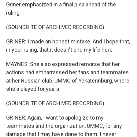
Griner emphasized in a final plea ahead of the
ruling.
(SOUNDBITE OF ARCHIVED RECORDING)
GRINER: I made an honest mistake. And I hope that,
in your ruling, that it doesn't end my life here.
MAYNES: She also expressed remorse that her
actions had embarrassed her fans and teammates
at her Russian club, UMMC of Yekaterinburg, where
she's played for years.
(SOUNDBITE OF ARCHIVED RECORDING)
GRINER: Again, I want to apologize to my
teammates and the organization, UMMC, for any
damage that I may have done to them. I never