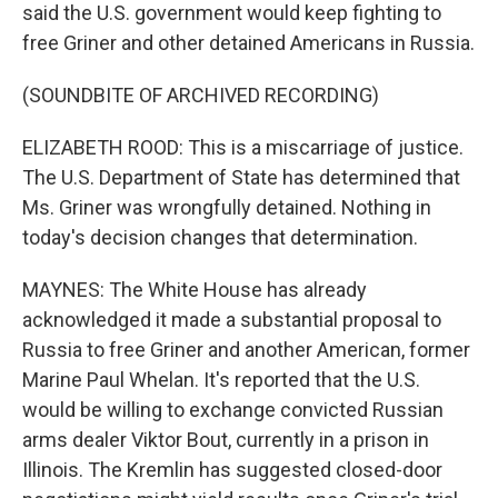
said the U.S. government would keep fighting to
free Griner and other detained Americans in Russia.
(SOUNDBITE OF ARCHIVED RECORDING)
ELIZABETH ROOD: This is a miscarriage of justice.
The U.S. Department of State has determined that
Ms. Griner was wrongfully detained. Nothing in
today's decision changes that determination.
MAYNES: The White House has already
acknowledged it made a substantial proposal to
Russia to free Griner and another American, former
Marine Paul Whelan. It's reported that the U.S.
would be willing to exchange convicted Russian
arms dealer Viktor Bout, currently in a prison in
Illinois. The Kremlin has suggested closed-door