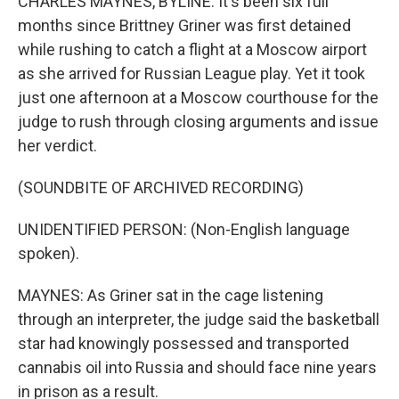
CHARLES MAYNES, BYLINE: It's been six full
months since Brittney Griner was first detained
while rushing to catch a flight at a Moscow airport
as she arrived for Russian League play. Yet it took
just one afternoon at a Moscow courthouse for the
judge to rush through closing arguments and issue
her verdict.
(SOUNDBITE OF ARCHIVED RECORDING)
UNIDENTIFIED PERSON: (Non-English language
spoken).
MAYNES: As Griner sat in the cage listening
through an interpreter, the judge said the basketball
star had knowingly possessed and transported
cannabis oil into Russia and should face nine years
in prison as a result.