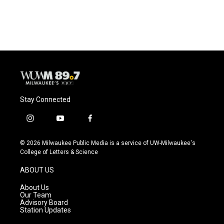
Stay Connected
i
y
f
n
o
a
s
u
c
© 2026 Milwaukee Public Media is a service of UW-Milwaukee's
t
t
e
College of Letters & Science
a
u
b
g
b
o
ABOUT US
r
e
o
a
k
About Us
m
Our Team
Advisory Board
Station Updates