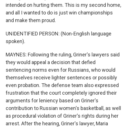
intended on hurting them. This is my second home,
and all I wanted to do is just win championships
and make them proud.
UNIDENTIFIED PERSON: (Non-English language
spoken).
MAYNES: Following the ruling, Griner's lawyers said
they would appeal a decision that defied
sentencing norms even for Russians, who would
themselves receive lighter sentences or possibly
even probation. The defense team also expressed
frustration that the court completely ignored their
arguments for leniency based on Griner's
contribution to Russian women's basketball, as well
as procedural violation of Griner's rights during her
arrest. After the hearing, Griner's lawyer, Maria