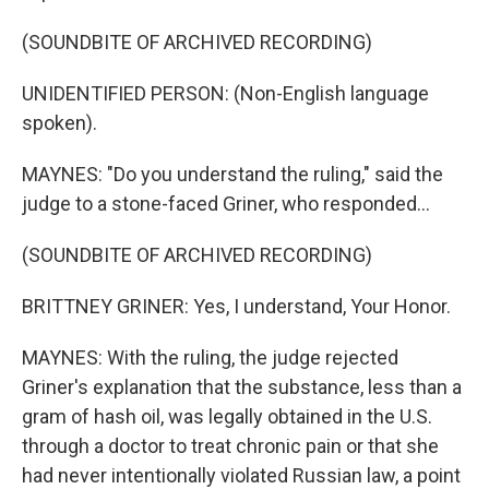
(SOUNDBITE OF ARCHIVED RECORDING)
UNIDENTIFIED PERSON: (Non-English language
spoken).
MAYNES: "Do you understand the ruling," said the
judge to a stone-faced Griner, who responded...
(SOUNDBITE OF ARCHIVED RECORDING)
BRITTNEY GRINER: Yes, I understand, Your Honor.
MAYNES: With the ruling, the judge rejected
Griner's explanation that the substance, less than a
gram of hash oil, was legally obtained in the U.S.
through a doctor to treat chronic pain or that she
had never intentionally violated Russian law, a point