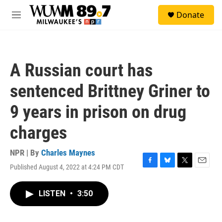
Skip to main content
S
Donate
e
M
a
e
r
n
c
u
h
A Russian court has
u
e
sentenced Brittney Griner to
r
y
9 years in prison on drug
charges
NPR | By
Charles Maynes
Published August 4, 2022 at 4:24 PM CDT
F
B
T
E
a
l
w
m
c
u
i
a
LISTEN
•
3:50
e
e
t
i
b
s
t
l
o
k
e