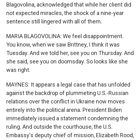
Blagovolina, acknowledged that while her client did
not expected miracles, the shock of a nine-year
sentence still lingered with all of them.
MARIA BLAGOVOLINA: We feel disappointment.
You know, when we saw Brittney, I think it was
Tuesday. And we told her, see you on Thursday. And
she said, see you on doomsday. So looks like she
was right.
MAYNES: It appears a legal case that has unfolded
against the backdrop of plummeting U.S.-Russian
relations over the conflict in Ukraine now moves
entirely into the political arena. President Biden
immediately issued a statement condemning the
ruling. And outside the courthouse, the U.S.
Embassy's deputy chief of mission, Elizabeth Rood,