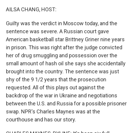
o
y
r
k
AILSA CHANG, HOST:
Guilty was the verdict in Moscow today, and the
sentence was severe. A Russian court gave
American basketball star Brittney Griner nine years
in prison. This was right after the judge convicted
her of drug smuggling and possession over the
small amount of hash oil she says she accidentally
brought into the country. The sentence was just
shy of the 9 1/2 years that the prosecution
requested. All of this plays out against the
backdrop of the war in Ukraine and negotiations
between the U.S. and Russia for a possible prisoner
swap. NPR's Charles Maynes was at the
courthouse and has our story.