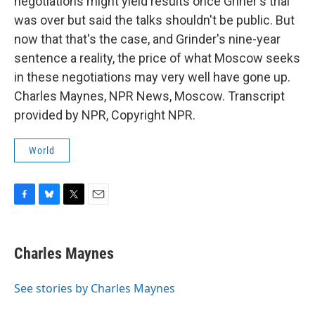
negotiations might yield results once Griner's trial
was over but said the talks shouldn't be public. But
now that that's the case, and Grinder's nine-year
sentence a reality, the price of what Moscow seeks
in these negotiations may very well have gone up.
Charles Maynes, NPR News, Moscow. Transcript
provided by NPR, Copyright NPR.
World
F
B
T
E
a
l
w
m
c
u
i
a
e
e
t
i
Charles Maynes
b
s
t
l
o
k
e
o
y
r
See stories by Charles Maynes
k