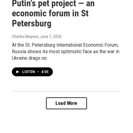
Putin's pet project — an
economic forum in St
Petersburg
Charles Maynes
, June 7, 2026
At the St. Petersburg International Economic Forum,
Russia shows its most optimistic face as the war in
Ukraine drags on.
LISTEN
•
4:05
Load More