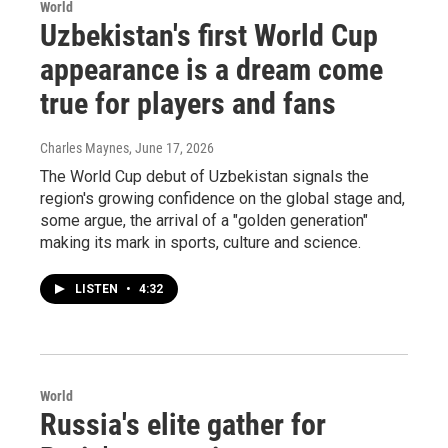
World
Uzbekistan's first World Cup
appearance is a dream come
true for players and fans
Charles Maynes
, June 17, 2026
The World Cup debut of Uzbekistan signals the
region's growing confidence on the global stage and,
some argue, the arrival of a "golden generation"
making its mark in sports, culture and science.
LISTEN
•
4:32
World
Russia's elite gather for