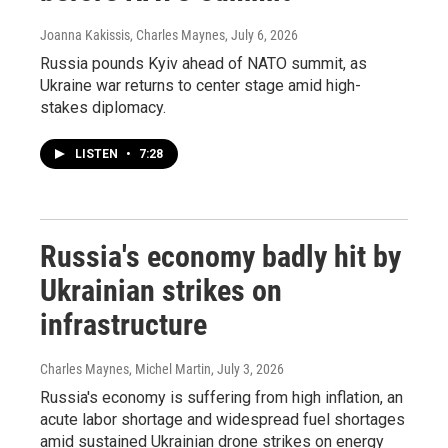
Joanna Kakissis, Charles Maynes
, July 6, 2026
Russia pounds Kyiv ahead of NATO summit, as
Ukraine war returns to center stage amid high-
stakes diplomacy.
LISTEN
•
7:28
Russia's economy badly hit by
Ukrainian strikes on
infrastructure
Charles Maynes, Michel Martin
, July 3, 2026
Russia's economy is suffering from high inflation, an
acute labor shortage and widespread fuel shortages
amid sustained Ukrainian drone strikes on energy