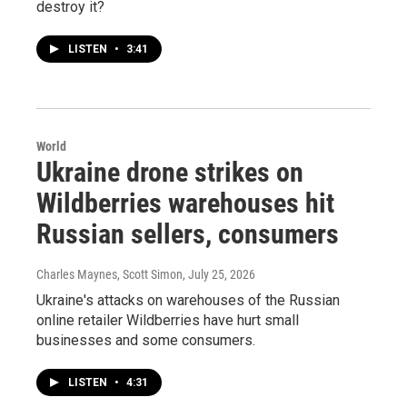
destroy it?
LISTEN
•
3:41
World
Ukraine drone strikes on
Wildberries warehouses hit
Russian sellers, consumers
Charles Maynes, Scott Simon
, July 25, 2026
Ukraine's attacks on warehouses of the Russian
online retailer Wildberries have hurt small
businesses and some consumers.
LISTEN
•
4:31