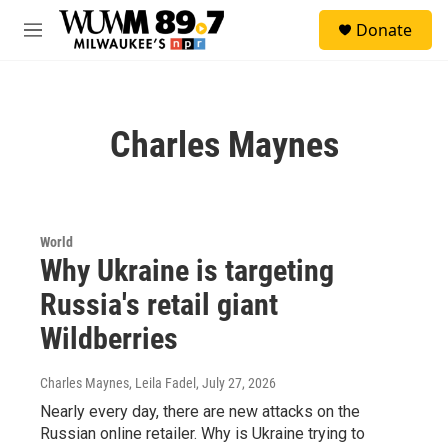
Skip to main content
S
Donate
e
M
a
e
r
n
c
u
h
Charles Maynes
u
e
r
y
World
Why Ukraine is targeting
Russia's retail giant
Wildberries
Charles Maynes, Leila Fadel
, July 27, 2026
Nearly every day, there are new attacks on the
Russian online retailer. Why is Ukraine trying to