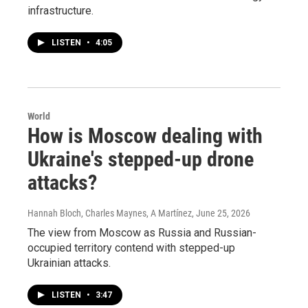
infrastructure.
LISTEN
•
4:05
World
How is Moscow dealing with
Ukraine's stepped-up drone
attacks?
Hannah Bloch, Charles Maynes, A Martínez
, June 25, 2026
The view from Moscow as Russia and Russian-
occupied territory contend with stepped-up
Ukrainian attacks.
LISTEN
•
3:47