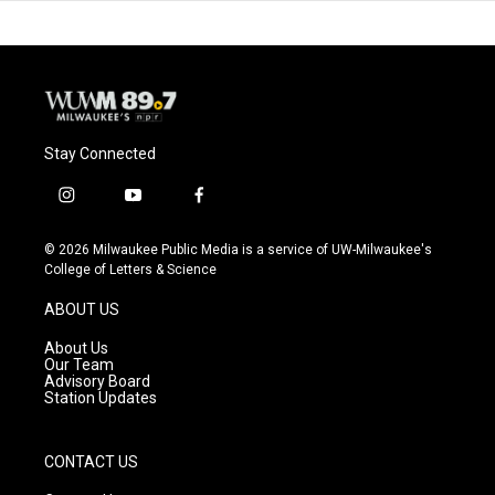
Stay Connected
i
y
f
n
o
a
s
u
c
© 2026 Milwaukee Public Media is a service of UW-Milwaukee's
t
t
e
College of Letters & Science
a
u
b
g
b
o
ABOUT US
r
e
o
a
k
About Us
m
Our Team
Advisory Board
Station Updates
CONTACT US