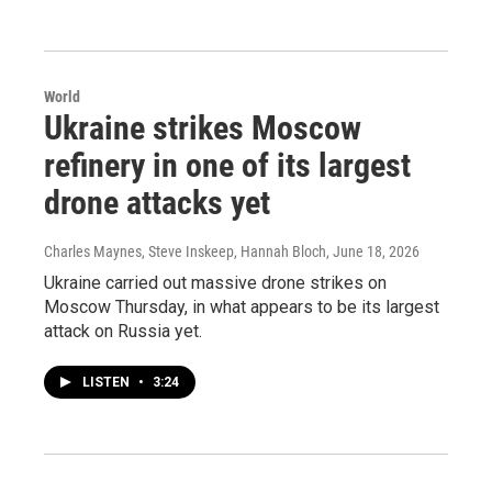
World
Ukraine strikes Moscow
refinery in one of its largest
drone attacks yet
Charles Maynes, Steve Inskeep, Hannah Bloch
, June 18, 2026
Ukraine carried out massive drone strikes on
Moscow Thursday, in what appears to be its largest
attack on Russia yet.
LISTEN
•
3:24