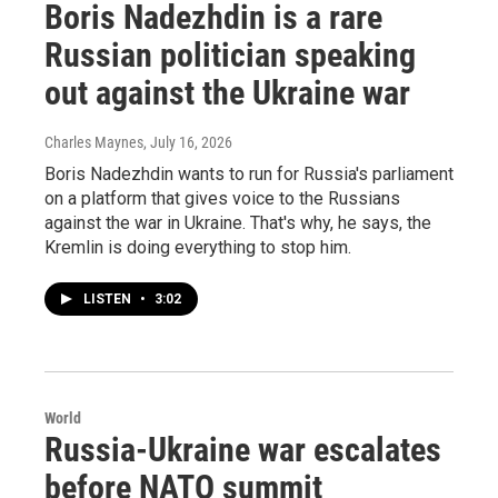
Boris Nadezhdin is a rare
Russian politician speaking
out against the Ukraine war
Charles Maynes
, July 16, 2026
Boris Nadezhdin wants to run for Russia's parliament
on a platform that gives voice to the Russians
against the war in Ukraine. That's why, he says, the
Kremlin is doing everything to stop him.
LISTEN
•
3:02
World
Russia-Ukraine war escalates
before NATO summit