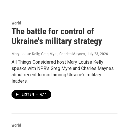
World
The battle for control of
Ukraine's military strategy
Mary Louise Kelly, Greg Myre, Charles Maynes
, July 23, 2026
All Things Considered host Mary Louise Kelly
speaks with NPR's Greg Myre and Charles Maynes
about recent turmoil among Ukraine's military
leaders.
LISTEN
•
6:11
World