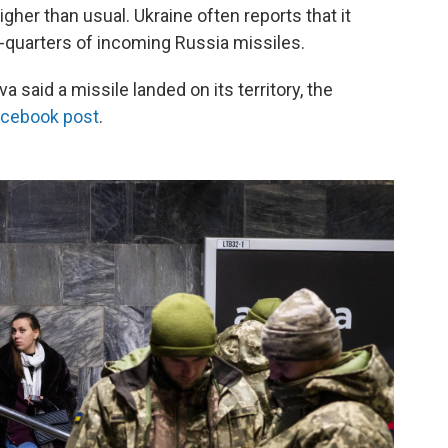
igher than usual. Ukraine often reports that it
-quarters of incoming Russia missiles.
 said a missile landed on its territory, the
acebook post
.