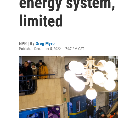
energy system,
limited
NPR | By
Greg Myre
Published December 5, 2022 at 7:37 AM CST