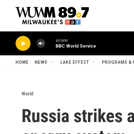
Skip to main content
WUWM
BBC World Service
HOME
NEWS
LAKE EFFECT
PROGRAMS & 
World
Russia strikes a