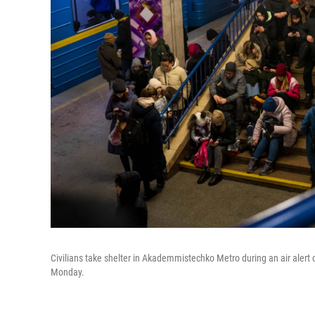
Civilians take shelter in Akademmistechko Metro during an air alert 
Monday.