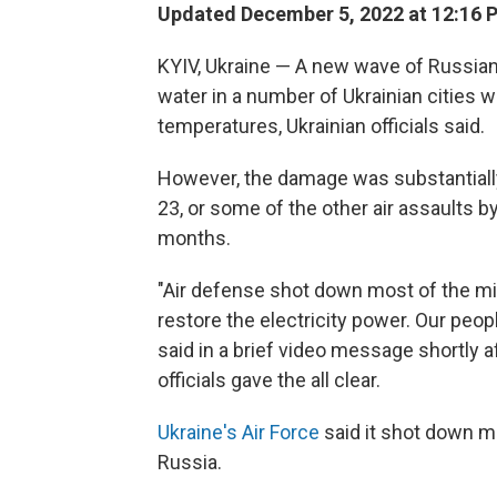
Updated December 5, 2022 at 12:16 
KYIV, Ukraine — A new wave of Russian
water in a number of Ukrainian cities 
temperatures, Ukrainian officials said.
However, the damage was substantially
23, or some of the other air assaults b
months.
"Air defense shot down most of the mi
restore the electricity power. Our peo
said in a brief video message shortly af
officials gave the all clear.
Ukraine's Air Force
said it shot down mo
Russia.