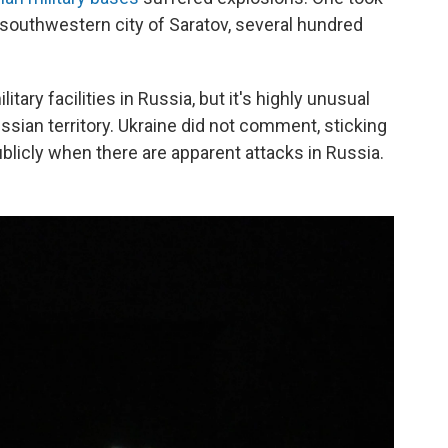
e southwestern city of Saratov, several hundred
tary facilities in Russia, but it's highly unusual
ssian territory. Ukraine did not comment, sticking
publicly when there are apparent attacks in Russia.