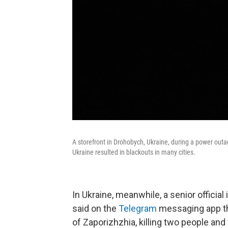
A storefront in Drohobych, Ukraine, during a power outag
Ukraine resulted in blackouts in many cities.
In Ukraine, meanwhile, a senior officia
said on the
Telegram
messaging app tha
of Zaporizhzhia, killing two people an