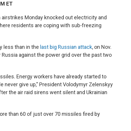
PM ET
 airstrikes Monday knocked out electricity and
where residents are coping with sub-freezing
 less than in the
last big Russian attack
, on Nov.
y Russia against the power grid over the past two
ssiles. Energy workers have already started to
ple never give up," President Volodymyr Zelenskyy
ter the air raid sirens went silent and Ukrainian
re than 60 of just over 70 missiles fired by