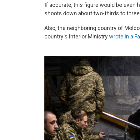
If accurate, this figure would be even h
shoots down about two-thirds to three
Also, the neighboring country of Moldova
country's Interior Ministry
wrote in a F