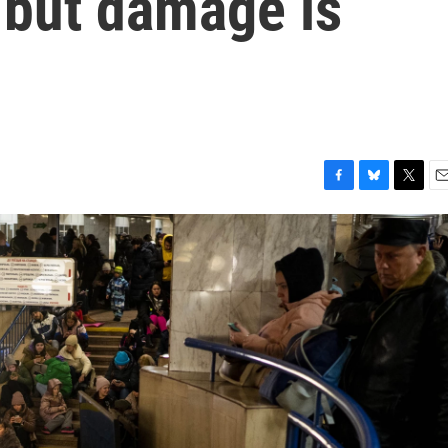
 but damage is
F
B
T
E
a
l
w
m
c
u
i
a
e
e
t
i
b
s
t
l
o
k
e
o
y
r
k