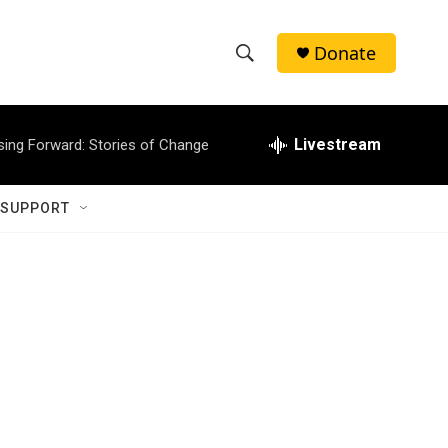
Donate
S
S
e
h
a
r
Livestream
sing Forward: Stories of Change
o
c
h
w
Q
 SUPPORT
u
S
e
r
e
y
a
r
c
h