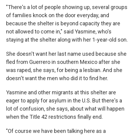
"There's a lot of people showing up, several groups
of families knock on the door everyday, and
because the shelter is beyond capacity they are
not allowed to come in," said Yasmine, who's
staying at the shelter along with her 1-year-old son.
She doesn't want her last name used because she
fled from Guerrero in southern Mexico after she
was raped, she says, for being a lesbian. And she
doesn't want the men who did it to find her.
Yasmine and other migrants at this shelter are
eager to apply for asylum in the U.S. But there's a
lot of confusion, she says, about what will happen
when the Title 42 restrictions finally end.
"Of course we have been talking here as a