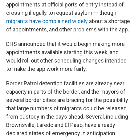
appointments at official ports of entry instead of
crossing illegally to request asylum — though
migrants have complained widely
about a shortage
of appointments, and other problems with the app.
DHS announced that it would begin making more
appointments available starting this week, and
would roll out other scheduling changes intended
to make the app work more fairly.
Border Patrol detention facilities are already near
capacity in parts of the border, and the mayors of
several border cities are bracing for the possibility
that large numbers of migrants could be released
from custody in the days ahead. Several, including
Brownsville, Laredo and El Paso, have already
declared states of emergency in anticipation.