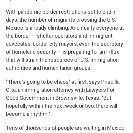
With pandemic border restrictions set to end in
days, the number of migrants crossing the U.S.-
Mexico is already climbing. And nearly everyone at
the border — shelter operators and immigrant
advocates, border city mayors, even the secretary
of homeland security — is preparing for an influx
that will strain the resources of U.S. immigration
authorities and humanitarian groups.
"There's going to be chaos" at first, says Priscilla
Orta, an immigration attorney with Lawyers For
Good Government in Brownsville, Texas. "But
hopefully within the next week or two, there will
become a rhythm."
Tens of thousands of people are waiting in Mexico