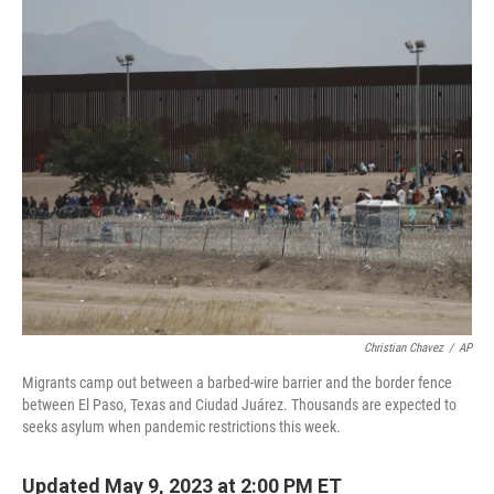
o
y
r
k
Christian Chavez
/
AP
Migrants camp out between a barbed-wire barrier and the border fence
between El Paso, Texas and Ciudad Juárez. Thousands are expected to
seeks asylum when pandemic restrictions this week.
Updated May 9, 2023 at 2:00 PM ET