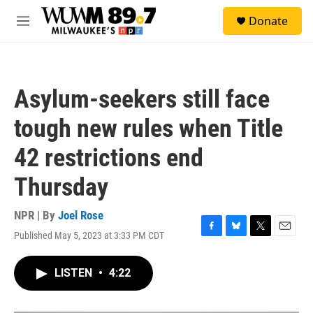
Skip to main content
S
Donate
e
M
a
e
r
n
c
u
h
Asylum-seekers still face
u
e
tough new rules when Title
r
y
42 restrictions end
Thursday
NPR | By
Joel Rose
Published May 5, 2023 at 3:33 PM CDT
F
B
T
E
a
l
w
m
c
u
i
a
LISTEN
•
4:22
e
e
t
i
b
s
t
l
o
k
e