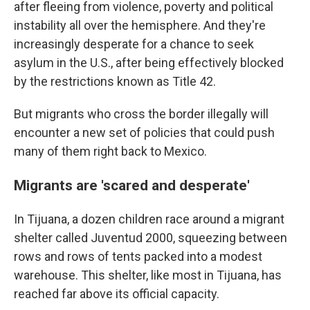
after fleeing from violence, poverty and political
instability all over the hemisphere. And they're
increasingly desperate for a chance to seek
asylum in the U.S., after being effectively blocked
by the restrictions known as Title 42.
But migrants who cross the border illegally will
encounter a new set of policies that could push
many of them right back to Mexico.
Migrants are 'scared and desperate'
In Tijuana, a dozen children race around a migrant
shelter called Juventud 2000, squeezing between
rows and rows of tents packed into a modest
warehouse. This shelter, like most in Tijuana, has
reached far above its official capacity.