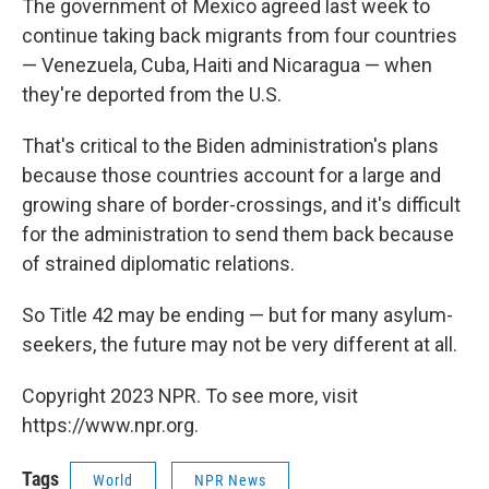
The government of Mexico agreed last week to
continue taking back migrants from four countries
— Venezuela, Cuba, Haiti and Nicaragua — when
they're deported from the U.S.
That's critical to the Biden administration's plans
because those countries account for a large and
growing share of border-crossings, and it's difficult
for the administration to send them back because
of strained diplomatic relations.
So Title 42 may be ending — but for many asylum-
seekers, the future may not be very different at all.
Copyright 2023 NPR. To see more, visit
https://www.npr.org.
Tags
World
NPR News