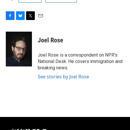
F
B
T
E
a
l
w
m
c
u
i
a
e
e
t
i
Joel Rose
b
s
t
l
o
k
e
o
y
r
Joel Rose is a correspondent on NPR's
k
National Desk. He covers immigration and
breaking news.
See stories by Joel Rose