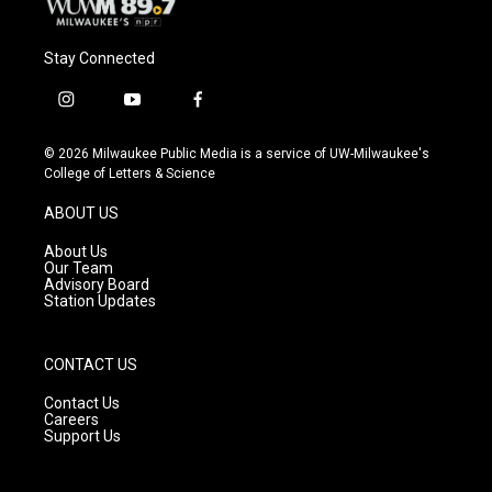
Stay Connected
i
y
f
n
o
a
s
u
c
© 2026 Milwaukee Public Media is a service of UW-Milwaukee's
t
t
e
College of Letters & Science
a
u
b
g
b
o
ABOUT US
r
e
o
a
k
About Us
m
Our Team
Advisory Board
Station Updates
CONTACT US
Contact Us
Careers
Support Us