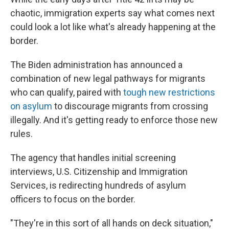
chaotic, immigration experts say what comes next
could look a lot like what's already happening at the
border.
The Biden administration has announced a
combination of new legal pathways for migrants
who can qualify, paired with
tough new restrictions
on asylum
to discourage migrants from crossing
illegally. And it's getting ready to enforce those new
rules.
The agency that handles initial screening
interviews, U.S. Citizenship and Immigration
Services, is redirecting hundreds of asylum
officers to focus on the border.
"They're in this sort of all hands on deck situation,"