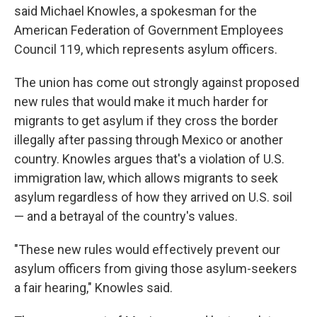
said Michael Knowles, a spokesman for the
American Federation of Government Employees
Council 119, which represents asylum officers.
The union has come out strongly against proposed
new rules that would make it much harder for
migrants to get asylum if they cross the border
illegally after passing through Mexico or another
country. Knowles argues that's a violation of U.S.
immigration law, which allows migrants to seek
asylum regardless of how they arrived on U.S. soil
— and a betrayal of the country's values.
"These new rules would effectively prevent our
asylum officers from giving those asylum-seekers
a fair hearing," Knowles said.