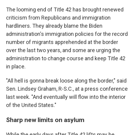
The looming end of Title 42 has brought renewed
criticism from Republicans and immigration
hardliners. They already blame the Biden
administration's immigration policies for the record
number of migrants apprehended at the border
over the last two years, and some are urging the
administration to change course and keep Title 42
in place.
"All hell is gonna break loose along the border," said
Sen. Lindsey Graham, R-S.C., at a press conference
last week. "And eventually will flow into the interior
of the United States."
Sharp new limits on asylum
While the early days after Title 42 lifts may be