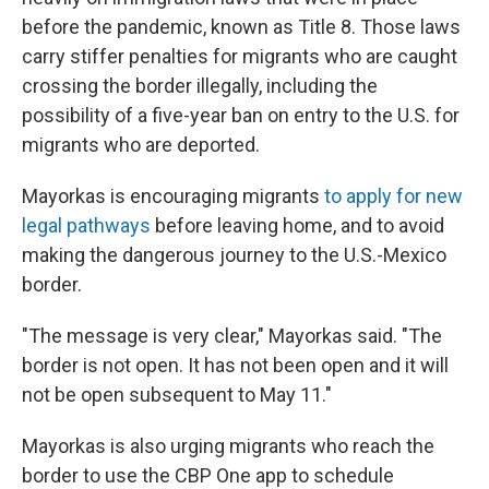
before the pandemic, known as Title 8. Those laws
carry stiffer penalties for migrants who are caught
crossing the border illegally, including the
possibility of a five-year ban on entry to the U.S. for
migrants who are deported.
Mayorkas is encouraging migrants
to apply for new
legal pathways
before leaving home, and to avoid
making the dangerous journey to the U.S.-Mexico
border.
"The message is very clear," Mayorkas said. "The
border is not open. It has not been open and it will
not be open subsequent to May 11."
Mayorkas is also urging migrants who reach the
border to use the CBP One app to schedule