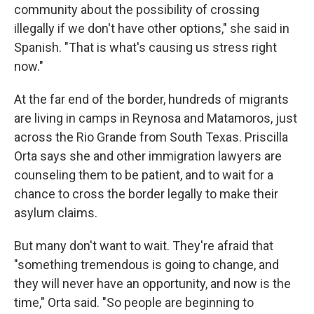
community about the possibility of crossing
illegally if we don't have other options," she said in
Spanish. "That is what's causing us stress right
now."
At the far end of the border, hundreds of migrants
are living in camps in Reynosa and Matamoros, just
across the Rio Grande from South Texas. Priscilla
Orta says she and other immigration lawyers are
counseling them to be patient, and to wait for a
chance to cross the border legally to make their
asylum claims.
But many don't want to wait. They're afraid that
"something tremendous is going to change, and
they will never have an opportunity, and now is the
time," Orta said. "So people are beginning to