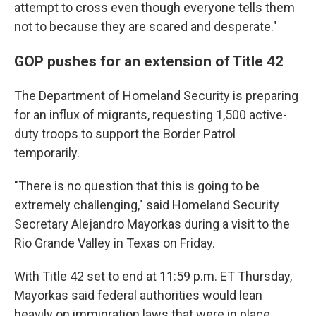
attempt to cross even though everyone tells them
not to because they are scared and desperate."
GOP pushes for an extension of Title 42
The Department of Homeland Security is preparing
for an influx of migrants, requesting 1,500 active-
duty troops to support the Border Patrol
temporarily.
"There is no question that this is going to be
extremely challenging," said Homeland Security
Secretary Alejandro Mayorkas during a visit to the
Rio Grande Valley in Texas on Friday.
With Title 42 set to end at 11:59 p.m. ET Thursday,
Mayorkas said federal authorities would lean
heavily on immigration laws that were in place