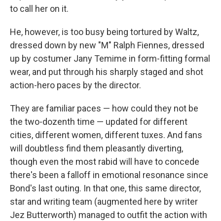
to call her on it.
He, however, is too busy being tortured by Waltz,
dressed down by new "M" Ralph Fiennes, dressed
up by costumer Jany Temime in form-fitting formal
wear, and put through his sharply staged and shot
action-hero paces by the director.
They are familiar paces — how could they not be
the two-dozenth time — updated for different
cities, different women, different tuxes. And fans
will doubtless find them pleasantly diverting,
though even the most rabid will have to concede
there's been a falloff in emotional resonance since
Bond's last outing. In that one, this same director,
star and writing team (augmented here by writer
Jez Butterworth) managed to outfit the action with