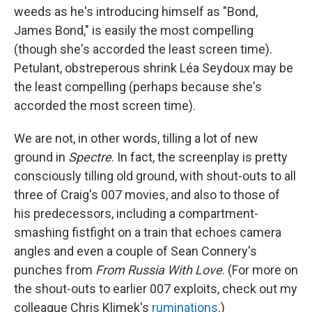
weeds as he's introducing himself as "Bond,
James Bond," is easily the most compelling
(though she's accorded the least screen time).
Petulant, obstreperous shrink Léa Seydoux may be
the least compelling (perhaps because she's
accorded the most screen time).
We are not, in other words, tilling a lot of new
ground in
Spectre
. In fact, the screenplay is pretty
consciously tilling old ground, with shout-outs to all
three of Craig's 007 movies, and also to those of
his predecessors, including a compartment-
smashing fistfight on a train that echoes camera
angles and even a couple of Sean Connery's
punches from
From Russia With Love
. (For more on
the shout-outs to earlier 007 exploits, check out my
colleague Chris Klimek's
ruminations
.)