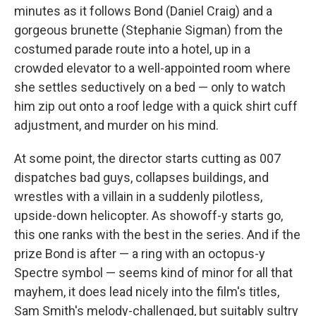
minutes as it follows Bond (Daniel Craig) and a
gorgeous brunette (Stephanie Sigman) from the
costumed parade route into a hotel, up in a
crowded elevator to a well-appointed room where
she settles seductively on a bed — only to watch
him zip out onto a roof ledge with a quick shirt cuff
adjustment, and murder on his mind.
At some point, the director starts cutting as 007
dispatches bad guys, collapses buildings, and
wrestles with a villain in a suddenly pilotless,
upside-down helicopter. As showoff-y starts go,
this one ranks with the best in the series. And if the
prize Bond is after — a ring with an octopus-y
Spectre symbol — seems kind of minor for all that
mayhem, it does lead nicely into the film's titles,
Sam Smith's melody-challenged, but suitably sultry