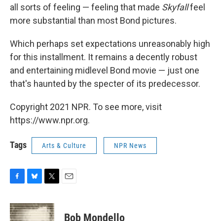
all sorts of feeling — feeling that made
Skyfall
feel
more substantial than most Bond pictures.
Which perhaps set expectations unreasonably high
for this installment. It remains a decently robust
and entertaining midlevel Bond movie — just one
that's haunted by the specter of its predecessor.
Copyright 2021 NPR. To see more, visit
https://www.npr.org.
Tags
Arts & Culture
NPR News
F
B
T
E
a
l
w
m
c
u
i
a
e
e
t
i
Bob Mondello