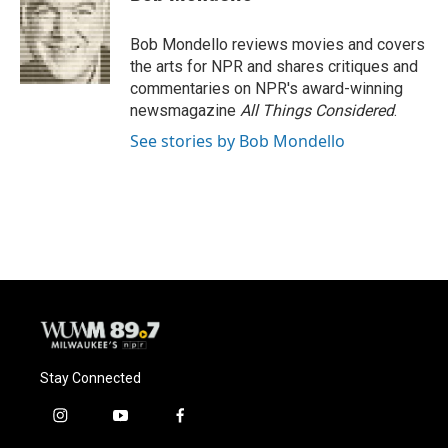
b
s
t
l
o
k
e
o
y
r
Bob Mondello reviews movies and covers
k
the arts for NPR and shares critiques and
commentaries on NPR's award-winning
newsmagazine
All Things Considered
.
See stories by Bob Mondello
Stay Connected
i
y
f
n
o
a