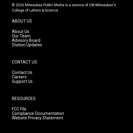
s
u
c
© 2026 Milwaukee Public Media is a service of UW-Milwaukee's
t
t
e
College of Letters & Science
a
u
b
g
b
o
ABOUT US
r
e
o
a
k
About Us
m
Our Team
Advisory Board
Station Updates
CONTACT US
Contact Us
Careers
Support Us
RESOURCES
FCC File
Compliance Documentation
Website Privacy Statement