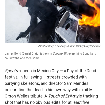
Jonathan Olley
/
Courtesy Of Metro-Goldwyn-Mayer Pictures
James Bond (Daniel Craig) is back in
Spectre.
It's everything Bond fans
could want, and then some.
Spectre
opens in Mexico City — a Day of the Dead
festival in full swing — streets crowded with
partying skeletons, and director Sam Mendes
celebrating the dead in his own way with a nifty
Orson Welles tribute: A
Touch of Evil
-style tracking
shot that has no obvious edits for at least five