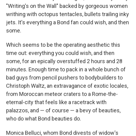
"Writing's on the Wall" backed by gorgeous women
writhing with octopus tentacles, bullets trailing inky
jets. It's everything a Bond fan could wish, and then
some.
Which seems to be the operating aesthetic this
time out: everything you could wish, and then
some, for an epically overstuffed 2 hours and 28
minutes. Enough time to pack in a whole bunch of
bad guys from pencil pushers to bodybuilders to
Christoph Waltz, an extravagance of exotic locales,
from Moroccan meteor craters to a Rome-the-
eternal-city that feels like a racetrack with
palazzos, and — of course — a bevy of beauties,
who do what Bond beauties do.
Monica Belluci, whom Bond divests of widow's