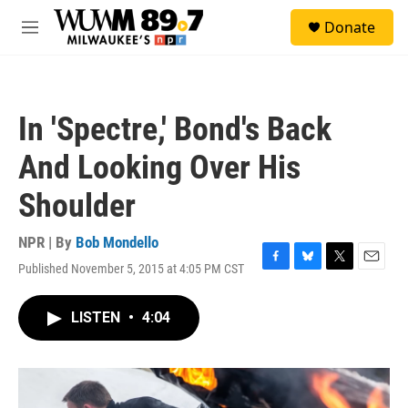
Skip to main content
S
Donate
e
M
a
e
r
n
c
u
h
In 'Spectre,' Bond's Back
u
e
And Looking Over His
r
y
Shoulder
NPR | By
Bob Mondello
Published November 5, 2015 at 4:05 PM CST
F
B
T
E
a
l
w
m
c
u
i
a
LISTEN
•
4:04
e
e
t
i
b
s
t
l
o
k
e
o
y
r
k