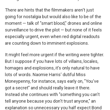
There are hints that the filmmakers aren't just
going for nostalgia but would also like to be of the
moment — talk of "smart blood," drones and online
surveillance to drive the plot — but none of it feels
especially urgent, even when red digital readouts
are counting down to imminent explosions.
It might feel more urgent if the writing were tighter.
But I suppose if you have lots of villains, locales,
homages and explosions, it's only natural to have
lots of words. Naomie Harris' dutiful Miss
Moneypenny, for instance, says early on, "You've
got a secret" and should really leave it there.
Instead she continues with "something you can't
tell anyone because you don't trust anyone," an
explanation so unnecessary you half expect Bond