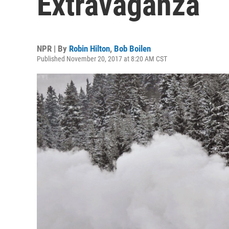
Extravaganza
NPR | By
Robin Hilton
,
Bob Boilen
Published November 20, 2017 at 8:20 AM CST