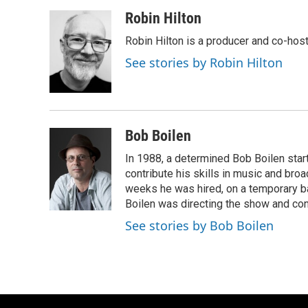
a
l
w
m
c
u
i
a
Robin Hilton
e
e
t
i
Robin Hilton is a producer and co-ho
b
s
t
l
o
k
e
See stories by Robin Hilton
o
y
r
k
Bob Boilen
In 1988, a determined Bob Boilen star
contribute his skills in music and bro
weeks he was hired, on a temporary bas
Boilen was directing the show and cont
See stories by Bob Boilen