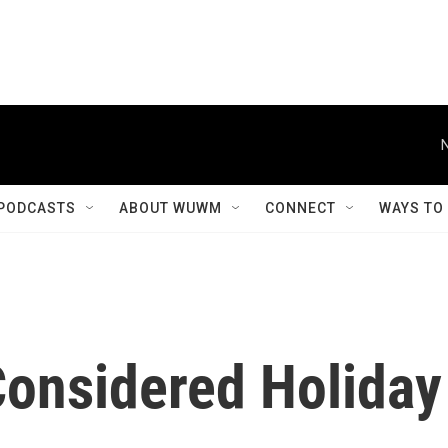
PODCASTS
ABOUT WUWM
CONNECT
WAYS TO
Considered Holiday