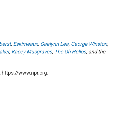
berst
,
Eskimeaux
,
Gaelynn Lea
,
George Winston
,
aker
,
Kacey Musgraves
,
The Oh Hellos
, and the
 https://www.npr.org.