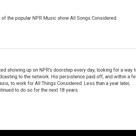
st of the popular NPR Music show All Songs Considered.
ted showing up on NPR's doorstep every day, looking for a way t
adcasting to the network. His persistence paid off, and within a f
is, to work for All Things Considered. Less than a year later,
inued to do so for the next 18 years.