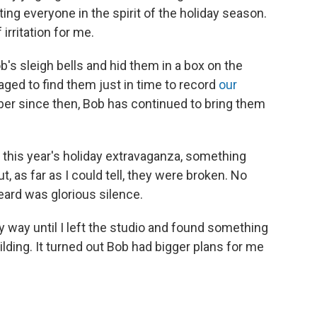
etting everyone in the spirit of the holiday season.
irritation for me.
b's sleigh bells and hid them in a box on the
ged to find them just in time to record
our
er since then, Bob has continued to bring them
d this year's holiday extravaganza, something
t, as far as I could tell, they were broken. No
heard was glorious silence.
 way until I left the studio and found something
lding. It turned out Bob had bigger plans for me