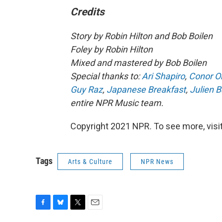
Credits
Story by Robin Hilton and Bob Boilen
Foley by Robin Hilton
Mixed and mastered by Bob Boilen
Special thanks to:
Ari Shapiro
,
Conor O
Guy Raz
,
Japanese Breakfast
,
Julien B
entire NPR Music team.
Copyright 2021 NPR. To see more, visit
Tags
Arts & Culture
NPR News
F
B
T
E