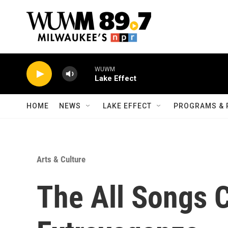
Skip to main content
WUWM
Lake Effect
HOME
NEWS
LAKE EFFECT
PROGRAMS & 
Arts & Culture
The All Songs 