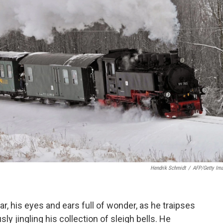
Hendrik Schmidt
/
AFP/Getty Im
ear, his eyes and ears full of wonder, as he traipses
y jingling his collection of sleigh bells. He