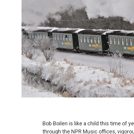
Bob Boilen is like a child this time of y
through the NPR Music offices, vigorousl