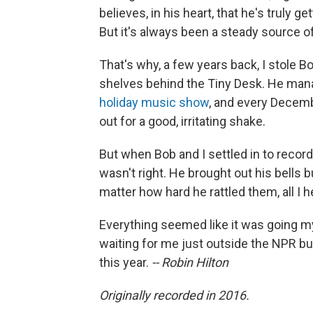
believes, in his heart, that he's truly g
But it's always been a steady source of 
That's why, a few years back, I stole Bo
shelves behind the Tiny Desk. He mana
holiday music show
, and every Decemb
out for a good, irritating shake.
But when Bob and I settled in to recor
wasn't right. He brought out his bells bu
matter how hard he rattled them, all I 
Everything seemed like it was going my
waiting for me just outside the NPR bui
this year.
-- Robin Hilton
Originally recorded in 2016.