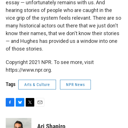
essay — unfortunately remains with us. And
hearing stories of people who are caught in the
vice grip of the system feels relevant. There are so
many historical actors out there that we just don't
know their names, that we don't know their stories
— and Hughes has provided us a window into one
of those stories.
Copyright 2021 NPR. To see more, visit
https://www.npr.org.
Tags
Arts & Culture
NPR News
F
B
T
E
a
l
w
m
c
u
i
a
e
e
t
i
Ari Shapiro