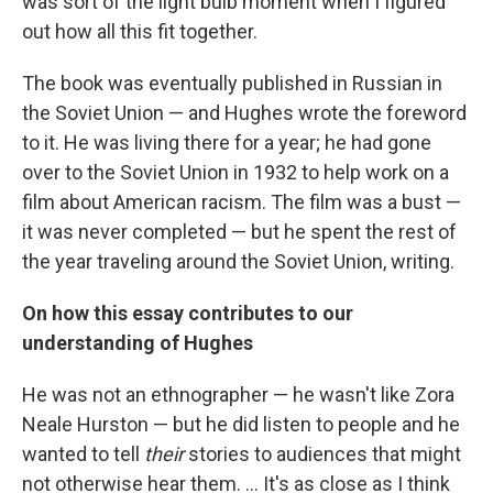
was sort of the light bulb moment when I figured
out how all this fit together.
The book was eventually published in Russian in
the Soviet Union — and Hughes wrote the foreword
to it. He was living there for a year; he had gone
over to the Soviet Union in 1932 to help work on a
film about American racism. The film was a bust —
it was never completed — but he spent the rest of
the year traveling around the Soviet Union, writing.
On how this essay contributes to our
understanding of Hughes
He was not an ethnographer — he wasn't like Zora
Neale Hurston — but he did listen to people and he
wanted to tell
their
stories to audiences that might
not otherwise hear them. ... It's as close as I think