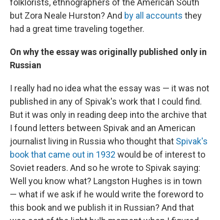
folklorists, ethnographers of the American South
but Zora Neale Hurston? And
by all accounts
they
had a great time traveling together.
On why the essay was originally published only in
Russian
I really had no idea what the essay was — it was not
published in any of Spivak's work that I could find.
But it was only in reading deep into the archive that
I found letters between Spivak and an American
journalist living in Russia who thought that
Spivak's
book that came out in 1932
would be of interest to
Soviet readers. And so he wrote to Spivak saying:
Well you know what? Langston Hughes is in town
— what if we ask if he would write the foreword to
this book and we publish it in Russian? And that