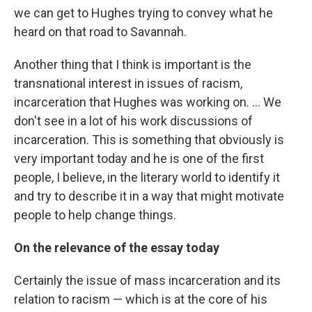
we can get to Hughes trying to convey what he
heard on that road to Savannah.
Another thing that I think is important is the
transnational interest in issues of racism,
incarceration that Hughes was working on. ... We
don't see in a lot of his work discussions of
incarceration. This is something that obviously is
very important today and he is one of the first
people, I believe, in the literary world to identify it
and try to describe it in a way that might motivate
people to help change things.
On the relevance of the essay today
Certainly the issue of mass incarceration and its
relation to racism — which is at the core of his