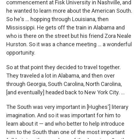
commencement at Fisk University in Nashville, and
he wanted to learn more about the American South.
So he's ... hopping through Louisiana, then
Mississippi. He gets off the train in Alabama and
who is there on the street but his friend Zora Neale
Hurston. So it was a chance meeting ... a wonderful
opportunity.
So at that point they decided to travel together.
They traveled a lot in Alabama, and then over
through Georgia, South Carolina, North Carolina,
[and eventually] headed back to New York City. ...
The South was very important in [Hughes'] literary
imagination. And so it was important for him to
learn about it — and who better to help introduce
him to the South than one of the most important