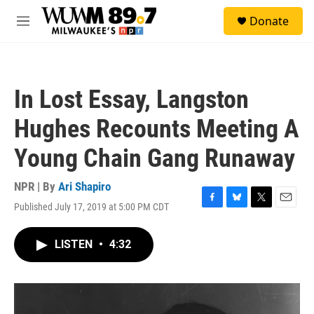
Skip to main content
S
Donate
e
M
a
e
r
n
c
u
h
In Lost Essay, Langston
u
e
Hughes Recounts Meeting A
r
y
Young Chain Gang Runaway
NPR | By
Ari Shapiro
Published July 17, 2019 at 5:00 PM CDT
F
B
T
E
a
l
w
m
c
u
i
a
LISTEN
•
4:32
e
e
t
i
b
s
t
l
o
k
e
o
y
r
k