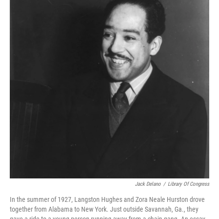
Jack Delano
/
Library Of Congress
In the summer of 1927, Langston Hughes and Zora Neale Hurston drove
together from Alabama to New York. Just outside Savannah, Ga., they
gave a ride to a young person running away from a chain gang. An essay