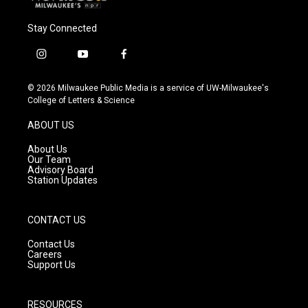
Stay Connected
i
y
f
n
o
a
s
u
c
© 2026 Milwaukee Public Media is a service of UW-Milwaukee's
t
t
e
College of Letters & Science
a
u
b
g
b
o
ABOUT US
r
e
o
a
k
About Us
m
Our Team
Advisory Board
Station Updates
CONTACT US
Contact Us
Careers
Support Us
RESOURCES