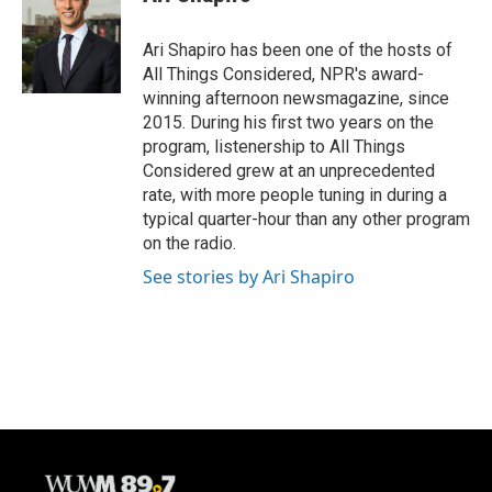
b
s
t
l
o
k
e
o
y
r
Ari Shapiro has been one of the hosts of
k
All Things Considered, NPR's award-
winning afternoon newsmagazine, since
2015. During his first two years on the
program, listenership to All Things
Considered grew at an unprecedented
rate, with more people tuning in during a
typical quarter-hour than any other program
on the radio.
See stories by Ari Shapiro