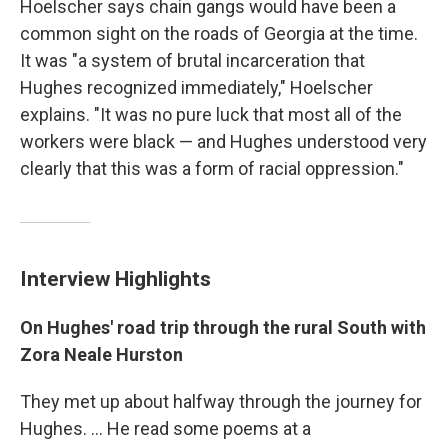
Hoelscher says chain gangs would have been a
common sight on the roads of Georgia at the time.
It was "a system of brutal incarceration that
Hughes recognized immediately," Hoelscher
explains. "It was no pure luck that most all of the
workers were black — and Hughes understood very
clearly that this was a form of racial oppression."
Interview Highlights
On Hughes' road trip through the rural South with
Zora Neale Hurston
They met up about halfway through the journey for
Hughes. ... He read some poems at a