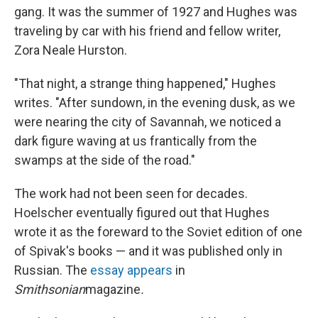
gang. It was the summer of 1927 and Hughes was
traveling by car with his friend and fellow writer,
Zora Neale Hurston.
"That night, a strange thing happened," Hughes
writes. "After sundown, in the evening dusk, as we
were nearing the city of Savannah, we noticed a
dark figure waving at us frantically from the
swamps at the side of the road."
The work had not been seen for decades.
Hoelscher eventually figured out that Hughes
wrote it as the foreward to the Soviet edition of one
of Spivak's books — and it was published only in
Russian. The
essay appears
in
Smithsonian
magazine
.