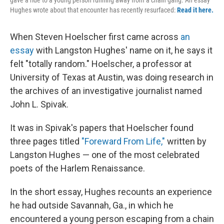
Hughes wrote about that encounter has recently resurfaced:
Read it here.
When Steven Hoelscher first came across
an
essay
with Langston Hughes' name on it, he says it
felt "totally random." Hoelscher, a professor at
University of Texas at Austin, was doing research in
the archives of an investigative journalist named
John L. Spivak.
It was in Spivak's papers that Hoelscher found
three pages titled
"Foreward From Life,"
written by
Langston Hughes — one of the most celebrated
poets of the Harlem Renaissance.
In the short essay, Hughes recounts an experience
he had outside Savannah, Ga., in which he
encountered a young person escaping from a chain