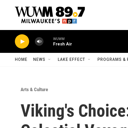
Skip to main content
WUWM
Fresh Air
HOME
NEWS
LAKE EFFECT
PROGRAMS & 
Arts & Culture
Viking's Choice