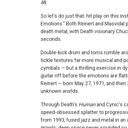
48.
So let's do just that: hit play on this i
Emotions." Both Reinert and Masvidal 
death metal, with Death visionary Chuc
seconds.
Double-kick drum and toms rumble aro
tickle textures far more musical and 
cymbals — but a thrilling exercise in 
guitar riff before the emotions are fla
Reinert — born May 27, 1971, and then
unknown worlds.
Through Death's
Human
and Cynic's c
speed-obsessed splatter to progressive
from 1993, fused jazz and metal in an 
growls; deep space never sounded so p