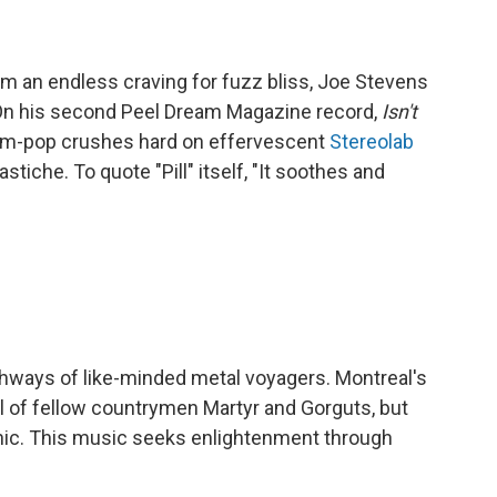
om an endless craving for fuzz bliss, Joe Stevens
 On his second Peel Dream Magazine record,
Isn't
m-pop crushes hard on effervescent
Stereolab
tiche. To quote "Pill" itself, "It soothes and
hways of like-minded metal voyagers. Montreal's
l of fellow countrymen Martyr and Gorguts, but
nic. This music seeks enlightenment through