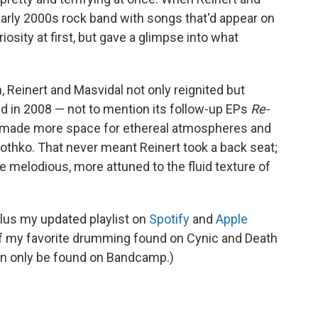
arly 2000s rock band with songs that'd appear on
uriosity at first, but gave a glimpse into what
, Reinert and Masvidal not only reignited but
ed in 2008 — not to mention its follow-up EPs
Re-
made more space for ethereal atmospheres and
 Rothko. That never meant Reinert took a back seat;
 melodious, more attuned to the fluid texture of
plus my updated playlist on
Spotify
and
Apple
 of my favorite drumming found on Cynic and Death
an only be found on Bandcamp.)