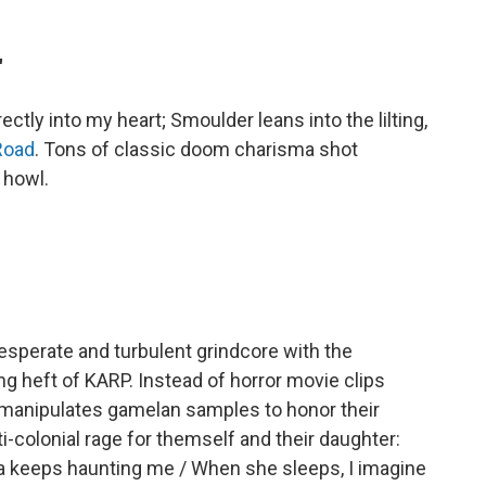
"
tly into my heart; Smoulder leans into the lilting,
Road
. Tons of classic doom charisma shot
 howl.
esperate and turbulent grindcore with the
ng heft of KARP. Instead of horror movie clips
ah manipulates gamelan samples to honor their
i-colonial rage for themself and their daughter:
a keeps haunting me / When she sleeps, I imagine