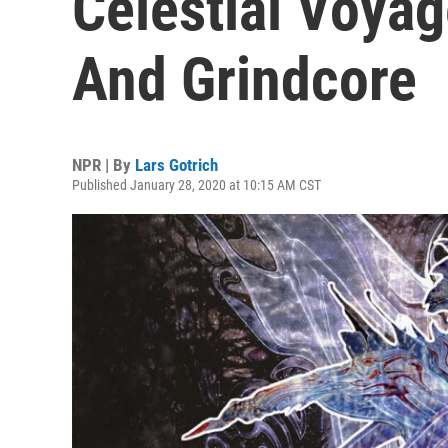
Celestial Voya
And Grindcore
NPR | By
Lars Gotrich
Published January 28, 2020 at 10:15 AM CST