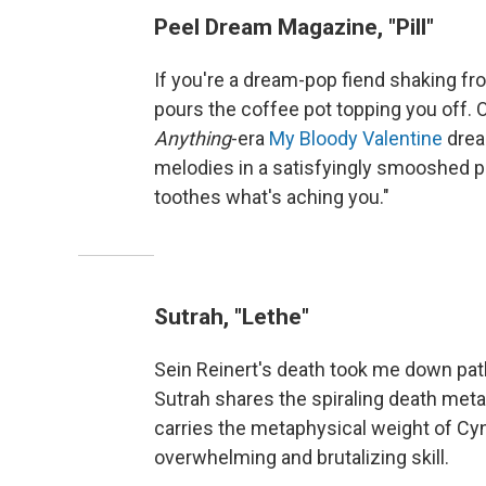
Peel Dream Magazine, "Pill"
If you're a dream-pop fiend shaking fr
pours the coffee pot topping you off.
Anything
-era
My Bloody Valentine
drea
melodies in a satisfyingly smooshed pas
toothes what's aching you."
Sutrah, "Lethe"
Sein Reinert's death took me down pat
Sutrah shares the spiraling death meta
carries the metaphysical weight of Cy
overwhelming and brutalizing skill.