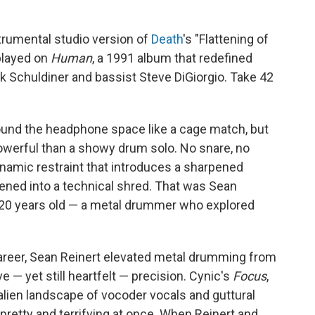
nstrumental studio version of
Death
's "Flattening of
played on
Human
, a 1991 album that redefined
k Schuldiner and bassist Steve DiGiorgio. Take 42
und the headphone space like a cage match, but
powerful than a showy drum solo. No snare, no
dynamic restraint that introduces a sharpened
ttened into a technical shred. That was Sean
 20 years old — a metal drummer who explored
areer, Sean Reinert elevated metal drumming from
 — yet still heartfelt — precision. Cynic's
Focus
,
alien landscape of vocoder vocals and guttural
retty and terrifying at once. When Reinert and