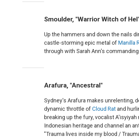
Smoulder, "Warrior Witch of Hel
Up the hammers and down the nails direc
castle-storming epic metal of
Manilla 
through with Sarah Ann's commanding
Arafura, "Ancestral"
Sydney's Arafura makes unrelenting, d
dynamic throttle of
Cloud Rat
and hurli
breaking up the fury, vocalist A'isyiy
Indonesian heritage and channel an ant
"Trauma lives inside my blood / Traum