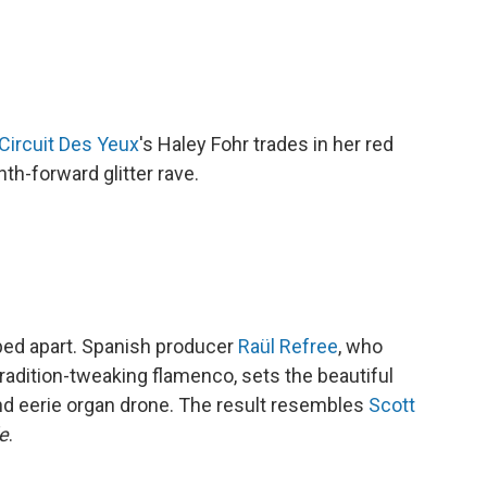
Circuit Des Yeux
's Haley Fohr trades in her red
th-forward glitter rave.
ped apart. Spanish producer
Raül Refree
, who
radition-tweaking flamenco, sets the beautiful
and eerie organ drone. The result resembles
Scott
e
.