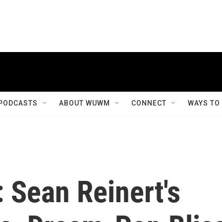
PODCASTS
ABOUT WUWM
CONNECT
WAYS TO
: Sean Reinert's