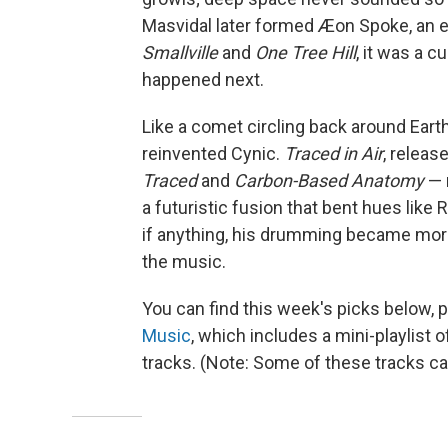
Masvidal later formed Æon Spoke, an e
Smallville
and
One Tree Hill
, it was a c
happened next.
Like a comet circling back around Earth
reinvented Cynic.
Traced in Air
, releas
Traced
and
Carbon-Based Anatomy
— 
a futuristic fusion that bent hues like
if anything, his drumming became more
the music.
You can find this week's picks below, 
Music
, which includes a mini-playlist
tracks. (Note: Some of these tracks c