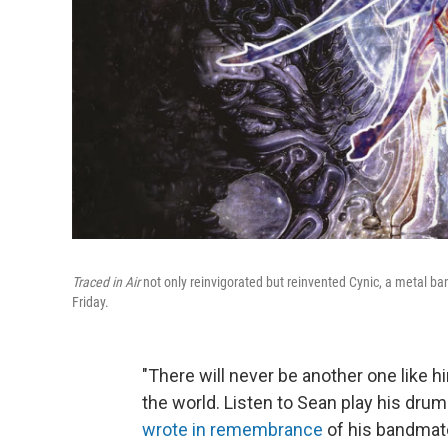
Traced in Air
not only reinvigorated but reinvented Cynic, a metal b
Friday.
"There will never be another one like h
the world. Listen to Sean play his drum
wrote in remembrance
of his bandmate