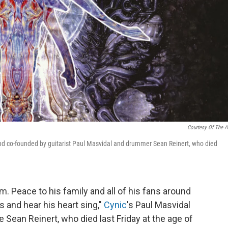
Courtesy Of The Ar
and co-founded by guitarist Paul Masvidal and drummer Sean Reinert, who died
im. Peace to his family and all of his fans around
s and hear his heart sing,"
Cynic
's Paul Masvidal
 Sean Reinert, who died last Friday at the age of