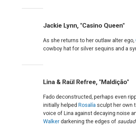
Jackie Lynn, "Casino Queen"
As she returns to her outlaw alter ego,
cowboy hat for silver sequins and a syn
Lina & Raül Refree, "Maldição"
Fado deconstructed, perhaps even rip
initially helped
Rosalía
sculpt her own t
voice of Lina against decaying noise 
Walker
darkening the edges of
saudad