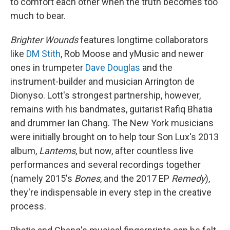
to comfort each other when the truth becomes too
much to bear.
Brighter Wounds
features longtime collaborators
like
DM Stith
, Rob Moose and yMusic and newer
ones in trumpeter
Dave Douglas
and the
instrument-builder and musician Arrington de
Dionyso. Lott's strongest partnership, however,
remains with his bandmates, guitarist Rafiq Bhatia
and drummer Ian Chang. The New York musicians
were initially brought on to help tour Son Lux's 2013
album,
Lanterns
, but now, after countless live
performances and several recordings together
(namely 2015's
Bones
, and the 2017 EP
Remedy
),
they're indispensable in every step in the creative
process.