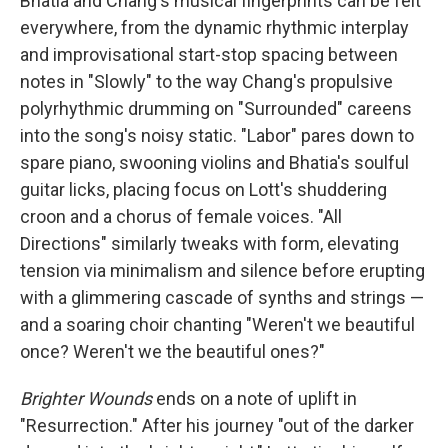
Bhatia and Chang's musical fingerprints can be felt
everywhere, from the dynamic rhythmic interplay
and improvisational start-stop spacing between
notes in "Slowly" to the way Chang's propulsive
polyrhythmic drumming on "Surrounded" careens
into the song's noisy static. "Labor" pares down to
spare piano, swooning violins and Bhatia's soulful
guitar licks, placing focus on Lott's shuddering
croon and a chorus of female voices. "All
Directions" similarly tweaks with form, elevating
tension via minimalism and silence before erupting
with a glimmering cascade of synths and strings —
and a soaring choir chanting "Weren't we beautiful
once? Weren't we the beautiful ones?"
Brighter Wounds
ends on a note of uplift in
"Resurrection." After his journey "out of the darker