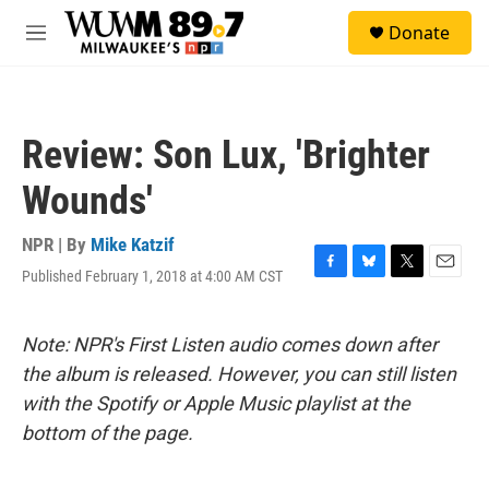
Skip to main content
S
Donate
e
M
a
e
r
n
c
u
h
Review: Son Lux, 'Brighter
u
e
Wounds'
r
y
NPR | By
Mike Katzif
Published February 1, 2018 at 4:00 AM CST
F
B
T
E
a
l
w
m
c
u
i
a
e
e
t
i
Note: NPR's First Listen audio comes down after
b
s
t
l
the album is released. However, you can still listen
o
k
e
o
y
r
with the Spotify or Apple Music playlist at the
k
bottom of the page.