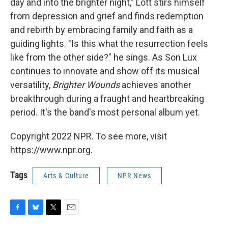
day and into the brighter night," Lott stirs himself
from depression and grief and finds redemption
and rebirth by embracing family and faith as a
guiding lights. "Is this what the resurrection feels
like from the other side?" he sings. As Son Lux
continues to innovate and show off its musical
versatility,
Brighter Wounds
achieves another
breakthrough during a fraught and heartbreaking
period. It's the band's most personal album yet.
Copyright 2022 NPR. To see more, visit
https://www.npr.org.
Tags
Arts & Culture
NPR News
F
B
T
E