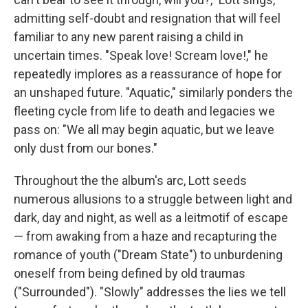
admitting self-doubt and resignation that will feel
familiar to any new parent raising a child in
uncertain times. "Speak love! Scream love!," he
repeatedly implores as a reassurance of hope for
an unshaped future. "Aquatic," similarly ponders the
fleeting cycle from life to death and legacies we
pass on: "We all may begin aquatic, but we leave
only dust from our bones."
Throughout the the album's arc, Lott seeds
numerous allusions to a struggle between light and
dark, day and night, as well as a leitmotif of escape
— from awaking from a haze and recapturing the
romance of youth ("Dream State") to unburdening
oneself from being defined by old traumas
("Surrounded"). "Slowly" addresses the lies we tell