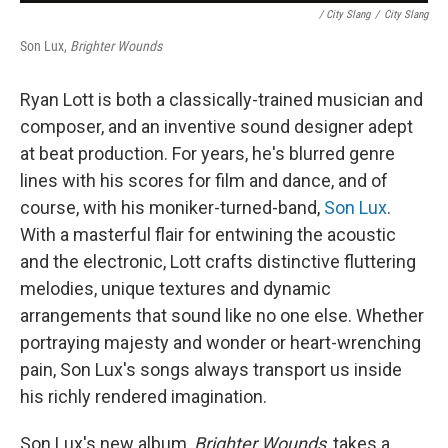
/ City Slang
/
City Slang
Son Lux,
Brighter Wounds
Ryan Lott is both a classically-trained musician and
composer, and an inventive sound designer adept
at beat production. For years, he's blurred genre
lines with his scores for film and dance, and of
course, with his moniker-turned-band,
Son Lux
.
With a masterful flair for entwining the acoustic
and the electronic, Lott crafts distinctive fluttering
melodies, unique textures and dynamic
arrangements that sound like no one else. Whether
portraying majesty and wonder or heart-wrenching
pain, Son Lux's songs always transport us inside
his richly rendered imagination.
Son Lux's new album,
Brighter Wounds
, takes a