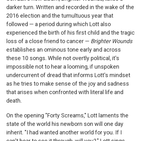
darker turn. Written and recorded in the wake of the
2016 election and the tumultuous year that
followed — a period during which Lott also
experienced the birth of his first child and the tragic
loss of a close friend to cancer —
Brighter Wounds
establishes an ominous tone early and across
these 10 songs. While not overtly political, it's
impossible not to hear a looming, if unspoken
undercurrent of dread that informs Lott's mindset
as he tries to make sense of the joy and sadness
that arises when confronted with literal life and
death.
On the opening "Forty Screams," Lott laments the
state of the world his newborn son will one day
inherit. "I had wanted another world for you. If I
can't bear to see it through, will you?," Lott sings,