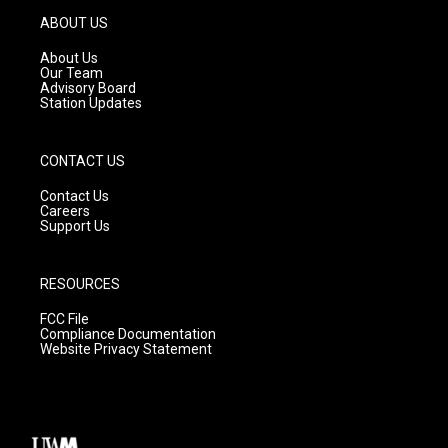
g
b
o
ABOUT US
r
e
o
a
k
About Us
m
Our Team
Advisory Board
Station Updates
CONTACT US
Contact Us
Careers
Support Us
RESOURCES
FCC File
Compliance Documentation
Website Privacy Statement