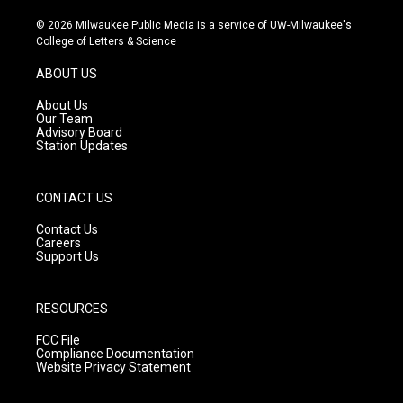
n
o
a
s
u
c
© 2026 Milwaukee Public Media is a service of UW-Milwaukee's
t
t
e
College of Letters & Science
a
u
b
g
b
o
ABOUT US
r
e
o
a
k
About Us
m
Our Team
Advisory Board
Station Updates
CONTACT US
Contact Us
Careers
Support Us
RESOURCES
FCC File
Compliance Documentation
Website Privacy Statement