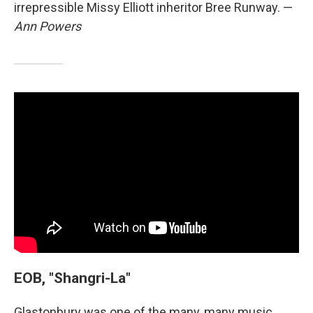
irrepressible Missy Elliott inheritor Bree Runway. —
Ann Powers
EOB, "Shangri-La"
Glastonbury was one of the many, many music