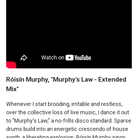
Róisín Murphy, "Murphy's Law - Extended
Mix"
Whenever I start brooding, irritable and restless,
over the collective loss of live music, I dance it out
to "Murphy's Law," a no-frills disco standard. Sparse
drums build into an energetic crescendo of house
synth, a liberating explosion. Róisín Murphy sings,