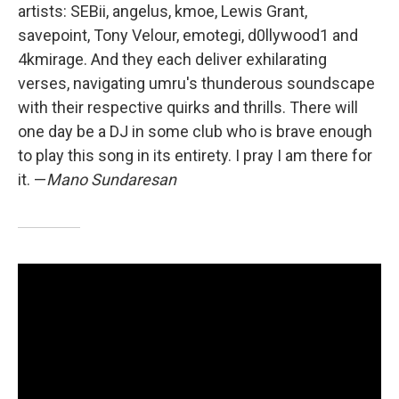
artists: SEBii, angelus, kmoe, Lewis Grant,
savepoint, Tony Velour, emotegi, d0llywood1 and
4kmirage. And they each deliver exhilarating
verses, navigating umru's thunderous soundscape
with their respective quirks and thrills. There will
one day be a DJ in some club who is brave enough
to play this song in its entirety. I pray I am there for
it. —
Mano Sundaresan