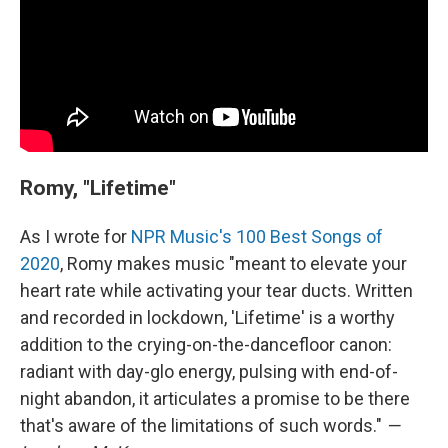
Romy, "Lifetime"
As I wrote for
NPR Music's 100 Best Songs of
2020
, Romy makes music "meant to elevate your
heart rate while activating your tear ducts. Written
and recorded in lockdown, 'Lifetime' is a worthy
addition to the crying-on-the-dancefloor canon:
radiant with day-glo energy, pulsing with end-of-
night abandon, it articulates a promise to be there
that's aware of the limitations of such words."
—