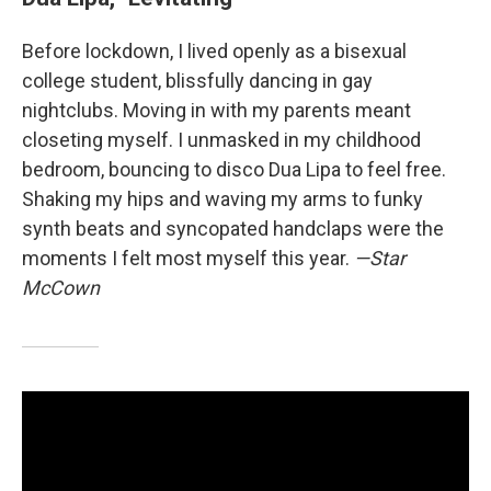
Before lockdown, I lived openly as a bisexual
college student, blissfully dancing in gay
nightclubs. Moving in with my parents meant
closeting myself. I unmasked in my childhood
bedroom, bouncing to disco Dua Lipa to feel free.
Shaking my hips and waving my arms to funky
synth beats and syncopated handclaps were the
moments I felt most myself this year.
—Star
McCown