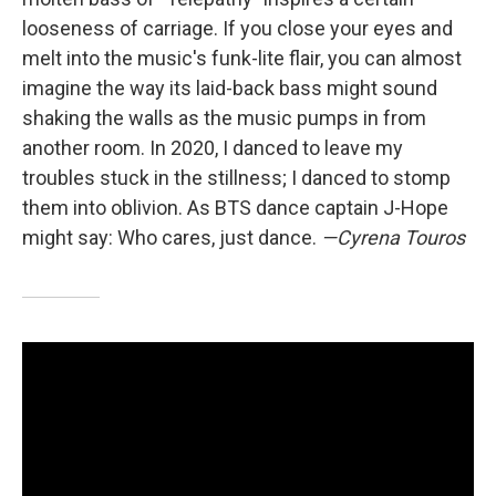
looseness of carriage. If you close your eyes and
melt into the music's funk-lite flair, you can almost
imagine the way its laid-back bass might sound
shaking the walls as the music pumps in from
another room. In 2020, I danced to leave my
troubles stuck in the stillness; I danced to stomp
them into oblivion. As BTS dance captain J-Hope
might say: Who cares, just dance.
—Cyrena Touros