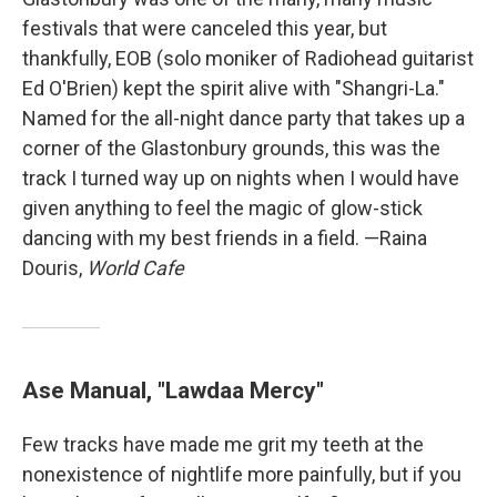
festivals that were canceled this year, but
thankfully, EOB (solo moniker of Radiohead guitarist
Ed O'Brien) kept the spirit alive with "Shangri-La."
Named for the all-night dance party that takes up a
corner of the Glastonbury grounds, this was the
track I turned way up on nights when I would have
given anything to feel the magic of glow-stick
dancing with my best friends in a field. —Raina
Douris,
World Cafe
Ase Manual, "Lawdaa Mercy"
Few tracks have made me grit my teeth at the
nonexistence of nightlife more painfully, but if you