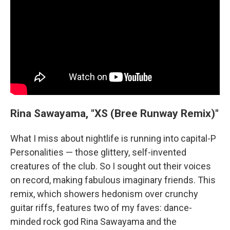
Rina Sawayama, "XS (Bree Runway Remix)"
What I miss about nightlife is running into capital-P
Personalities — those glittery, self-invented
creatures of the club. So I sought out their voices
on record, making fabulous imaginary friends. This
remix, which showers hedonism over crunchy
guitar riffs, features two of my faves: dance-
minded rock god Rina Sawayama and the