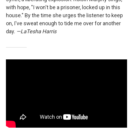
with hope, "I won't be a prisoner, locked up in this
house." By the time she urges the listener to keep
on, I've sweat enough to tide me over for another
day.
—LaTesha Harris