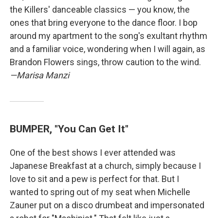
the Killers' danceable classics — you know, the
ones that bring everyone to the dance floor. I bop
around my apartment to the song's exultant rhythm
and a familiar voice, wondering when I will again, as
Brandon Flowers sings, throw caution to the wind.
—Marisa Manzi
BUMPER, "You Can Get It"
One of the best shows I ever attended was
Japanese Breakfast at a church, simply because I
love to sit and a pew is perfect for that. But I
wanted to spring out of my seat when Michelle
Zauner put on a disco drumbeat and impersonated