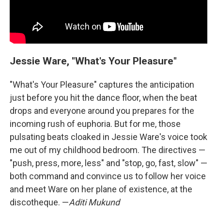
Jessie Ware, "What's Your Pleasure"
"What's Your Pleasure" captures the anticipation
just before you hit the dance floor, when the beat
drops and everyone around you prepares for the
incoming rush of euphoria. But for me, those
pulsating beats cloaked in Jessie Ware's voice took
me out of my childhood bedroom. The directives —
"push, press, more, less" and "stop, go, fast, slow" —
both command and convince us to follow her voice
and meet Ware on her plane of existence, at the
discotheque. —
Aditi Mukund