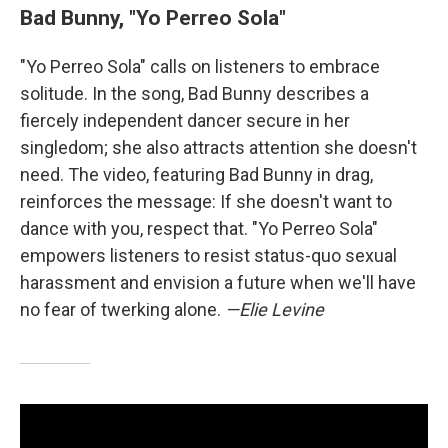
Bad Bunny, "Yo Perreo Sola"
"Yo Perreo Sola" calls on listeners to embrace
solitude. In the song, Bad Bunny describes a
fiercely independent dancer secure in her
singledom; she also attracts attention she doesn't
need. The video, featuring Bad Bunny in drag,
reinforces the message: If she doesn't want to
dance with you, respect that. "Yo Perreo Sola"
empowers listeners to resist status-quo sexual
harassment and envision a future when we'll have
no fear of twerking alone.
—Elie Levine