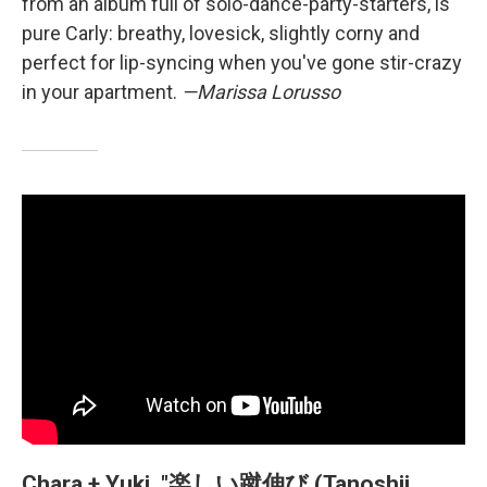
from an album full of solo-dance-party-starters, is
pure Carly: breathy, lovesick, slightly corny and
perfect for lip-syncing when you've gone stir-crazy
in your apartment.
—Marissa Lorusso
Chara + Yuki, "楽しい蹴伸び (Tanoshii