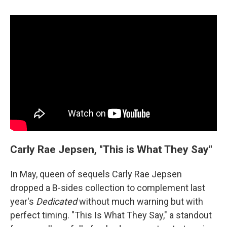
Carly Rae Jepsen, "This is What They Say"
In May, queen of sequels Carly Rae Jepsen
dropped a B-sides collection to complement last
year's
Dedicated
without much warning but with
perfect timing. "This Is What They Say," a standout