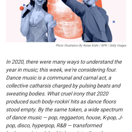
Photo Illustration By Renee Klahr / NPR / Getty Images
In 2020, there were many ways to understand the
year in music; this week, we're considering four.
Dance music is a communal and carnal act, a
collective catharsis charged by pulsing beats and
sweating bodies. What cruel irony that 2020
produced such body-rockin' hits as dance floors
stood empty. By the same token, a wide spectrum
of dance music — pop, reggaeton, house, K-pop, J-
pop, disco, hyperpop, R&B — transformed