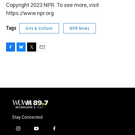
Copyright 2023 NPR. To see more, visit
https://www.npr.org.
Tags
Arts & Culture
NPR News
F
B
T
E
a
l
w
m
c
u
i
a
e
e
t
i
b
s
t
l
o
k
e
o
y
r
k
Stay Connected
i
y
f