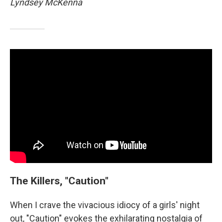
Lyndsey McKenna
The Killers, "Caution"
When I crave the vivacious idiocy of a girls' night
out, "Caution" evokes the exhilarating nostalgia of