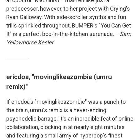
a robot for "Machinist." That felt like just a
predecessor, however, to her project with Crying's
Ryan Galloway. With side-scroller synths and fun
trills sprinkled throughout, BUMPER's "You Can Get
It" is a perfect bop-in-the-kitchen serenade.
—Sam
Yellowhorse Kesler
ericdoa, "movinglikeazombie (umru
remix)"
If ericdoa's "movinglikeazombie" was a punch to
the brain, umru's remix is a never-ending
psychedelic barrage. It's an incredible feat of online
collaboration, clocking in at nearly eight minutes
and featuring a small army of hyperpop's finest