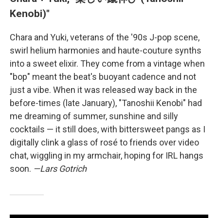
Kenobi)"
Chara and Yuki, veterans of the '90s J-pop scene,
swirl helium harmonies and haute-couture synths
into a sweet elixir. They come from a vintage when
"bop" meant the beat's buoyant cadence and not
just a vibe. When it was released way back in the
before-times (late January), "Tanoshii Kenobi" had
me dreaming of summer, sunshine and silly
cocktails — it still does, with bittersweet pangs as I
digitally clink a glass of rosé to friends over video
chat, wiggling in my armchair, hoping for IRL hangs
soon.
—Lars Gotrich