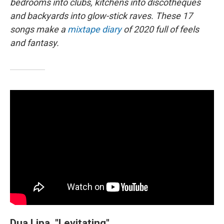
bedrooms into clubs, kitchens into discotheques
and backyards into glow-stick raves. These 17
songs make a
mixtape diary
of 2020 full of feels
and fantasy.
Dua Lipa, "Levitating"