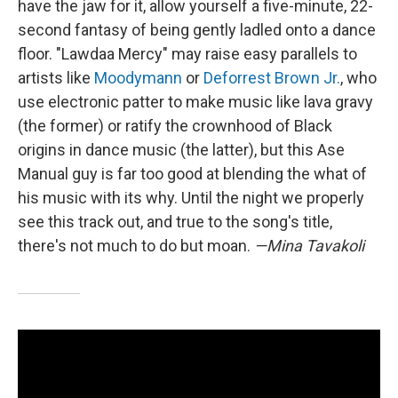
have the jaw for it, allow yourself a five-minute, 22-
second fantasy of being gently ladled onto a dance
floor. "Lawdaa Mercy" may raise easy parallels to
artists like
Moodymann
or
Deforrest Brown Jr.
, who
use electronic patter to make music like lava gravy
(the former) or ratify the crownhood of Black
origins in dance music (the latter), but this Ase
Manual guy is far too good at blending the what of
his music with its why. Until the night we properly
see this track out, and true to the song's title,
there's not much to do but moan.
—Mina Tavakoli