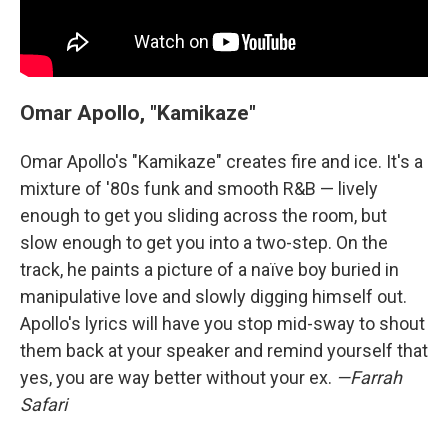
Omar Apollo, "Kamikaze"
Omar Apollo's "Kamikaze" creates fire and ice. It's a
mixture of '80s funk and smooth R&B — lively
enough to get you sliding across the room, but
slow enough to get you into a two-step. On the
track, he paints a picture of a naïve boy buried in
manipulative love and slowly digging himself out.
Apollo's lyrics will have you stop mid-sway to shout
them back at your speaker and remind yourself that
yes, you are way better without your ex.
—Farrah
Safari