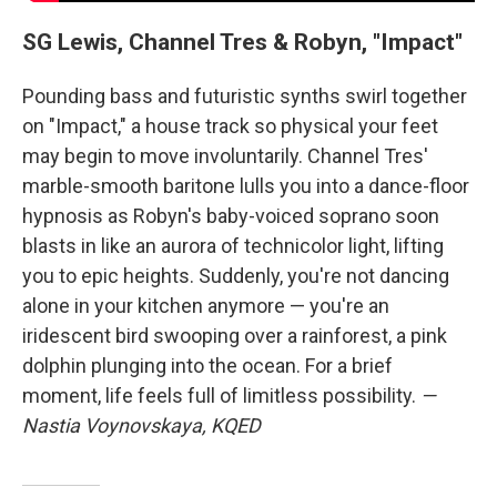
SG Lewis, Channel Tres & Robyn, "Impact"
Pounding bass and futuristic synths swirl together
on "Impact," a house track so physical your feet
may begin to move involuntarily. Channel Tres'
marble-smooth baritone lulls you into a dance-floor
hypnosis as Robyn's baby-voiced soprano soon
blasts in like an aurora of technicolor light, lifting
you to epic heights. Suddenly, you're not dancing
alone in your kitchen anymore — you're an
iridescent bird swooping over a rainforest, a pink
dolphin plunging into the ocean. For a brief
moment, life feels full of limitless possibility.
—
Nastia Voynovskaya, KQED