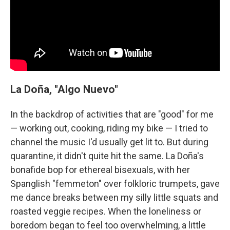
La Doña, "Algo Nuevo"
In the backdrop of activities that are "good" for me
— working out, cooking, riding my bike — I tried to
channel the music I'd usually get lit to. But during
quarantine, it didn't quite hit the same. La Doña's
bonafide bop for ethereal bisexuals, with her
Spanglish "femmeton" over folkloric trumpets, gave
me dance breaks between my silly little squats and
roasted veggie recipes. When the loneliness or
boredom began to feel too overwhelming, a little