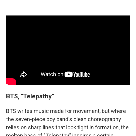
BTS, "Telepathy"
BTS writes music made for movement, but where
the seven-piece boy band's clean choreography
relies on sharp lines that look tight in formation, the
molten bass of "Telepathy" inspires a certain