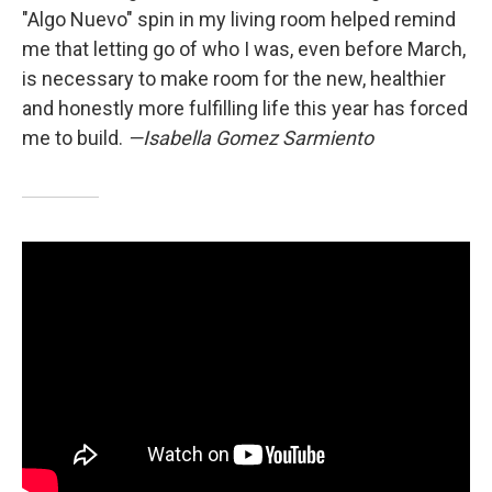
"Algo Nuevo" spin in my living room helped remind
me that letting go of who I was, even before March,
is necessary to make room for the new, healthier
and honestly more fulfilling life this year has forced
me to build.
—Isabella Gomez Sarmiento