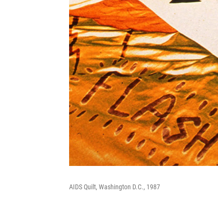
AIDS Quilt, Washington D.C., 1987