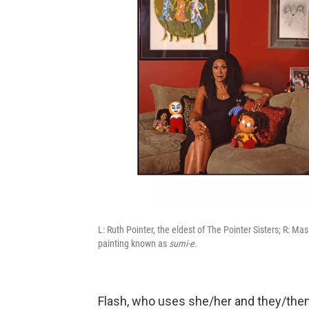
L: Ruth Pointer, the eldest of The Pointer Sisters; R: 
painting known as
sumi-e.
Flash, who uses she/her and they/them