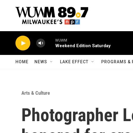
Skip to main content
WUWM
Weekend Edition Saturday
HOME
NEWS
LAKE EFFECT
PROGRAMS & 
Arts & Culture
Photographer Lo