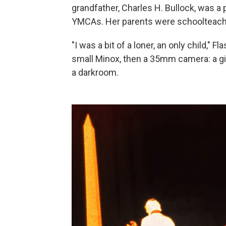
grandfather, Charles H. Bullock, was a
YMCAs. Her parents were schoolteach
"I was a bit of a loner, an only child," Fl
small Minox, then a 35mm camera: a gi
a darkroom.