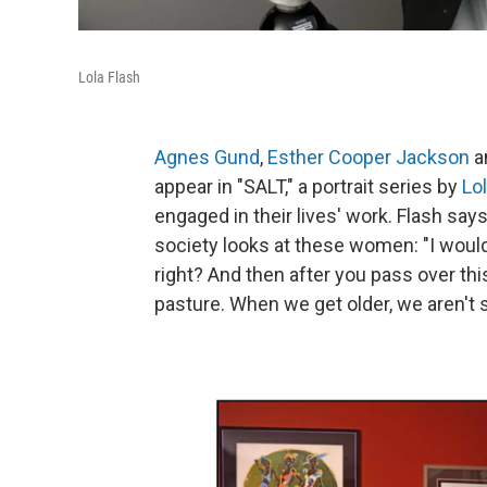
Lola Flash
Agnes Gund
,
Esther Cooper Jackson
a
appear in "SALT," a portrait series by
Lo
engaged in their lives' work. Flash say
society looks at these women: "I would
right? And then after you pass over thi
pasture. When we get older, we aren't 