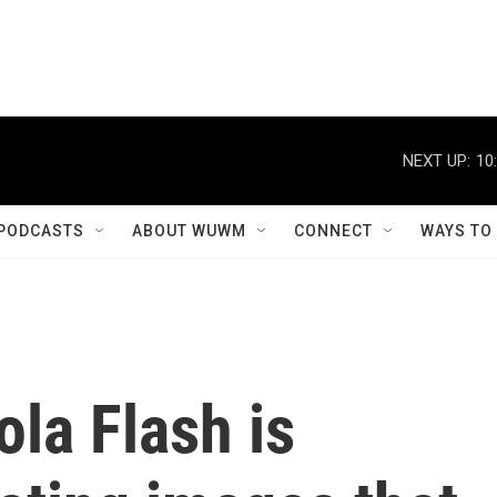
NEXT UP:
10
PODCASTS
ABOUT WUWM
CONNECT
WAYS TO
la Flash is