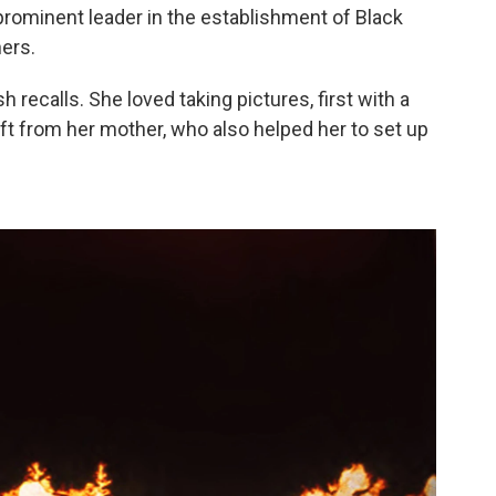
 prominent leader in the establishment of Black
ers.
ash recalls. She loved taking pictures, first with a
ft from her mother, who also helped her to set up