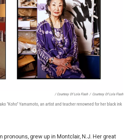
/ Courtesy Of Lola Flash
/
Courtesy Of Lola Flash
Masako "Koho" Yamamoto, an artist and teacher renowned for her black ink
 pronouns, grew up in Montclair, N.J. Her great