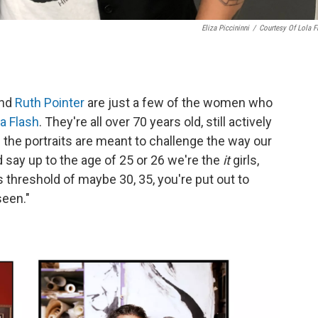
Eliza Piccininni
/
Courtesy Of Lola F
nd
Ruth Pointer
are just a few of the women who
la Flash
. They're all over 70 years old, still actively
s the portraits are meant to challenge the way our
 say up to the age of 25 or 26 we're the
it
girls,
s threshold of maybe 30, 35, you're put out to
seen."