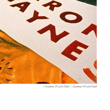
/ Courtesy Of Lola Flash
/
Courtesy Of Lola Flash