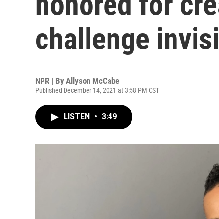
honored for cre
challenge invisi
NPR | By
Allyson McCabe
Published December 14, 2021 at 3:58 PM CST
LISTEN
•
3:49