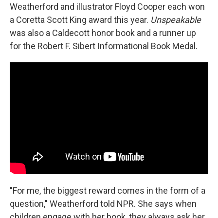
Weatherford and illustrator Floyd Cooper each won
a Coretta Scott King award this year.
Unspeakable
was also a Caldecott honor book and a runner up
for the Robert F. Sibert Informational Book Medal.
"For me, the biggest reward comes in the form of a
question," Weatherford told NPR. She says when
children engage with her book, they always ask her