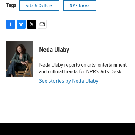
Tags
Arts & Culture
NPR News
F
B
T
E
a
l
w
m
c
u
i
a
e
e
t
i
Neda Ulaby
b
s
t
l
o
k
e
o
y
r
Neda Ulaby reports on arts, entertainment,
k
and cultural trends for NPR's Arts Desk.
See stories by Neda Ulaby