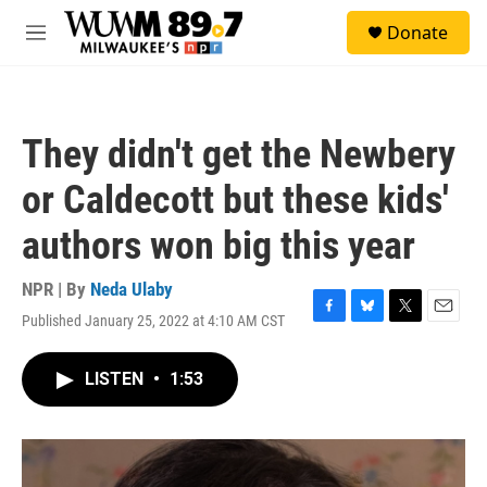
Skip to main content
S
Donate
e
M
a
e
r
n
c
u
h
They didn't get the Newbery
u
e
or Caldecott but these kids'
r
y
authors won big this year
NPR | By
Neda Ulaby
Published January 25, 2022 at 4:10 AM CST
F
B
T
E
a
l
w
m
c
u
i
a
LISTEN
•
1:53
e
e
t
i
b
s
t
l
o
k
e
o
y
r
k