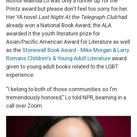
Author Malinda Lo was only a runner up for the
Printz award but please don't feel too sorry for her.
Her YA novel
Last Night At the Telegraph Club
had
already won a National Book Award; the ALA
awarded it the youth literature prize for
Asian/Pacific American Award for Literature as well
as the
Stonewall Book Award - Mike Morgan & Larry
Romans Children's & Young Adult Literature
award
given to young adult books related to the LGBT
experience.
"I belong to both of those communities so I'm
tremendously honored," Lo told NPR, beaming in a
call over Zoom.