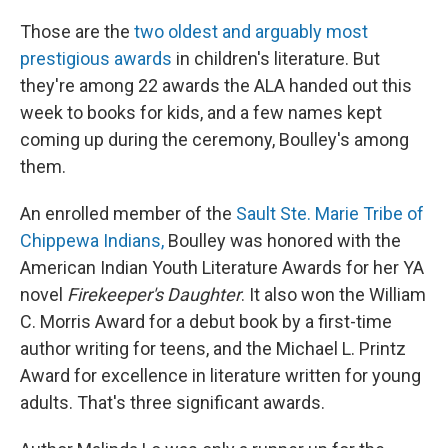
Those are the
two oldest and arguably most
prestigious awards
in children's literature. But
they're among 22 awards the ALA handed out this
week to books for kids, and a few names kept
coming up during the ceremony, Boulley's among
them.
An enrolled member of the
Sault Ste. Marie Tribe of
Chippewa Indians,
Boulley was honored with the
American Indian Youth Literature Awards for her YA
novel
Firekeeper's Daughter
. It also won the William
C. Morris Award for a debut book by a first-time
author writing for teens, and the Michael L. Printz
Award for excellence in literature written for young
adults. That's three significant awards.