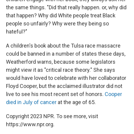
the same things. "Did that really happen. or, why did
that happen? Why did White people treat Black
people so unfairly? Why were they being so
hateful?"
A children's book about the Tulsa race massacre
could be banned in a number of states these days,
Weatherford warns, because some legislators
might view it as "critical race theory." She says
would have loved to celebrate with her collaborator
Floyd Cooper, but the acclaimed illustrator did not
live to see his most recent set of honors.
Cooper
died in July of cancer
at the age of 65.
Copyright 2023 NPR. To see more, visit
https://www.npr.org.