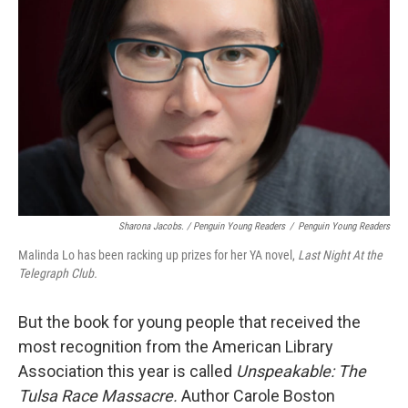
Sharona Jacobs. / Penguin Young Readers
/
Penguin Young Readers
Malinda Lo has been racking up prizes for her YA novel,
Last Night At the
Telegraph Club.
But the book for young people that received the
most recognition from the American Library
Association this year is called
Unspeakable: The
Tulsa Race Massacre.
Author Carole Boston