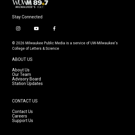
Stay Connected
i
y
f
n
o
a
s
u
c
© 2026 Milwaukee Public Media is a service of UW-Milwaukee's
t
t
e
College of Letters & Science
a
u
b
g
b
o
ABOUT US
r
e
o
a
k
About Us
m
Our Team
Advisory Board
Station Updates
CONTACT US
Contact Us
Careers
Support Us