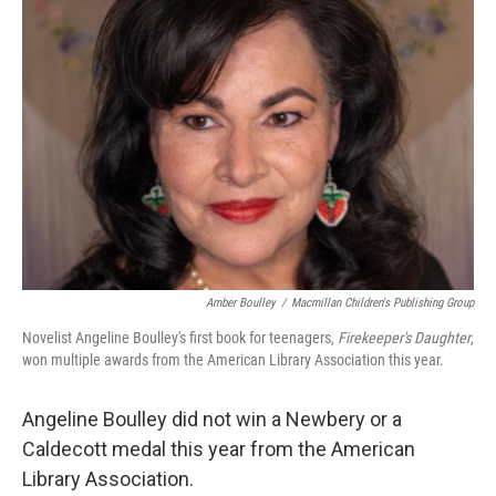
Amber Boulley
/
Macmillan Children's Publishing Group
Novelist Angeline Boulley's first book for teenagers,
Firekeeper's Daughter
,
won multiple awards from the American Library Association this year.
Angeline Boulley did not win a Newbery or a
Caldecott medal this year from the American
Library Association.