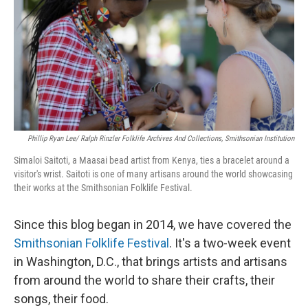
o
y
r
k
Phillip Ryan Lee/ Ralph Rinzler Folklife Archives And Collections, Smithsonian Institution
Simaloi Saitoti, a Maasai bead artist from Kenya, ties a bracelet around a
visitor's wrist. Saitoti is one of many artisans around the world showcasing
their works at the Smithsonian Folklife Festival.
Since this blog began in 2014, we have covered the
Smithsonian Folklife Festival
. It's a two-week event
in Washington, D.C., that brings artists and artisans
from around the world to share their crafts, their
songs, their food.