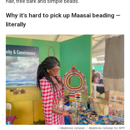
hair, tree bark and simple beads.
Why it's hard to pick up Maasai beading —
literally
/ Madeleine Callanan
/
Madeleine Callanan For NPR