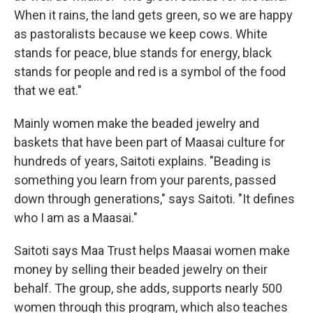
When it rains, the land gets green, so we are happy
as pastoralists because we keep cows. White
stands for peace, blue stands for energy, black
stands for people and red is a symbol of the food
that we eat."
Mainly women make the beaded jewelry and
baskets that have been part of Maasai culture for
hundreds of years, Saitoti explains. "Beading is
something you learn from your parents, passed
down through generations," says Saitoti. "It defines
who I am as a Maasai."
Saitoti says
Maa Trust
helps Maasai women make
money by selling their beaded jewelry on their
behalf. The group, she adds, supports nearly 500
women through this program, which also teaches