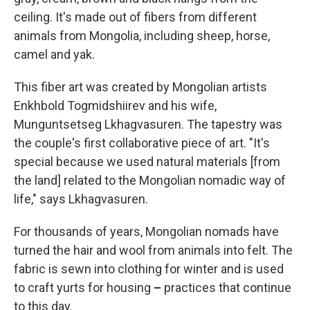
ceiling. It's made out of fibers from different
animals from Mongolia, including sheep, horse,
camel and yak.
This fiber art was created by Mongolian artists
Enkhbold Togmidshiirev and his wife,
Munguntsetseg Lkhagvasuren. The tapestry was
the couple's first collaborative piece of art. "It's
special because we used natural materials [from
the land] related to the Mongolian nomadic way of
life," says Lkhagvasuren.
For thousands of years, Mongolian nomads have
turned the hair and wool from animals into felt. The
fabric is sewn into clothing for winter and is used
to craft yurts for housing
–
practices that continue
to this day.