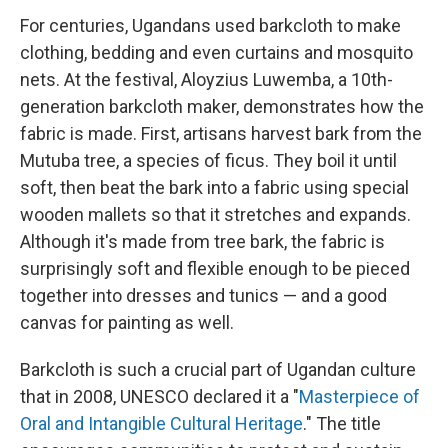
For centuries, Ugandans used barkcloth to make
clothing, bedding and even curtains and mosquito
nets. At the festival, Aloyzius Luwemba, a 10th-
generation barkcloth maker, demonstrates how the
fabric is made. First, artisans harvest bark from the
Mutuba tree, a species of ficus. They boil it until
soft, then beat the bark into a fabric using special
wooden mallets so that it stretches and expands.
Although it's made from tree bark, the fabric is
surprisingly soft and flexible enough to be pieced
together into dresses and tunics — and a good
canvas for painting as well.
Barkcloth is such a crucial part of Ugandan culture
that in 2008, UNESCO declared it a "
Masterpiece of
Oral and Intangible Cultural Heritage
." The title