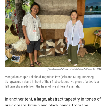
/ Madeleine Callanan
/
Madeleine Callanan For NPR
Mongolian couple Enkhbold Togmidshiirev (left) and Munguntsetseg
Lkhagvasuren stand in front of their first collaborative piece of artwork, a
felt tapestry made from the hairs of five different animals.
In another tent, a large, abstract tapestry in tones of
gray, cream, brown and black hangs from the