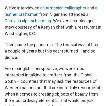
We've interviewed
an Armenian calligrapher
and
a
leather craftsman
from Niger and attended
a
Peruvian alpaca blessing
. We even sampled goat
stew courtesy of a Kenyan chef with a restaurant in
Washington, D.C.
Then came the pandemic. The festival was off for
a couple of years but this year returned – and so
did we.
From our global perspective, we were most
interested in talking to crafters from the Global
South – countries that may lack the resources of
Western nations but that are incredibly resourceful
when it comes to creating objects of beauty from
the most ordinary elements. That would be: yak