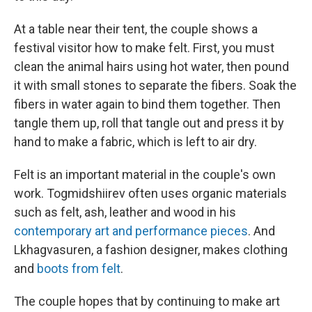
At a table near their tent, the couple shows a
festival visitor how to make felt. First, you must
clean the animal hairs using hot water, then pound
it with small stones to separate the fibers. Soak the
fibers in water again to bind them together. Then
tangle them up, roll that tangle out and press it by
hand
to make a fabric, which is left to air dry.
Felt is an important material in the couple's own
work. Togmidshiirev often uses organic materials
such as felt, ash, leather and wood in his
contemporary art and performance pieces
. And
Lkhagvasuren, a fashion designer, makes clothing
and
boots from felt
.
The couple hopes that by continuing to make art