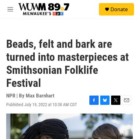
Skip to main content
S
Donate
e
M
a
e
r
n
c
u
h
Beads, felt and bark are
u
e
turned into masterpieces at
r
y
Smithsonian Folklife
Festival
NPR | By
Max Barnhart
Published July 19, 2022 at 10:38 AM CDT
F
B
T
E
a
l
w
m
c
u
i
a
e
e
t
i
b
s
t
l
o
k
e