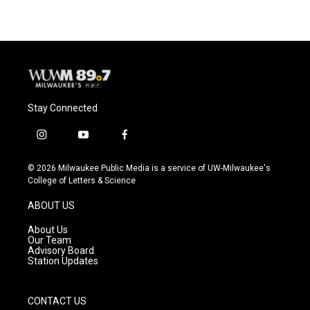
Stay Connected
i
y
f
n
o
a
s
u
c
© 2026 Milwaukee Public Media is a service of UW-Milwaukee's
t
t
e
College of Letters & Science
a
u
b
g
b
o
ABOUT US
r
e
o
a
k
About Us
m
Our Team
Advisory Board
Station Updates
CONTACT US