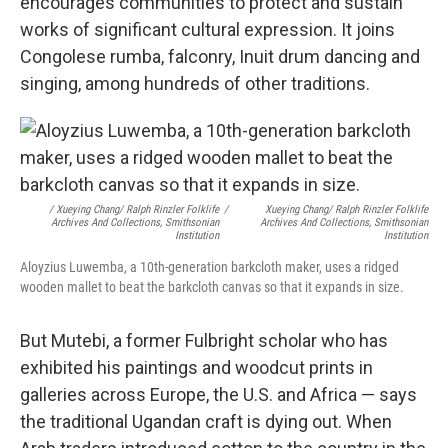
encourages communities to protect and sustain
works of significant cultural expression. It joins
Congolese rumba, falconry, Inuit drum dancing and
singing, among hundreds of other traditions.
/ Xueying Chang/ Ralph Rinzler Folklife
/
Xueying Chang/ Ralph Rinzler Folklife
Archives And Collections, Smithsonian
Archives And Collections, Smithsonian
Institution
Institution
Aloyzius Luwemba, a 10th-generation barkcloth maker, uses a ridged
wooden mallet to beat the barkcloth canvas so that it expands in size.
But Mutebi, a former Fulbright scholar who has
exhibited his paintings and woodcut prints in
galleries across Europe, the U.S. and Africa — says
the traditional Ugandan craft is dying out. When