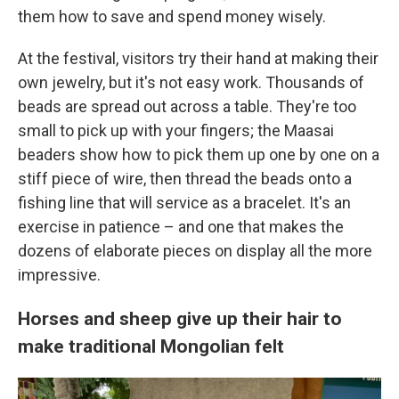
them how to save and spend money wisely.
At the festival, visitors try their hand at making their
own jewelry, but it's not easy work. Thousands of
beads are spread out across a table. They're too
small to pick up with your fingers; the Maasai
beaders show how to pick them up one by one on a
stiff piece of wire, then thread the beads onto a
fishing line
that will service as a bracelet. It's an
exercise in patience – and one that makes the
dozens of elaborate pieces on display all the more
impressive.
Horses and sheep give up their hair to
make traditional Mongolian felt