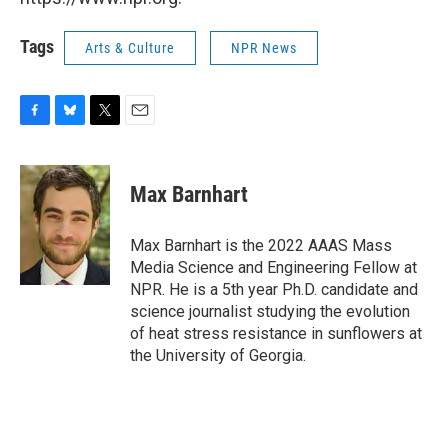
Tags
Arts & Culture
NPR News
F
B
T
E
a
l
w
m
c
u
i
a
e
e
t
i
Max Barnhart
b
s
t
l
o
k
e
o
y
r
Max Barnhart is the 2022 AAAS Mass
k
Media Science and Engineering Fellow at
NPR. He is a 5th year Ph.D. candidate and
science journalist studying the evolution
of heat stress resistance in sunflowers at
the University of Georgia.