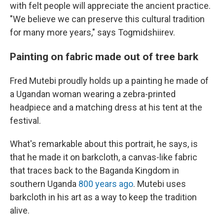
with felt people will appreciate the ancient practice.
"We believe we can preserve this cultural tradition
for many more years," says Togmidshiirev.
Painting on fabric made out of tree bark
Fred Mutebi proudly holds up a painting he made of
a Ugandan woman wearing a zebra-printed
headpiece and a matching dress at his tent at the
festival.
What's remarkable about this portrait, he says, is
that he made it on barkcloth, a canvas-like fabric
that traces back to the Baganda Kingdom in
southern Uganda
800 years ago
. Mutebi uses
barkcloth in his art as a way to keep the tradition
alive.