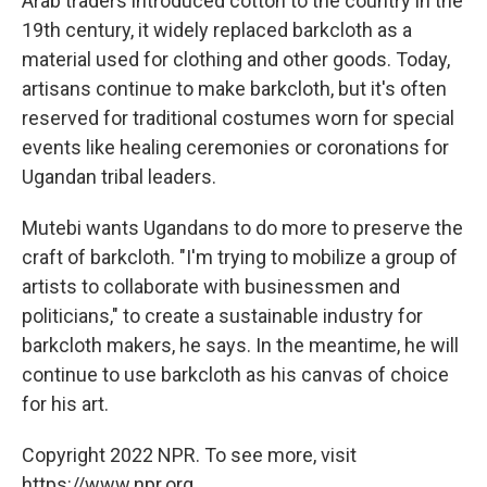
Arab traders introduced cotton to the country in the
19th century, it widely replaced barkcloth as a
material used for clothing and other goods. Today,
artisans continue to make barkcloth, but it's often
reserved for traditional costumes worn for special
events like healing ceremonies or coronations for
Ugandan tribal leaders.
Mutebi wants Ugandans to do more to preserve the
craft of barkcloth. "I'm trying to mobilize a group of
artists to collaborate with businessmen and
politicians," to create a sustainable industry for
barkcloth makers, he says. In the meantime, he will
continue to use barkcloth as his canvas of choice
for his art.
Copyright 2022 NPR. To see more, visit
https://www.npr.org.