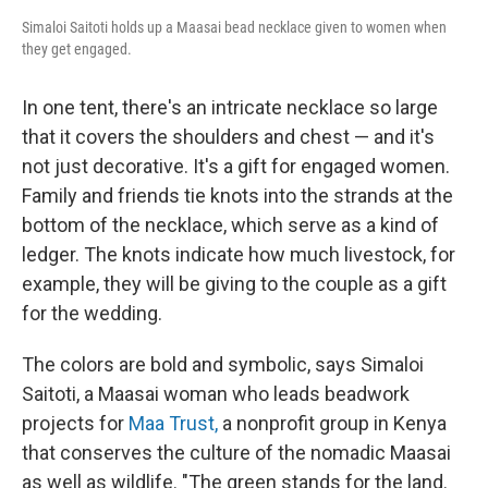
Simaloi Saitoti holds up a Maasai bead necklace given to women when
they get engaged.
In one tent, there's an intricate necklace so large
that it covers the shoulders and chest — and it's
not just decorative. It's a gift for engaged women.
Family and friends tie knots into the strands at the
bottom of the necklace, which serve as a kind of
ledger. The knots indicate how much livestock, for
example, they will be giving to the couple as a gift
for the wedding.
The colors are bold and symbolic, says Simaloi
Saitoti, a Maasai woman who leads beadwork
projects for
Maa Trust,
a nonprofit group in Kenya
that conserves the culture of the nomadic Maasai
as well as wildlife. "The green stands for the land.