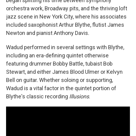
began splitting his time between symphony
orchestra work, Broadway pits, and the thriving loft
jazz scene in New York City, where his associates
included saxophonist Arthur Blythe, flutist James
Newton and pianist Anthony Davis.
Wadud performed in several settings with Blythe,
including an era-defining quintet otherwise
featuring drummer Bobby Battle, tubaist Bob
Stewart, and either James Blood Ulmer or Kelvyn
Bell on guitar. Whether soloing or supporting,
Wadud is a vital factor in the quintet portion of
Blythe's classic recording
Illusions
.