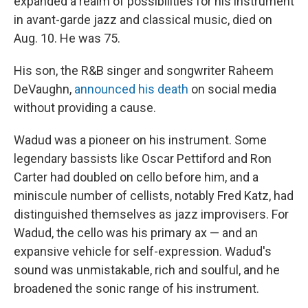
expanded a realm of possibilities for his instrument
in avant-garde jazz and classical music, died on
Aug. 10. He was 75.
His son, the R&B singer and songwriter Raheem
DeVaughn,
announced his death
on social media
without providing a cause.
Wadud was a pioneer on his instrument. Some
legendary bassists like Oscar Pettiford and Ron
Carter had doubled on cello before him, and a
miniscule number of cellists, notably Fred Katz, had
distinguished themselves as jazz improvisers. For
Wadud, the cello was his primary ax — and an
expansive vehicle for self-expression. Wadud's
sound was unmistakable, rich and soulful, and he
broadened the sonic range of his instrument.