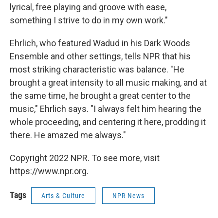
lyrical, free playing and groove with ease,
something I strive to do in my own work."
Ehrlich, who featured Wadud in his Dark Woods
Ensemble and other settings, tells NPR that his
most striking characteristic was balance. "He
brought a great intensity to all music making, and at
the same time, he brought a great center to the
music," Ehrlich says. "I always felt him hearing the
whole proceeding, and centering it here, prodding it
there. He amazed me always."
Copyright 2022 NPR. To see more, visit
https://www.npr.org.
Tags
Arts & Culture
NPR News