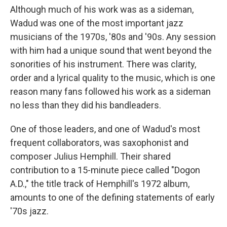
Although much of his work was as a sideman,
Wadud was one of the most important jazz
musicians of the 1970s, '80s and '90s. Any session
with him had a unique sound that went beyond the
sonorities of his instrument. There was clarity,
order and a lyrical quality to the music, which is one
reason many fans followed his work as a sideman
no less than they did his bandleaders.
One of those leaders, and one of Wadud's most
frequent collaborators, was saxophonist and
composer Julius Hemphill. Their shared
contribution to a 15-minute piece called "Dogon
A.D.," the title track of Hemphill's 1972 album,
amounts to one of the defining statements of early
'70s jazz.