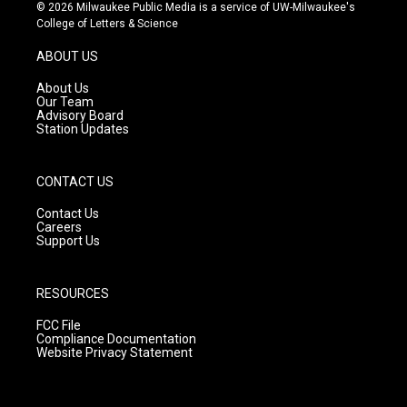
s
u
c
© 2026 Milwaukee Public Media is a service of UW-Milwaukee's
t
t
e
College of Letters & Science
a
u
b
g
b
o
ABOUT US
r
e
o
a
k
About Us
m
Our Team
Advisory Board
Station Updates
CONTACT US
Contact Us
Careers
Support Us
RESOURCES
FCC File
Compliance Documentation
Website Privacy Statement