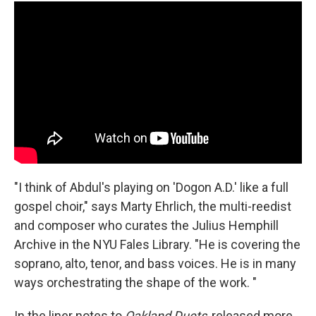
"I think of Abdul's playing on 'Dogon A.D.' like a full
gospel choir," says Marty Ehrlich, the multi-reedist
and composer who curates the Julius Hemphill
Archive in the NYU Fales Library. "He is covering the
soprano, alto, tenor, and bass voices. He is in many
ways orchestrating the shape of the work. "
In the liner notes to
Oakland Duets
, released more