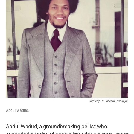
o
y
r
k
Courtesy Of Raheem DeVaughn
Abdul Wadud.
Abdul Wadud, a groundbreaking cellist who