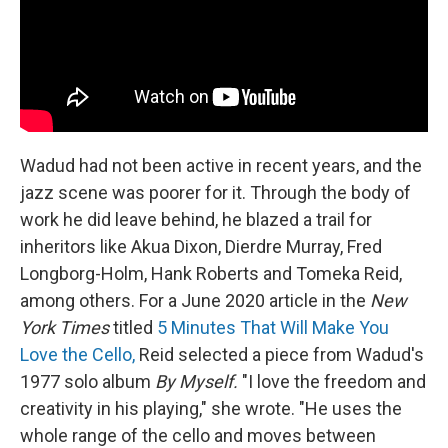
Wadud had not been active in recent years, and the
jazz scene was poorer for it. Through the body of
work he did leave behind, he blazed a trail for
inheritors like Akua Dixon, Dierdre Murray, Fred
Longborg-Holm, Hank Roberts and Tomeka Reid,
among others. For a June 2020 article in the
New
York Times
titled
5 Minutes That Will Make You
Love the Cello,
Reid selected a piece from Wadud's
1977 solo album
By Myself.
"I love the freedom and
creativity in his playing," she wrote. "He uses the
whole range of the cello and moves between