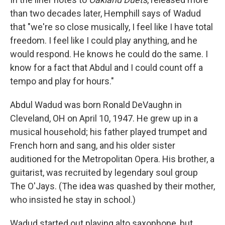
than two decades later, Hemphill says of Wadud
that "we're so close musically, I feel like I have total
freedom. I feel like I could play anything, and he
would respond. He knows he could do the same. I
know for a fact that Abdul and I could count off a
tempo and play for hours."
Abdul Wadud was born Ronald DeVaughn in
Cleveland, OH on April 10, 1947. He grew up in a
musical household; his father played trumpet and
French horn and sang, and his older sister
auditioned for the Metropolitan Opera. His brother, a
guitarist, was recruited by legendary soul group
The O'Jays. (The idea was quashed by their mother,
who insisted he stay in school.)
Wadud started out playing alto saxophone, but