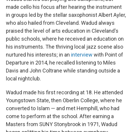
made cello his focus after hearing the instrument
in groups led by the stellar saxophonist Albert Ayler,
who also hailed from Cleveland. Wadud always
praised the level of arts education in Cleveland's
public schools, where he received an education on
his instruments. The thriving local jazz scene also
nurtured his interests; in an
interview
with Point of
Departure in 2014, he recalled listening to Miles
Davis and John Coltrane while standing outside a
local nightclub.
Wadud made his first recording at 18. He attended
Youngstown State, then Oberlin College, where he
converted to Islam — and met Hemphill, who had
come to perform at the school. After earning a
Masters from SUNY Stonybrook in 1971, Wadud