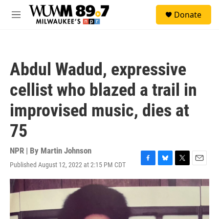
Skip to main content
S
Donate
e
M
a
e
r
n
c
u
h
Abdul Wadud, expressive
u
e
cellist who blazed a trail in
r
y
improvised music, dies at
75
NPR | By
Martin Johnson
Published August 12, 2022 at 2:15 PM CDT
F
B
T
E
a
l
w
m
c
u
i
a
e
e
t
i
b
s
t
l
o
k
e