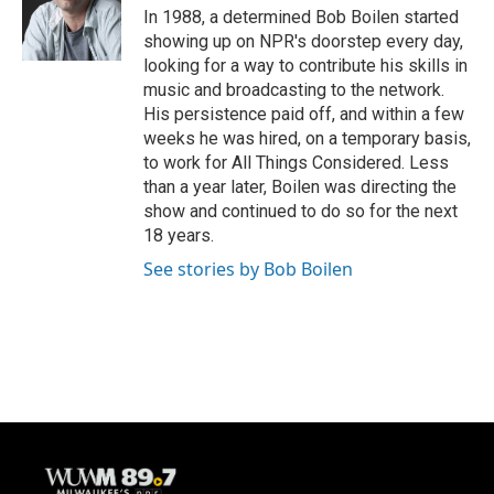
o
y
r
In 1988, a determined Bob Boilen started
k
showing up on NPR's doorstep every day,
looking for a way to contribute his skills in
music and broadcasting to the network.
His persistence paid off, and within a few
weeks he was hired, on a temporary basis,
to work for All Things Considered. Less
than a year later, Boilen was directing the
show and continued to do so for the next
18 years.
See stories by Bob Boilen