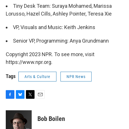
Tiny Desk Team: Suraya Mohamed, Marissa
Lorusso, Hazel Cills, Ashley Pointer, Teresa Xie
VP, Visuals and Music: Keith Jenkins
Senior VP, Programming: Anya Grundmann
Copyright 2023 NPR. To see more, visit
https://www.npr.org.
Tags
Arts & Culture
NPR News
F
B
T
E
a
l
w
m
c
u
i
a
e
e
t
i
Bob Boilen
b
s
t
l
o
k
e