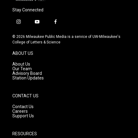
Stay Connected
i
y
f
n
o
a
s
u
c
© 2026 Milwaukee Public Media is a service of UW-Milwaukee's
t
t
e
College of Letters & Science
a
u
b
g
b
o
ABOUT US
r
e
o
a
k
About Us
m
Our Team
Advisory Board
Station Updates
CONTACT US
Contact Us
Careers
Support Us
RESOURCES