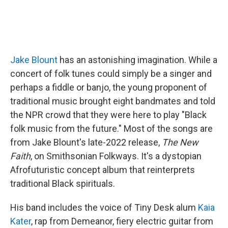
Jake Blount
has an astonishing imagination. While a
concert of folk tunes could simply be a singer and
perhaps a fiddle or banjo, the young proponent of
traditional music brought eight bandmates and told
the NPR crowd that they were here to play "Black
folk music from the future." Most of the songs are
from Jake Blount's late-2022 release,
The New
Faith
, on Smithsonian Folkways. It's a dystopian
Afrofuturistic concept album that reinterprets
traditional Black spirituals.
His band includes the voice of Tiny Desk alum
Kaia
Kater
, rap from Demeanor, fiery electric guitar from