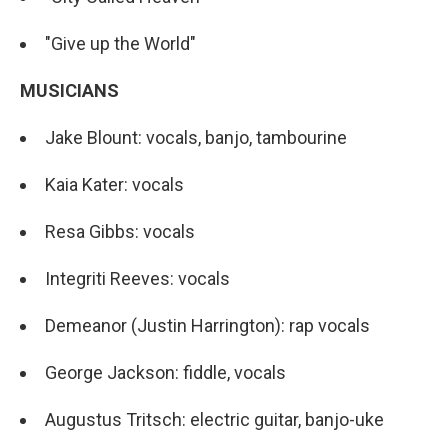
"Give up the World"
MUSICIANS
Jake Blount: vocals, banjo, tambourine
Kaia Kater: vocals
Resa Gibbs: vocals
Integriti Reeves: vocals
Demeanor (Justin Harrington): rap vocals
George Jackson: fiddle, vocals
Augustus Tritsch: electric guitar, banjo-uke