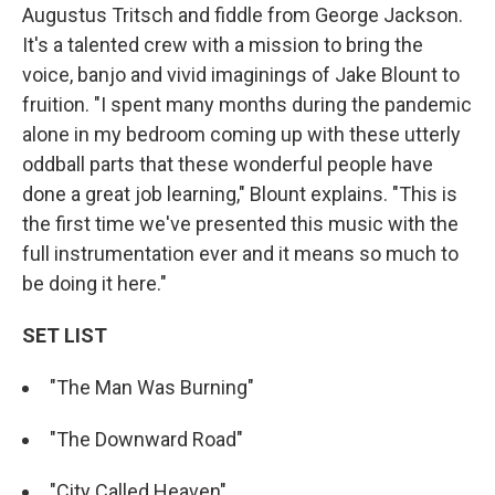
Augustus Tritsch and fiddle from George Jackson.
It's a talented crew with a mission to bring the
voice, banjo and vivid imaginings of Jake Blount to
fruition. "I spent many months during the pandemic
alone in my bedroom coming up with these utterly
oddball parts that these wonderful people have
done a great job learning," Blount explains. "This is
the first time we've presented this music with the
full instrumentation ever and it means so much to
be doing it here."
SET LIST
"The Man Was Burning"
"The Downward Road"
"City Called Heaven"