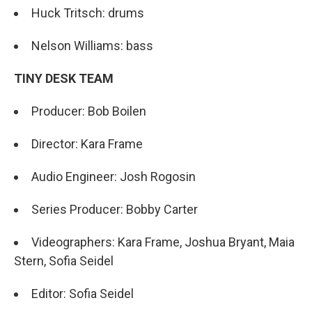
Huck Tritsch: drums
Nelson Williams: bass
TINY DESK TEAM
Producer: Bob Boilen
Director: Kara Frame
Audio Engineer: Josh Rogosin
Series Producer: Bobby Carter
Videographers: Kara Frame, Joshua Bryant, Maia
Stern, Sofia Seidel
Editor: Sofia Seidel