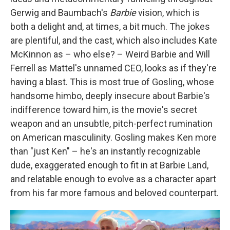
Gerwig and Baumbach's
Barbie
vision, which is
both a delight and, at times, a bit much. The jokes
are plentiful, and the cast, which also includes Kate
McKinnon as – who else? – Weird Barbie and Will
Ferrell as Mattel's unnamed CEO, looks as if they're
having a blast. This is most true of Gosling, whose
handsome himbo, deeply insecure about Barbie's
indifference toward him, is the movie's secret
weapon and an unsubtle, pitch-perfect rumination
on American masculinity. Gosling makes Ken more
than "just Ken" – he's an instantly recognizable
dude, exaggerated enough to fit in at Barbie Land,
and relatable enough to evolve as a character apart
from his far more famous and beloved counterpart.