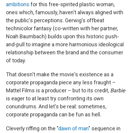
ambitions
for this free-spirited plastic woman,
ones which, famously, haven't always aligned with
the public's perceptions. Gerwig's offbeat
technicolor fantasy (co-written with her partner,
Noah Baumbach) builds upon this historic push-
and-pull to imagine a more harmonious ideological
relationship between the brand and the consumer
of today.
That doesn't make the movie's existence as a
corporate propaganda piece any less fraught –
Mattel Films is a producer – but to its credit,
Barbie
is eager to at least try confronting its own
conundrums. And let's be real: sometimes,
corporate propaganda can be fun as hell.
Cleverly riffing on the "
dawn of man
" sequence in