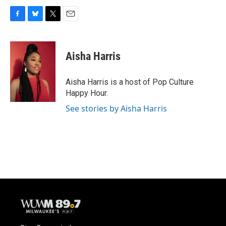
F
B
T
E
a
l
w
m
c
u
i
a
e
e
t
i
Aisha Harris
b
s
t
l
o
k
e
o
y
r
Aisha Harris is a host of Pop Culture
k
Happy Hour.
See stories by Aisha Harris