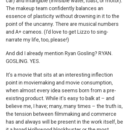
car) and intangible (invisible water, toast, or motor).
The makeup team confidently balances an
essence of plasticity without drowning in it to the
point of the uncanny. There are musical numbers
and A+ cameos. (I'd love to get Lizzo to sing-
narrate my life, too, please!)
And did I already mention Ryan Gosling? RYAN.
GOSLING. YES.
It's a movie that sits at an interesting inflection
point in moviemaking and movie consumption,
when almost every idea seems born from a pre-
existing product. While it's easy to balk at – and
believe me, I have; many, many times – the truth is,
the tension between filmmaking and commerce
has and always will be present in the work itself, be
it a broad Hollywood blockbuster or the most