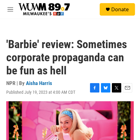
Skip to main content
S
Donate
e
M
a
e
r
n
c
u
h
'Barbie' review: Sometimes
u
e
corporate propaganda can
r
y
be fun as hell
NPR | By
Aisha Harris
Published July 19, 2023 at 4:00 AM CDT
F
B
T
E
a
l
w
m
c
u
i
a
e
e
t
i
b
s
t
l
o
k
e
o
y
r
k