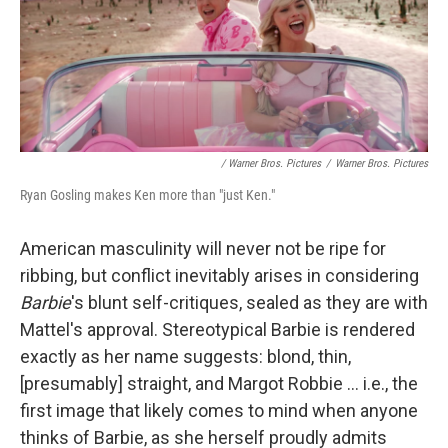
/ Warner Bros. Pictures
/
Warner Bros. Pictures
Ryan Gosling makes Ken more than "just Ken."
American masculinity will never not be ripe for
ribbing, but conflict inevitably arises in considering
Barbie
's blunt self-critiques, sealed as they are with
Mattel's approval. Stereotypical Barbie is rendered
exactly as her name suggests: blond, thin,
[presumably] straight, and Margot Robbie ... i.e., the
first image that likely comes to mind when anyone
thinks of Barbie, as she herself proudly admits