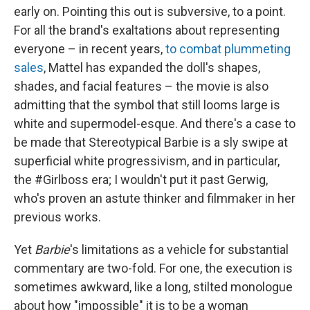
early on. Pointing this out is subversive, to a point.
For all the brand's exaltations about representing
everyone – in recent years,
to combat plummeting
sales
, Mattel has expanded the doll's shapes,
shades, and facial features – the movie is also
admitting that the symbol that still looms large is
white and supermodel-esque. And there's a case to
be made that Stereotypical Barbie is a sly swipe at
superficial white progressivism, and in particular,
the #Girlboss era; I wouldn't put it past Gerwig,
who's proven an astute thinker and filmmaker in her
previous works.
Yet
Barbie
's limitations as a vehicle for substantial
commentary are two-fold. For one, the execution is
sometimes awkward, like a long, stilted monologue
about how "impossible" it is to be a woman