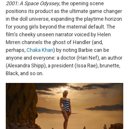
2001: A Space Odyssey
, the opening scene
positions its product as the ultimate game changer
in the doll universe, expanding the playtime horizon
for young girls beyond the maternal default. The
film's cheeky unseen narrator voiced by Helen
Mirren channels the ghost of Handler (and,
perhaps,
Chaka Khan
) by noting Barbie can be
anyone and everyone: a doctor (Hari Nef), an author
(Alexandra Shipp), a president (Issa Rae), brunette,
Black, and so on.