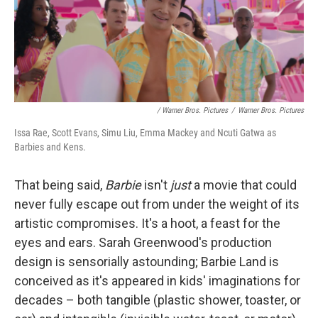
/ Warner Bros. Pictures
/
Warner Bros. Pictures
Issa Rae, Scott Evans, Simu Liu, Emma Mackey and Ncuti Gatwa as
Barbies and Kens.
That being said,
Barbie
isn't
just
a movie that could
never fully escape out from under the weight of its
artistic compromises. It's a hoot, a feast for the
eyes and ears. Sarah Greenwood's production
design is sensorially astounding; Barbie Land is
conceived as it's appeared in kids' imaginations for
decades – both tangible (plastic shower, toaster, or