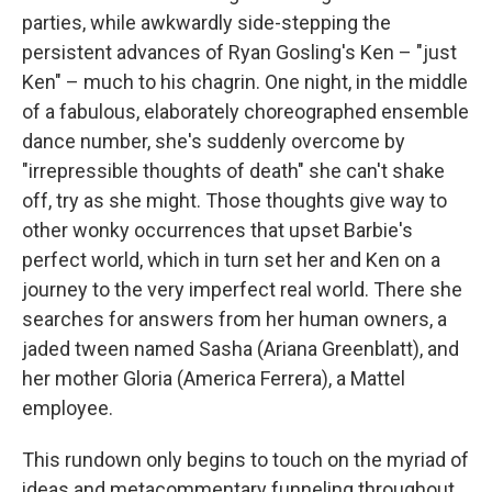
parties, while awkwardly side-stepping the
persistent advances of Ryan Gosling's Ken – "just
Ken" – much to his chagrin. One night, in the middle
of a fabulous, elaborately choreographed ensemble
dance number, she's suddenly overcome by
"irrepressible thoughts of death" she can't shake
off, try as she might. Those thoughts give way to
other wonky occurrences that upset Barbie's
perfect world, which in turn set her and Ken on a
journey to the very imperfect real world. There she
searches for answers from her human owners, a
jaded tween named Sasha (Ariana Greenblatt), and
her mother Gloria (America Ferrera), a Mattel
employee.
This rundown only begins to touch on the myriad of
ideas and metacommentary funneling throughout