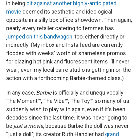
in being
pit against another highly-anticipated
movie
deemed its aesthetic and ideological
opposite in a silly box office showdown. Then again,
nearly every retailer catering to femmes has
jumped on this bandwagon
, too, either directly or
indirectly. (My inbox and Insta feed are currently
flooded with weeks' worth of shameless promos
for blazing hot pink and fluorescent items I'll never
wear; even my local barre studio is getting in on the
action with a forthcoming Barbie-themed class.)
In any case,
Barbie
is officially and unequivocally
The Moment™, The Vibe™, The Toy™ so many of us
suddenly wish to play with again, even if it's been
decades since the last time. It was never going to
be
just a movie
, because Barbie the doll was never
"just a doll"; its creator Ruth Handler had
grand