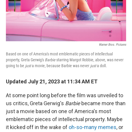
Warner Bros. Pictures
Based on one of America's most emblematic pieces of intellectual
property, Greta Gerwig's
Barbie
starring Margot Robbie, above, was never
going to be
just
a movie, because Barbie was never
just
a doll.
Updated July 21, 2023 at 11:34 AM ET
At some point long before the film was unveiled to
us critics, Greta Gerwig's
Barbie
became more than
just a movie based on one of America's most
emblematic pieces of intellectual property. Maybe
it kicked off in the wake of
oh-so-many memes
, or