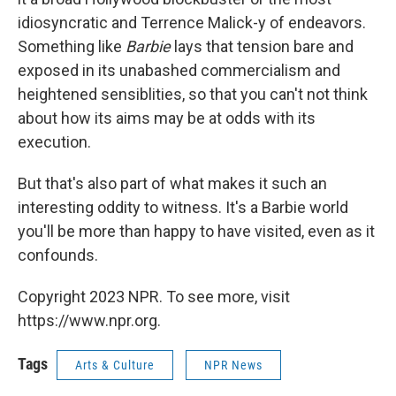
idiosyncratic and Terrence Malick-y of endeavors.
Something like
Barbie
lays that tension bare and
exposed in its unabashed commercialism and
heightened sensiblities, so that you can't not think
about how its aims may be at odds with its
execution.
But that's also part of what makes it such an
interesting oddity to witness. It's a Barbie world
you'll be more than happy to have visited, even as it
confounds.
Copyright 2023 NPR. To see more, visit
https://www.npr.org.
Tags
Arts & Culture
NPR News