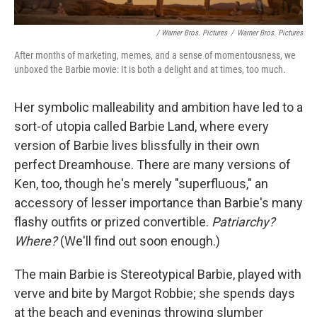
/ Warner Bros. Pictures
/
Warner Bros. Pictures
After months of marketing, memes, and a sense of momentousness, we
unboxed the Barbie movie: It is both a delight and at times, too much.
Her symbolic malleability and ambition have led to a
sort-of utopia called Barbie Land, where every
version of Barbie lives blissfully in their own
perfect Dreamhouse. There are many versions of
Ken, too, though he's merely "superfluous," an
accessory of lesser importance than Barbie's many
flashy outfits or prized convertible.
Patriarchy?
Where?
(We'll find out soon enough.)
The main Barbie is Stereotypical Barbie, played with
verve and bite by Margot Robbie; she spends days
at the beach and evenings throwing slumber