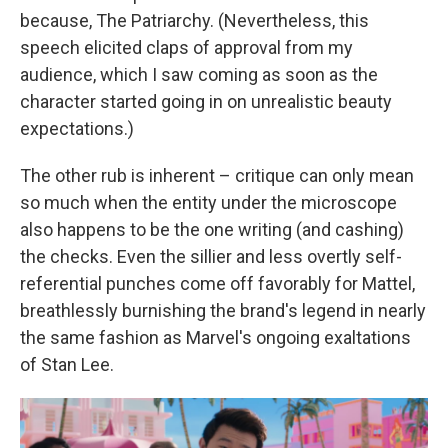
because, The Patriarchy. (Nevertheless, this
speech elicited claps of approval from my
audience, which I saw coming as soon as the
character started going in on unrealistic beauty
expectations.)
The other rub is inherent – critique can only mean
so much when the entity under the microscope
also happens to be the one writing (and cashing)
the checks. Even the sillier and less overtly self-
referential punches come off favorably for Mattel,
breathlessly burnishing the brand's legend in nearly
the same fashion as Marvel's ongoing exaltations
of Stan Lee.