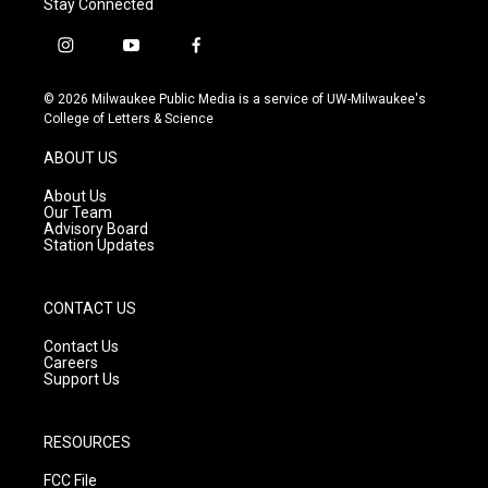
Stay Connected
i
y
f
n
o
a
s
u
c
© 2026 Milwaukee Public Media is a service of UW-Milwaukee's
t
t
e
College of Letters & Science
a
u
b
g
b
o
ABOUT US
r
e
o
a
k
About Us
m
Our Team
Advisory Board
Station Updates
CONTACT US
Contact Us
Careers
Support Us
RESOURCES
FCC File