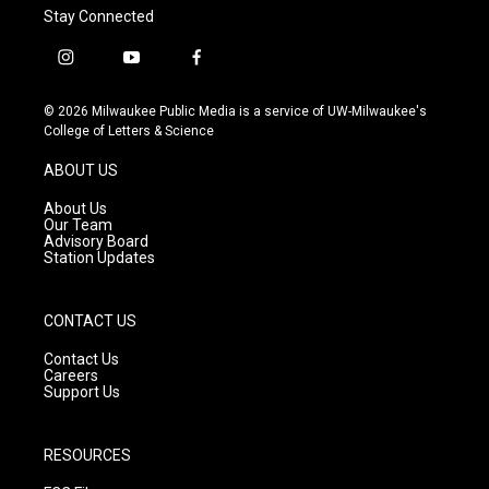
Stay Connected
i
y
f
n
o
a
s
u
c
© 2026 Milwaukee Public Media is a service of UW-Milwaukee's
t
t
e
College of Letters & Science
a
u
b
g
b
o
ABOUT US
r
e
o
a
k
About Us
m
Our Team
Advisory Board
Station Updates
CONTACT US
Contact Us
Careers
Support Us
RESOURCES