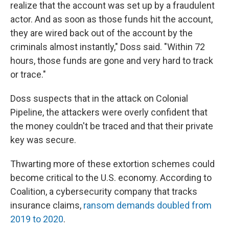
realize that the account was set up by a fraudulent
actor. And as soon as those funds hit the account,
they are wired back out of the account by the
criminals almost instantly," Doss said. "Within 72
hours, those funds are gone and very hard to track
or trace."
Doss suspects that in the attack on Colonial
Pipeline, the attackers were overly confident that
the money couldn't be traced and that their private
key was secure.
Thwarting more of these extortion schemes could
become critical to the U.S. economy. According to
Coalition, a cybersecurity company that tracks
insurance claims,
ransom demands doubled from
2019 to 2020
.