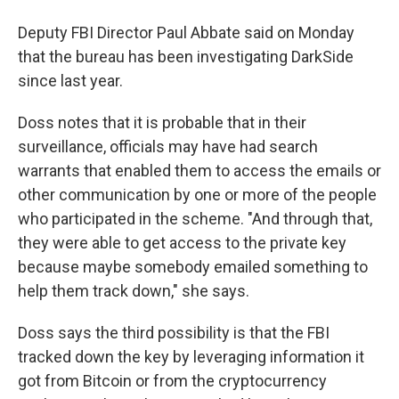
Deputy FBI Director Paul Abbate said on Monday
that the bureau has been investigating DarkSide
since last year.
Doss notes that it is probable that in their
surveillance, officials may have had search
warrants that enabled them to access the emails or
other communication by one or more of the people
who participated in the scheme. "And through that,
they were able to get access to the private key
because maybe somebody emailed something to
help them track down," she says.
Doss says the third possibility is that the FBI
tracked down the key by leveraging information it
got from Bitcoin or from the cryptocurrency