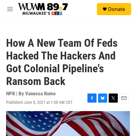
Skip to main content
S
Donate
e
M
a
e
r
n
c
u
h
How A New Team Of Feds
u
e
Hacked The Hackers And
r
y
Got Colonial Pipeline's
Ransom Back
NPR | By
Vanessa Romo
Published June 8, 2021 at 1:08 AM CDT
F
B
T
E
a
l
w
m
c
u
i
a
e
e
t
i
b
s
t
l
o
k
e