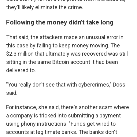
they'll likely eliminate the crime.
Following the money didn't take long
That said, the attackers made an unusual error in
this case by failing to keep money moving. The
$2.3 million that ultimately was recovered was still
sitting in the same Bitcoin account it had been
delivered to.
"You really don't see that with cybercrimes," Doss
said.
For instance, she said, there's another scam where
a company is tricked into submitting a payment
using phony instructions. "Funds get wired to
accounts at legitimate banks. The banks don't