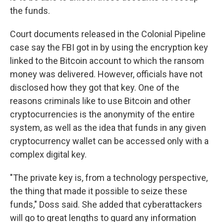
the funds.
Court documents released in the Colonial Pipeline
case say the FBI got in by using the encryption key
linked to the Bitcoin account to which the ransom
money was delivered. However, officials have not
disclosed how they got that key. One of the
reasons criminals like to use Bitcoin and other
cryptocurrencies is the anonymity of the entire
system, as well as the idea that funds in any given
cryptocurrency wallet can be accessed only with a
complex digital key.
"The private key is, from a technology perspective,
the thing that made it possible to seize these
funds," Doss said. She added that cyberattackers
will go to great lengths to guard any information