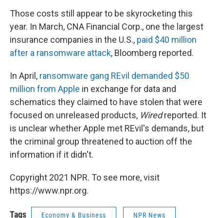
Those costs still appear to be skyrocketing this
year. In March, CNA Financial Corp., one the largest
insurance companies in the U.S.,
paid $40 million
after a ransomware attack
, Bloomberg reported.
In April,
ransomware gang REvil demanded $50
million from Apple
in exchange for data and
schematics they claimed to have stolen that were
focused on unreleased products,
Wired
reported. It
is unclear whether Apple met REvil's demands, but
the criminal group threatened to auction off the
information if it didn't.
Copyright 2021 NPR. To see more, visit
https://www.npr.org.
Tags
Economy & Business
NPR News