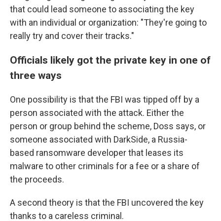
that could lead someone to associating the key
with an individual or organization: "They're going to
really try and cover their tracks."
Officials likely got the private key in one of
three ways
One possibility is that the FBI was tipped off by a
person associated with the attack. Either the
person or group behind the scheme, Doss says, or
someone associated with DarkSide, a Russia-
based ransomware developer that leases its
malware to other criminals for a fee or a share of
the proceeds.
A second theory is that the FBI uncovered the key
thanks to a careless criminal.