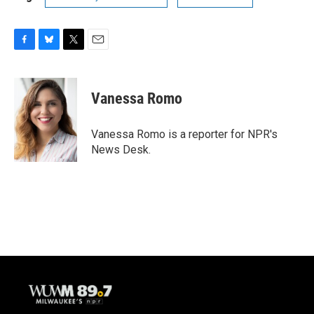
F
B
T
E
a
l
w
m
c
u
i
a
e
e
t
i
Vanessa Romo
b
s
t
l
o
k
e
o
y
r
Vanessa Romo is a reporter for NPR's
k
News Desk.