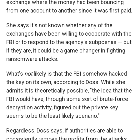
exchange where the money had been bouncing
from one account to another since it was first paid.
She says it's not known whether any of the
exchanges have been willing to cooperate with the
FBI or to respond to the agency's subpoenas — but
if they are, it could be a game changer in fighting
ransomware attacks.
What's
not
likely is that the FBI somehow hacked
the key on its own, according to Doss. While she
admits it is theoretically possible, "the idea that the
FBI would have, through some sort of brute-force
decryption activity, figured out the private key
seems to be the least likely scenario."
Regardless, Doss says, if authorities are able to
consistently remove the profits from the attacks,