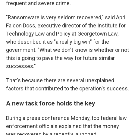
frequent and severe crime.
"Ransomware is very seldom recovered," said April
Falcon Doss, executive director of the Institute for
Technology Law and Policy at Georgetown Law,
who described it as "a really big win" for the
government. "What we don't know is whether or not
this is going to pave the way for future similar
successes."
That's because there are several unexplained
factors that contributed to the operation's success.
A new task force holds the key
During a press conference Monday, top federal law
enforcement officials explained that the money
was recovered by a recently launched