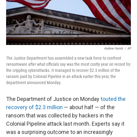
o
y
r
k
Andrew Harnik
/
AP
The Justice Department has assembled a new task force to confront
ransomware after what officials say was the most costly year on record for
the crippling cyberattacks. It managed to recover $2.3 million of the
ransom paid by Colonial Pipeline in an attack earlier this year, the
department announced Monday.
The Department of Justice on Monday
touted the
recovery of $2.3 million
— about half — of the
ransom that was collected by hackers in the
Colonial Pipeline attack last month. Experts say it
was a surprising outcome to an increasingly