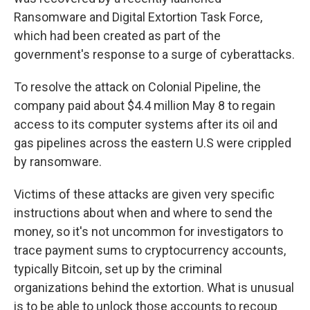
Ransomware and Digital Extortion Task Force,
which had been created as part of the
government's response to a surge of cyberattacks.
To resolve the attack on Colonial Pipeline, the
company paid about $4.4 million May 8 to regain
access to its computer systems after its oil and
gas pipelines across the eastern U.S were crippled
by ransomware.
Victims of these attacks are given very specific
instructions about when and where to send the
money, so it's not uncommon for investigators to
trace payment sums to cryptocurrency accounts,
typically Bitcoin, set up by the criminal
organizations behind the extortion. What is unusual
is to be able to unlock those accounts to recoup