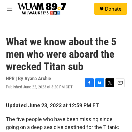
Skip to main content
S
Donate
e
M
a
e
r
n
c
u
h
What we know about the 5
u
e
men who were aboard the
r
y
wrecked Titan sub
NPR | By
Ayana Archie
Published June 22, 2023 at 3:20 PM CDT
F
B
T
E
a
l
w
m
c
u
i
a
e
e
t
i
Updated June 23, 2023 at 12:59 PM ET
b
s
t
l
o
k
e
The five people who have been missing since
o
y
r
k
going on a deep sea dive destined for the Titanic