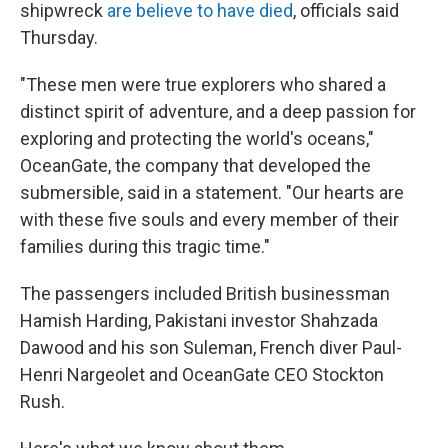
shipwreck
are believe to have died
, officials said
Thursday.
"These men were true explorers who shared a
distinct spirit of adventure, and a deep passion for
exploring and protecting the world's oceans,"
OceanGate, the company that developed the
submersible, said in a statement. "Our hearts are
with these five souls and every member of their
families during this tragic time."
The passengers included British businessman
Hamish Harding, Pakistani investor Shahzada
Dawood and his son Suleman, French diver Paul-
Henri Nargeolet and OceanGate CEO Stockton
Rush.