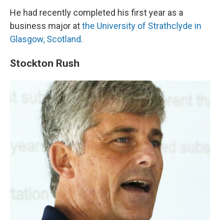
He had recently completed his first year as a
business major at
the University of Strathclyde in
Glasgow, Scotland.
Stockton Rush