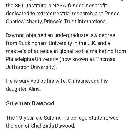
the SETI Institute, a NASA-funded nonprofit
dedicated to extraterrestrial research, and Prince
Charles' charity, Prince's Trust International.
Dawood obtained an undergraduate law degree
from Buckingham University in the U.K. and a
master's of science in global textile marketing from
Philadelphia University (now known as Thomas
Jefferson University).
He is survived by his wife, Christine, and his
daughter, Alina.
Suleman Dawood
The 19-year-old Suleman, a college student, was
the son of Shahzada Dawood.