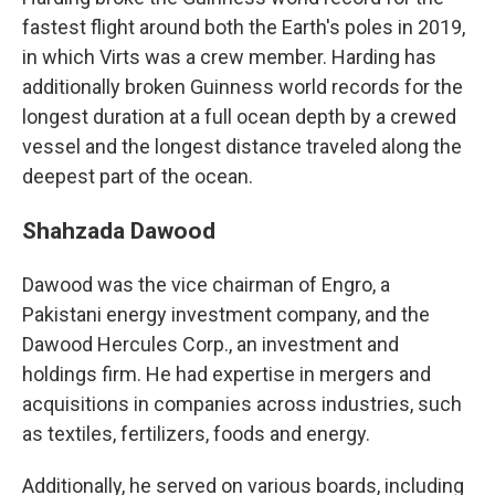
fastest flight around both the Earth's poles in 2019,
in which Virts was a crew member. Harding has
additionally broken Guinness world records for the
longest duration at a full ocean depth by a crewed
vessel and the longest distance traveled along the
deepest part of the ocean.
Shahzada Dawood
Dawood was the vice chairman of Engro, a
Pakistani energy investment company, and the
Dawood Hercules Corp., an investment and
holdings firm. He had expertise in mergers and
acquisitions in companies across industries, such
as textiles, fertilizers, foods and energy.
Additionally, he served on various boards, including