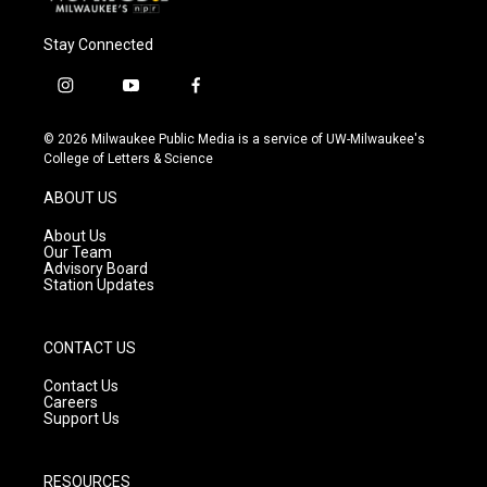
Stay Connected
i
y
f
n
o
a
s
u
c
© 2026 Milwaukee Public Media is a service of UW-Milwaukee's
t
t
e
College of Letters & Science
a
u
b
g
b
o
ABOUT US
r
e
o
a
k
About Us
m
Our Team
Advisory Board
Station Updates
CONTACT US
Contact Us
Careers
Support Us
RESOURCES