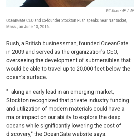
Bill Sikes / AP
/
AP
OceanGate CEO and co-founder Stockton Rush speaks near Nantucket,
Mass., on June 13, 2016.
Rush, a British businessman, founded OceanGate
in 2009 and served as the organization's CEO,
overseeing the development of submersibles that
would be able to travel up to 20,000 feet below the
ocean's surface.
"Taking an early lead in an emerging market,
Stockton recognized that private industry funding
and utilization of modern materials could have a
major impact on our ability to explore the deep
oceans while significantly lowering the cost of
discovery," the OceanGate website says.