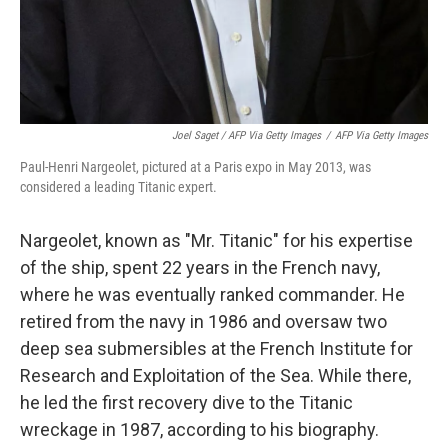
Joel Saget / AFP Via Getty Images
/
AFP Via Getty Images
Paul-Henri Nargeolet, pictured at a Paris expo in May 2013, was
considered a leading Titanic expert.
Nargeolet, known as "Mr. Titanic" for his expertise
of the ship, spent 22 years in the French navy,
where he was eventually ranked commander. He
retired from the navy in 1986 and oversaw two
deep sea submersibles at the French Institute for
Research and Exploitation of the Sea. While there,
he led the first recovery dive to the Titanic
wreckage in 1987, according to his biography.