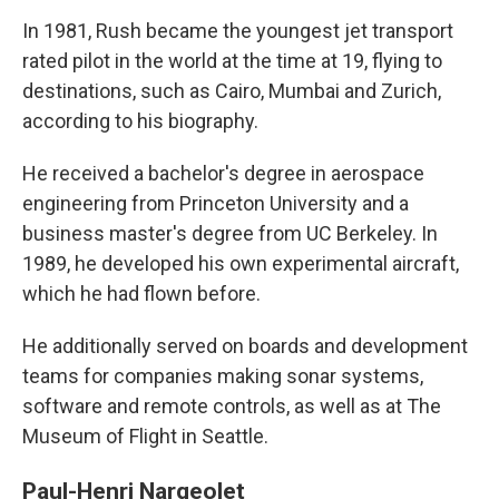
In 1981, Rush became the youngest jet transport
rated pilot in the world at the time at 19, flying to
destinations, such as Cairo, Mumbai and Zurich,
according to his biography.
He received a bachelor's degree in aerospace
engineering from Princeton University and a
business master's degree from UC Berkeley. In
1989, he developed his own experimental aircraft,
which he had flown before.
He additionally served on boards and development
teams for companies making sonar systems,
software and remote controls, as well as at The
Museum of Flight in Seattle.
Paul-Henri Nargeolet