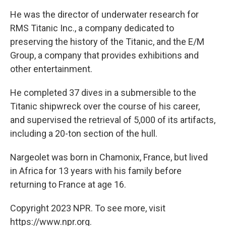
He was the director of underwater research for
RMS Titanic Inc., a company dedicated to
preserving the history of the Titanic, and the E/M
Group, a company that provides exhibitions and
other entertainment.
He completed 37 dives in a submersible to the
Titanic shipwreck over the course of his career,
and supervised the retrieval of 5,000 of its artifacts,
including a 20-ton section of the hull.
Nargeolet was born in Chamonix, France, but lived
in Africa for 13 years with his family before
returning to France at age 16.
Copyright 2023 NPR. To see more, visit
https://www.npr.org.