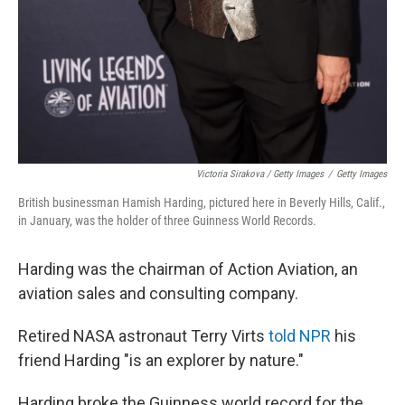
Victoria Sirakova / Getty Images
/
Getty Images
British businessman Hamish Harding, pictured here in Beverly Hills, Calif.,
in January, was the holder of three Guinness World Records.
Harding was the chairman of Action Aviation, an
aviation sales and consulting company.
Retired NASA astronaut Terry Virts
told NPR
his
friend Harding "is an explorer by nature."
Harding broke the Guinness world record for the