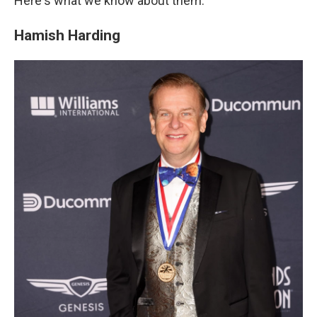
Here's what we know about them.
Hamish Harding