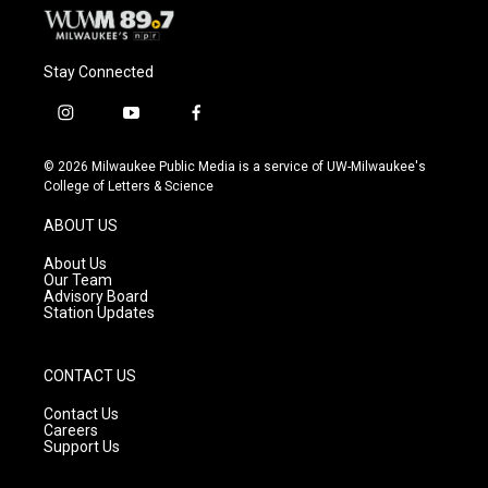
Stay Connected
i
y
f
n
o
a
s
u
c
© 2026 Milwaukee Public Media is a service of UW-Milwaukee's
t
t
e
College of Letters & Science
a
u
b
g
b
o
ABOUT US
r
e
o
a
k
About Us
m
Our Team
Advisory Board
Station Updates
CONTACT US
Contact Us
Careers
Support Us