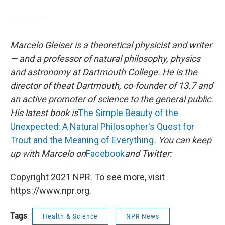
Marcelo Gleiser is a theoretical physicist and writer
— and a professor of natural philosophy, physics
and astronomy at Dartmouth College. He is the
director of the
at Dartmouth, co-founder of 13.7 and
an active promoter of science to the general public.
His latest book is
The Simple Beauty of the
Unexpected: A Natural Philosopher's Quest for
Trout and the Meaning of Everything
. You can keep
up with Marcelo on
Facebook
and Twitter:
Copyright 2021 NPR. To see more, visit
https://www.npr.org.
Tags
Health & Science
NPR News