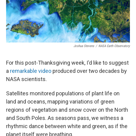
Joshua Stevens
/
NASA Earth Observatory
For this post-Thanksgiving week, I'd like to suggest
a
remarkable video
produced over two decades by
NASA scientists.
Satellites monitored populations of plant life on
land and oceans, mapping variations of green
regions of vegetation and snow cover on the North
and South Poles. As seasons pass, we witness a
rhythmic dance between white and green, as if the
planet itself were breathing.