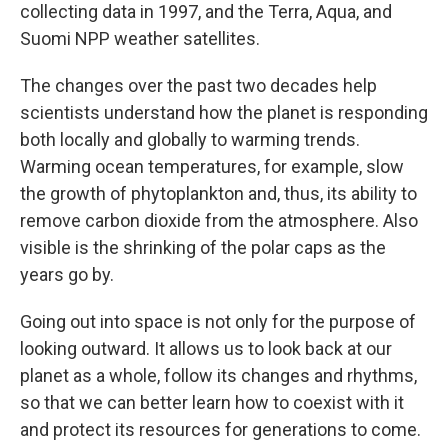
collecting data in 1997, and the Terra, Aqua, and
Suomi NPP weather satellites.
The changes over the past two decades help
scientists understand how the planet is responding
both locally and globally to warming trends.
Warming ocean temperatures, for example, slow
the growth of phytoplankton and, thus, its ability to
remove carbon dioxide from the atmosphere. Also
visible is the shrinking of the polar caps as the
years go by.
Going out into space is not only for the purpose of
looking outward. It allows us to look back at our
planet as a whole, follow its changes and rhythms,
so that we can better learn how to coexist with it
and protect its resources for generations to come.