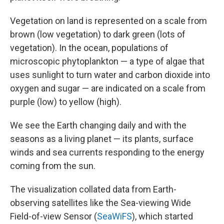
Vegetation on land is represented on a scale from
brown (low vegetation) to dark green (lots of
vegetation). In the ocean, populations of
microscopic phytoplankton — a type of algae that
uses sunlight to turn water and carbon dioxide into
oxygen and sugar — are indicated on a scale from
purple (low) to yellow (high).
We see the Earth changing daily and with the
seasons as a living planet — its plants, surface
winds and sea currents responding to the energy
coming from the sun.
The visualization collated data from Earth-
observing satellites like the Sea-viewing Wide
Field-of-view Sensor (
SeaWiFS
), which started