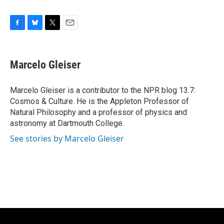
F
B
T
E
a
l
w
m
c
u
i
a
e
e
t
i
Marcelo Gleiser
b
s
t
l
o
k
e
o
y
r
Marcelo Gleiser is a contributor to the NPR blog 13.7:
k
Cosmos & Culture. He is the Appleton Professor of
Natural Philosophy and a professor of physics and
astronomy at Dartmouth College.
See stories by Marcelo Gleiser