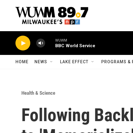
Skip to main content
WUWM
BBC World Service
HOME
NEWS
LAKE EFFECT
PROGRAMS & 
Health & Science
Following Backl