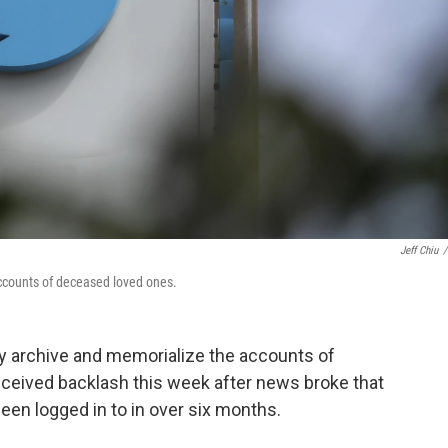
Jeff Chiu
/
accounts of deceased loved ones.
ly archive and memorialize the accounts of
eived backlash this week after news broke that
een logged in to in over six months.