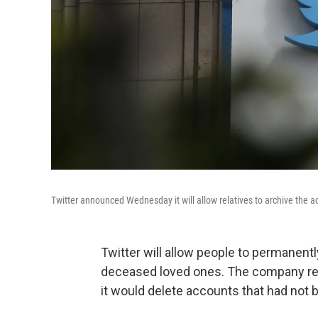
Twitter announced Wednesday it will allow relatives to archive the 
Twitter will allow people to permanent
deceased loved ones. The company rec
it would delete accounts that had not b