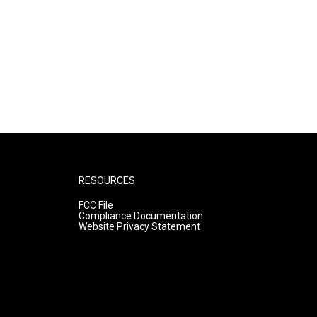
RESOURCES
FCC File
Compliance Documentation
Website Privacy Statement