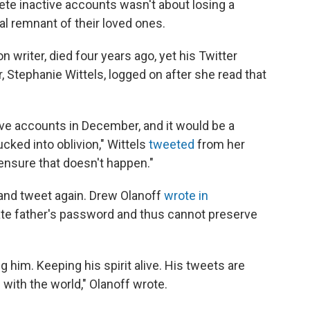
elete inactive accounts wasn't about losing a
tal remnant of their loved ones.
n writer, died four years ago, yet his Twitter
, Stephanie Wittels, logged on after she read that
ctive accounts in December, and it would be a
cked into oblivion," Wittels
tweeted
from her
 ensure that doesn't happen."
n and tweet again. Drew Olanoff
wrote in
late father's password and thus cannot preserve
g him. Keeping his spirit alive. His tweets are
ith the world," Olanoff wrote.