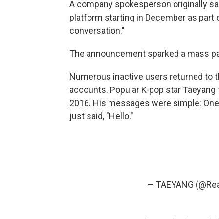
A company spokesperson originally sa
platform starting in December as part 
conversation."
The announcement sparked a mass pa
Numerous inactive users returned to th
accounts. Popular K-pop star Taeyang 
2016. His messages were simple: One 
just said, "Hello."
— TAEYANG (@Rea