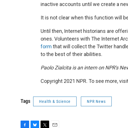
inactive accounts until we create a n
It is not clear when this function will 
Until then, Internet historians are offe
ones. Volunteers with The Internet Archi
form
that will collect the Twitter han
to the best of their abilities.
Paolo Zialcita is an intern on NPR's N
Copyright 2021 NPR. To see more, visit
Tags
Health & Science
NPR News