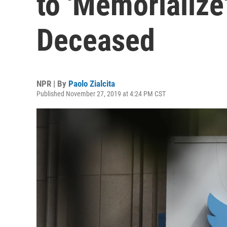
to 'Memorialize
Deceased
NPR | By
Paolo Zialcita
Published November 27, 2019 at 4:24 PM CST