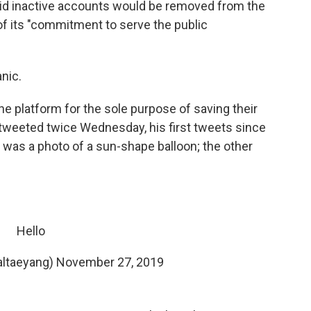
id inactive accounts would be removed from the
of its "commitment to serve the public
nic.
e platform for the sole purpose of saving their
tweeted twice Wednesday, his first tweets since
was a photo of a sun-shape balloon; the other
Hello
ltaeyang)
November 27, 2019