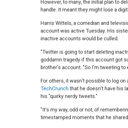
However, to many, the initial plan to d
handle. It meant they might lose a digi
Harris Wittels, a comedian and televisio
account was active Tuesday. His sister
inactive accounts would be culled.
"Twitter is going to start deleting ina
goddamn tragedy if this account got su
brother's account. "So I'm tweeting to
For others, it wasn't possible to log o
TechCrunch
that he doesn't have his 
his "quirky nerdy tweets."
"It's my way, odd or not, of rememberin
timestamped moments that he shared w