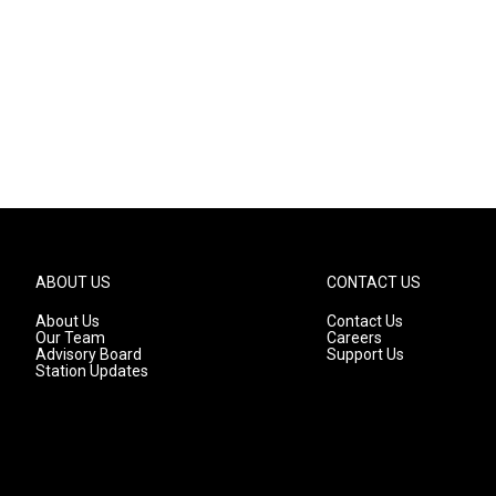
ABOUT US
CONTACT US
About Us
Contact Us
Our Team
Careers
Advisory Board
Support Us
Station Updates