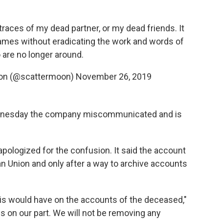
e traces of my dead partner, or my dead friends. It
ames without eradicating the work and words of
are no longer around.
sion (@scattermoon)
November 26, 2019
esday the company miscommunicated and is
pologized for the confusion. It said the account
an Union and only after a way to archive accounts
his would have on the accounts of the deceased,"
ss on our part. We will not be removing any