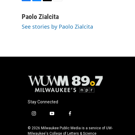
F
B
T
E
a
l
w
m
c
u
i
a
Paolo Zialcita
e
e
t
i
See stories by Paolo Zialcita
b
s
t
l
o
k
e
o
y
r
k
Stay Connected
i
y
f
n
o
a
s
u
c
© 2026 Milwaukee Public Media is a service of UW-
t
t
e
Milwaukee's College of Letters & Science