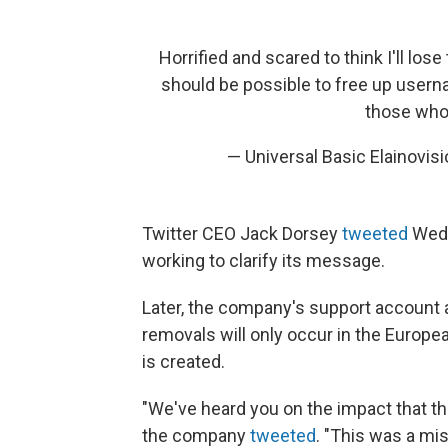
Horrified and scared to think I'll los
should be possible to free up usern
those who 
— Universal Basic Elainovi
Twitter CEO Jack Dorsey
tweeted
Wedn
working to clarify its message.
Later, the company's support account a
removals will only occur in the Europe
is created.
"We've heard you on the impact that t
the company
tweeted
. "This was a mi