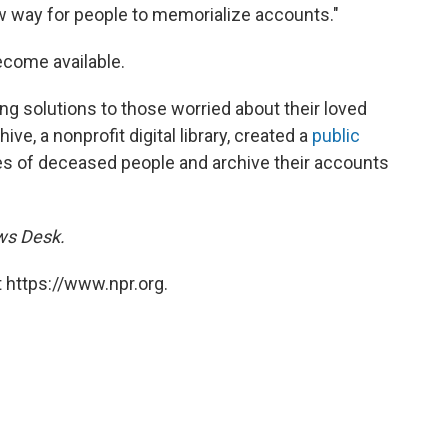
ew way for people to memorialize accounts."
become available.
ring solutions to those worried about their loved
ve, a nonprofit digital library, created a
public
dles of deceased people and archive their accounts
ews Desk.
 https://www.npr.org.