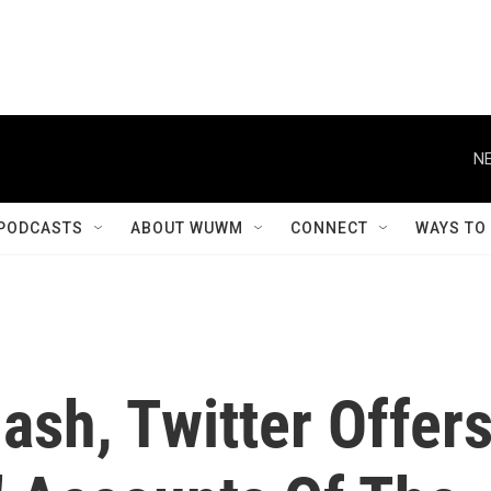
NE
PODCASTS
ABOUT WUWM
CONNECT
WAYS TO
ash, Twitter Offer