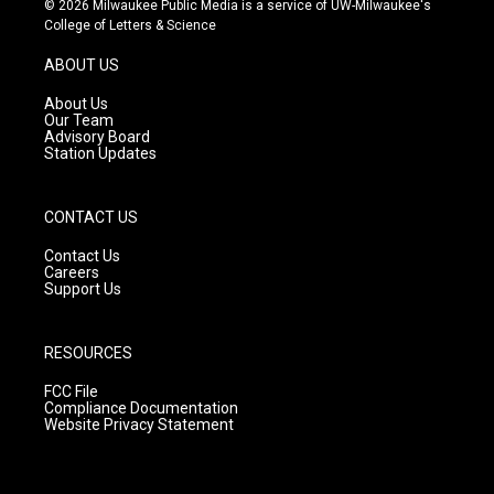
© 2026 Milwaukee Public Media is a service of UW-Milwaukee's
t
t
e
College of Letters & Science
a
u
b
g
b
o
ABOUT US
r
e
o
a
k
About Us
m
Our Team
Advisory Board
Station Updates
CONTACT US
Contact Us
Careers
Support Us
RESOURCES
FCC File
Compliance Documentation
Website Privacy Statement