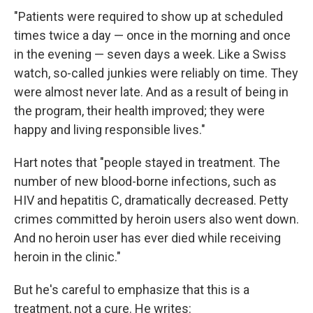
"Patients were required to show up at scheduled
times twice a day — once in the morning and once
in the evening — seven days a week. Like a Swiss
watch, so-called junkies were reliably on time. They
were almost never late. And as a result of being in
the program, their health improved; they were
happy and living responsible lives."
Hart notes that "people stayed in treatment. The
number of new blood-borne infections, such as
HIV and hepatitis C, dramatically decreased. Petty
crimes committed by heroin users also went down.
And no heroin user has ever died while receiving
heroin in the clinic."
But he's careful to emphasize that this is a
treatment, not a cure. He writes: