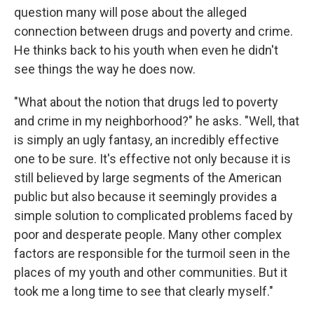
question many will pose about the alleged
connection between drugs and poverty and crime.
He thinks back to his youth when even he didn't
see things the way he does now.
"What about the notion that drugs led to poverty
and crime in my neighborhood?" he asks. "Well, that
is simply an ugly fantasy, an incredibly effective
one to be sure. It's effective not only because it is
still believed by large segments of the American
public but also because it seemingly provides a
simple solution to complicated problems faced by
poor and desperate people. Many other complex
factors are responsible for the turmoil seen in the
places of my youth and other communities. But it
took me a long time to see that clearly myself."