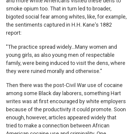
and more white Americans visited these dens to
smoke opium too. That in turn led to broader,
bigoted social fear among whites, like, for example,
the sentiments captured in H.H. Kane's 1882
report:
"The practice spread widely...Many women and
young girls, as also young men of respectable
family, were being induced to visit the dens, where
they were ruined morally and otherwise."
Then there was the post-Civil War use of cocaine
among some Black day laborers, something Hart
writes was at first encouraged by white employers
because of the productivity it could promote. Soon
enough, however, articles appeared widely that
tried to make a connection between African
American cocaine use and criminality. One