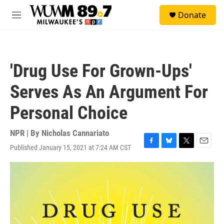
Skip to main content
S
Donate
e
M
a
e
r
n
c
u
h
'Drug Use For Grown-Ups'
u
e
Serves As An Argument For
r
y
Personal Choice
NPR | By
Nicholas Cannariato
Published January 15, 2021 at 7:24 AM CST
F
B
T
E
a
l
w
m
c
u
i
a
e
e
t
i
b
s
t
l
o
k
e
o
y
r
k