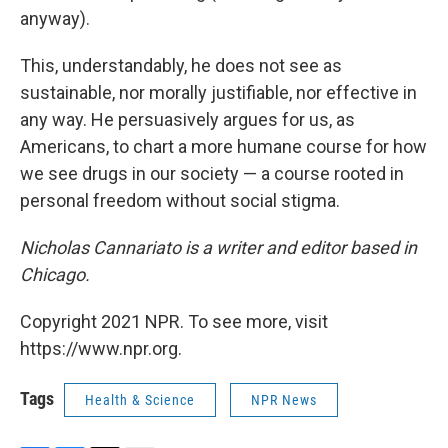
anyway).
This, understandably, he does not see as
sustainable, nor morally justifiable, nor effective in
any way. He persuasively argues for us, as
Americans, to chart a more humane course for how
we see drugs in our society — a course rooted in
personal freedom without social stigma.
Nicholas Cannariato is a writer and editor based in
Chicago.
Copyright 2021 NPR. To see more, visit
https://www.npr.org.
Tags
Health & Science
NPR News