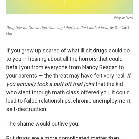
Penguin Press
Drug Use for Grown-Ups: Chasing Liberty in the Land of Fear,
by Dr. Carl L.
Hart
If you grew up scared of what illicit drugs could do
to you — hearing about all the horrors that could
befall you from everyone from Nancy Reagan to
your parents — the threat may have felt very real:
If
you actually took a puff off that joint
that the kid
who slept through math class offered you, it could
lead to failed relationships, chronic unemployment,
self-destruction.
The shame would outlive you.
But drugs are a more complicated matter than