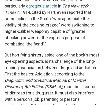
particularly
egregious article
in
The New York
Times
in 1914, cited by Hart, even reported that
some police in the South "who appreciate the
vitality of the cocaine-crazed" were switching to
higher-caliber weaponry capable of "greater
shocking power for the express purpose of
combating 'the fiend'."
But horrifying history aside, one of the book's most
eye-opening aspects is its challenge of the long-
running association between drugs and addiction.
First the basics: Addiction, according to the
Diagnostic and Statistical Manual of Mental
Disorders, 5th Edition (DSM - 5)
, must be a source
of distress for a drug user. It must also interfere
with a person's job, parenting or personal