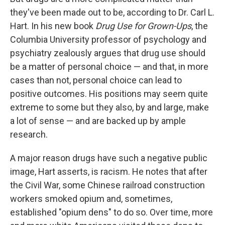
they've been made out to be, according to Dr. Carl L.
Hart. In his new book
Drug Use for Grown-Ups
, the
Columbia University professor of psychology and
psychiatry zealously argues that drug use should
be a matter of personal choice — and that, in more
cases than not, personal choice can lead to
positive outcomes. His positions may seem quite
extreme to some but they also, by and large, make
a lot of sense — and are backed up by ample
research.
A major reason drugs have such a negative public
image, Hart asserts, is racism. He notes that after
the Civil War, some Chinese railroad construction
workers smoked opium and, sometimes,
established "opium dens" to do so. Over time, more