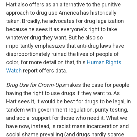
Hart also offers as an alternative to the punitive
approach to drug use America has historically
taken. Broadly, he advocates for drug legalization
because he sees it as everyone's right to take
whatever drug they want. But he also so
importantly emphasizes that anti-drug laws have
disproportionately ruined the lives of people of
color; for more detail on that, this
Human Rights
Watch
report offers data.
Drug Use for Grown-Ups
makes the case for people
having the right to use drugs if they want to. As
Hart sees it, it would be best for drugs to be legal, in
tandem with government regulation, purity testing,
and social support for those who need it. What we
have now, instead, is racist mass incarceration and
social shame prevailing (and drugs hardly scarce