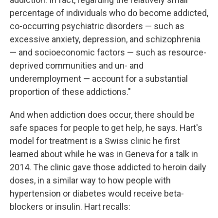
percentage of individuals who do become addicted,
co-occurring psychiatric disorders — such as
excessive anxiety, depression, and schizophrenia
— and socioeconomic factors — such as resource-
deprived communities and un- and
underemployment — account for a substantial
proportion of these addictions."
And when addiction does occur, there should be
safe spaces for people to get help, he says. Hart's
model for treatment is a Swiss clinic he first
learned about while he was in Geneva for a talk in
2014. The clinic gave those addicted to heroin daily
doses, in a similar way to how people with
hypertension or diabetes would receive beta-
blockers or insulin. Hart recalls: