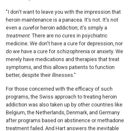
"I don't want to leave you with the impression that
heroin maintenance is a panacea. It's not. It's not
even a
cure
for heroin addiction; it's simply a
treatment
. There are no cures in psychiatric
medicine. We don't have a cure for depression, nor
do we have a cure for schizophrenia or anxiety. We
merely have medications and therapies that treat
symptoms, and this allows patients to function
better, despite their illnesses."
For those concerned with the efficacy of such
programs, the Swiss approach to treating heroin
addiction was also taken up by other countries like
Belgium, the Netherlands, Denmark, and Germany
after programs based on abstinence or methadone
treatment failed. And Hart answers the inevitable