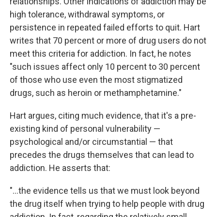
relationships. Other indications of addiction may be
high tolerance, withdrawal symptoms, or
persistence in repeated failed efforts to quit. Hart
writes that 70 percent or more of drug users do not
meet this criteria for addiction. In fact, he notes
"such issues affect only 10 percent to 30 percent
of those who use even the most stigmatized
drugs, such as heroin or methamphetamine."
Hart argues, citing much evidence, that it's a pre-
existing kind of personal vulnerability —
psychological and/or circumstantial — that
precedes the drugs themselves that can lead to
addiction. He asserts that:
"...the evidence tells us that we must look beyond
the drug itself when trying to help people with drug
addiction. In fact, regarding the relatively small