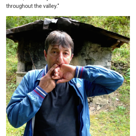
throughout the valley."