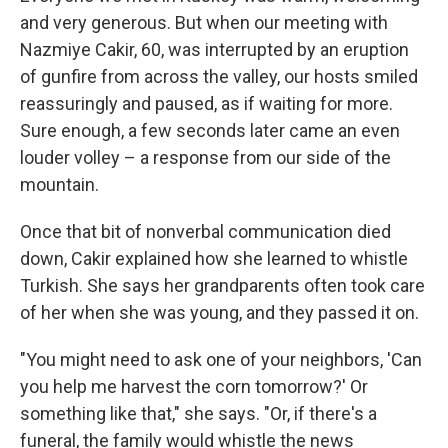
and very generous. But when our meeting with
Nazmiye Cakir, 60, was interrupted by an eruption
of gunfire from across the valley, our hosts smiled
reassuringly and paused, as if waiting for more.
Sure enough, a few seconds later came an even
louder volley – a response from our side of the
mountain.
Once that bit of nonverbal communication died
down, Cakir explained how she learned to whistle
Turkish. She says her grandparents often took care
of her when she was young, and they passed it on.
"You might need to ask one of your neighbors, 'Can
you help me harvest the corn tomorrow?' Or
something like that," she says. "Or, if there's a
funeral, the family would whistle the news