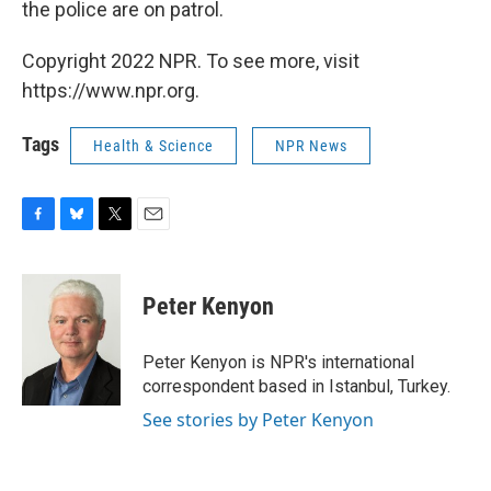
the police are on patrol.
Copyright 2022 NPR. To see more, visit
https://www.npr.org.
Tags
Health & Science
NPR News
F
B
T
E
a
l
w
m
c
u
i
a
e
e
t
i
Peter Kenyon
b
s
t
l
o
k
e
o
y
r
Peter Kenyon is NPR's international
k
correspondent based in Istanbul, Turkey.
See stories by Peter Kenyon