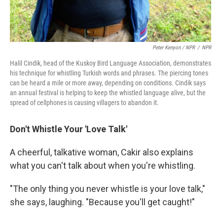
Peter Kenyon / NPR
/
NPR
Halil Cindik, head of the Kuskoy Bird Language Association, demonstrates
his technique for whistling Turkish words and phrases. The piercing tones
can be heard a mile or more away, depending on conditions. Cindik says
an annual festival is helping to keep the whistled language alive, but the
spread of cellphones is causing villagers to abandon it.
Don't Whistle Your 'Love Talk'
A cheerful, talkative woman, Cakir also explains
what you can't talk about when you're whistling.
"The only thing you never whistle is your love talk,"
she says, laughing. "Because you'll get caught!"