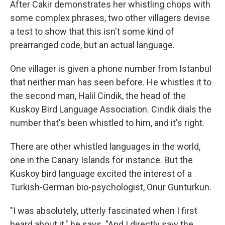
After Cakir demonstrates her whistling chops with
some complex phrases, two other villagers devise
a test to show that this isn't some kind of
prearranged code, but an actual language.
One villager is given a phone number from Istanbul
that neither man has seen before. He whistles it to
the second man, Halil Cindik, the head of the
Kuskoy Bird Language Association. Cindik dials the
number that's been whistled to him, and it's right.
There are other whistled languages in the world,
one in the Canary Islands for instance. But the
Kuskoy bird language excited the interest of a
Turkish-German bio-psychologist, Onur Gunturkun.
"I was absolutely, utterly fascinated when I first
heard about it," he says. "And I directly saw the