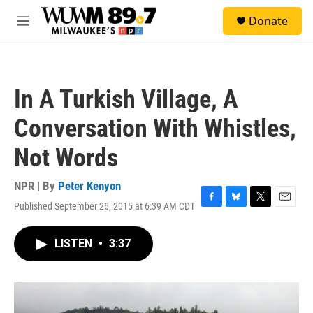
Skip to main content
S
Donate
e
M
a
e
r
n
c
u
h
In A Turkish Village, A
u
e
Conversation With Whistles,
r
y
Not Words
NPR | By
Peter Kenyon
Published September 26, 2015 at 6:39 AM CDT
F
B
T
E
a
l
w
m
c
u
i
a
LISTEN
•
3:37
e
e
t
i
b
s
t
l
o
k
e
o
y
r
k