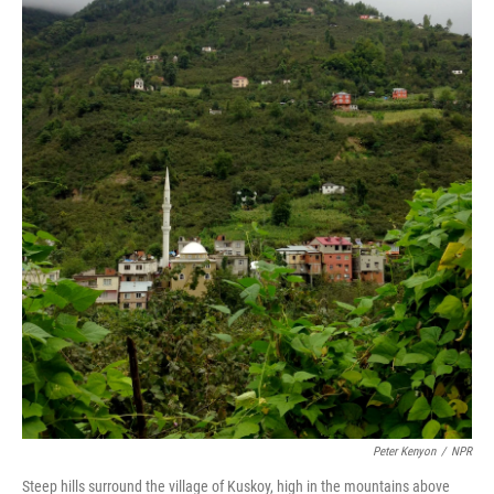
Peter Kenyon
/
NPR
Steep hills surround the village of Kuskoy, high in the mountains above