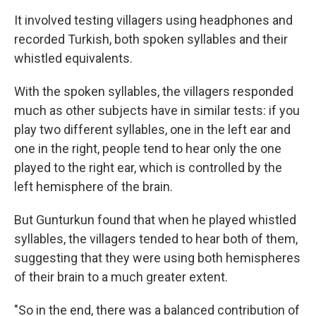
It involved testing villagers using headphones and
recorded Turkish, both spoken syllables and their
whistled equivalents.
With the spoken syllables, the villagers responded
much as other subjects have in similar tests: if you
play two different syllables, one in the left ear and
one in the right, people tend to hear only the one
played to the right ear, which is controlled by the
left hemisphere of the brain.
But Gunturkun found that when he played whistled
syllables, the villagers tended to hear both of them,
suggesting that they were using both hemispheres
of their brain to a much greater extent.
"So in the end, there was a balanced contribution of