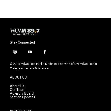
Stay Connected
i
y
f
n
o
a
s
u
c
© 2026 Milwaukee Public Media is a service of UW-Milwaukee's
t
t
e
College of Letters & Science
a
u
b
g
b
o
ABOUT US
r
e
o
a
k
About Us
m
Our Team
Advisory Board
Station Updates