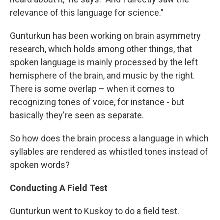
relevance of this language for science."
Gunturkun has been working on brain asymmetry
research, which holds among other things, that
spoken language is mainly processed by the left
hemisphere of the brain, and music by the right.
There is some overlap – when it comes to
recognizing tones of voice, for instance - but
basically they're seen as separate.
So how does the brain process a language in which
syllables are rendered as whistled tones instead of
spoken words?
Conducting A Field Test
Gunturkun went to Kuskoy to do a field test.