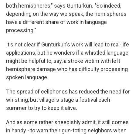
both hemispheres," says Gunturkun. "So indeed,
depending on the way we speak, the hemispheres
have a different share of work in language
processing."
It's not clear if Gunturkun's work will lead to real-life
applications, but he wonders if a whistled language
might be helpful to, say, a stroke victim with left
hemisphere damage who has difficulty processing
spoken language.
The spread of cellphones has reduced the need for
whistling, but villagers stage a festival each
summer to try to keep it alive.
And as some rather sheepishly admit, it still comes
in handy - to warn their gun-toting neighbors when