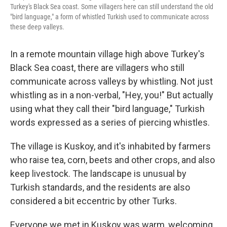
Turkey's Black Sea coast. Some villagers here can still understand the old
"bird language," a form of whistled Turkish used to communicate across
these deep valleys.
In a remote mountain village high above Turkey's
Black Sea coast, there are villagers who still
communicate across valleys by whistling. Not just
whistling as in a non-verbal, "Hey, you!" But actually
using what they call their "bird language," Turkish
words expressed as a series of piercing whistles.
The village is Kuskoy, and it's inhabited by farmers
who raise tea, corn, beets and other crops, and also
keep livestock. The landscape is unusual by
Turkish standards, and the residents are also
considered a bit eccentric by other Turks.
Everyone we met in Kuskoy was warm, welcoming