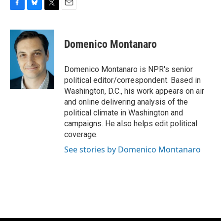
F
B
T
E
a
l
w
m
c
u
i
a
e
e
t
i
Domenico Montanaro
b
s
t
l
o
k
e
o
y
r
Domenico Montanaro is NPR's senior
k
political editor/correspondent. Based in
Washington, D.C., his work appears on air
and online delivering analysis of the
political climate in Washington and
campaigns. He also helps edit political
coverage.
See stories by Domenico Montanaro