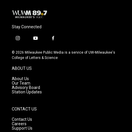
Stay Connected
i
y
f
n
o
a
s
u
c
© 2026 Milwaukee Public Media is a service of UW-Milwaukee's
t
t
e
College of Letters & Science
a
u
b
g
b
o
ABOUT US
r
e
o
a
k
About Us
m
Our Team
Advisory Board
Station Updates
CONTACT US
Contact Us
Careers
Support Us