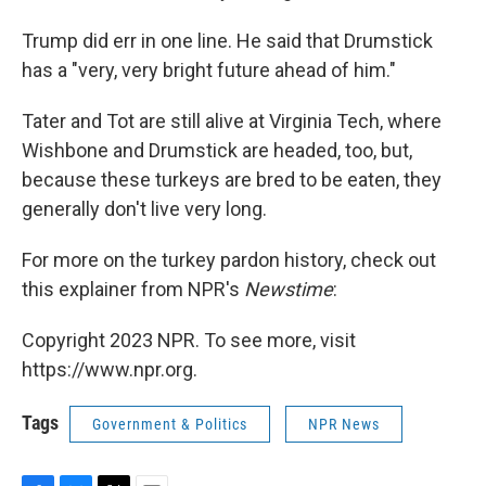
Trump did err in one line. He said that Drumstick
has a "very, very bright future ahead of him."
Tater and Tot are still alive at Virginia Tech, where
Wishbone and Drumstick are headed, too, but,
because these turkeys are bred to be eaten, they
generally don't live very long.
For more on the turkey pardon history, check out
this explainer from NPR's
Newstime
:
Copyright 2023 NPR. To see more, visit
https://www.npr.org.
Tags
Government & Politics
NPR News