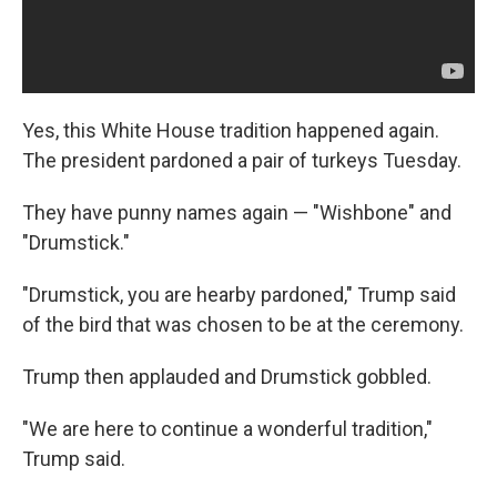
Yes, this White House tradition happened again.
The president pardoned a pair of turkeys Tuesday.
They have punny names again — "Wishbone" and
"Drumstick."
"Drumstick, you are hearby pardoned," Trump said
of the bird that was chosen to be at the ceremony.
Trump then applauded and Drumstick gobbled.
"We are here to continue a wonderful tradition,"
Trump said.