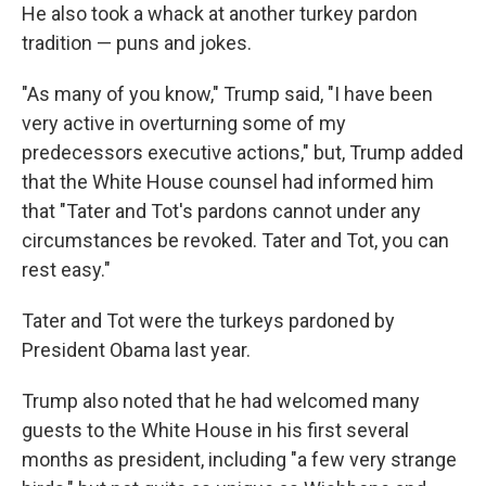
He also took a whack at another turkey pardon
tradition — puns and jokes.
"As many of you know," Trump said, "I have been
very active in overturning some of my
predecessors executive actions," but, Trump added
that the White House counsel had informed him
that "Tater and Tot's pardons cannot under any
circumstances be revoked. Tater and Tot, you can
rest easy."
Tater and Tot were the turkeys pardoned by
President Obama last year.
Trump also noted that he had welcomed many
guests to the White House in his first several
months as president, including "a few very strange