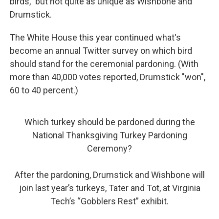
birds," but not quite as unique as Wishbone and
Drumstick.
The White House this year continued what's
become an annual Twitter survey on which bird
should stand for the ceremonial pardoning. (With
more than 40,000 votes reported, Drumstick "won",
60 to 40 percent.)
Which turkey should be pardoned during the
National Thanksgiving Turkey Pardoning
Ceremony?
After the pardoning, Drumstick and Wishbone will
join last year’s turkeys, Tater and Tot, at Virginia
Tech’s “Gobblers Rest” exhibit.