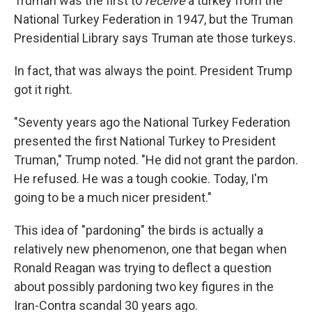
Truman was the first to
receive
a turkey from the
National Turkey Federation in 1947, but the Truman
Presidential Library says Truman ate those turkeys.
In fact, that was always the point. President Trump
got it right.
"Seventy years ago the National Turkey Federation
presented the first National Turkey to President
Truman," Trump noted. "He did not grant the pardon.
He refused. He was a tough cookie. Today, I'm
going to be a much nicer president."
This idea of "pardoning" the birds is actually a
relatively new phenomenon, one that began when
Ronald Reagan was trying to deflect a question
about possibly pardoning two key figures in the
Iran-Contra scandal 30 years ago.