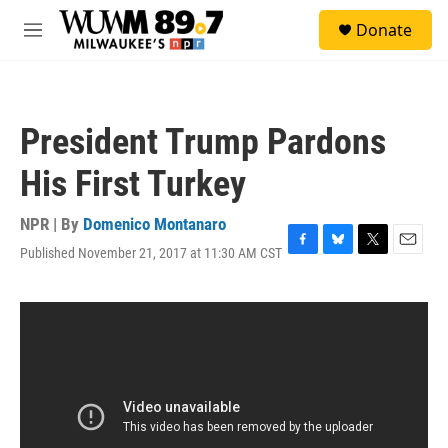
Skip to main content
S
Donate
e
M
a
e
r
n
c
u
h
President Trump Pardons
u
e
His First Turkey
r
y
NPR | By
Domenico Montanaro
Published November 21, 2017 at 11:30 AM CST
F
B
T
E
a
l
w
m
c
u
i
a
e
e
t
i
b
s
t
l
o
k
e
o
y
r
k