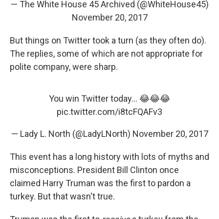
— The White House 45 Archived (@WhiteHouse45)
November 20, 2017
But things on Twitter took a turn (as they often do).
The replies, some of which are not appropriate for
polite company, were sharp.
You win Twitter today... 😂😂😂
pic.twitter.com/i8tcFQAFv3
— Lady L. North (@LadyLNorth)
November 20, 2017
This event has a long history with lots of myths and
misconceptions. President Bill Clinton once
claimed Harry Truman was the first to pardon a
turkey. But that wasn't true.