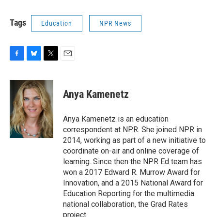
Tags
Education
NPR News
F
B
T
E
a
l
w
m
c
u
i
a
e
e
t
i
Anya Kamenetz
b
s
t
l
o
k
e
o
y
r
Anya Kamenetz is an education
k
correspondent at NPR. She joined NPR in
2014, working as part of a new initiative to
coordinate on-air and online coverage of
learning. Since then the NPR Ed team has
won a 2017 Edward R. Murrow Award for
Innovation, and a 2015 National Award for
Education Reporting for the multimedia
national collaboration, the Grad Rates
project.