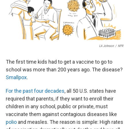
LA Johnson
/
NPR
The first time kids had to get a vaccine to go to
school was more than 200 years ago. The disease?
Smallpox
.
For the past four decades
, all 50 U.S. states have
required that parents, if they want to enroll their
children in any school, public or private, must
vaccinate them against contagious diseases like
polio
and measles. The reason is simple: High rates