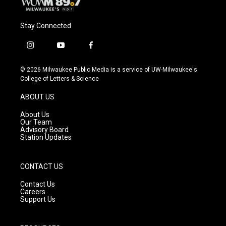
Stay Connected
i
y
f
n
o
a
s
u
c
© 2026 Milwaukee Public Media is a service of UW-Milwaukee's
t
t
e
College of Letters & Science
a
u
b
g
b
o
ABOUT US
r
e
o
a
k
About Us
m
Our Team
Advisory Board
Station Updates
CONTACT US
Contact Us
Careers
Support Us