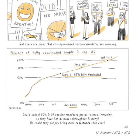
LA Johnson / NPR
/
NPR