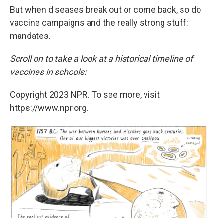
But when diseases break out or come back, so do
vaccine campaigns and the really strong stuff:
mandates.
Scroll on to take a look at a historical timeline of
vaccines in schools:
Copyright 2023 NPR. To see more, visit
https://www.npr.org.