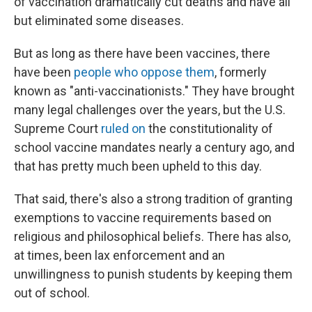
of vaccination dramatically cut deaths and have all
but eliminated some diseases.
But as long as there have been vaccines, there
have been
people who oppose them
, formerly
known as "anti-vaccinationists." They have brought
many legal challenges over the years, but the U.S.
Supreme Court
ruled on
the constitutionality of
school vaccine mandates nearly a century ago, and
that has pretty much been upheld to this day.
That said, there's also a strong tradition of granting
exemptions to vaccine requirements based on
religious and philosophical beliefs. There has also,
at times, been lax enforcement and an
unwillingness to punish students by keeping them
out of school.