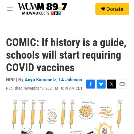
Skip to main content
S
Donate
e
M
a
e
r
n
c
u
h
COMIC: If history is a guide,
u
e
schools will start requiring
r
y
COVID vaccines
NPR | By
Anya Kamenetz
,
LA Johnson
Published November 5, 2021 at 10:19 AM CDT
F
B
T
E
a
l
w
m
c
u
i
a
e
e
t
i
b
s
t
l
o
k
e
o
y
r
k