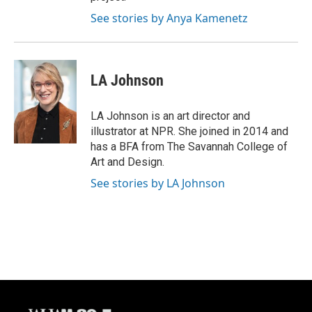
See stories by Anya Kamenetz
LA Johnson
LA Johnson is an art director and
illustrator at NPR. She joined in 2014 and
has a BFA from The Savannah College of
Art and Design.
See stories by LA Johnson